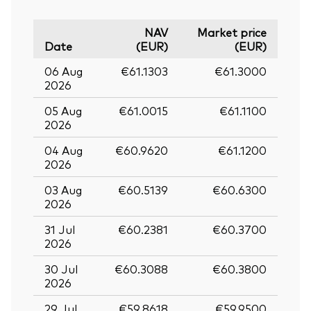
NAV
Market price
Date
(EUR)
(EUR)
06 Aug
€61.1303
€61.3000
2026
05 Aug
€61.0015
€61.1100
2026
04 Aug
€60.9620
€61.1200
2026
03 Aug
€60.5139
€60.6300
2026
31 Jul
€60.2381
€60.3700
2026
30 Jul
€60.3088
€60.3800
2026
29 Jul
€59.8618
€59.9500