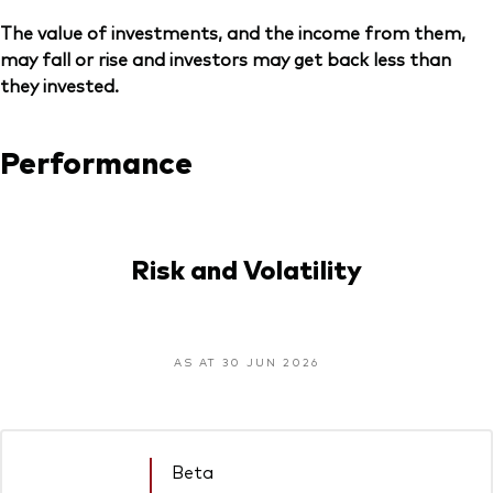
The value of investments, and the income from them,
may fall or rise and investors may get back less than
they invested.
Performance
Risk and Volatility
AS AT 30 JUN 2026
Beta