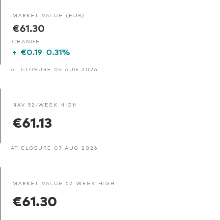
MARKET VALUE (EUR)
€61.30
CHANGE
+
€0.19
0.31%
AT CLOSURE 06 AUG 2026
NAV 52-WEEK HIGH
€61.13
AT CLOSURE 07 AUG 2026
MARKET VALUE 52-WEEK HIGH
€61.30