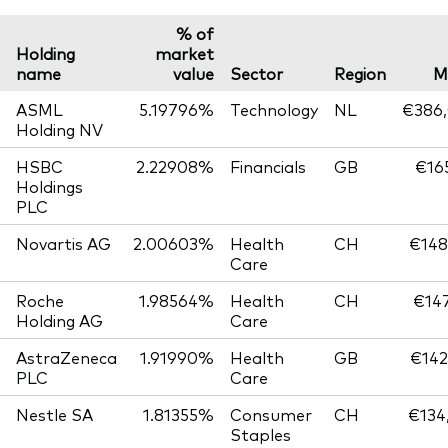
% of
Holding
market
name
value
Sector
Region
M
ASML
5.19796%
Technology
NL
€386,
Holding NV
HSBC
2.22908%
Financials
GB
€165
Holdings
PLC
Novartis AG
2.00603%
Health
CH
€148
Care
Roche
1.98564%
Health
CH
€147
Holding AG
Care
AstraZeneca
1.91990%
Health
GB
€142
PLC
Care
Nestle SA
1.81355%
Consumer
CH
€134
Staples