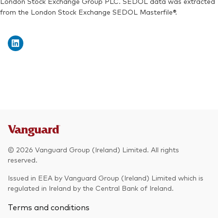
London Stock Exchange Group PLC. SEDOL data was extracted
from the London Stock Exchange SEDOL Masterfile®.
Exchange ticker:
VEUA
© 2026 Vanguard Group (Ireland) Limited. All rights
reserved.
Issued in EEA by Vanguard Group (Ireland) Limited which is
regulated in Ireland by the Central Bank of Ireland.
Terms and conditions