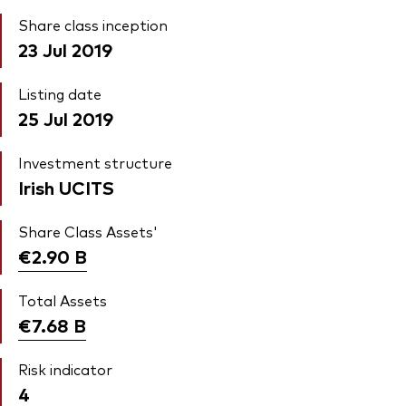
Share class inception
23 Jul 2019
Listing date
25 Jul 2019
Investment structure
Irish UCITS
Share Class Assets'
€2.90
B
Total Assets
€7.68
B
Risk indicator
4