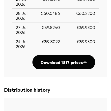
2026
28 Jul
€60.0486
€60.2200
2026
27 Jul
€59.8240
€59.9300
2026
24 Jul
€59.8022
€59.9500
2026
Download 1817 prices
Distribution history