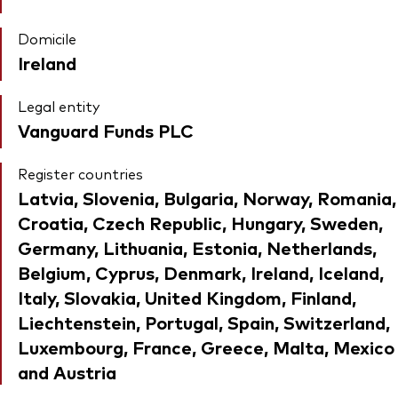
Domicile
Ireland
Legal entity
Vanguard Funds PLC
Register countries
Latvia, Slovenia, Bulgaria, Norway, Romania,
Croatia, Czech Republic, Hungary, Sweden,
Germany, Lithuania, Estonia, Netherlands,
Belgium, Cyprus, Denmark, Ireland, Iceland,
Italy, Slovakia, United Kingdom, Finland,
Liechtenstein, Portugal, Spain, Switzerland,
Luxembourg, France, Greece, Malta, Mexico
and Austria