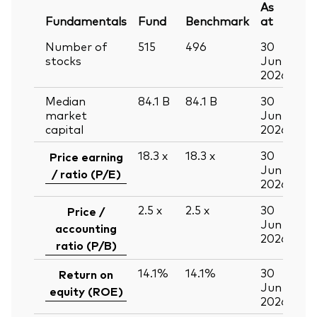
As
Fundamentals
Fund
Benchmark
at
Number of
515
496
30
stocks
Jun
2026
Median
84.1
B
84.1
B
30
market
Jun
capital
2026
18.3
x
18.3
x
30
Price earning
Jun
/ ratio (P/E)
2026
2.5
x
2.5
x
30
Price /
Jun
accounting
2026
ratio (P/B)
14.1%
14.1%
30
Return on
Jun
equity (ROE)
2026