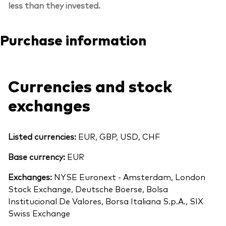
less than they invested.
Purchase information
Currencies and stock
exchanges
Listed currencies:
EUR, GBP, USD, CHF
Base currency:
EUR
Exchanges:
NYSE Euronext - Amsterdam, London
Stock Exchange, Deutsche Boerse, Bolsa
Institucional De Valores, Borsa Italiana S.p.A., SIX
Swiss Exchange