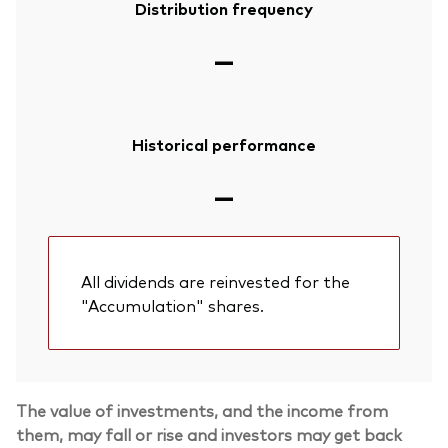
Distribution frequency
—
Historical performance
—
All dividends are reinvested for the
"Accumulation" shares.
The value of investments, and the income from
them, may fall or rise and investors may get back