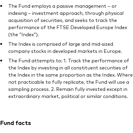
The Fund employs a passive management – or
indexing – investment approach, through physical
acquisition of securities, and seeks to track the
performance of the FTSE Developed Europe Index
(the “Index”).
The Index is comprised of large and mid-sized
company stocks in developed markets in Europe.
The Fund attempts to: 1. Track the performance of
the Index by investing in all constituent securities of
the Index in the same proportion as the Index. Where
not practicable to fully replicate, the Fund will use a
sampling process. 2. Remain fully invested except in
extraordinary market, political or similar conditions.
Fund facts