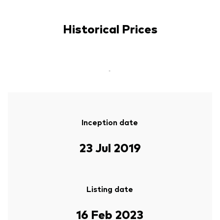
Historical Prices
-
Inception date
23 Jul 2019
Listing date
16 Feb 2023