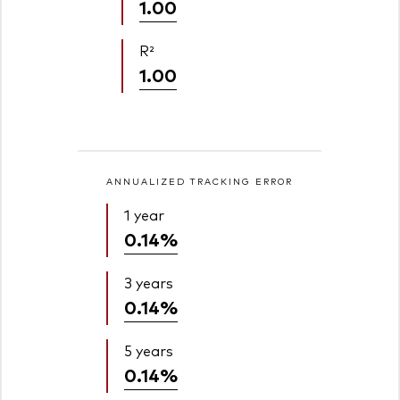
1.00
R²
1.00
ANNUALIZED TRACKING ERROR
1 year
0.14%
3 years
0.14%
5 years
0.14%