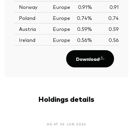
Norway
Europe
0.91%
0.91%
Poland
Europe
0.74%
0.74%
Austria
Europe
0.59%
0.59%
Ireland
Europe
0.56%
0.56%
Download
Holdings details
AS AT 30 JUN 2026