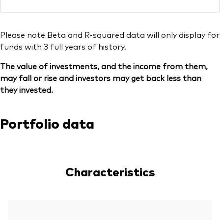
Please note Beta and R-squared data will only display for
funds with 3 full years of history.
The value of investments, and the income from them,
may fall or rise and investors may get back less than
they invested.
Portfolio data
Characteristics