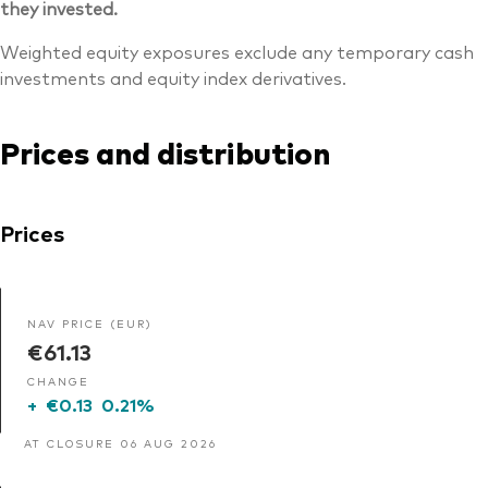
they invested.
Weighted equity exposures exclude any temporary cash
investments and equity index derivatives.
Prices and distribution
Prices
NAV PRICE (EUR)
€61.13
CHANGE
+
€0.13
0.21%
AT CLOSURE 06 AUG 2026