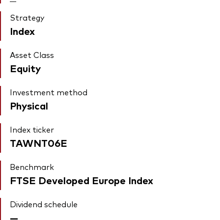
Strategy
Index
Asset Class
Equity
Investment method
Physical
Index ticker
TAWNT06E
Benchmark
FTSE Developed Europe Index
Dividend schedule
—