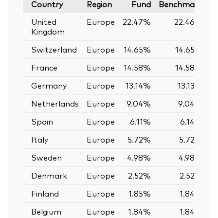
Country
Region
Fund
Benchmark
United
Europe
22.47%
22.46%
Kingdom
Switzerland
Europe
14.65%
14.65%
France
Europe
14.58%
14.58%
Germany
Europe
13.14%
13.13%
Netherlands
Europe
9.04%
9.04%
Spain
Europe
6.11%
6.14%
Italy
Europe
5.72%
5.72%
Sweden
Europe
4.98%
4.98%
Denmark
Europe
2.52%
2.52%
Finland
Europe
1.85%
1.84%
Belgium
Europe
1.84%
1.84%