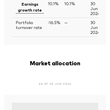
10.1%
10.1%
30
Earnings
Jun
growth rate
2026
Portfolio
-16.5%
—
30
turnover rate
Jun
2026
Market allocation
AS AT 30 JUN 2026
V