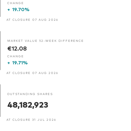
CHANGE
+
19.70%
AT CLOSURE 07 AUG 2026
MARKET VALUE 52-WEEK DIFFERENCE
€12.08
CHANGE
+
19.71%
AT CLOSURE 07 AUG 2026
OUTSTANDING SHARES
48,182,923
AT CLOSURE 31 JUL 2026