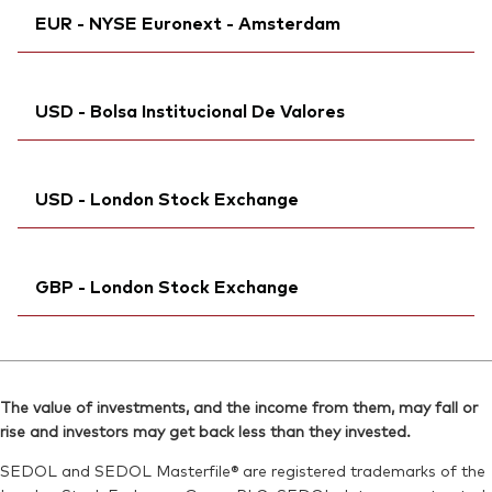
ISIN:
IE00BK5BQX27
EUR - NYSE Euronext - Amsterdam
Bloomberg:
VWCG GY
Reuters:
VWCG.MI
Exchange ticker:
VWCG
SEDOL:
Ticker iNav Bloomberg:
BKMDRH2
IVWCGEUR
ISIN:
IE00BK5BQX27
USD - Bolsa Institucional De Valores
Bloomberg:
VWCG NA
Reuters:
VWCG.DE
Exchange ticker:
VWCG
SEDOL:
Bloomberg:
BJSBDD1
VWCGN MM
ISIN:
IE00BK5BQX27
USD - London Stock Exchange
ISIN:
IE00BK5BQX27
Reuters:
VWCG.AS
Reuters:
VWCGM.BIV
SEDOL:
Ticker iNav Bloomberg:
BQB3BT5
IVWCGUSD
SEDOL:
BKDZ2R2
GBP - London Stock Exchange
Bloomberg:
VWCG LN
ISIN:
IE00BK5BQX27
Ticker iNav Bloomberg:
IVWCGGBP
Reuters:
VWCG.L
Bloomberg:
VEUA LN
SEDOL:
BJSB5S0
The value of investments, and the income from them, may fall or
ISIN:
IE00BK5BQX27
rise and investors may get back less than they invested.
Exchange ticker:
VWCG
Reuters:
VEUA.L
SEDOL and SEDOL Masterfile® are registered trademarks of the
SEDOL:
BJSBDC0