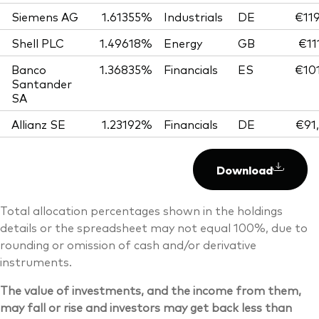
Siemens AG
1.61355%
Industrials
DE
€119
Shell PLC
1.49618%
Energy
GB
€11
Banco
1.36835%
Financials
ES
€101
Santander
SA
Allianz SE
1.23192%
Financials
DE
€91
Download
Total allocation percentages shown in the holdings
details or the spreadsheet may not equal 100%, due to
rounding or omission of cash and/or derivative
instruments.
The value of investments, and the income from them,
may fall or rise and investors may get back less than