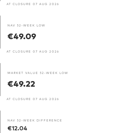
AT CLOSURE 07 AUG 2026
NAV 52-WEEK LOW
€49.09
AT CLOSURE 07 AUG 2026
MARKET VALUE 52-WEEK LOW
€49.22
AT CLOSURE 07 AUG 2026
NAV 52-WEEK DIFFERENCE
€12.04