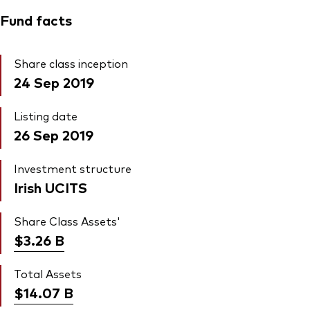
Fund facts
Share class inception
24 Sep 2019
Listing date
26 Sep 2019
Investment structure
Irish UCITS
Share Class Assets'
$3.26
B
Total Assets
$14.07
B