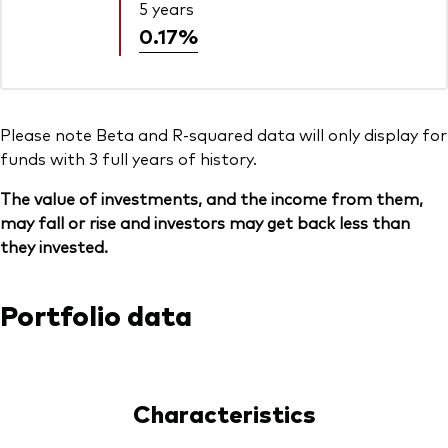
5 years
0.17%
Please note Beta and R-squared data will only display for
funds with 3 full years of history.
The value of investments, and the income from them,
may fall or rise and investors may get back less than
they invested.
Portfolio data
Characteristics