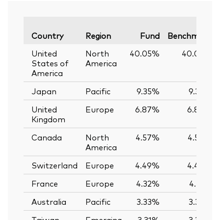
Country
Region
Fund
Benchmark
United
North
40.05%
40.02%
States of
America
America
Japan
Pacific
9.35%
9.35%
United
Europe
6.87%
6.86%
Kingdom
Canada
North
4.57%
4.57%
America
Switzerland
Europe
4.49%
4.49%
France
Europe
4.32%
4.31%
Australia
Pacific
3.33%
3.33%
Taiwan
Emerging
3.31%
3.32%