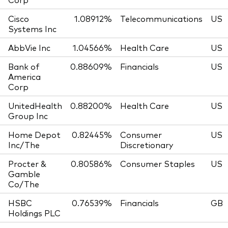
Cisco
1.08912%
Telecommunications
US
Systems Inc
AbbVie Inc
1.04566%
Health Care
US
Bank of
0.88609%
Financials
US
America
Corp
UnitedHealth
0.88200%
Health Care
US
Group Inc
Home Depot
0.82445%
Consumer
US
Inc/The
Discretionary
Procter &
0.80586%
Consumer Staples
US
Gamble
Co/The
HSBC
0.76539%
Financials
GB
Holdings PLC