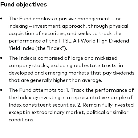
Fund objectives
The Fund employs a passive management – or
indexing – investment approach, through physical
acquisition of securities, and seeks to track the
performance of the FTSE All-World High Dividend
Yield Index (the “Index”).
The Index is comprised of large and mid-sized
company stocks, excluding real estate trusts, in
developed and emerging markets that pay dividends
that are generally higher than average.
The Fund attempts to: 1. Track the performance of
the Index by investing in a representative sample of
Index constituent securities. 2. Remain fully invested
except in extraordinary market, political or similar
conditions.