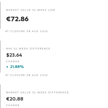
MARKET VALUE 52-WEEK LOW
€72.86
AT CLOSURE 08 AUG 2026
NAV 52-WEEK DIFFERENCE
$23.64
CHANGE
+
21.88%
AT CLOSURE 08 AUG 2026
MARKET VALUE 52-WEEK DIFFERENCE
€20.88
CHANGE