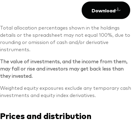
Download
Total allocation percentages shown in the holdings
details or the spreadsheet may not equal 100%, due to
rounding or omission of cash and/or derivative
instruments.
The value of investments, and the income from them,
may fall or rise and investors may get back less than
they invested.
Weighted equity exposures exclude any temporary cash
investments and equity index derivatives.
Prices and distribution