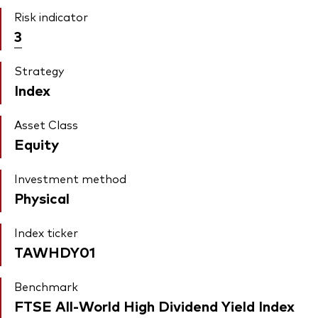
Risk indicator
3
Strategy
Index
Asset Class
Equity
Investment method
Physical
Index ticker
TAWHDY01
Benchmark
FTSE All-World High Dividend Yield Index