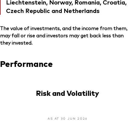
Liechtenstein, Norway, Romania, Croatia,
Czech Republic and Netherlands
The value of investments, and the income from them,
may fall or rise and investors may get back less than
they invested.
Performance
Risk and Volatility
AS AT 30 JUN 2026