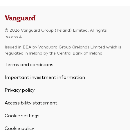
© 2026 Vanguard Group (Ireland) Limited. All rights
reserved.
Issued in EEA by Vanguard Group (Ireland) Limited which is
regulated in Ireland by the Central Bank of Ireland.
Terms and conditions
Important investment information
Privacy policy
Accessibility statement
Cookie settings
Back To Top
Cookie policy