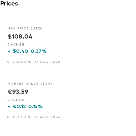
Prices
NAV PRICE (USD)
$108.04
CHANGE
+
$0.40
0.37%
AT CLOSURE 07 AUG 2026
MARKET VALUE (EUR)
€93.59
CHANGE
+
€0.12
0.13%
AT CLOSURE 07 AUG 2026