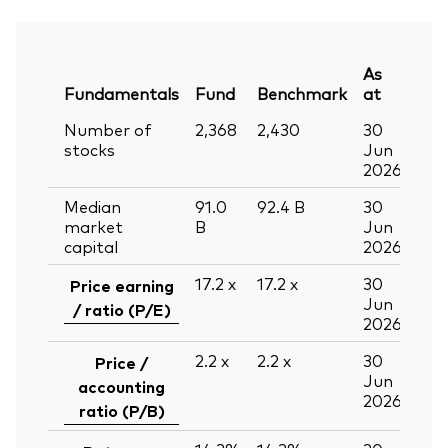
As
Fundamentals
Fund
Benchmark
at
Number of
2,368
2,430
30
stocks
Jun
2026
Median
91.0
92.4
B
30
market
B
Jun
capital
2026
17.2
x
17.2
x
30
Price earning
Jun
/ ratio (P/E)
2026
2.2
x
2.2
x
30
Price /
Jun
accounting
2026
ratio (P/B)