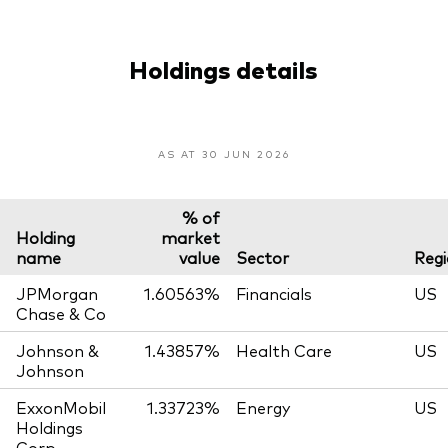
Holdings details
AS AT 30 JUN 2026
% of
Holding
market
name
value
Sector
Reg
JPMorgan
1.60563%
Financials
US
Chase & Co
Johnson &
1.43857%
Health Care
US
Johnson
ExxonMobil
1.33723%
Energy
US
Holdings
Corp