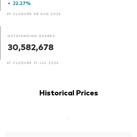
+
22.27%
AT CLOSURE 08 AUG 2026
OUTSTANDING SHARES
30,582,678
AT CLOSURE 31 JUL 2026
Historical Prices
-