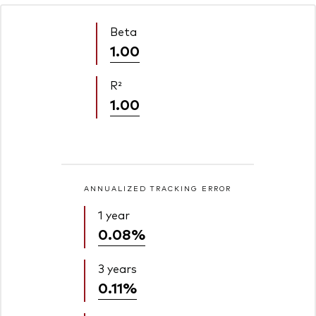
Beta
1.00
R²
1.00
ANNUALIZED TRACKING ERROR
1 year
0.08%
3 years
0.11%