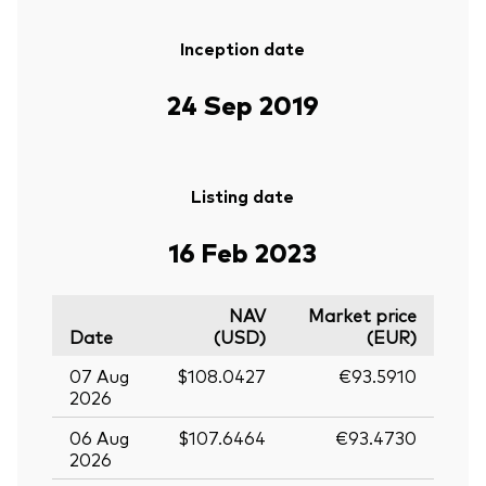
Inception date
24 Sep 2019
Listing date
16 Feb 2023
NAV
Market price
Date
(USD)
(EUR)
07 Aug
$108.0427
€93.5910
2026
06 Aug
$107.6464
€93.4730
2026