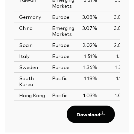
Markets
Germany
Europe
3.08%
3.08%
China
Emerging
3.07%
3.09%
Markets
Spain
Europe
2.02%
2.04%
Italy
Europe
1.51%
1.51%
Sweden
Europe
1.36%
1.35%
South
Pacific
1.18%
1.18%
Korea
Hong Kong
Pacific
1.03%
1.02%
Download