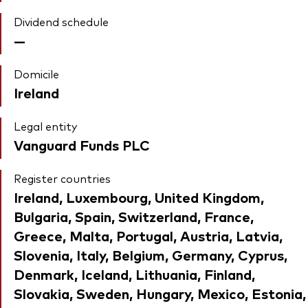
Dividend schedule
—
Domicile
Ireland
Legal entity
Vanguard Funds PLC
Register countries
Ireland, Luxembourg, United Kingdom,
Bulgaria, Spain, Switzerland, France,
Greece, Malta, Portugal, Austria, Latvia,
Slovenia, Italy, Belgium, Germany, Cyprus,
Denmark, Iceland, Lithuania, Finland,
Slovakia, Sweden, Hungary, Mexico, Estonia,