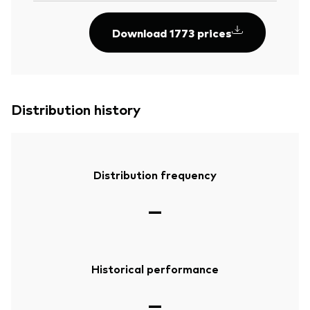
Download 1773 prices
Distribution history
Distribution frequency
—
Historical performance
—