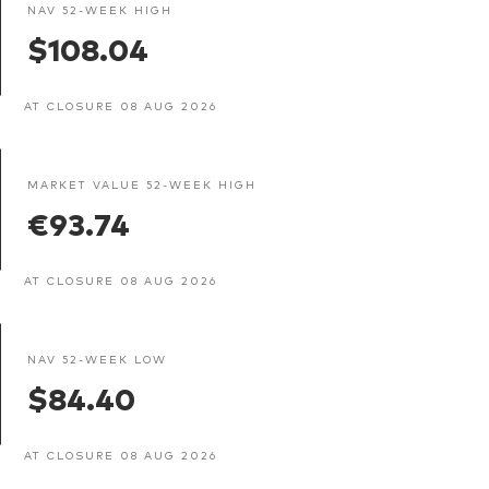
NAV 52-WEEK HIGH
$108.04
AT CLOSURE 08 AUG 2026
MARKET VALUE 52-WEEK HIGH
€93.74
AT CLOSURE 08 AUG 2026
NAV 52-WEEK LOW
$84.40
AT CLOSURE 08 AUG 2026