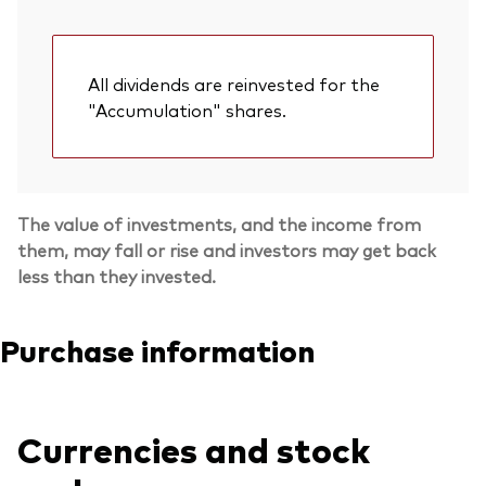
All dividends are reinvested for the
"Accumulation" shares.
The value of investments, and the income from
them, may fall or rise and investors may get back
less than they invested.
Purchase information
Currencies and stock