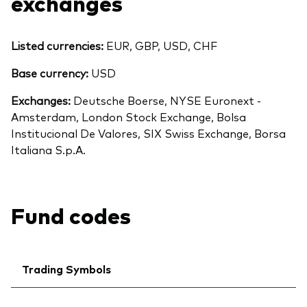
exchanges
Listed currencies:
EUR, GBP, USD, CHF
Base currency:
USD
Exchanges:
Deutsche Boerse, NYSE Euronext -
Amsterdam, London Stock Exchange, Bolsa
Institucional De Valores, SIX Swiss Exchange, Borsa
Italiana S.p.A.
Fund codes
Trading Symbols