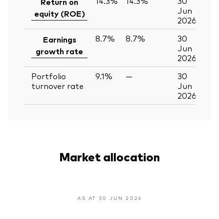
14.3%
14.3%
30
Return on
Jun
equity (ROE)
2026
8.7%
8.7%
30
Earnings
Jun
growth rate
2026
Portfolio
9.1%
—
30
turnover rate
Jun
2026
Market allocation
AS AT 30 JUN 2026