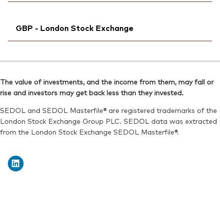
Reuters:
VGWE.DE
Reuters:
VHYAN.BIV
SEDOL:
Ticker iNav Bloomberg:
BJGTNR1
IVHYAUSD
SEDOL:
BL1FVM9
GBP - London Stock Exchange
Bloomberg:
VHYA LN
ISIN:
IE00BK5BR626
Ticker iNav Bloomberg:
IVHYAGBP
Reuters:
VHYA.L
Bloomberg:
VHYG LN
SEDOL:
BJGTNM6
The value of investments, and the income from them, may fall or
ISIN:
IE00BK5BR626
rise and investors may get back less than they invested.
Exchange ticker:
VHYA
Reuters:
VHYG.L
SEDOL and SEDOL Masterfile® are registered trademarks of the
SEDOL:
BJGTNN7
London Stock Exchange Group PLC. SEDOL data was extracted
from the London Stock Exchange SEDOL Masterfile®.
Exchange ticker:
VHYG