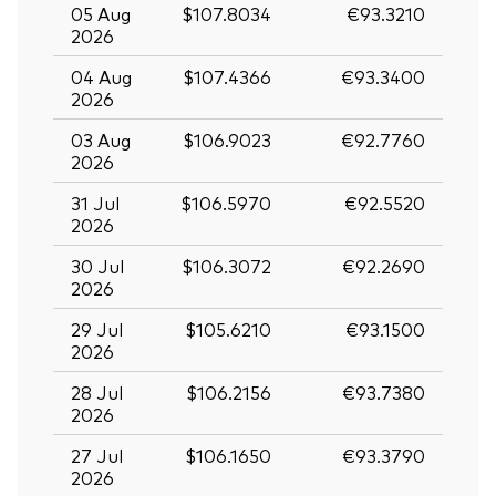
05 Aug
$107.8034
€93.3210
2026
04 Aug
$107.4366
€93.3400
2026
03 Aug
$106.9023
€92.7760
2026
31 Jul
$106.5970
€92.5520
2026
30 Jul
$106.3072
€92.2690
2026
29 Jul
$105.6210
€93.1500
2026
28 Jul
$106.2156
€93.7380
2026
27 Jul
$106.1650
€93.3790
2026