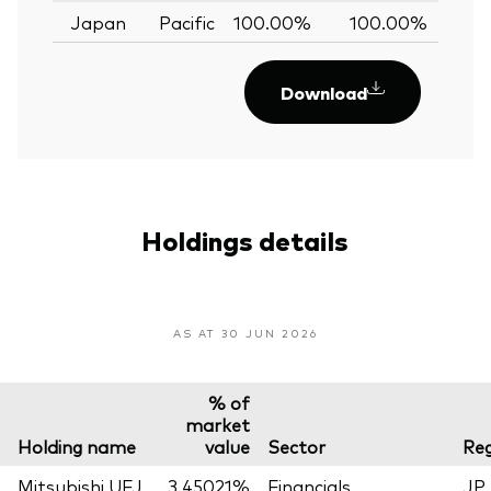
Japan
Pacific
100.00%
100.00%
0.
Download
Holdings details
AS AT 30 JUN 2026
% of
market
Holding name
value
Sector
Reg
Mitsubishi UFJ
3.45021%
Financials
JP