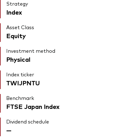
Strategy
Index
Asset Class
Equity
Investment method
Physical
Index ticker
TWIJPNTU
Benchmark
FTSE Japan Index
Dividend schedule
—