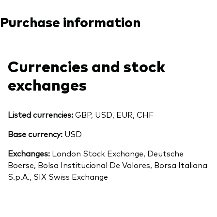
Purchase information
Currencies and stock
exchanges
Listed currencies:
GBP, USD, EUR, CHF
Base currency:
USD
Exchanges:
London Stock Exchange, Deutsche
Boerse, Bolsa Institucional De Valores, Borsa Italiana
S.p.A., SIX Swiss Exchange