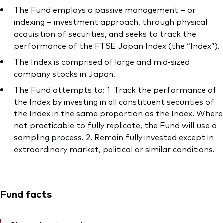
The Fund employs a passive management – or
indexing – investment approach, through physical
acquisition of securities, and seeks to track the
performance of the FTSE Japan Index (the “Index”).
The Index is comprised of large and mid-sized
company stocks in Japan.
The Fund attempts to: 1. Track the performance of
the Index by investing in all constituent securities of
the Index in the same proportion as the Index. Where
not practicable to fully replicate, the Fund will use a
sampling process. 2. Remain fully invested except in
extraordinary market, political or similar conditions.
Fund facts