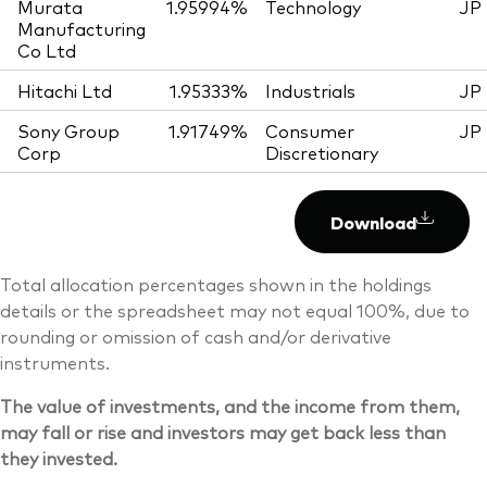
Murata
1.95994%
Technology
JP
Manufacturing
Co Ltd
Hitachi Ltd
1.95333%
Industrials
JP
Sony Group
1.91749%
Consumer
JP
Corp
Discretionary
Download
Total allocation percentages shown in the holdings
details or the spreadsheet may not equal 100%, due to
rounding or omission of cash and/or derivative
instruments.
The value of investments, and the income from them,
may fall or rise and investors may get back less than
they invested.