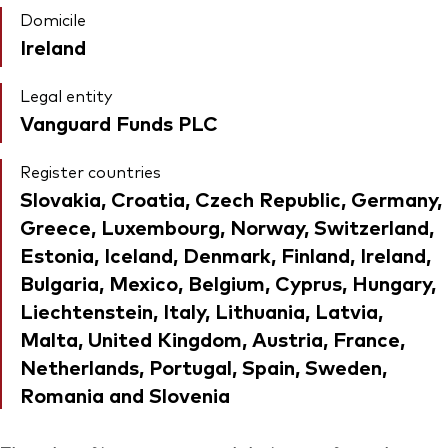
Domicile
Ireland
Legal entity
Vanguard Funds PLC
Register countries
Slovakia, Croatia, Czech Republic, Germany,
Greece, Luxembourg, Norway, Switzerland,
Estonia, Iceland, Denmark, Finland, Ireland,
Bulgaria, Mexico, Belgium, Cyprus, Hungary,
Liechtenstein, Italy, Lithuania, Latvia,
Malta, United Kingdom, Austria, France,
Netherlands, Portugal, Spain, Sweden,
Romania and Slovenia