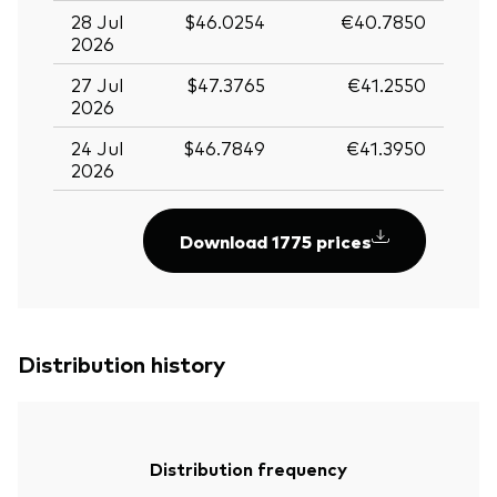
28 Jul
$46.0254
€40.7850
2026
27 Jul
$47.3765
€41.2550
2026
24 Jul
$46.7849
€41.3950
2026
Download 1775 prices
Distribution history
Distribution frequency