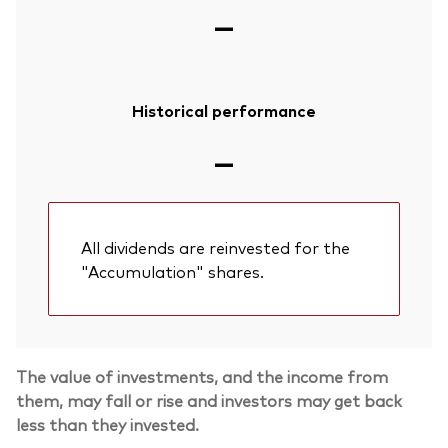
—
Historical performance
—
All dividends are reinvested for the
"Accumulation" shares.
The value of investments, and the income from
them, may fall or rise and investors may get back
less than they invested.