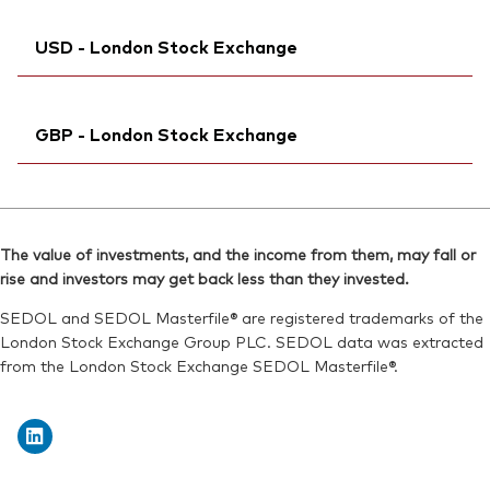
Exchange ticker:
VJPA
SEDOL:
Bloomberg:
BKMDRK5
VJPAN MM
ISIN:
IE00BFMXYX26
USD - London Stock Exchange
ISIN:
IE00BFMXYX26
Reuters:
VJPA.DE
Reuters:
VJPAN.BIV
SEDOL:
Ticker iNav Bloomberg:
BJGTMY1
IVJPAUSD
SEDOL:
BL1FVL8
GBP - London Stock Exchange
Bloomberg:
VJPA LN
ISIN:
IE00BFMXYX26
Ticker iNav Bloomberg:
IVJPAGBP
Reuters:
VGVJPA.L
Bloomberg:
VJPB LN
SEDOL:
BJGTMW9
The value of investments, and the income from them, may fall or
ISIN:
IE00BFMXYX26
rise and investors may get back less than they invested.
Exchange ticker:
VJPA
Reuters:
VJPB.L
SEDOL and SEDOL Masterfile® are registered trademarks of the
SEDOL:
BJGTMX0
London Stock Exchange Group PLC. SEDOL data was extracted
from the London Stock Exchange SEDOL Masterfile®.
Exchange ticker:
VJPB