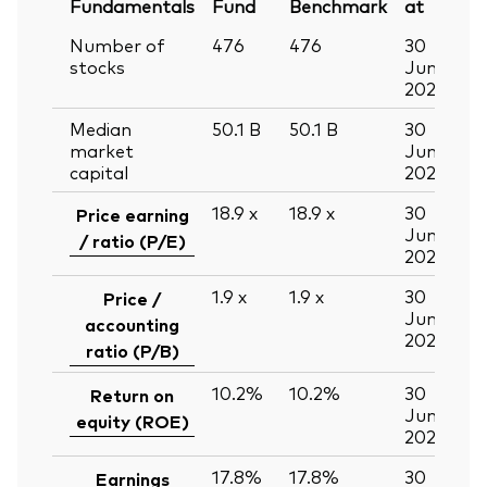
Fundamentals
Fund
Benchmark
at
Number of
476
476
30
stocks
Jun
2026
Median
50.1
B
50.1
B
30
market
Jun
capital
2026
18.9
x
18.9
x
30
Price earning
Jun
/ ratio (P/E)
2026
1.9
x
1.9
x
30
Price /
Jun
accounting
2026
ratio (P/B)
10.2%
10.2%
30
Return on
Jun
equity (ROE)
2026
17.8%
17.8%
30
Earnings