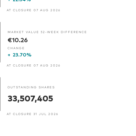
AT CLOSURE 07 AUG 2026
MARKET VALUE 52-WEEK DIFFERENCE
€10.26
CHANGE
+
23.70%
AT CLOSURE 07 AUG 2026
OUTSTANDING SHARES
33,507,405
AT CLOSURE 31 JUL 2026