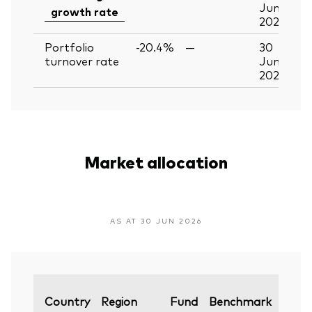
Jun
growth rate
2026
Portfolio
-20.4%
—
30
turnover rate
Jun
2026
Market allocation
AS AT 30 JUN 2026
Varia
Country
Region
Fund
Benchmark