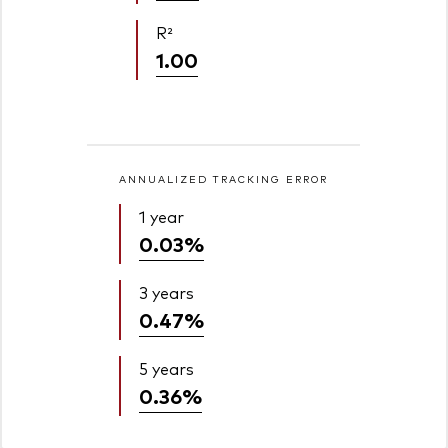
R²
1.00
ANNUALIZED TRACKING ERROR
1 year
0.03%
3 years
0.47%
5 years
0.36%