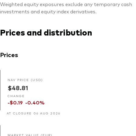
Weighted equity exposures exclude any temporary cash
investments and equity index derivatives.
Prices and distribution
Prices
NAV PRICE (USD)
$48.81
CHANGE
-$0.19
-0.40%
AT CLOSURE 06 AUG 2026
MARKET VALUE (EUR)