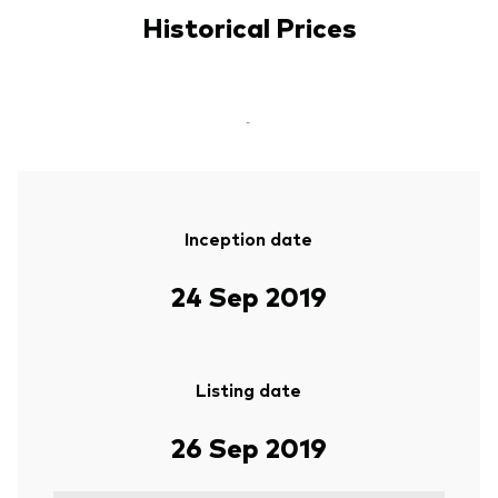
Historical Prices
-
Inception date
24 Sep 2019
Listing date
26 Sep 2019