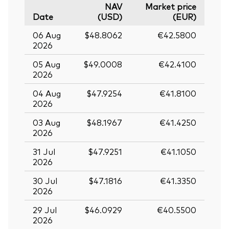
NAV
Market price
Date
(USD)
(EUR)
06 Aug
$48.8062
€42.5800
2026
05 Aug
$49.0008
€42.4100
2026
04 Aug
$47.9254
€41.8100
2026
03 Aug
$48.1967
€41.4250
2026
31 Jul
$47.9251
€41.1050
2026
30 Jul
$47.1816
€41.3350
2026
29 Jul
$46.0929
€40.5500
2026