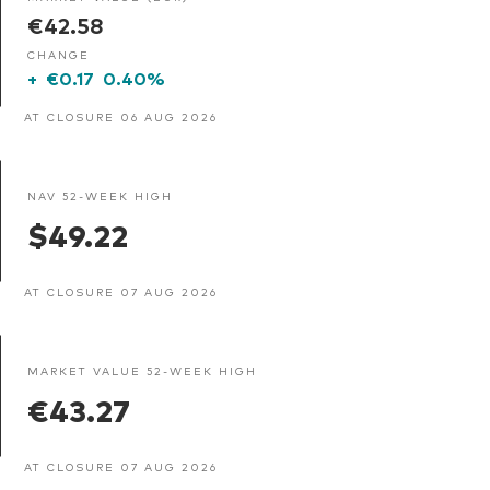
€42.58
CHANGE
+
€0.17
0.40%
AT CLOSURE 06 AUG 2026
NAV 52-WEEK HIGH
$49.22
AT CLOSURE 07 AUG 2026
MARKET VALUE 52-WEEK HIGH
€43.27
AT CLOSURE 07 AUG 2026