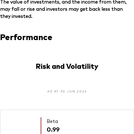
The value of investments, and the income from them,
may fall or rise and investors may get back less than
they invested.
Performance
Risk and Volatility
AS AT 30 JUN 2026
Beta
0.99