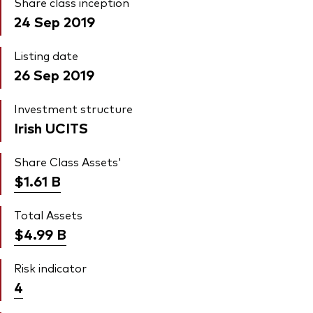
Share class inception
24 Sep 2019
Listing date
26 Sep 2019
Investment structure
Irish UCITS
Share Class Assets'
$1.61
B
Total Assets
$4.99
B
Risk indicator
4