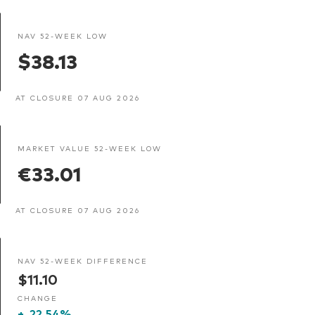
NAV 52-WEEK LOW
$38.13
AT CLOSURE 07 AUG 2026
MARKET VALUE 52-WEEK LOW
€33.01
AT CLOSURE 07 AUG 2026
NAV 52-WEEK DIFFERENCE
$11.10
CHANGE
+
22.54%