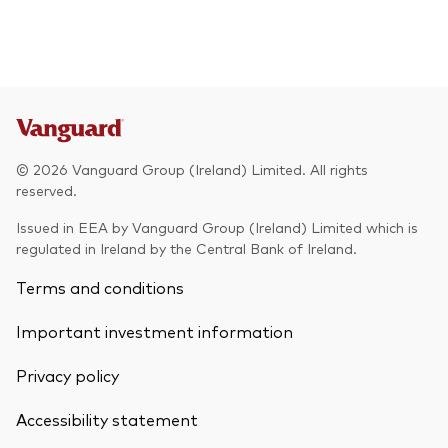
© 2026 Vanguard Group (Ireland) Limited. All rights
reserved.
Issued in EEA by Vanguard Group (Ireland) Limited which is
regulated in Ireland by the Central Bank of Ireland.
Terms and conditions
Important investment information
Privacy policy
Accessibility statement