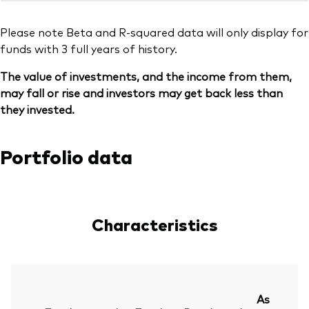
Please note Beta and R-squared data will only display for
funds with 3 full years of history.
The value of investments, and the income from them,
may fall or rise and investors may get back less than
they invested.
Portfolio data
Characteristics
As