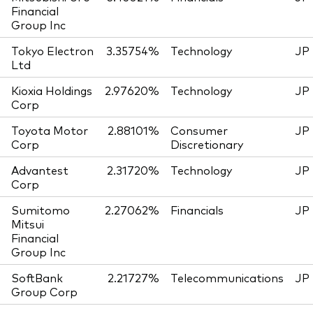
Financial
Group Inc
Tokyo Electron
3.35754%
Technology
JP
Ltd
Kioxia Holdings
2.97620%
Technology
JP
Corp
Toyota Motor
2.88101%
Consumer
JP
Corp
Discretionary
Advantest
2.31720%
Technology
JP
Corp
Sumitomo
2.27062%
Financials
JP
Mitsui
Financial
Group Inc
SoftBank
2.21727%
Telecommunications
JP
Group Corp