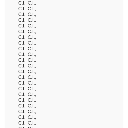
C.I., C.I.,
C.I., C.I.,
C.I., C.I.,
C.I., C.I.,
C.I., C.I.,
C.I., C.I.,
C.I., C.I.,
C.I., C.I.,
C.I., C.I.,
C.I., C.I.,
C.I., C.I.,
C.I., C.I.,
C.I., C.I.,
C.I., C.I.,
C.I., C.I.,
C.I., C.I.,
C.I., C.I.,
C.I., C.I.,
C.I., C.I.,
C.I., C.I.,
C.I., C.I.,
C.I., C.I.,