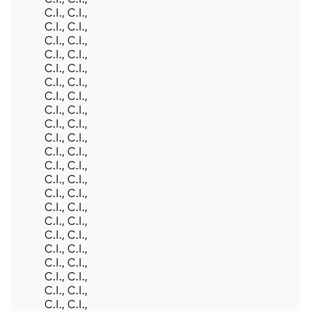
C.I., C.I.,
C.I., C.I.,
C.I., C.I.,
C.I., C.I.,
C.I., C.I.,
C.I., C.I.,
C.I., C.I.,
C.I., C.I.,
C.I., C.I.,
C.I., C.I.,
C.I., C.I.,
C.I., C.I.,
C.I., C.I.,
C.I., C.I.,
C.I., C.I.,
C.I., C.I.,
C.I., C.I.,
C.I., C.I.,
C.I., C.I.,
C.I., C.I.,
C.I., C.I.,
C.I., C.I.,