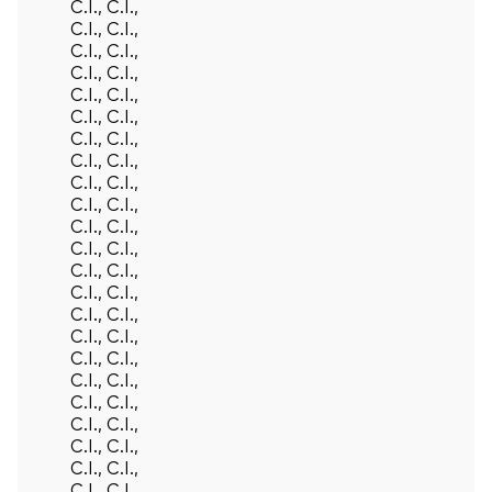
C.I., C.I.,
C.I., C.I.,
C.I., C.I.,
C.I., C.I.,
C.I., C.I.,
C.I., C.I.,
C.I., C.I.,
C.I., C.I.,
C.I., C.I.,
C.I., C.I.,
C.I., C.I.,
C.I., C.I.,
C.I., C.I.,
C.I., C.I.,
C.I., C.I.,
C.I., C.I.,
C.I., C.I.,
C.I., C.I.,
Back To Top
C.I., C.I.,
C.I., C.I.,
C.I., C.I.,
C.I., C.I.,
C.I., C.I.,