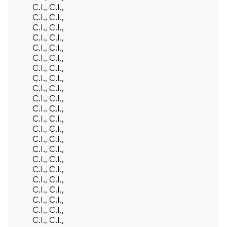
C.I., C.I.,
C.I., C.I.,
C.I., C.I.,
C.I., C.I.,
C.I., C.I.,
C.I., C.I.,
C.I., C.I.,
C.I., C.I.,
C.I., C.I.,
C.I., C.I.,
C.I., C.I.,
C.I., C.I.,
C.I., C.I.,
C.I., C.I.,
C.I., C.I.,
C.I., C.I.,
C.I., C.I.,
C.I., C.I.,
C.I., C.I.,
C.I., C.I.,
C.I., C.I.,
C.I., C.I.,