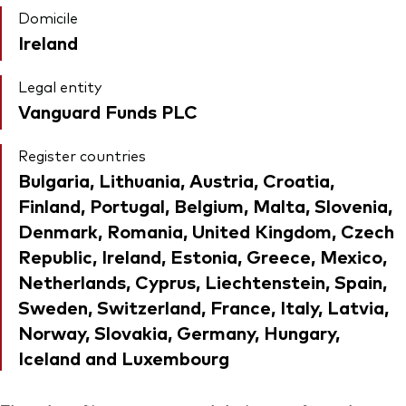
Domicile
Ireland
Legal entity
Vanguard Funds PLC
Register countries
Bulgaria, Lithuania, Austria, Croatia,
Finland, Portugal, Belgium, Malta, Slovenia,
Denmark, Romania, United Kingdom, Czech
Republic, Ireland, Estonia, Greece, Mexico,
Netherlands, Cyprus, Liechtenstein, Spain,
Sweden, Switzerland, France, Italy, Latvia,
Norway, Slovakia, Germany, Hungary,
Iceland and Luxembourg