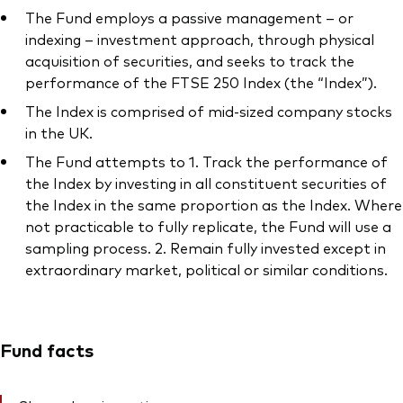
The Fund employs a passive management – or
indexing – investment approach, through physical
acquisition of securities, and seeks to track the
performance of the FTSE 250 Index (the “Index”).
The Index is comprised of mid-sized company stocks
in the UK.
The Fund attempts to 1. Track the performance of
the Index by investing in all constituent securities of
the Index in the same proportion as the Index. Where
not practicable to fully replicate, the Fund will use a
sampling process. 2. Remain fully invested except in
extraordinary market, political or similar conditions.
Fund facts