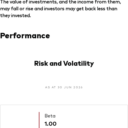
The value of investments, and the income from them,
may fall or rise and investors may get back less than
they invested.
Performance
Risk and Volatility
AS AT 30 JUN 2026
Beta
1.00