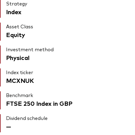
Strategy
Index
Asset Class
Equity
Investment method
Physical
Index ticker
MCXNUK
Benchmark
FTSE 250 Index in GBP
Dividend schedule
—