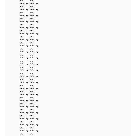
C.I., C.I.,
C.I., C.I.,
C.I., C.I.,
C.I., C.I.,
C.I., C.I.,
C.I., C.I.,
C.I., C.I.,
C.I., C.I.,
C.I., C.I.,
C.I., C.I.,
C.I., C.I.,
C.I., C.I.,
C.I., C.I.,
C.I., C.I.,
C.I., C.I.,
C.I., C.I.,
C.I., C.I.,
C.I., C.I.,
C.I., C.I.,
C.I., C.I.,
C.I., C.I.,
C.I., C.I.,
C.I., C.I.,