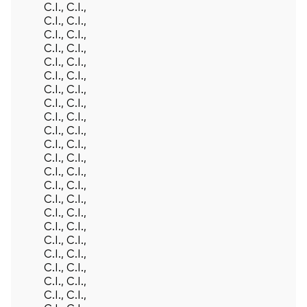
C.I., C.I.,
C.I., C.I.,
C.I., C.I.,
C.I., C.I.,
C.I., C.I.,
C.I., C.I.,
C.I., C.I.,
C.I., C.I.,
C.I., C.I.,
C.I., C.I.,
C.I., C.I.,
C.I., C.I.,
C.I., C.I.,
C.I., C.I.,
C.I., C.I.,
C.I., C.I.,
C.I., C.I.,
C.I., C.I.,
C.I., C.I.,
C.I., C.I.,
C.I., C.I.,
C.I., C.I.,