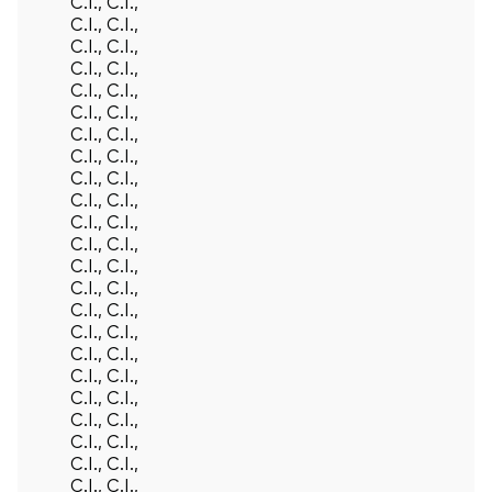
C.I., C.I.,
C.I., C.I.,
C.I., C.I.,
C.I., C.I.,
C.I., C.I.,
C.I., C.I.,
C.I., C.I.,
C.I., C.I.,
C.I., C.I.,
C.I., C.I.,
C.I., C.I.,
C.I., C.I.,
C.I., C.I.,
C.I., C.I.,
C.I., C.I.,
C.I., C.I.,
C.I., C.I.,
C.I., C.I.,
C.I., C.I.,
C.I., C.I.,
C.I., C.I.,
C.I., C.I.,
C.I., C.I.,