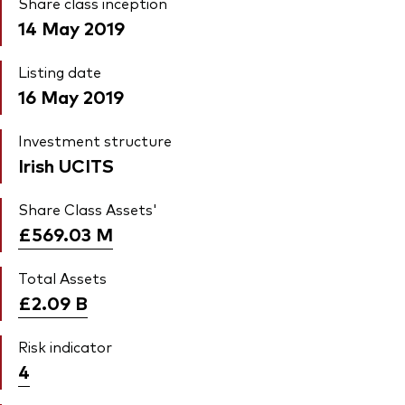
Share class inception
14 May 2019
Listing date
16 May 2019
Investment structure
Irish UCITS
Share Class Assets'
£569.03
M
Total Assets
£2.09
B
Risk indicator
4