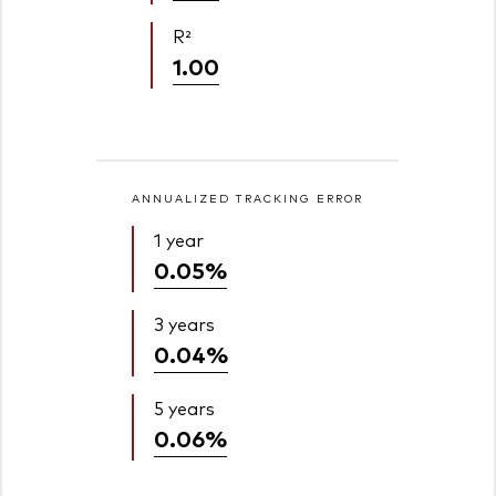
R²
1.00
ANNUALIZED TRACKING ERROR
1 year
0.05%
3 years
0.04%
5 years
0.06%