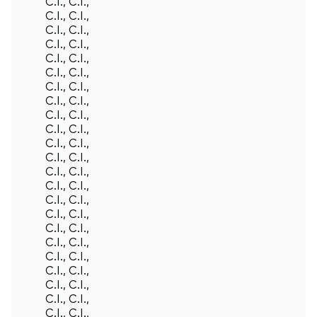
C.I., C.I.,
C.I., C.I.,
C.I., C.I.,
C.I., C.I.,
C.I., C.I.,
C.I., C.I.,
C.I., C.I.,
C.I., C.I.,
C.I., C.I.,
C.I., C.I.,
C.I., C.I.,
C.I., C.I.,
C.I., C.I.,
C.I., C.I.,
C.I., C.I.,
C.I., C.I.,
C.I., C.I.,
C.I., C.I.,
C.I., C.I.,
C.I., C.I.,
C.I., C.I.,
C.I., C.I.,
C.I., C.I.,