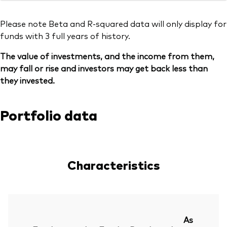
Please note Beta and R-squared data will only display for
funds with 3 full years of history.
The value of investments, and the income from them,
may fall or rise and investors may get back less than
they invested.
Portfolio data
Characteristics
As