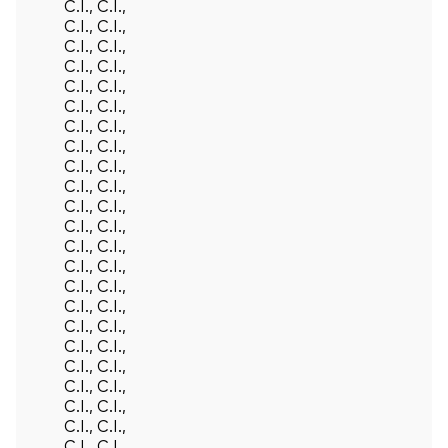
C.I., C.I.,
C.I., C.I.,
C.I., C.I.,
C.I., C.I.,
C.I., C.I.,
C.I., C.I.,
C.I., C.I.,
C.I., C.I.,
C.I., C.I.,
C.I., C.I.,
C.I., C.I.,
C.I., C.I.,
C.I., C.I.,
C.I., C.I.,
C.I., C.I.,
C.I., C.I.,
C.I., C.I.,
C.I., C.I.,
C.I., C.I.,
C.I., C.I.,
C.I., C.I.,
C.I., C.I.,
C.I., C.I.,