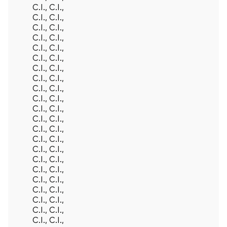
C.I., C.I.,
C.I., C.I.,
C.I., C.I.,
C.I., C.I.,
C.I., C.I.,
C.I., C.I.,
C.I., C.I.,
C.I., C.I.,
C.I., C.I.,
C.I., C.I.,
C.I., C.I.,
C.I., C.I.,
C.I., C.I.,
C.I., C.I.,
C.I., C.I.,
C.I., C.I.,
C.I., C.I.,
C.I., C.I.,
C.I., C.I.,
C.I., C.I.,
C.I., C.I.,
C.I., C.I.,