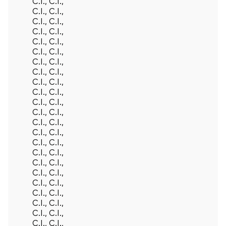
C.I., C.I.,
C.I., C.I.,
C.I., C.I.,
C.I., C.I.,
C.I., C.I.,
C.I., C.I.,
C.I., C.I.,
C.I., C.I.,
C.I., C.I.,
C.I., C.I.,
C.I., C.I.,
C.I., C.I.,
C.I., C.I.,
C.I., C.I.,
C.I., C.I.,
C.I., C.I.,
C.I., C.I.,
C.I., C.I.,
C.I., C.I.,
C.I., C.I.,
C.I., C.I.,
C.I., C.I.,
C.I., C.I.,