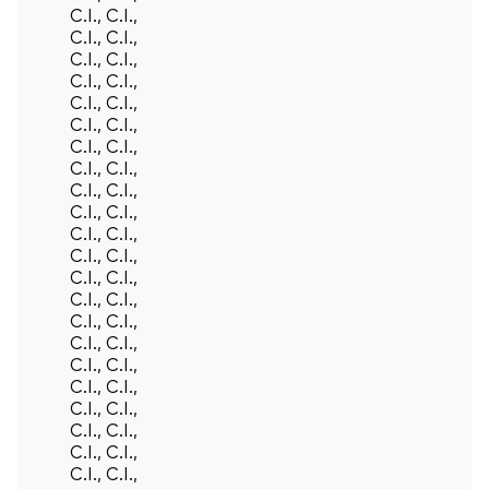
C.I., C.I.,
C.I., C.I.,
C.I., C.I.,
C.I., C.I.,
C.I., C.I.,
C.I., C.I.,
C.I., C.I.,
C.I., C.I.,
C.I., C.I.,
C.I., C.I.,
C.I., C.I.,
C.I., C.I.,
C.I., C.I.,
C.I., C.I.,
C.I., C.I.,
C.I., C.I.,
C.I., C.I.,
C.I., C.I.,
C.I., C.I.,
C.I., C.I.,
C.I., C.I.,
C.I., C.I.,