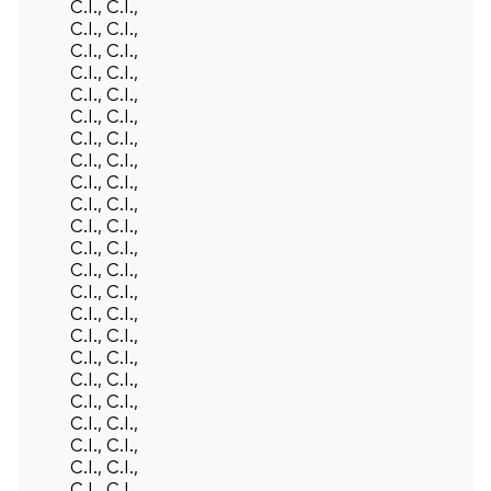
C.I., C.I.,
C.I., C.I.,
C.I., C.I.,
C.I., C.I.,
C.I., C.I.,
C.I., C.I.,
C.I., C.I.,
C.I., C.I.,
C.I., C.I.,
C.I., C.I.,
C.I., C.I.,
C.I., C.I.,
C.I., C.I.,
C.I., C.I.,
C.I., C.I.,
C.I., C.I.,
C.I., C.I.,
C.I., C.I.,
C.I., C.I.,
C.I., C.I.,
C.I., C.I.,
C.I., C.I.,
C.I., C.I.,