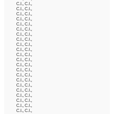
C.I., C.I.,
C.I., C.I.,
C.I., C.I.,
C.I., C.I.,
C.I., C.I.,
C.I., C.I.,
C.I., C.I.,
C.I., C.I.,
C.I., C.I.,
C.I., C.I.,
C.I., C.I.,
C.I., C.I.,
C.I., C.I.,
C.I., C.I.,
C.I., C.I.,
C.I., C.I.,
C.I., C.I.,
C.I., C.I.,
C.I., C.I.,
C.I., C.I.,
C.I., C.I.,
C.I., C.I.,