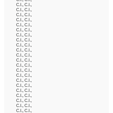
C.I., C.I.,
C.I., C.I.,
C.I., C.I.,
C.I., C.I.,
C.I., C.I.,
C.I., C.I.,
C.I., C.I.,
C.I., C.I.,
C.I., C.I.,
C.I., C.I.,
C.I., C.I.,
C.I., C.I.,
C.I., C.I.,
C.I., C.I.,
C.I., C.I.,
C.I., C.I.,
C.I., C.I.,
C.I., C.I.,
C.I., C.I.,
C.I., C.I.,
C.I., C.I.,
C.I., C.I.,