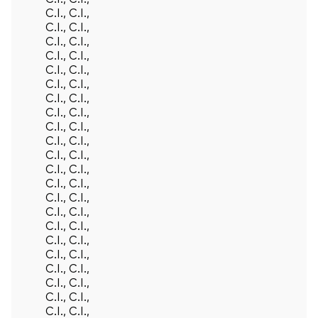
C.I., C.I.,
C.I., C.I.,
C.I., C.I.,
C.I., C.I.,
C.I., C.I.,
C.I., C.I.,
C.I., C.I.,
C.I., C.I.,
C.I., C.I.,
C.I., C.I.,
C.I., C.I.,
C.I., C.I.,
C.I., C.I.,
C.I., C.I.,
C.I., C.I.,
C.I., C.I.,
C.I., C.I.,
C.I., C.I.,
C.I., C.I.,
C.I., C.I.,
C.I., C.I.,
C.I., C.I.,