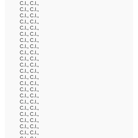
C.I., C.I.,
C.I., C.I.,
C.I., C.I.,
C.I., C.I.,
C.I., C.I.,
C.I., C.I.,
C.I., C.I.,
C.I., C.I.,
C.I., C.I.,
C.I., C.I.,
C.I., C.I.,
C.I., C.I.,
C.I., C.I.,
C.I., C.I.,
C.I., C.I.,
C.I., C.I.,
C.I., C.I.,
C.I., C.I.,
C.I., C.I.,
C.I., C.I.,
C.I., C.I.,
C.I., C.I.,