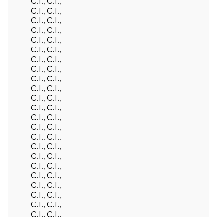
C.I., C.I.,
C.I., C.I.,
C.I., C.I.,
C.I., C.I.,
C.I., C.I.,
C.I., C.I.,
C.I., C.I.,
C.I., C.I.,
C.I., C.I.,
C.I., C.I.,
C.I., C.I.,
C.I., C.I.,
C.I., C.I.,
C.I., C.I.,
C.I., C.I.,
C.I., C.I.,
C.I., C.I.,
C.I., C.I.,
C.I., C.I.,
C.I., C.I.,
C.I., C.I.,
C.I., C.I.,
C.I., C.I.,