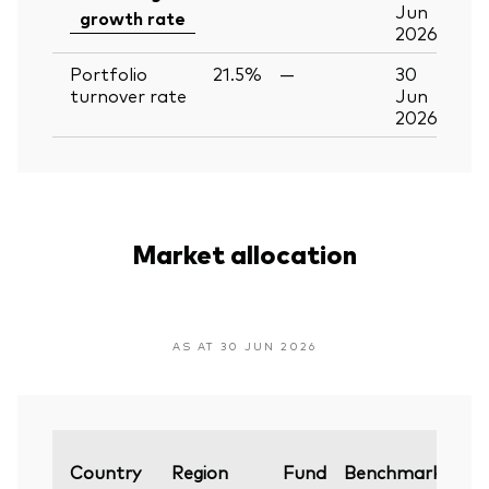
Jun
growth rate
2026
Portfolio
21.5%
—
30
turnover rate
Jun
2026
Market allocation
AS AT 30 JUN 2026
Var
Country
Region
Fund
Benchmark