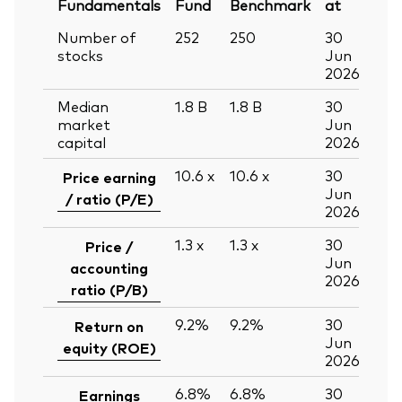
Fundamentals
Fund
Benchmark
at
Number of
252
250
30
stocks
Jun
2026
Median
1.8
B
1.8
B
30
market
Jun
capital
2026
10.6
x
10.6
x
30
Price earning
Jun
/ ratio (P/E)
2026
1.3
x
1.3
x
30
Price /
Jun
accounting
2026
ratio (P/B)
9.2%
9.2%
30
Return on
Jun
equity (ROE)
2026
6.8%
6.8%
30
Earnings