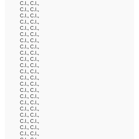
C.I., C.I.,
C.I., C.I.,
C.I., C.I.,
C.I., C.I.,
C.I., C.I.,
C.I., C.I.,
C.I., C.I.,
C.I., C.I.,
C.I., C.I.,
C.I., C.I.,
C.I., C.I.,
C.I., C.I.,
C.I., C.I.,
C.I., C.I.,
C.I., C.I.,
C.I., C.I.,
C.I., C.I.,
C.I., C.I.,
C.I., C.I.,
C.I., C.I.,
C.I., C.I.,
C.I., C.I.,