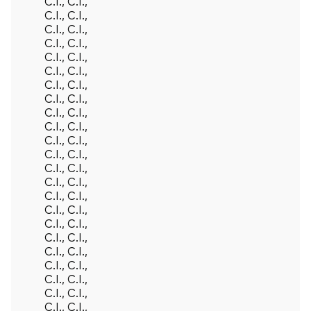
C.I., C.I.,
C.I., C.I.,
C.I., C.I.,
C.I., C.I.,
C.I., C.I.,
C.I., C.I.,
C.I., C.I.,
C.I., C.I.,
C.I., C.I.,
C.I., C.I.,
C.I., C.I.,
C.I., C.I.,
C.I., C.I.,
C.I., C.I.,
C.I., C.I.,
C.I., C.I.,
C.I., C.I.,
C.I., C.I.,
C.I., C.I.,
C.I., C.I.,
C.I., C.I.,
C.I., C.I.,
C.I., C.I.,