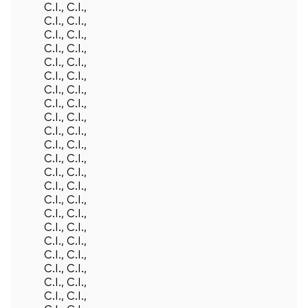
C.I., C.I.,
C.I., C.I.,
C.I., C.I.,
C.I., C.I.,
C.I., C.I.,
C.I., C.I.,
C.I., C.I.,
C.I., C.I.,
C.I., C.I.,
C.I., C.I.,
C.I., C.I.,
C.I., C.I.,
C.I., C.I.,
C.I., C.I.,
C.I., C.I.,
C.I., C.I.,
C.I., C.I.,
C.I., C.I.,
C.I., C.I.,
C.I., C.I.,
C.I., C.I.,
C.I., C.I.,