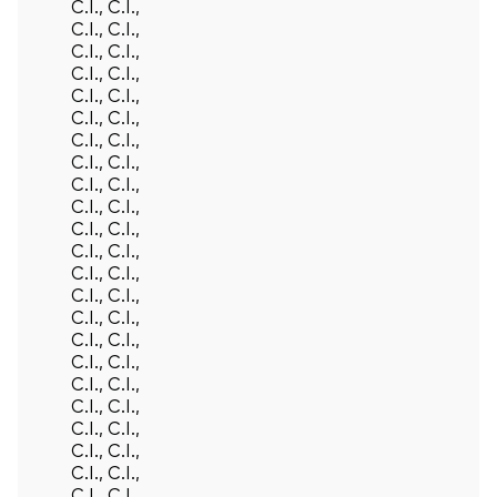
C.I., C.I.,
C.I., C.I.,
C.I., C.I.,
C.I., C.I.,
C.I., C.I.,
C.I., C.I.,
C.I., C.I.,
C.I., C.I.,
C.I., C.I.,
C.I., C.I.,
C.I., C.I.,
C.I., C.I.,
C.I., C.I.,
C.I., C.I.,
C.I., C.I.,
C.I., C.I.,
C.I., C.I.,
C.I., C.I.,
C.I., C.I.,
C.I., C.I.,
C.I., C.I.,
C.I., C.I.,
C.I., C.I.,