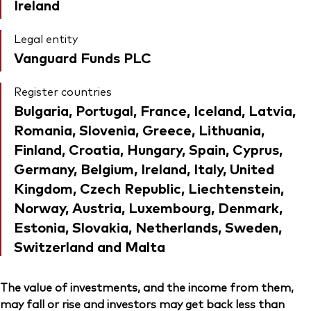
Ireland
Legal entity
Vanguard Funds PLC
Register countries
Bulgaria, Portugal, France, Iceland, Latvia,
Romania, Slovenia, Greece, Lithuania,
Finland, Croatia, Hungary, Spain, Cyprus,
Germany, Belgium, Ireland, Italy, United
Kingdom, Czech Republic, Liechtenstein,
Norway, Austria, Luxembourg, Denmark,
Estonia, Slovakia, Netherlands, Sweden,
Switzerland and Malta
The value of investments, and the income from them,
may fall or rise and investors may get back less than