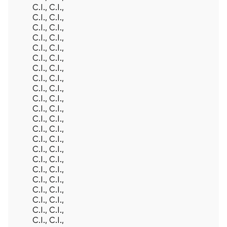
C.I., C.I.,
C.I., C.I.,
C.I., C.I.,
C.I., C.I.,
C.I., C.I.,
C.I., C.I.,
C.I., C.I.,
C.I., C.I.,
C.I., C.I.,
C.I., C.I.,
C.I., C.I.,
C.I., C.I.,
C.I., C.I.,
C.I., C.I.,
C.I., C.I.,
C.I., C.I.,
C.I., C.I.,
C.I., C.I.,
C.I., C.I.,
C.I., C.I.,
C.I., C.I.,
C.I., C.I.,