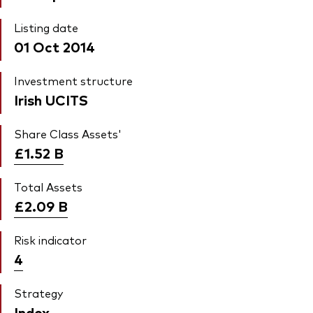
Listing date
01 Oct 2014
Investment structure
Irish UCITS
Share Class Assets'
£1.52
B
Total Assets
£2.09
B
Risk indicator
4
Strategy
Index