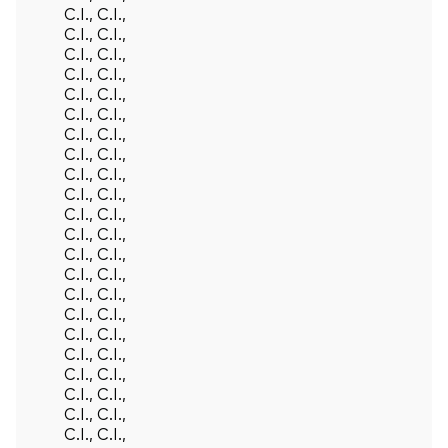
C.I., C.I.,
C.I., C.I.,
C.I., C.I.,
C.I., C.I.,
C.I., C.I.,
C.I., C.I.,
C.I., C.I.,
C.I., C.I.,
C.I., C.I.,
C.I., C.I.,
C.I., C.I.,
C.I., C.I.,
C.I., C.I.,
C.I., C.I.,
C.I., C.I.,
C.I., C.I.,
C.I., C.I.,
C.I., C.I.,
C.I., C.I.,
C.I., C.I.,
C.I., C.I.,
C.I., C.I.,