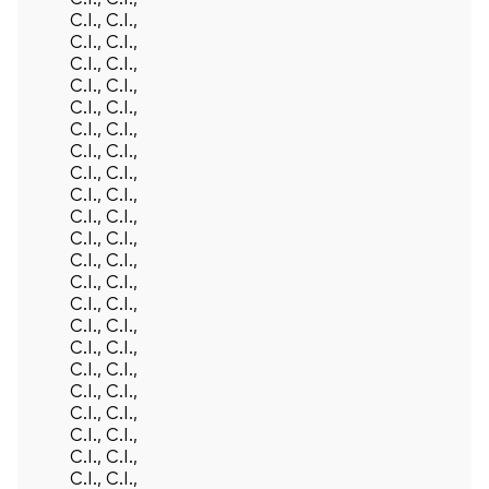
C.I., C.I.,
C.I., C.I.,
C.I., C.I.,
C.I., C.I.,
C.I., C.I.,
C.I., C.I.,
C.I., C.I.,
C.I., C.I.,
C.I., C.I.,
C.I., C.I.,
C.I., C.I.,
C.I., C.I.,
C.I., C.I.,
C.I., C.I.,
C.I., C.I.,
C.I., C.I.,
C.I., C.I.,
C.I., C.I.,
C.I., C.I.,
C.I., C.I.,
C.I., C.I.,
C.I., C.I.,