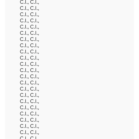
C.I., C.I.,
C.I., C.I.,
C.I., C.I.,
C.I., C.I.,
C.I., C.I.,
C.I., C.I.,
C.I., C.I.,
C.I., C.I.,
C.I., C.I.,
C.I., C.I.,
C.I., C.I.,
C.I., C.I.,
C.I., C.I.,
C.I., C.I.,
C.I., C.I.,
C.I., C.I.,
C.I., C.I.,
C.I., C.I.,
C.I., C.I.,
C.I., C.I.,
C.I., C.I.,
C.I., C.I.,
C.I., C.I.,