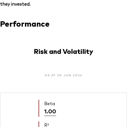
they invested.
Performance
Risk and Volatility
AS AT 30 JUN 2026
Beta
1.00
R²