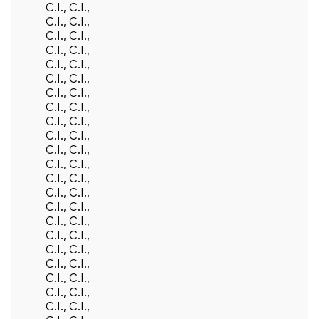
C.I., C.I.,
C.I., C.I.,
C.I., C.I.,
C.I., C.I.,
C.I., C.I.,
C.I., C.I.,
C.I., C.I.,
C.I., C.I.,
C.I., C.I.,
C.I., C.I.,
C.I., C.I.,
C.I., C.I.,
C.I., C.I.,
C.I., C.I.,
C.I., C.I.,
C.I., C.I.,
C.I., C.I.,
C.I., C.I.,
C.I., C.I.,
C.I., C.I.,
C.I., C.I.,
C.I., C.I.,