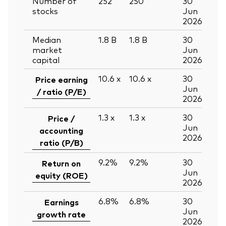
Number of
252
250
30
stocks
Jun
2026
Median
1.8
B
1.8
B
30
market
Jun
capital
2026
10.6
x
10.6
x
30
Price earning
Jun
/ ratio (P/E)
2026
1.3
x
1.3
x
30
Price /
Jun
accounting
2026
ratio (P/B)
9.2%
9.2%
30
Return on
Jun
equity (ROE)
2026
6.8%
6.8%
30
Earnings
Jun
growth rate
2026