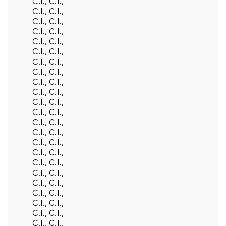
C.I., C.I.,
C.I., C.I.,
C.I., C.I.,
C.I., C.I.,
C.I., C.I.,
C.I., C.I.,
C.I., C.I.,
C.I., C.I.,
C.I., C.I.,
C.I., C.I.,
C.I., C.I.,
C.I., C.I.,
C.I., C.I.,
C.I., C.I.,
C.I., C.I.,
C.I., C.I.,
C.I., C.I.,
C.I., C.I.,
C.I., C.I.,
C.I., C.I.,
C.I., C.I.,
C.I., C.I.,
C.I., C.I.,