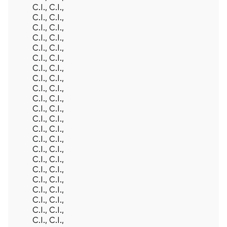
C.I., C.I.,
C.I., C.I.,
C.I., C.I.,
C.I., C.I.,
C.I., C.I.,
C.I., C.I.,
C.I., C.I.,
C.I., C.I.,
C.I., C.I.,
C.I., C.I.,
C.I., C.I.,
C.I., C.I.,
C.I., C.I.,
C.I., C.I.,
C.I., C.I.,
C.I., C.I.,
C.I., C.I.,
C.I., C.I.,
C.I., C.I.,
C.I., C.I.,
C.I., C.I.,
C.I., C.I.,