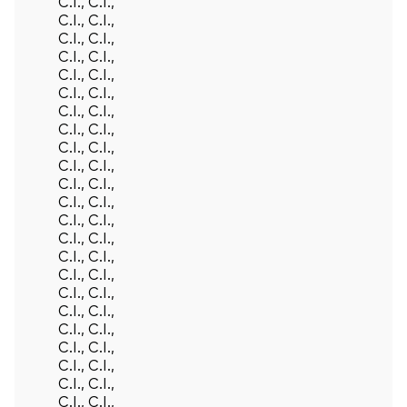
C.I., C.I.,
C.I., C.I.,
C.I., C.I.,
C.I., C.I.,
C.I., C.I.,
C.I., C.I.,
C.I., C.I.,
C.I., C.I.,
C.I., C.I.,
C.I., C.I.,
C.I., C.I.,
C.I., C.I.,
C.I., C.I.,
C.I., C.I.,
C.I., C.I.,
C.I., C.I.,
C.I., C.I.,
C.I., C.I.,
C.I., C.I.,
C.I., C.I.,
C.I., C.I.,
C.I., C.I.,
C.I., C.I.,