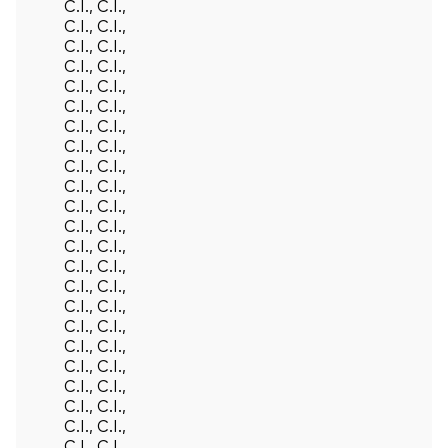
C.I., C.I.,
C.I., C.I.,
C.I., C.I.,
C.I., C.I.,
C.I., C.I.,
C.I., C.I.,
C.I., C.I.,
C.I., C.I.,
C.I., C.I.,
C.I., C.I.,
C.I., C.I.,
C.I., C.I.,
C.I., C.I.,
C.I., C.I.,
C.I., C.I.,
C.I., C.I.,
C.I., C.I.,
C.I., C.I.,
C.I., C.I.,
C.I., C.I.,
C.I., C.I.,
C.I., C.I.,
C.I., C.I.,