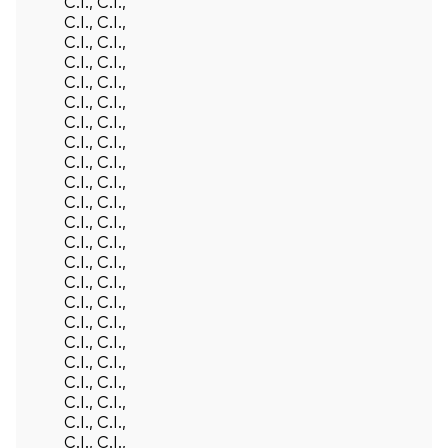
C.I., C.I.,
C.I., C.I.,
C.I., C.I.,
C.I., C.I.,
C.I., C.I.,
C.I., C.I.,
C.I., C.I.,
C.I., C.I.,
C.I., C.I.,
C.I., C.I.,
C.I., C.I.,
C.I., C.I.,
C.I., C.I.,
C.I., C.I.,
C.I., C.I.,
C.I., C.I.,
C.I., C.I.,
C.I., C.I.,
C.I., C.I.,
C.I., C.I.,
C.I., C.I.,
C.I., C.I.,
C.I., C.I.,