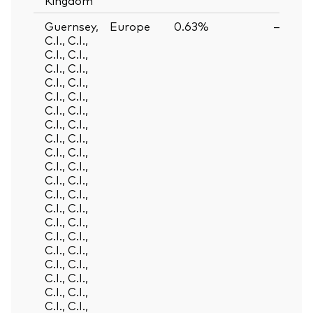
Guernsey,
Europe
0.63%
—
C.I., C.I.,
C.I., C.I.,
C.I., C.I.,
C.I., C.I.,
C.I., C.I.,
C.I., C.I.,
C.I., C.I.,
C.I., C.I.,
C.I., C.I.,
C.I., C.I.,
C.I., C.I.,
C.I., C.I.,
C.I., C.I.,
C.I., C.I.,
C.I., C.I.,
C.I., C.I.,
C.I., C.I.,
C.I., C.I.,
C.I., C.I.,
C.I., C.I.,