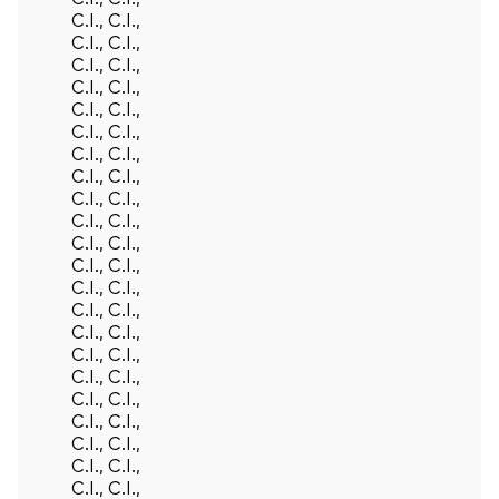
C.I., C.I.,
C.I., C.I.,
C.I., C.I.,
C.I., C.I.,
C.I., C.I.,
C.I., C.I.,
C.I., C.I.,
C.I., C.I.,
C.I., C.I.,
C.I., C.I.,
C.I., C.I.,
C.I., C.I.,
C.I., C.I.,
C.I., C.I.,
C.I., C.I.,
C.I., C.I.,
C.I., C.I.,
C.I., C.I.,
C.I., C.I.,
C.I., C.I.,
C.I., C.I.,
C.I., C.I.,