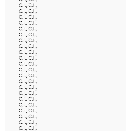
C.I., C.I.,
C.I., C.I.,
C.I., C.I.,
C.I., C.I.,
C.I., C.I.,
C.I., C.I.,
C.I., C.I.,
C.I., C.I.,
C.I., C.I.,
C.I., C.I.,
C.I., C.I.,
C.I., C.I.,
C.I., C.I.,
C.I., C.I.,
C.I., C.I.,
C.I., C.I.,
C.I., C.I.,
C.I., C.I.,
C.I., C.I.,
C.I., C.I.,
C.I., C.I.,
C.I., C.I.,