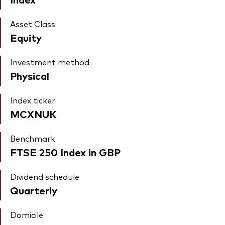
Asset Class
Equity
Investment method
Physical
Index ticker
MCXNUK
Benchmark
FTSE 250 Index in GBP
Dividend schedule
Quarterly
Domicile