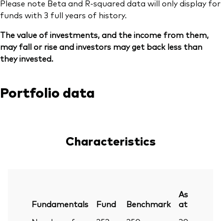
Please note Beta and R-squared data will only display for
funds with 3 full years of history.
The value of investments, and the income from them,
may fall or rise and investors may get back less than
they invested.
Portfolio data
Characteristics
As
Fundamentals
Fund
Benchmark
at