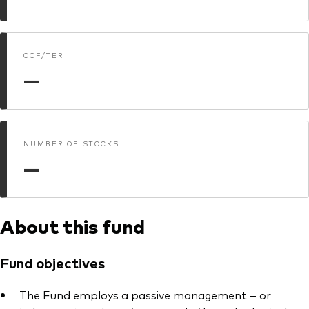
Model Portfolios
OCF/TER
Fraud prevention
—
NUMBER OF STOCKS
Markets and economic outlook
—
2026 outlook
ETF flows
About this fund
Corporate reports
Fund objectives
Investment stewardship
The Fund employs a passive management – or
Legal documents