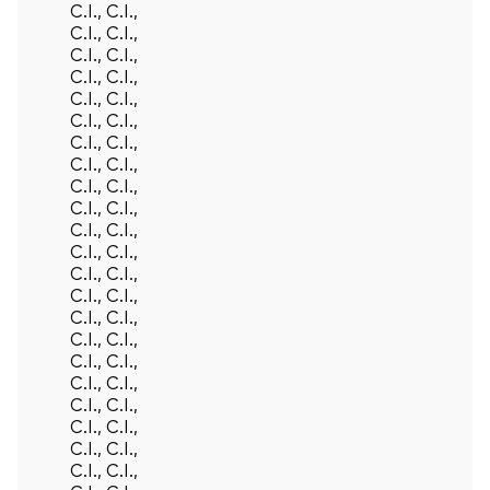
C.I., C.I.,
C.I., C.I.,
C.I., C.I.,
C.I., C.I.,
C.I., C.I.,
C.I., C.I.,
C.I., C.I.,
C.I., C.I.,
C.I., C.I.,
C.I., C.I.,
C.I., C.I.,
C.I., C.I.,
C.I., C.I.,
C.I., C.I.,
C.I., C.I.,
C.I., C.I.,
C.I., C.I.,
C.I., C.I.,
C.I., C.I.,
C.I., C.I.,
C.I., C.I.,
C.I., C.I.,