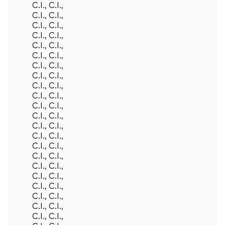
C.I., C.I.,
C.I., C.I.,
C.I., C.I.,
C.I., C.I.,
C.I., C.I.,
C.I., C.I.,
C.I., C.I.,
C.I., C.I.,
C.I., C.I.,
C.I., C.I.,
C.I., C.I.,
C.I., C.I.,
C.I., C.I.,
C.I., C.I.,
C.I., C.I.,
C.I., C.I.,
C.I., C.I.,
C.I., C.I.,
C.I., C.I.,
C.I., C.I.,
C.I., C.I.,
C.I., C.I.,