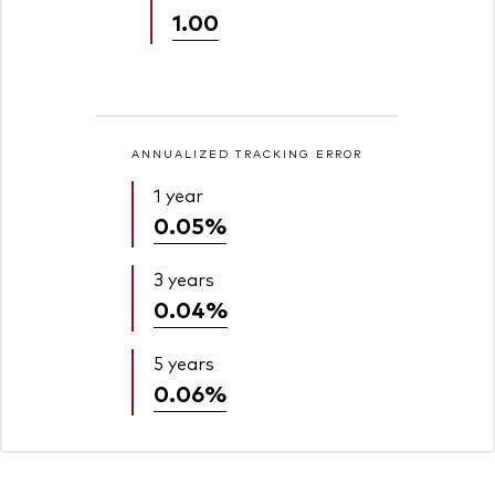
1.00
ANNUALIZED TRACKING ERROR
1 year
0.05%
3 years
0.04%
5 years
0.06%