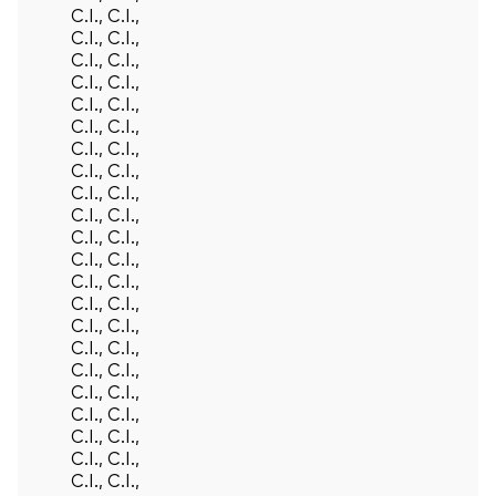
C.I., C.I.,
C.I., C.I.,
C.I., C.I.,
C.I., C.I.,
C.I., C.I.,
C.I., C.I.,
C.I., C.I.,
C.I., C.I.,
C.I., C.I.,
C.I., C.I.,
C.I., C.I.,
C.I., C.I.,
C.I., C.I.,
C.I., C.I.,
C.I., C.I.,
C.I., C.I.,
C.I., C.I.,
C.I., C.I.,
C.I., C.I.,
C.I., C.I.,
C.I., C.I.,
C.I., C.I.,