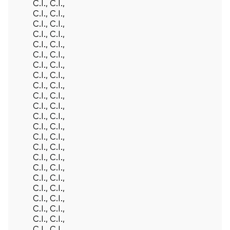
C.I., C.I.,
C.I., C.I.,
C.I., C.I.,
C.I., C.I.,
C.I., C.I.,
C.I., C.I.,
C.I., C.I.,
C.I., C.I.,
C.I., C.I.,
C.I., C.I.,
C.I., C.I.,
C.I., C.I.,
C.I., C.I.,
C.I., C.I.,
C.I., C.I.,
C.I., C.I.,
C.I., C.I.,
C.I., C.I.,
Back To Top
C.I., C.I.,
C.I., C.I.,
C.I., C.I.,
C.I., C.I.,
C.I., C.I.,