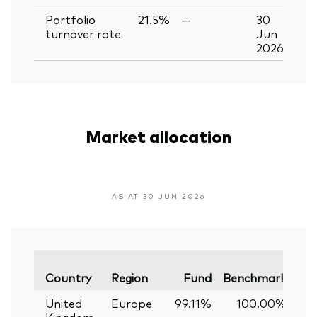
Portfolio
21.5%
—
30
turnover rate
Jun
2026
Market allocation
AS AT 30 JUN 2026
Var
Country
Region
Fund
Benchmark
United
Europe
99.11%
100.00%
-
Kingdom