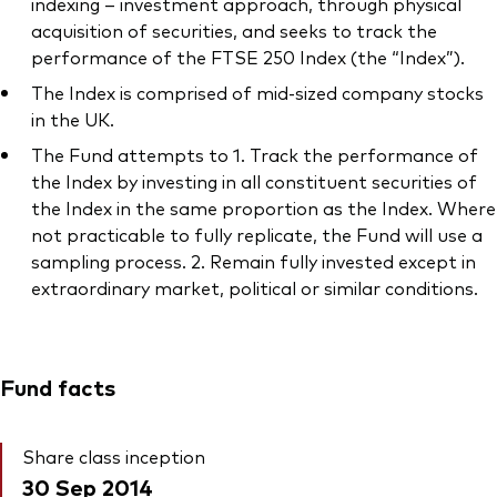
indexing – investment approach, through physical
acquisition of securities, and seeks to track the
performance of the FTSE 250 Index (the “Index”).
The Index is comprised of mid-sized company stocks
in the UK.
The Fund attempts to 1. Track the performance of
the Index by investing in all constituent securities of
the Index in the same proportion as the Index. Where
not practicable to fully replicate, the Fund will use a
sampling process. 2. Remain fully invested except in
extraordinary market, political or similar conditions.
Fund facts
Share class inception
30 Sep 2014