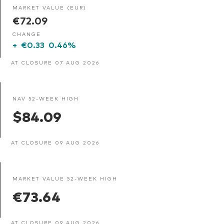
MARKET VALUE (EUR)
€72.09
CHANGE
+
€0.33
0.46%
AT CLOSURE 07 AUG 2026
NAV 52-WEEK HIGH
$84.09
AT CLOSURE 09 AUG 2026
MARKET VALUE 52-WEEK HIGH
€73.64
AT CLOSURE 09 AUG 2026