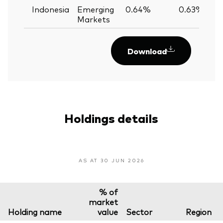
Indonesia
Emerging
0.64%
0.63%
Markets
Download
Holdings details
AS AT 30 JUN 2026
% of
market
Holding name
value
Sector
Region