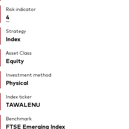
Risk indicator
4
Strategy
Index
Asset Class
Equity
Investment method
Physical
Index ticker
TAWALENU
Benchmark
FTSE Emerging Index