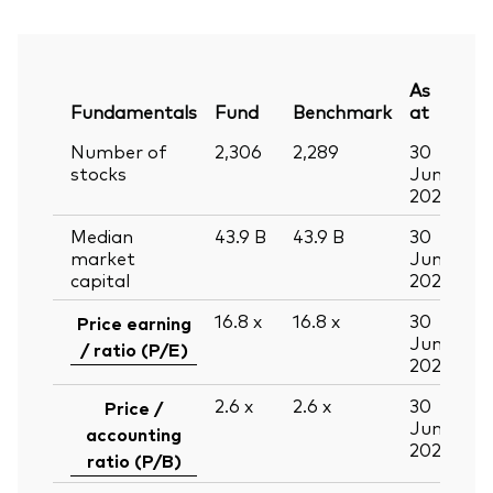
As
Fundamentals
Fund
Benchmark
at
Number of
2,306
2,289
30
stocks
Jun
2026
Median
43.9
B
43.9
B
30
market
Jun
capital
2026
16.8
x
16.8
x
30
Price earning
Jun
/ ratio (P/E)
2026
2.6
x
2.6
x
30
Price /
Jun
accounting
2026
ratio (P/B)