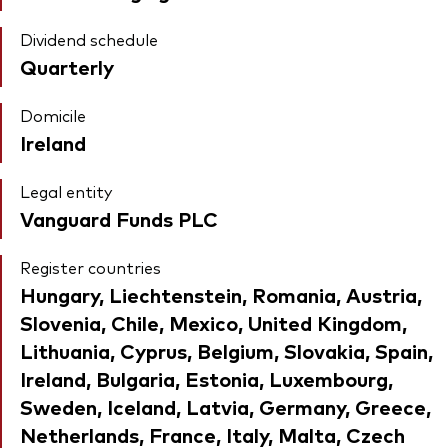
Dividend schedule
Quarterly
Domicile
Ireland
Legal entity
Vanguard Funds PLC
Register countries
Hungary, Liechtenstein, Romania, Austria,
Slovenia, Chile, Mexico, United Kingdom,
Lithuania, Cyprus, Belgium, Slovakia, Spain,
Ireland, Bulgaria, Estonia, Luxembourg,
Sweden, Iceland, Latvia, Germany, Greece,
Netherlands, France, Italy, Malta, Czech