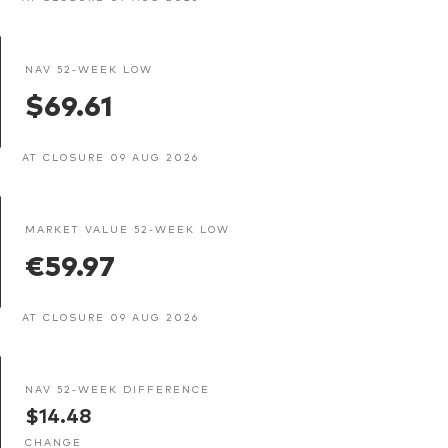
NAV 52-WEEK LOW
$69.61
AT CLOSURE 09 AUG 2026
MARKET VALUE 52-WEEK LOW
€59.97
AT CLOSURE 09 AUG 2026
NAV 52-WEEK DIFFERENCE
$14.48
CHANGE