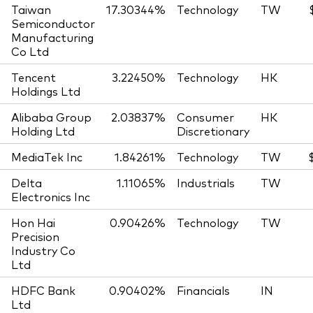
Taiwan
17.30344%
Technology
TW
Semiconductor
Manufacturing
Co Ltd
Tencent
3.22450%
Technology
HK
Holdings Ltd
Alibaba Group
2.03837%
Consumer
HK
Holding Ltd
Discretionary
MediaTek Inc
1.84261%
Technology
TW
Delta
1.11065%
Industrials
TW
Electronics Inc
Hon Hai
0.90426%
Technology
TW
Precision
Industry Co
Ltd
HDFC Bank
0.90402%
Financials
IN
Ltd