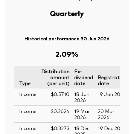
Quarterly
Historical performance 30 Jun 2026
2.09%
Distribution
Ex-
amount
dividend
Registration
P
Type
(per unit)
date
date
Income
$0.5710
18 Jun
19 Jun 2026
0
2026
Income
$0.2624
19 Mar
20 Mar
0
2026
2026
Income
$0.3273
18 Dec
19 Dec 2025
3
2025