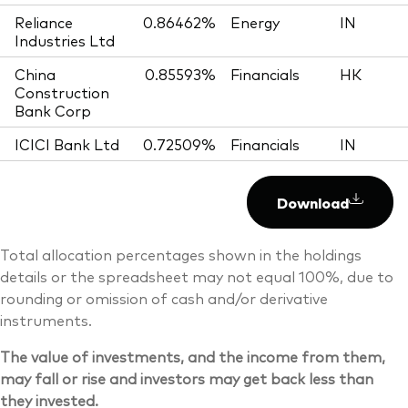
Reliance
0.86462%
Energy
IN
Industries Ltd
China
0.85593%
Financials
HK
Construction
Bank Corp
ICICI Bank Ltd
0.72509%
Financials
IN
Download
Total allocation percentages shown in the holdings
details or the spreadsheet may not equal 100%, due to
rounding or omission of cash and/or derivative
instruments.
The value of investments, and the income from them,
may fall or rise and investors may get back less than
they invested.