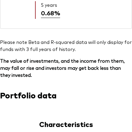
5 years
0.68%
Please note Beta and R-squared data will only display for
funds with 3 full years of history.
The value of investments, and the income from them,
may fall or rise and investors may get back less than
they invested.
Portfolio data
Characteristics