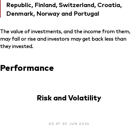
Republic, Finland, Switzerland, Croatia,
Denmark, Norway and Portugal
The value of investments, and the income from them,
may fall or rise and investors may get back less than
they invested.
Performance
Risk and Volatility
AS AT 30 JUN 2026