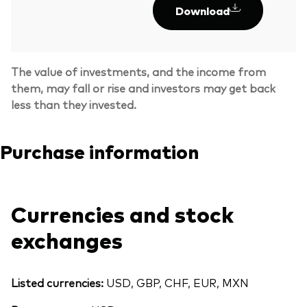
Download
The value of investments, and the income from
them, may fall or rise and investors may get back
less than they invested.
Purchase information
Currencies and stock
exchanges
Listed currencies:
USD, GBP, CHF, EUR, MXN