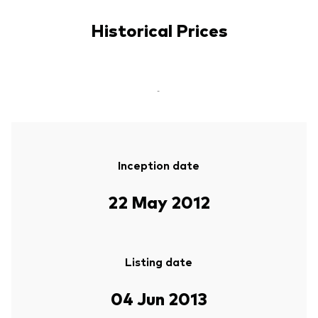
Historical Prices
-
Inception date
22 May 2012
Listing date
04 Jun 2013