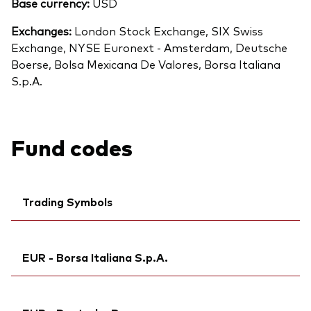
Base currency:
USD
Exchanges:
London Stock Exchange, SIX Swiss
Exchange, NYSE Euronext - Amsterdam, Deutsche
Boerse, Bolsa Mexicana De Valores, Borsa Italiana
S.p.A.
Fund codes
Trading Symbols
Ticker iNav Bloomberg:
IVFEMEUR
EUR - Borsa Italiana S.p.A.
Bloomberg:
VFEM NA
Exchange ticker:
VFEM
Ticker iNav Bloomberg:
IVFEMEUR
ISIN:
IE00B3VVMM84