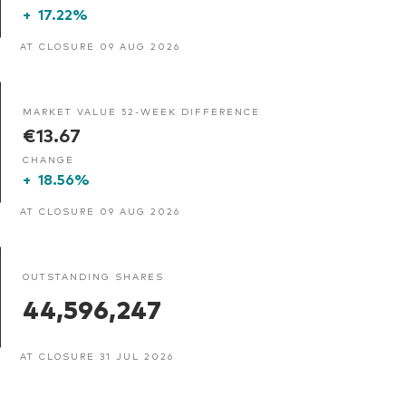
+
17.22%
AT CLOSURE 09 AUG 2026
MARKET VALUE 52-WEEK DIFFERENCE
€13.67
CHANGE
+
18.56%
AT CLOSURE 09 AUG 2026
OUTSTANDING SHARES
44,596,247
AT CLOSURE 31 JUL 2026