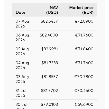
NAV
Market price
Date
(USD)
(EUR)
07 Aug
$82.5437
€72.0900
2026
06 Aug
$82.4800
€71.7600
2026
05 Aug
$82.9981
€71.8400
2026
04 Aug
$81.7333
€71.7600
2026
03 Aug
$81.8557
€70.7800
2026
31 Jul
$81.3702
€70.4600
2026
30 Jul
$79.0103
€69.6900
2026