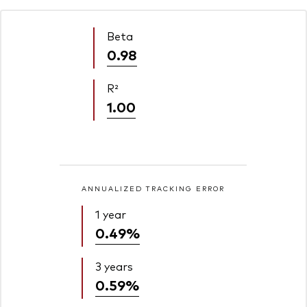
Beta
0.98
R²
1.00
ANNUALIZED TRACKING ERROR
1 year
0.49%
3 years
0.59%