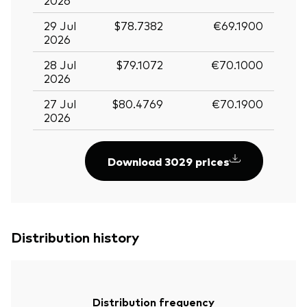
29 Jul
$78.7382
€69.1900
2026
28 Jul
$79.1072
€70.1000
2026
27 Jul
$80.4769
€70.1900
2026
Download 3029 prices
Distribution history
Distribution frequency