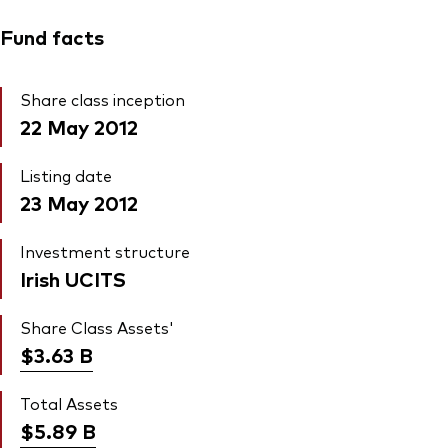
Fund facts
Share class inception
22 May 2012
Listing date
23 May 2012
Investment structure
Irish UCITS
Share Class Assets'
$3.63
B
Total Assets
$5.89
B