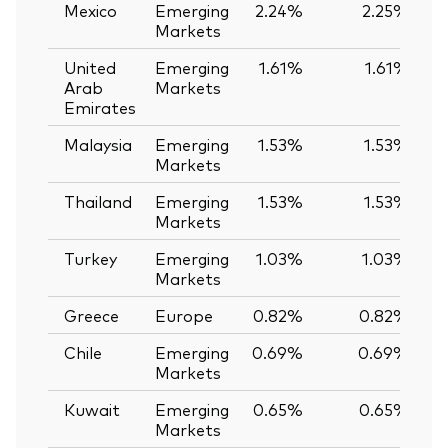
Mexico
Emerging
2.24%
2.25%
-
Markets
United
Emerging
1.61%
1.61%
Arab
Markets
Emirates
Malaysia
Emerging
1.53%
1.53%
Markets
Thailand
Emerging
1.53%
1.53%
Markets
Turkey
Emerging
1.03%
1.03%
Markets
Greece
Europe
0.82%
0.82%
Chile
Emerging
0.69%
0.69%
Markets
Kuwait
Emerging
0.65%
0.65%
Markets