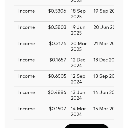
Income
$0.5306
18 Sep
19 Sep 2025
0
2025
Income
$0.5803
19 Jun
20 Jun 2025
0
2025
Income
$0.3174
20 Mar
21 Mar 2025
0
2025
Income
$0.1657
12 Dec
13 Dec 2024
2
2024
Income
$0.6505
12 Sep
13 Sep 2024
2
2024
Income
$0.4886
13 Jun
14 Jun 2024
2
2024
Income
$0.1507
14 Mar
15 Mar 2024
2024