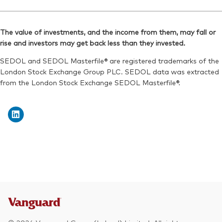
Ticker iNav Bloomberg:
IVDEMUSD
Reuters:
VFEM.L
Bloomberg:
VDEM LN
SEDOL:
B7NLLK5
The value of investments, and the income from them, may fall or
ISIN:
IE00B3VVMM84
rise and investors may get back less than they invested.
Exchange ticker:
VFEM
Reuters:
VDEM.L
SEDOL and SEDOL Masterfile® are registered trademarks of the
SEDOL:
B7NLJF6
London Stock Exchange Group PLC. SEDOL data was extracted
from the London Stock Exchange SEDOL Masterfile®.
Exchange ticker:
VDEM