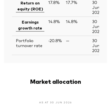
17.8%
17.7%
30
Return on
Jun
equity (ROE)
2026
14.8%
14.8%
30
Earnings
Jun
growth rate
2026
Portfolio
-20.8%
—
30
turnover rate
Jun
2026
Market allocation
AS AT 30 JUN 2026