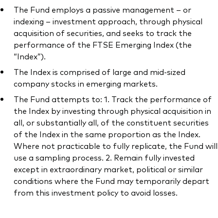
The Fund employs a passive management – or
indexing – investment approach, through physical
acquisition of securities, and seeks to track the
performance of the FTSE Emerging Index (the
“Index”).
The Index is comprised of large and mid-sized
company stocks in emerging markets.
The Fund attempts to: 1. Track the performance of
the Index by investing through physical acquisition in
all, or substantially all, of the constituent securities
of the Index in the same proportion as the Index.
Where not practicable to fully replicate, the Fund will
use a sampling process. 2. Remain fully invested
except in extraordinary market, political or similar
conditions where the Fund may temporarily depart
from this investment policy to avoid losses.