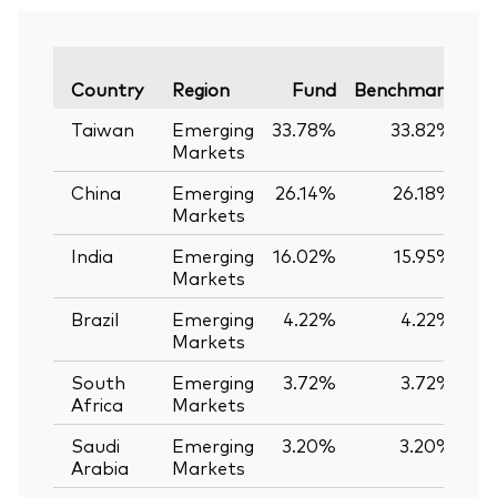
Va
Country
Region
Fund
Benchmark
Taiwan
Emerging
33.78%
33.82%
-
Markets
China
Emerging
26.14%
26.18%
-
Markets
India
Emerging
16.02%
15.95%
Markets
Brazil
Emerging
4.22%
4.22%
Markets
South
Emerging
3.72%
3.72%
Africa
Markets
Saudi
Emerging
3.20%
3.20%
Arabia
Markets