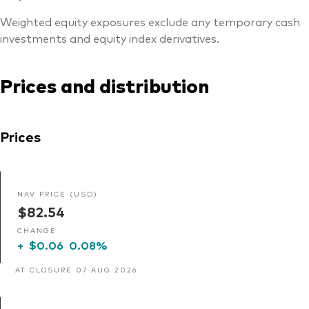
Weighted equity exposures exclude any temporary cash
investments and equity index derivatives.
Prices and distribution
Prices
NAV PRICE (USD)
$82.54
CHANGE
+
$0.06
0.08%
AT CLOSURE 07 AUG 2026