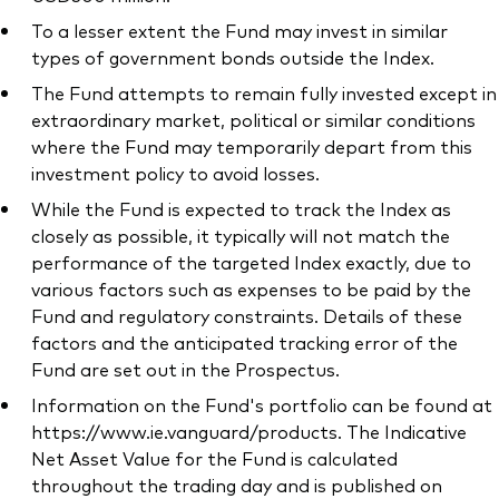
To a lesser extent the Fund may invest in similar
types of government bonds outside the Index.
The Fund attempts to remain fully invested except in
extraordinary market, political or similar conditions
where the Fund may temporarily depart from this
investment policy to avoid losses.
While the Fund is expected to track the Index as
closely as possible, it typically will not match the
performance of the targeted Index exactly, due to
various factors such as expenses to be paid by the
Fund and regulatory constraints. Details of these
factors and the anticipated tracking error of the
Fund are set out in the Prospectus.
Information on the Fund's portfolio can be found at
https://www.ie.vanguard/products. The Indicative
Net Asset Value for the Fund is calculated
throughout the trading day and is published on