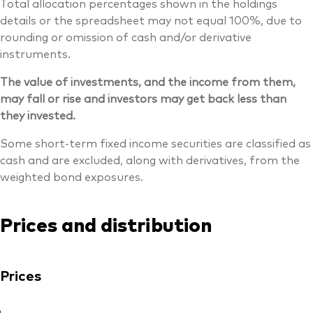
Total allocation percentages shown in the holdings
details or the spreadsheet may not equal 100%, due to
rounding or omission of cash and/or derivative
instruments.
The value of investments, and the income from them,
may fall or rise and investors may get back less than
they invested.
Some short-term fixed income securities are classified as
cash and are excluded, along with derivatives, from the
weighted bond exposures.
Prices and distribution
Prices