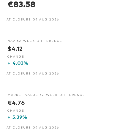
€83.58
AT CLOSURE 09 AUG 2026
NAV 52-WEEK DIFFERENCE
$4.12
CHANGE
+
4.03%
AT CLOSURE 09 AUG 2026
MARKET VALUE 52-WEEK DIFFERENCE
€4.76
CHANGE
+
5.39%
AT CLOSURE 09 AUG 2026