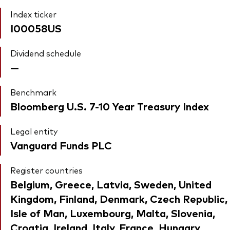
Index ticker
I00058US
Dividend schedule
—
Benchmark
Bloomberg U.S. 7-10 Year Treasury Index
Legal entity
Vanguard Funds PLC
Register countries
Belgium, Greece, Latvia, Sweden, United
Kingdom, Finland, Denmark, Czech Republic,
Isle of Man, Luxembourg, Malta, Slovenia,
Croatia, Ireland, Italy, France, Hungary,