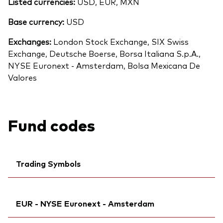
Listed currencies:
USD, EUR, MXN
Base currency:
USD
Exchanges:
London Stock Exchange, SIX Swiss
Exchange, Deutsche Boerse, Borsa Italiana S.p.A.,
NYSE Euronext - Amsterdam, Bolsa Mexicana De
Valores
Fund codes
Trading Symbols
Back To Top
Ticker iNav Bloomberg:
IVLDSEUR
EUR - NYSE Euronext - Amsterdam
Bloomberg:
VLDS NA