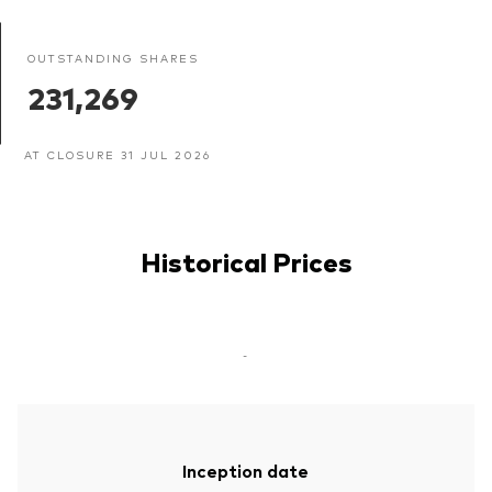
OUTSTANDING SHARES
231,269
AT CLOSURE 31 JUL 2026
Historical Prices
-
Inception date