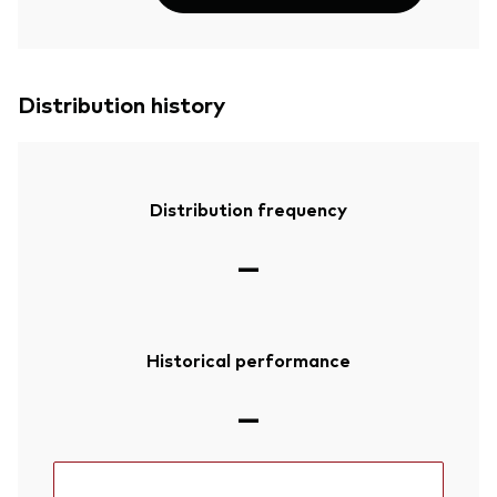
Distribution history
Distribution frequency
—
Historical performance
—