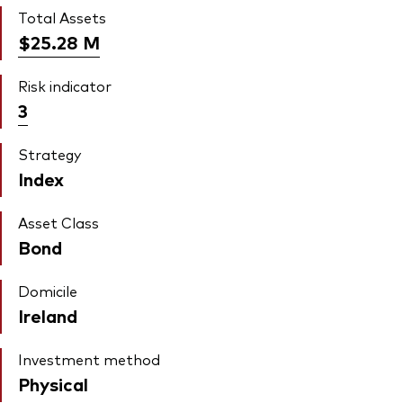
Total Assets
$25.28
M
Risk indicator
3
Strategy
Index
Asset Class
Bond
Domicile
Ireland
Investment method
Physical