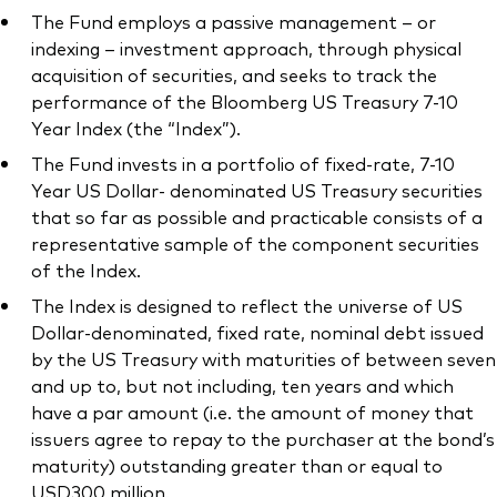
The Fund employs a passive management – or
indexing – investment approach, through physical
acquisition of securities, and seeks to track the
performance of the Bloomberg US Treasury 7-10
Year Index (the “Index”).
The Fund invests in a portfolio of fixed-rate, 7-10
Year US Dollar- denominated US Treasury securities
that so far as possible and practicable consists of a
representative sample of the component securities
of the Index.
The Index is designed to reflect the universe of US
Dollar-denominated, fixed rate, nominal debt issued
by the US Treasury with maturities of between seven
and up to, but not including, ten years and which
have a par amount (i.e. the amount of money that
issuers agree to repay to the purchaser at the bond’s
maturity) outstanding greater than or equal to
USD300 million.