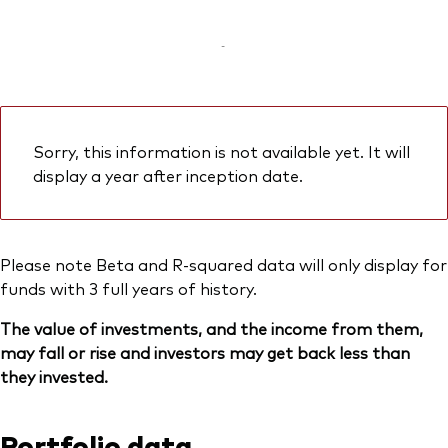
-
Sorry, this information is not available yet. It will
display a year after inception date.
Please note Beta and R-squared data will only display for
funds with 3 full years of history.
The value of investments, and the income from them,
may fall or rise and investors may get back less than
they invested.
Portfolio data