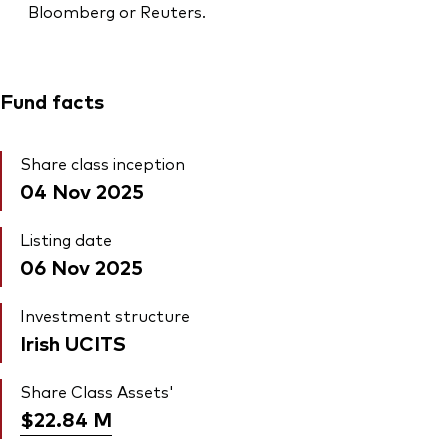
Bloomberg or Reuters.
Fund facts
Share class inception
04 Nov 2025
Listing date
06 Nov 2025
Investment structure
Irish UCITS
Share Class Assets'
$22.84
M