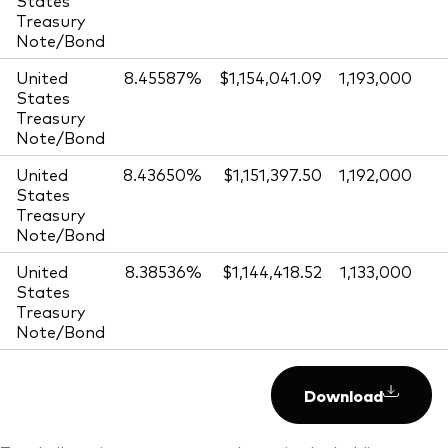
Treasury
Note/Bond
United
8.45587%
$1,154,041.09
1,193,000
States
Treasury
Note/Bond
United
8.43650%
$1,151,397.50
1,192,000
States
Treasury
Note/Bond
United
8.38536%
$1,144,418.52
1,133,000
States
Treasury
Note/Bond
Download