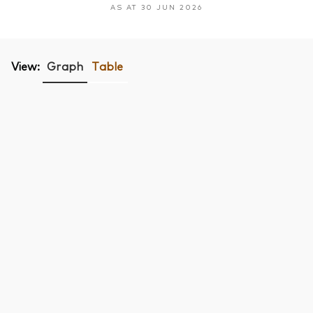
AS AT 30 JUN 2026
View:
Graph
Table