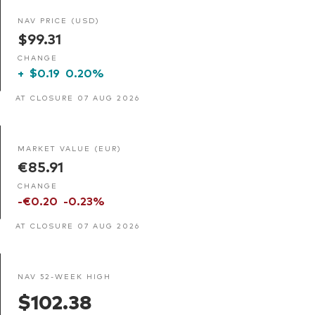
NAV PRICE (USD)
$99.31
CHANGE
+
$0.19
0.20%
AT CLOSURE 07 AUG 2026
MARKET VALUE (EUR)
€85.91
CHANGE
-€0.20
-0.23%
AT CLOSURE 07 AUG 2026
NAV 52-WEEK HIGH
$102.38