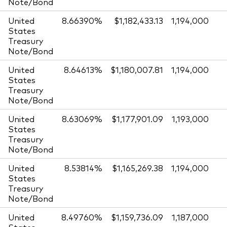
Note/Bond
United
8.66390%
$1,182,433.13
1,194,000
States
Treasury
Note/Bond
United
8.64613%
$1,180,007.81
1,194,000
States
Treasury
Note/Bond
United
8.63069%
$1,177,901.09
1,193,000
States
Treasury
Note/Bond
United
8.53814%
$1,165,269.38
1,194,000
States
Treasury
Note/Bond
United
8.49760%
$1,159,736.09
1,187,000
States