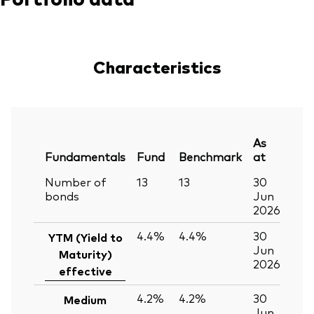
Characteristics
As
Fundamentals
Fund
Benchmark
at
Number of
13
13
30
bonds
Jun
2026
4.4%
4.4%
30
YTM (Yield to
Jun
Maturity)
2026
effective
4.2%
4.2%
30
Medium
Jun