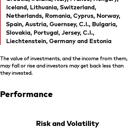
Iceland, Lithuania, Switzerland,
Netherlands, Romania, Cyprus, Norway,
Spain, Austria, Guernsey, C.I., Bulgaria,
Slovakia, Portugal, Jersey, C.I.,
Liechtenstein, Germany and Estonia
The value of investments, and the income from them,
may fall or rise and investors may get back less than
they invested.
Performance
Risk and Volatility