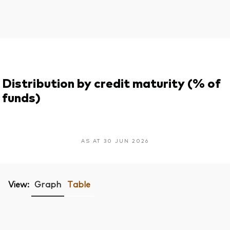
Distribution by credit maturity (% of
funds)
AS AT 30 JUN 2026
View:
Graph
Table