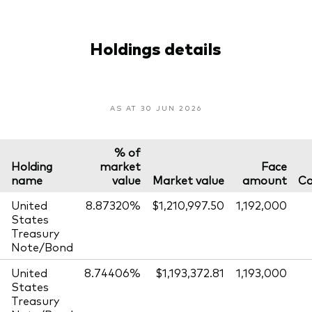
Holdings details
AS AT 30 JUN 2026
% of
Holding
market
Face
name
value
Market value
amount
Co
United
8.87320%
$1,210,997.50
1,192,000
States
Treasury
Note/Bond
United
8.74406%
$1,193,372.81
1,193,000
States
Treasury