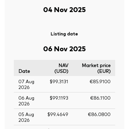
04 Nov 2025
Listing date
06 Nov 2025
NAV
Market price
Date
(USD)
(EUR)
07 Aug
$99.3131
€85.9100
2026
06 Aug
$99.1193
€86.1100
2026
05 Aug
$99.4649
€86.0800
2026