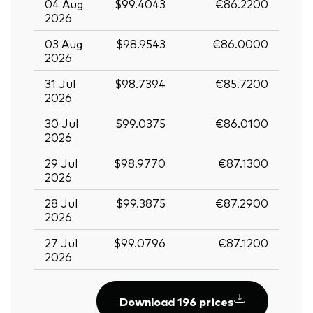
04 Aug
$99.4043
€86.2200
2026
03 Aug
$98.9543
€86.0000
2026
31 Jul
$98.7394
€85.7200
2026
30 Jul
$99.0375
€86.0100
2026
29 Jul
$98.9770
€87.1300
2026
28 Jul
$99.3875
€87.2900
2026
27 Jul
$99.0796
€87.1200
2026
Download 196 prices