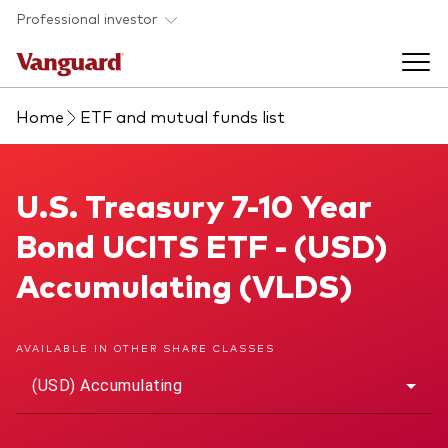
Skip to main content
Professional investor
Home
ETF and mutual funds list
Funds
Back to main menu
U.S. Treasury 7-10 Year Bond UCITS ETF
U.S. Treasury 7-10 Year
Insights & events
Bond UCITS ETF - (USD)
Find a fund
Back to main menu
Adviser support
Accumulating (VLDS)
About our capabilities
Insights and research
View funds list
Back to main menu
About us
AVAILABLE IN OTHER SHARE CLASSES
(USD) Accumulating
Fund type
Our services
Back to main menu
Mutual funds
Research & education