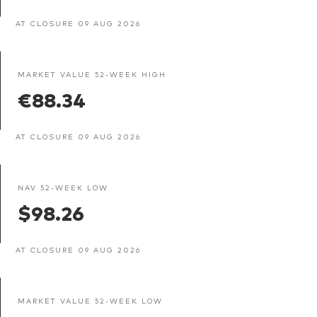
AT CLOSURE 09 AUG 2026
MARKET VALUE 52-WEEK HIGH
€88.34
AT CLOSURE 09 AUG 2026
NAV 52-WEEK LOW
$98.26
AT CLOSURE 09 AUG 2026
MARKET VALUE 52-WEEK LOW