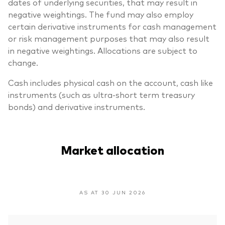
dates of underlying securities, that may result in
negative weightings. The fund may also employ
certain derivative instruments for cash management
or risk management purposes that may also result
in negative weightings. Allocations are subject to
change.
Cash includes physical cash on the account, cash like
instruments (such as ultra-short term treasury
bonds) and derivative instruments.
Market allocation
AS AT 30 JUN 2026