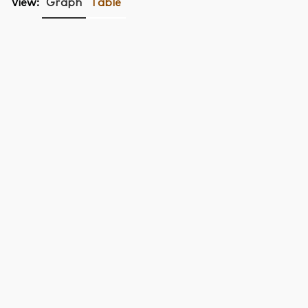
View:
Graph
Table