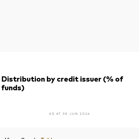
Distribution by credit issuer (% of
funds)
AS AT 30 JUN 2026