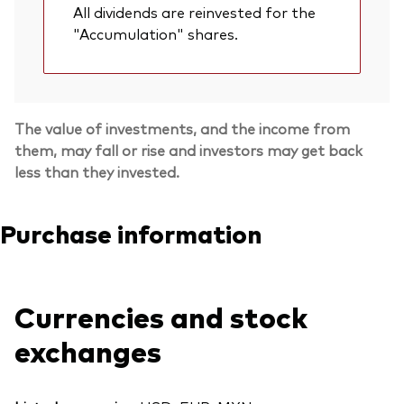
All dividends are reinvested for the
"Accumulation" shares.
The value of investments, and the income from
them, may fall or rise and investors may get back
less than they invested.
Purchase information
Currencies and stock
exchanges