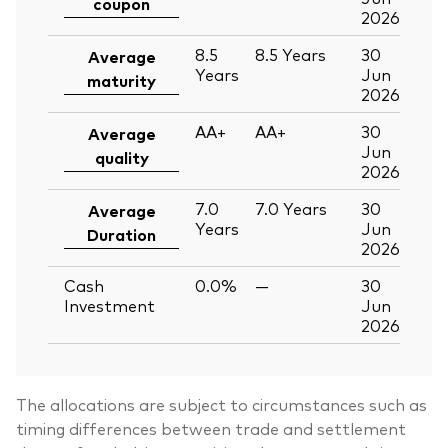
coupon
2026
8.5
8.5
Years
30
Average
Years
Jun
maturity
2026
AA+
AA+
30
Average
Jun
quality
2026
7.0
7.0
Years
30
Average
Years
Jun
Duration
2026
Cash
0.0%
—
30
Investment
Jun
2026
The allocations are subject to circumstances such as
timing differences between trade and settlement