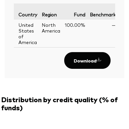
Var
Country
Region
Fund
Benchmark
United
North
100.00%
—
States
America
of
America
Download
Distribution by credit quality (% of
funds)