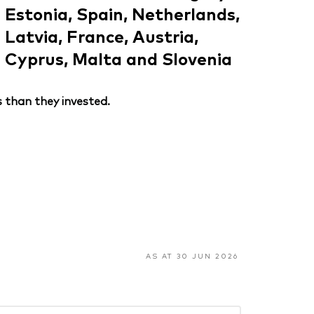
Estonia, Spain, Netherlands,
Latvia, France, Austria,
Cyprus, Malta and Slovenia
 than they invested.
AS AT 30 JUN 2026