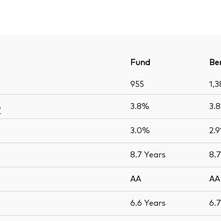
Fund
Be
955
1,3
3.8%
3.
e
3.0%
2.
8.7
Years
8.
AA
AA
6.6
Years
6.