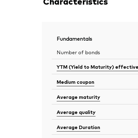
Characteristics
Fundamentals
Number of bonds
YTM (Yield to Maturity) effectiv
Medium coupon
Average maturity
Average quality
Average Duration