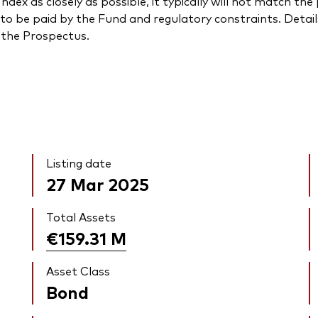
ndex as closely as possible, it typically will not match t
to be paid by the Fund and regulatory constraints. Detail
n the Prospectus.
Listing date
27 Mar 2025
Total Assets
€159.31
M
Asset Class
Bond