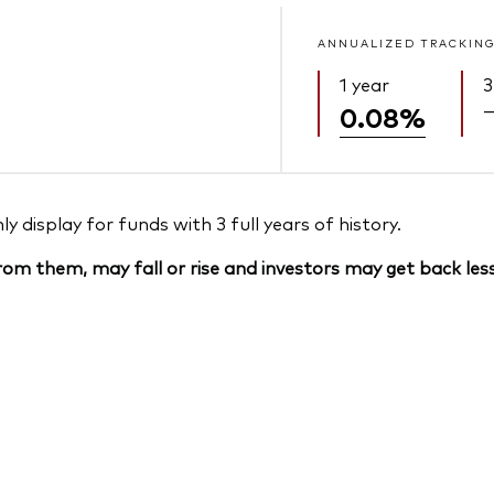
ANNUALIZED TRACKING
1 year
3
0.08%
 display for funds with 3 full years of history.
om them, may fall or rise and investors may get back less