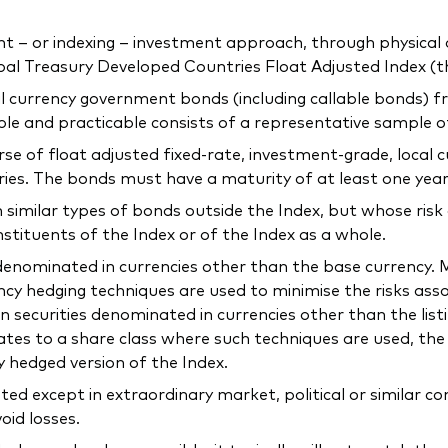
 or indexing – investment approach, through physical acq
l Treasury Developed Countries Float Adjusted Index (th
ocal currency government bonds (including callable bonds)
ible and practicable consists of a representative sample 
verse of float adjusted fixed-rate, investment-grade, loca
ries. The bonds must have a maturity of at least one year
n similar types of bonds outside the Index, but whose risk
nstituents of the Index or of the Index as a whole.
e denominated in currencies other than the base currency
ncy hedging techniques are used to minimise the risks as
n securities denominated in currencies other than the list
elates to a share class where such techniques are used, t
y hedged version of the Index.
ted except in extraordinary market, political or similar 
oid losses.