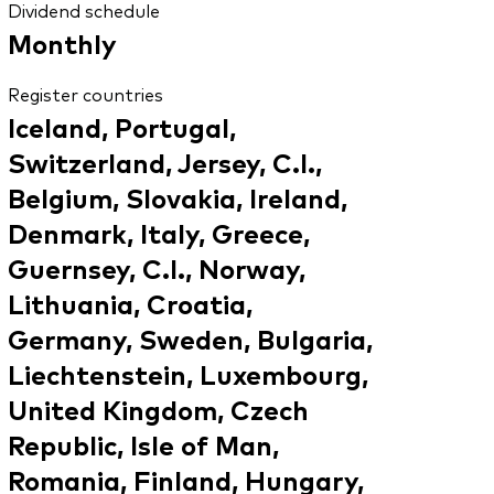
Dividend schedule
Monthly
Register countries
Iceland, Portugal,
Switzerland, Jersey, C.I.,
Belgium, Slovakia, Ireland,
Denmark, Italy, Greece,
Guernsey, C.I., Norway,
Lithuania, Croatia,
Germany, Sweden, Bulgaria,
Liechtenstein, Luxembourg,
United Kingdom, Czech
Republic, Isle of Man,
Romania, Finland, Hungary,