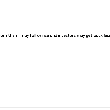
om them, may fall or rise and investors may get back less