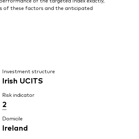
he performance of the targeted Index exactly,
s of these factors and the anticipated
Investment structure
Irish UCITS
Risk indicator
2
Domicile
Ireland