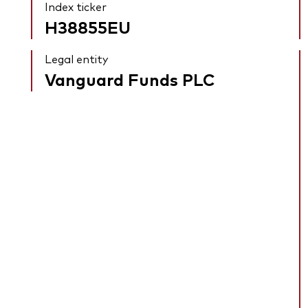
Index ticker
H38855EU
Legal entity
Vanguard Funds PLC