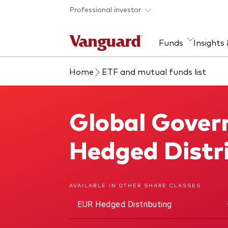
Skip to main content
Professional investor
Funds
Insights
Home
ETF and mutual funds list
Find a fund
Insights and research
Our services
About Vanguard
Fun
Eve
Dis
Our
About our capabilities
Research & education
Mutu
Global Gover
Global Government Bond UCITS ETF
View funds list
Multi-asset solutions
ETF
Professional development
Acti
Hedged Distr
Inde
Mon
AVAILABLE IN OTHER SHARE CLASSES
EUR Hedged Distributing