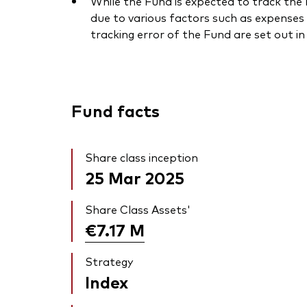
While the Fund is expected to track the I
due to various factors such as expenses 
tracking error of the Fund are set out i
Fund facts
Share class inception
25 Mar 2025
Share Class Assets'
€7.17
M
Strategy
Index