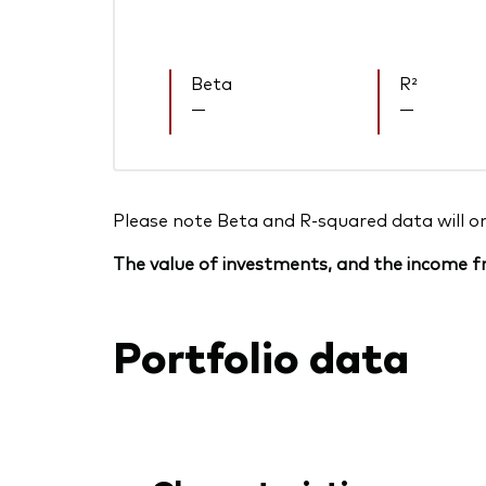
Beta
R²
—
—
Please note Beta and R-squared data will only
The value of investments, and the income fr
Portfolio data