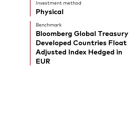
Investment method
Physical
Benchmark
Bloomberg Global Treasury
Developed Countries Float
Adjusted Index Hedged in
EUR