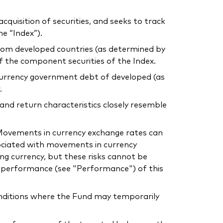
uisition of securities, and seeks to track
e “Index”).
 from developed countries (as determined by
of the component securities of the Index.
l currency government debt of developed (as
.
 and return characteristics closely resemble
. Movements in currency exchange rates can
sociated with movements in currency
ing currency, but these risks cannot be
he performance (see "Performance") of this
conditions where the Fund may temporarily