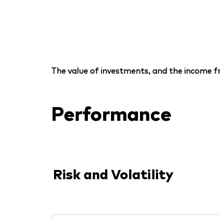
The value of investments, and the income fr
Performance
Risk and Volatility