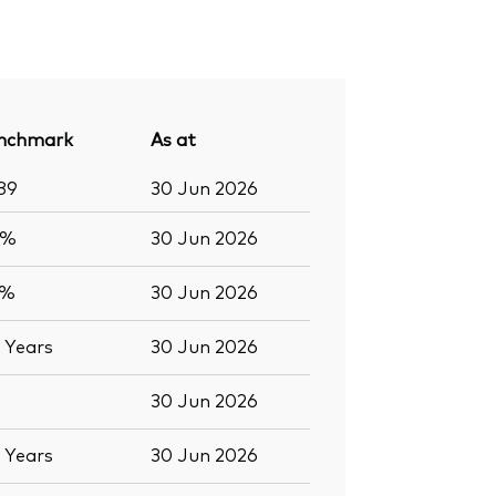
nchmark
As at
89
30 Jun 2026
8%
30 Jun 2026
9%
30 Jun 2026
7
Years
30 Jun 2026
30 Jun 2026
7
Years
30 Jun 2026