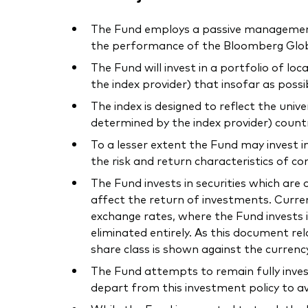
The Fund employs a passive management –
the performance of the Bloomberg Globa
The Fund will invest in a portfolio of l
the index provider) that insofar as poss
The index is designed to reflect the uni
determined by the index provider) count
To a lesser extent the Fund may invest i
the risk and return characteristics of co
The Fund invests in securities which ar
affect the return of investments. Curre
exchange rates, where the Fund invests i
eliminated entirely. As this document r
share class is shown against the currenc
The Fund attempts to remain fully inves
depart from this investment policy to av