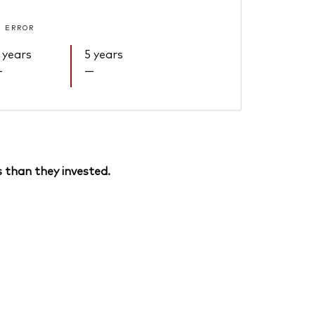
 ERROR
 years
5 years
—
—
 than they invested.