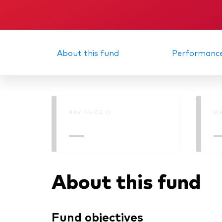
About this fund
Performanc
NAV PRICE ()
MA
—
About this fund
Fund objectives