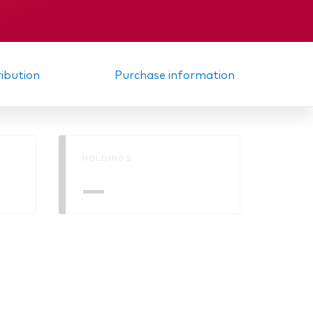
Memorandum
ribution
Purchase information
HOLDINGS
—