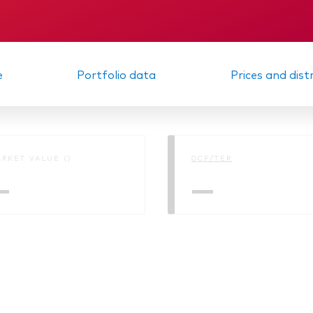
KID
Interim report
e
Portfolio data
Prices and dist
RKET VALUE ()
OCF/TER
—
—