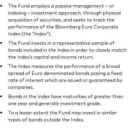
The Fund employs a passive management – or
indexing – investment approach, through physical
acquisition of securities, and seeks to track the
performance of the Bloomberg Euro Corporate
Index (the “Index“).
The Fund invests in a representative sample of
bonds included in the Index in order to closely match
the Index’s capital and income return.
The Index measures the performance of a broad
spread of Euro denominated bonds paying a fixed
rate of interest which are issued or guaranteed by
companies.
Bonds in the Index have maturities of greater than
one year and generally investment grade.
To a lesser extent the Fund may invest in similar
types of bonds outside the Index.