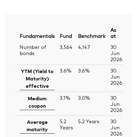
As
Fundamentals
Fund
Benchmark
at
Number of
3,564
4,147
30
bonds
Jun
2026
3.6%
3.6%
30
YTM (Yield to
Jun
Maturity)
2026
effective
3.1%
3.0%
30
Medium
Jun
coupon
2026
5.2
5.2
Years
30
Average
Years
Jun
maturity
2026