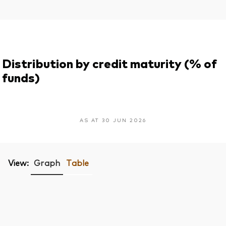
Distribution by credit maturity (% of
funds)
AS AT 30 JUN 2026
View:
Graph
Table