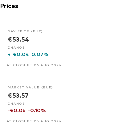
Prices
NAV PRICE (EUR)
€53.54
CHANGE
+
€0.04
0.07%
AT CLOSURE 05 AUG 2026
MARKET VALUE (EUR)
€53.57
CHANGE
-€0.06
-0.10%
AT CLOSURE 06 AUG 2026