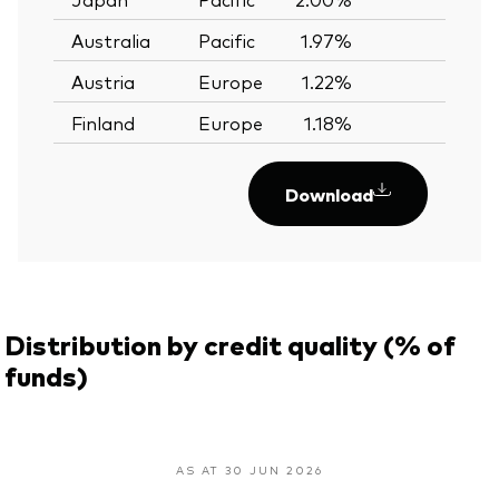
Australia
Pacific
1.97%
—
Austria
Europe
1.22%
—
Finland
Europe
1.18%
—
Download
Distribution by credit quality (% of
funds)
AS AT 30 JUN 2026