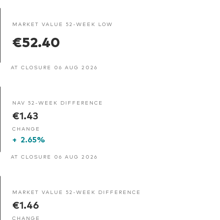
MARKET VALUE 52-WEEK LOW
€52.40
AT CLOSURE 06 AUG 2026
NAV 52-WEEK DIFFERENCE
€1.43
CHANGE
+
2.65%
AT CLOSURE 06 AUG 2026
MARKET VALUE 52-WEEK DIFFERENCE
€1.46
CHANGE