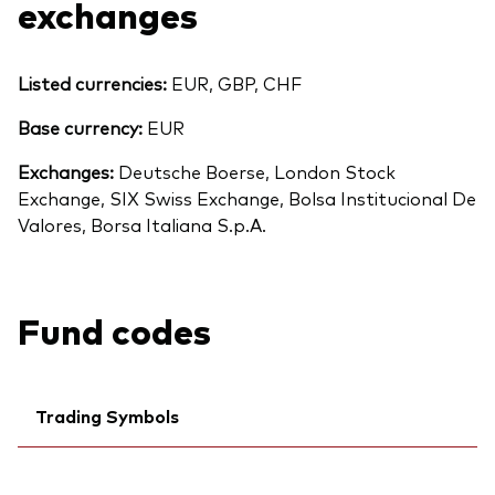
exchanges
Listed currencies:
EUR, GBP, CHF
Base currency:
EUR
Exchanges:
Deutsche Boerse, London Stock
Exchange, SIX Swiss Exchange, Bolsa Institucional De
Valores, Borsa Italiana S.p.A.
Fund codes
Back To Top
Trading Symbols
Ticker iNav Bloomberg:
IVECAEUR