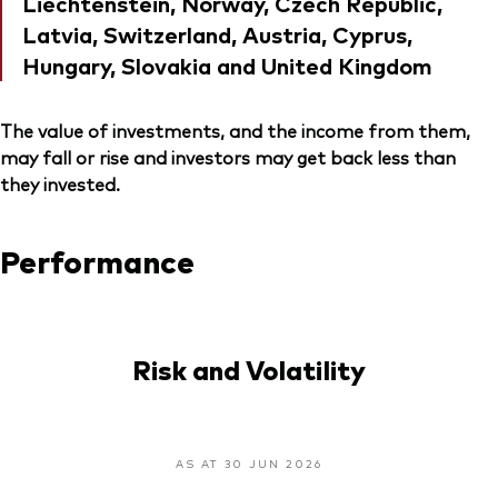
Liechtenstein, Norway, Czech Republic,
Latvia, Switzerland, Austria, Cyprus,
Hungary, Slovakia and United Kingdom
The value of investments, and the income from them,
may fall or rise and investors may get back less than
they invested.
Performance
Risk and Volatility
AS AT 30 JUN 2026