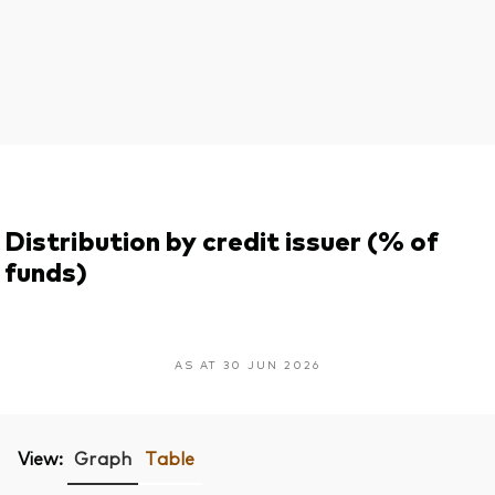
Distribution by credit issuer (% of
funds)
AS AT 30 JUN 2026
View:
Graph
Table