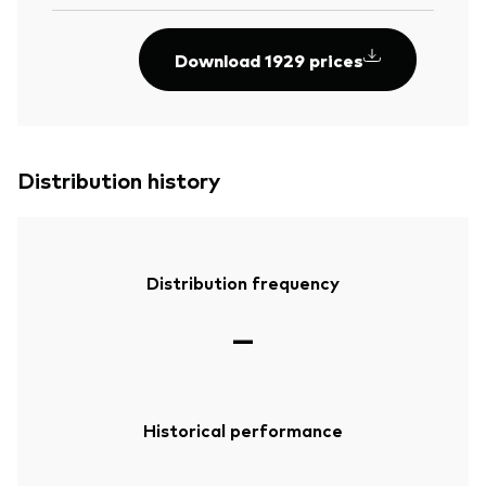
Download 1929 prices
Distribution history
Distribution frequency
—
Historical performance
—