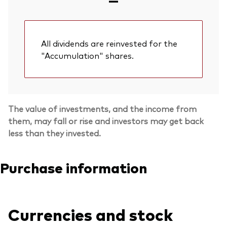
All dividends are reinvested for the
"Accumulation" shares.
The value of investments, and the income from
them, may fall or rise and investors may get back
less than they invested.
Purchase information
Currencies and stock