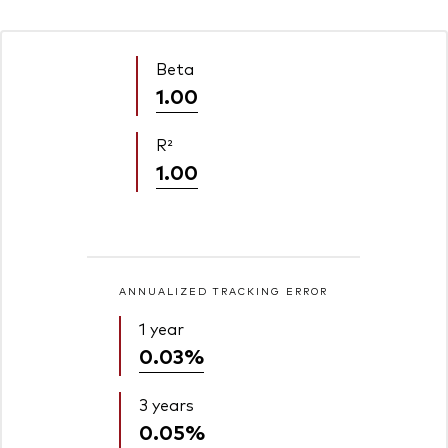
Beta
1.00
R²
1.00
ANNUALIZED TRACKING ERROR
1 year
0.03%
3 years
0.05%