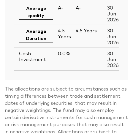
A-
A-
30
Average
Jun
quality
2026
4.5
4.5
Years
30
Average
Years
Jun
Duration
2026
Cash
0.0%
—
30
Investment
Jun
2026
The allocations are subject to circumstances such as
timing differences between trade and settlement
dates of underlying securities, that may result in
negative weightings. The fund may also employ
certain derivative instruments for cash management
or risk management purposes that may also result
in negative weightings. Allocations are subject to