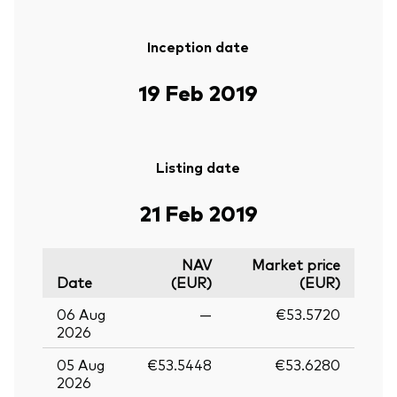
Inception date
19 Feb 2019
Listing date
21 Feb 2019
NAV
Market price
Date
(EUR)
(EUR)
06 Aug
—
€53.5720
2026
05 Aug
€53.5448
€53.6280
2026