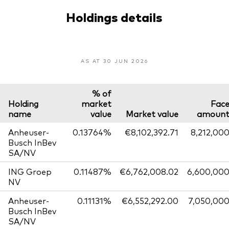
Holdings details
AS AT 30 JUN 2026
% of
Holding
market
Fac
name
value
Market value
amoun
Anheuser-
0.13764%
€8,102,392.71
8,212,00
Busch InBev
SA/NV
ING Groep
0.11487%
€6,762,008.02
6,600,00
NV
Anheuser-
0.11131%
€6,552,292.00
7,050,00
Busch InBev
SA/NV