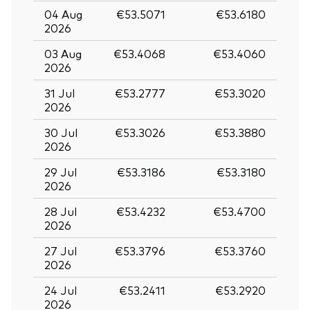
04 Aug
€53.5071
€53.6180
2026
03 Aug
€53.4068
€53.4060
2026
31 Jul
€53.2777
€53.3020
2026
30 Jul
€53.3026
€53.3880
2026
29 Jul
€53.3186
€53.3180
2026
28 Jul
€53.4232
€53.4700
2026
27 Jul
€53.3796
€53.3760
2026
24 Jul
€53.2411
€53.2920
2026