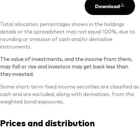
Download
Total allocation percentages shown in the holdings
details or the spreadsheet may not equal 100%, due to
rounding or omission of cash and/or derivative
instruments.
The value of investments, and the income from them,
may fall or rise and investors may get back less than
they invested.
Some short-term fixed income securities are classified as
cash and are excluded, along with derivatives, from the
weighted bond exposures.
Prices and distribution