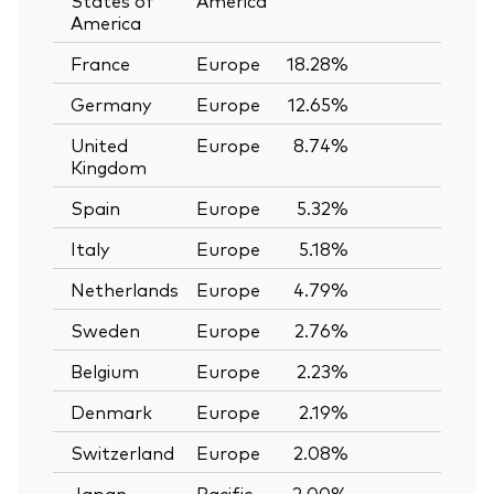
America
France
Europe
18.28%
—
Germany
Europe
12.65%
—
United
Europe
8.74%
—
Kingdom
Spain
Europe
5.32%
—
Italy
Europe
5.18%
—
Netherlands
Europe
4.79%
—
Sweden
Europe
2.76%
—
Belgium
Europe
2.23%
—
Denmark
Europe
2.19%
—
Switzerland
Europe
2.08%
—
Japan
Pacific
2.00%
—