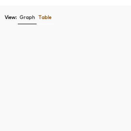
View:
Graph
Table