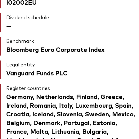
I02002EU
Dividend schedule
—
Benchmark
Bloomberg Euro Corporate Index
Legal entity
Vanguard Funds PLC
Register countries
Germany, Netherlands, Finland, Greece,
Ireland, Romania, Italy, Luxembourg, Spain,
Croatia, Iceland, Slovenia, Sweden, Mexico,
Belgium, Denmark, Portugal, Estonia,
France, Malta, Lithuania, Bulgaria,