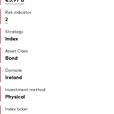
Risk indicator
2
Strategy
Index
Asset Class
Bond
Domicile
Ireland
Investment method
Physical
Index ticker