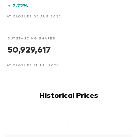
+
2.72%
AT CLOSURE 06 AUG 2026
OUTSTANDING SHARES
50,929,617
AT CLOSURE 31 JUL 2026
Historical Prices
-