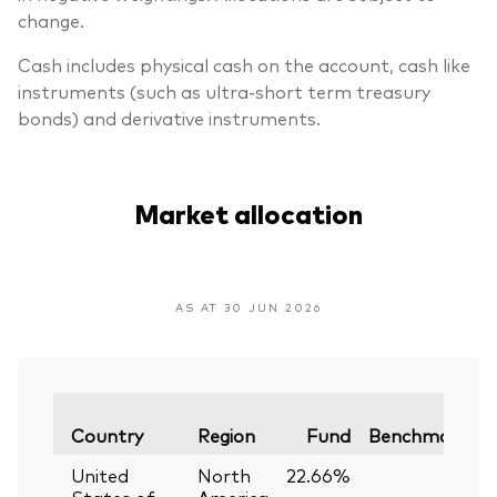
change.
Cash includes physical cash on the account, cash like
instruments (such as ultra-short term treasury
bonds) and derivative instruments.
Market allocation
AS AT 30 JUN 2026
V
Country
Region
Fund
Benchmark
United
North
22.66%
—
States of
America