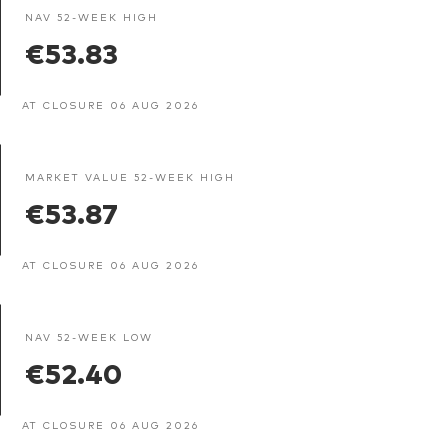
NAV 52-WEEK HIGH
€53.83
AT CLOSURE 06 AUG 2026
MARKET VALUE 52-WEEK HIGH
€53.87
AT CLOSURE 06 AUG 2026
NAV 52-WEEK LOW
€52.40
AT CLOSURE 06 AUG 2026