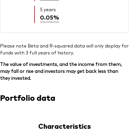
5 years
0.05%
Please note Beta and R-squared data will only display for
funds with 3 full years of history.
The value of investments, and the income from them,
may fall or rise and investors may get back less than
they invested.
Portfolio data
Characteristics