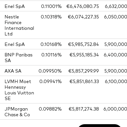
Enel SpA
0.11001%
€6,476,080.75
6,632,00
Nestle
0.10318%
€6,074,227.35
6,050,00
Finance
International
Ltd
Enel SpA
0.10168%
€5,985,752.84
5,900,00
BNP Paribas
0.10116%
€5,955,185.34
6,400,00
SA
AXA SA
0.09950%
€5,857,299.99
5,900,00
LVMH Moet
0.09941%
€5,851,861.33
6,100,00
Hennessy
Louis Vuitton
SE
JPMorgan
0.09882%
€5,817,274.38
6,000,00
Chase & Co