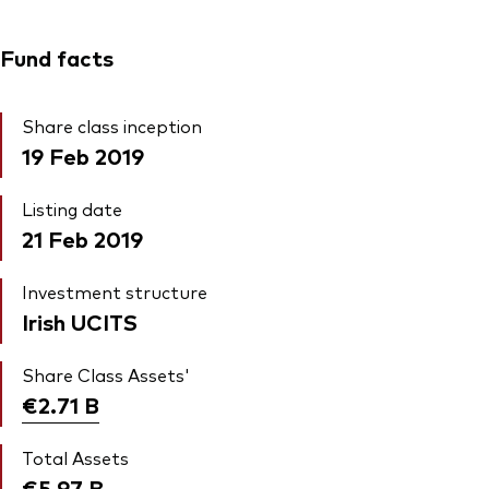
Fund facts
Share class inception
19 Feb 2019
Listing date
21 Feb 2019
Investment structure
Irish UCITS
Share Class Assets'
€2.71
B
Total Assets
€5.97
B