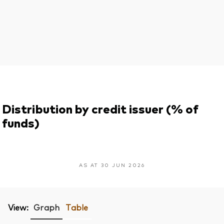
Distribution by credit issuer (% of
funds)
AS AT 30 JUN 2026
View:
Graph
Table