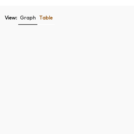
View:
Graph
Table