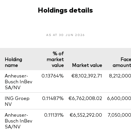
Holdings details
AS AT 30 JUN 2026
% of
Holding
market
Fac
name
value
Market value
amoun
Anheuser-
0.13764%
€8,102,392.71
8,212,00
Busch InBev
SA/NV
ING Groep
0.11487%
€6,762,008.02
6,600,00
NV
Anheuser-
0.11131%
€6,552,292.00
7,050,00
Busch InBev
SA/NV