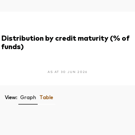
Distribution by credit maturity (% of
funds)
AS AT 30 JUN 2026
View:
Graph
Table