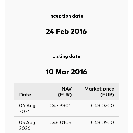
Inception date
24 Feb 2016
Listing date
10 Mar 2016
NAV
Market price
Date
(EUR)
(EUR)
06 Aug
€47.9806
€48.0200
2026
05 Aug
€48.0109
€48.0500
2026