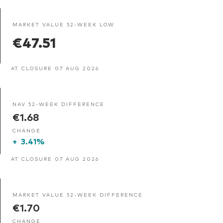
MARKET VALUE 52-WEEK LOW
€47.51
AT CLOSURE 07 AUG 2026
NAV 52-WEEK DIFFERENCE
€1.68
CHANGE
+
3.41%
AT CLOSURE 07 AUG 2026
MARKET VALUE 52-WEEK DIFFERENCE
€1.70
CHANGE