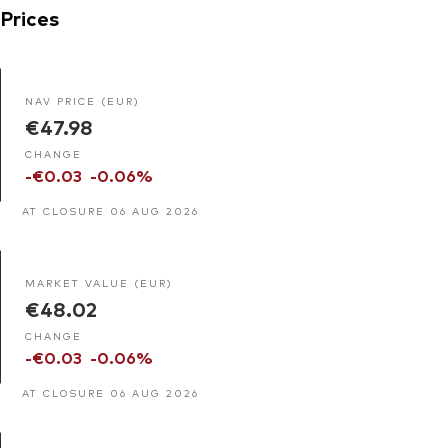
Prices
NAV PRICE (EUR)
€47.98
CHANGE
-€0.03
-0.06%
AT CLOSURE 06 AUG 2026
MARKET VALUE (EUR)
€48.02
CHANGE
-€0.03
-0.06%
AT CLOSURE 06 AUG 2026