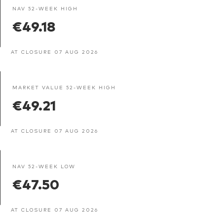
NAV 52-WEEK HIGH
€49.18
AT CLOSURE 07 AUG 2026
MARKET VALUE 52-WEEK HIGH
€49.21
AT CLOSURE 07 AUG 2026
NAV 52-WEEK LOW
€47.50
AT CLOSURE 07 AUG 2026