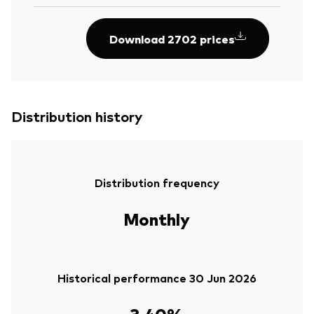
Download 2702 prices
Distribution history
Distribution frequency
Monthly
Historical performance 30 Jun 2026
3.40%