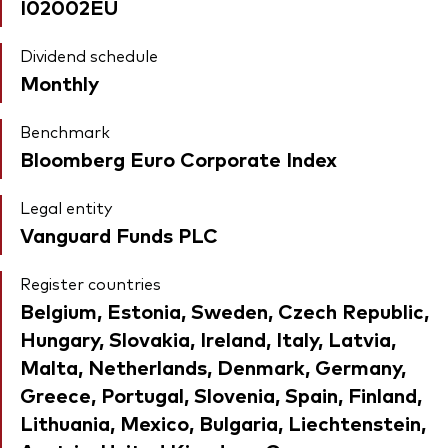
I02002EU
Dividend schedule
Monthly
Benchmark
Bloomberg Euro Corporate Index
Legal entity
Vanguard Funds PLC
Register countries
Belgium, Estonia, Sweden, Czech Republic,
Hungary, Slovakia, Ireland, Italy, Latvia,
Malta, Netherlands, Denmark, Germany,
Greece, Portugal, Slovenia, Spain, Finland,
Lithuania, Mexico, Bulgaria, Liechtenstein,