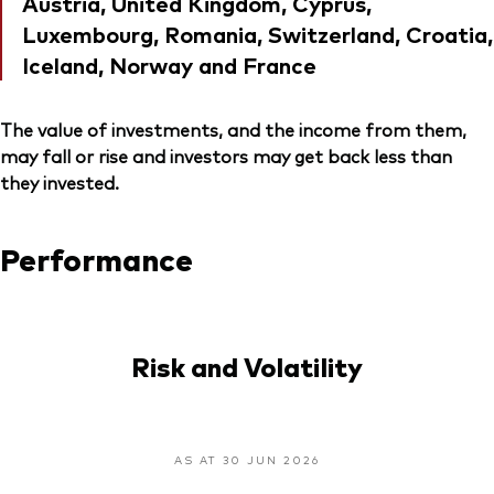
Austria, United Kingdom, Cyprus,
Luxembourg, Romania, Switzerland, Croatia,
Iceland, Norway and France
The value of investments, and the income from them,
may fall or rise and investors may get back less than
they invested.
Performance
Risk and Volatility
AS AT 30 JUN 2026