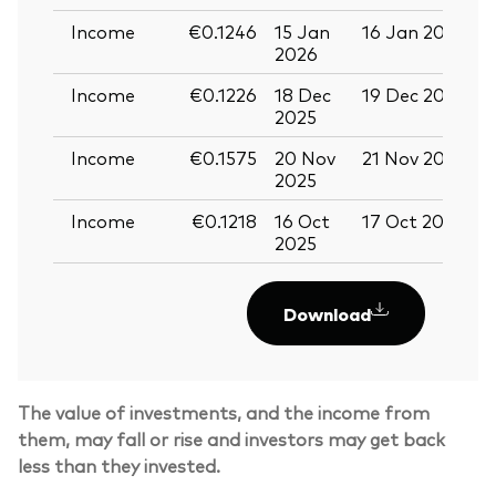
Income
€0.1246
15 Jan
16 Jan 2026
2
2026
Income
€0.1226
18 Dec
19 Dec 2025
3
2025
Income
€0.1575
20 Nov
21 Nov 2025
0
2025
Income
€0.1218
16 Oct
17 Oct 2025
2
2025
Download
Back To Top
The value of investments, and the income from
them, may fall or rise and investors may get back
less than they invested.