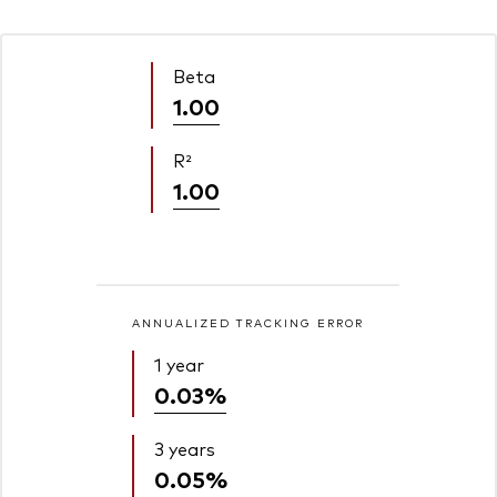
Beta
1.00
R²
1.00
ANNUALIZED TRACKING ERROR
1 year
0.03%
3 years
0.05%