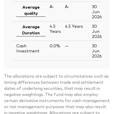
A-
A-
30
Average
Jun
quality
2026
4.5
4.5
Years
30
Average
Years
Jun
Duration
2026
Cash
0.0%
—
30
Investment
Jun
2026
The allocations are subject to circumstances such as
timing differences between trade and settlement
dates of underlying securities, that may result in
negative weightings. The fund may also employ
certain derivative instruments for cash management
or risk management purposes that may also result
in negative weightings. Allocations are subject to