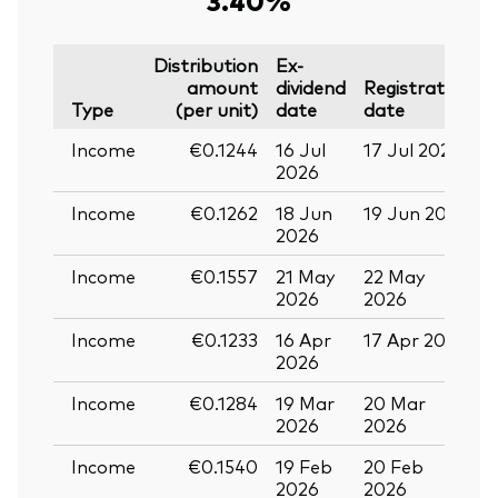
Distribution
Ex-
amount
dividend
Registration
P
Type
(per unit)
date
date
Income
€0.1244
16 Jul
17 Jul 2026
2
2026
Income
€0.1262
18 Jun
19 Jun 2026
0
2026
Income
€0.1557
21 May
22 May
0
2026
2026
Income
€0.1233
16 Apr
17 Apr 2026
2
2026
Income
€0.1284
19 Mar
20 Mar
0
2026
2026
Income
€0.1540
19 Feb
20 Feb
2026
2026