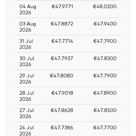
04 Aug
€47.9771
€48.0200
2026
03 Aug
€47.8872
€47.9400
2026
31 Jul
€47.7714
€47.7900
2026
30 Jul
€47.7937
€47.8300
2026
29 Jul
€47.8080
€47.7900
2026
28 Jul
€47.9018
€47.8900
2026
27 Jul
€47.8628
€47.8500
2026
24 Jul
€47.7386
€47.7700
2026