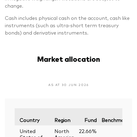
change.
Cash includes physical cash on the account, cash like
instruments (such as ultra-short term treasury
bonds) and derivative instruments.
Market allocation
AS AT 30 JUN 2026
V
Country
Region
Fund
Benchmark
United
North
22.66%
—
States of
America