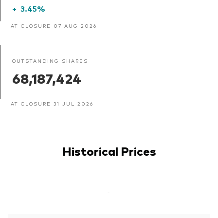
+
3.45%
AT CLOSURE 07 AUG 2026
OUTSTANDING SHARES
68,187,424
AT CLOSURE 31 JUL 2026
Historical Prices
-