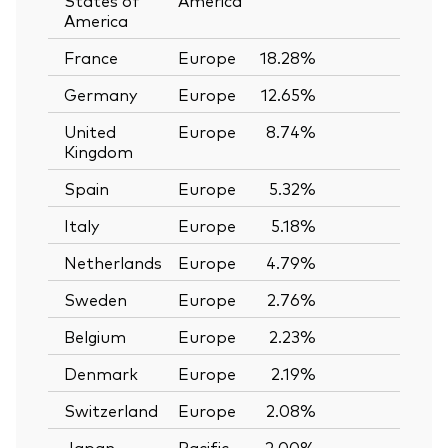
America
France
Europe
18.28%
—
Germany
Europe
12.65%
—
United
Europe
8.74%
—
Kingdom
Spain
Europe
5.32%
—
Italy
Europe
5.18%
—
Netherlands
Europe
4.79%
—
Sweden
Europe
2.76%
—
Belgium
Europe
2.23%
—
Denmark
Europe
2.19%
—
Switzerland
Europe
2.08%
—
Japan
Pacific
2.00%
—