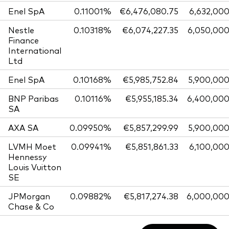
Enel SpA
0.11001%
€6,476,080.75
6,632,00
Nestle
0.10318%
€6,074,227.35
6,050,00
Finance
International
Ltd
Enel SpA
0.10168%
€5,985,752.84
5,900,00
BNP Paribas
0.10116%
€5,955,185.34
6,400,00
SA
AXA SA
0.09950%
€5,857,299.99
5,900,00
LVMH Moet
0.09941%
€5,851,861.33
6,100,00
Hennessy
Louis Vuitton
SE
JPMorgan
0.09882%
€5,817,274.38
6,000,00
Chase & Co