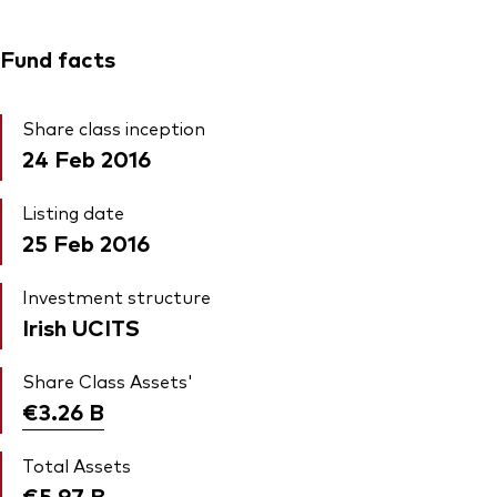
Fund facts
Share class inception
24 Feb 2016
Listing date
25 Feb 2016
Investment structure
Irish UCITS
Share Class Assets'
€3.26
B
Total Assets
€5.97
B