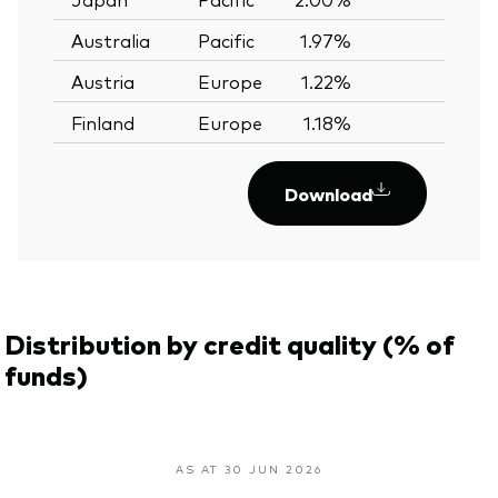
Australia
Pacific
1.97%
—
Austria
Europe
1.22%
—
Finland
Europe
1.18%
—
Download
Distribution by credit quality (% of
funds)
AS AT 30 JUN 2026