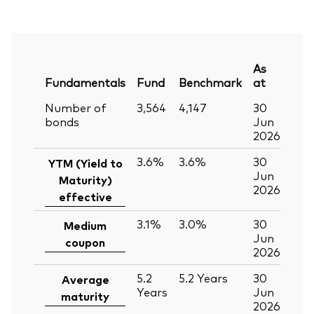
As
Fundamentals
Fund
Benchmark
at
Number of
3,564
4,147
30
bonds
Jun
2026
3.6%
3.6%
30
YTM (Yield to
Jun
Maturity)
2026
effective
3.1%
3.0%
30
Medium
Jun
coupon
2026
5.2
5.2
Years
30
Average
Years
Jun
maturity
2026