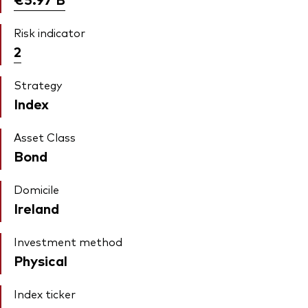
Risk indicator
2
Strategy
Index
Asset Class
Bond
Domicile
Ireland
Investment method
Physical
Index ticker