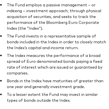
The Fund employs a passive management – or
indexing – investment approach, through physical
acquisition of securities, and seeks to track the
performance of the Bloomberg Euro Corporate
Index (the “Index“).
The Fund invests in a representative sample of
bonds included in the Index in order to closely match
the Index’s capital and income return.
The Index measures the performance of a broad
spread of Euro denominated bonds paying a fixed
rate of interest which are issued or guaranteed by
companies.
Bonds in the Index have maturities of greater than
one year and generally investment grade.
To a lesser extent the Fund may invest in similar
types of bonds outside the Index.