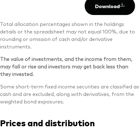
Download
Total allocation percentages shown in the holdings
details or the spreadsheet may not equal 100%, due to
rounding or omission of cash and/or derivative
instruments.
The value of investments, and the income from them,
may fall or rise and investors may get back less than
they invested.
Some short-term fixed income securities are classified as
cash and are excluded, along with derivatives, from the
weighted bond exposures.
Prices and distribution