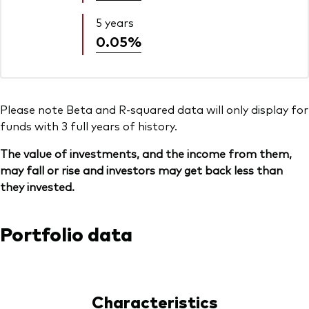
5 years
0.05%
Please note Beta and R-squared data will only display for
funds with 3 full years of history.
The value of investments, and the income from them,
may fall or rise and investors may get back less than
they invested.
Portfolio data
Characteristics