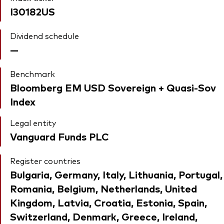
I30182US
Dividend schedule
—
Benchmark
Bloomberg EM USD Sovereign + Quasi-Sov
Index
Legal entity
Vanguard Funds PLC
Register countries
Bulgaria, Germany, Italy, Lithuania, Portugal,
Romania, Belgium, Netherlands, United
Kingdom, Latvia, Croatia, Estonia, Spain,
Switzerland, Denmark, Greece, Ireland,