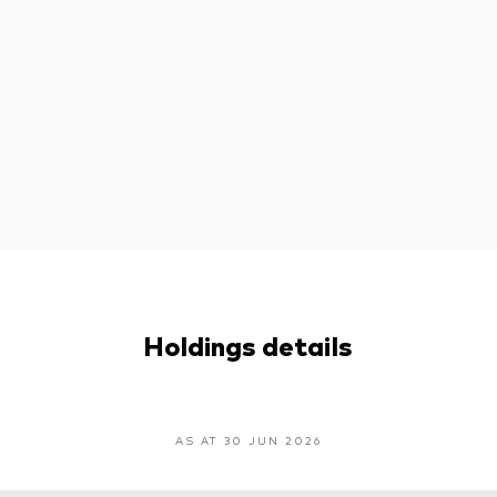
Holdings details
AS AT 30 JUN 2026