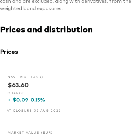
cash and are excluded, along with derivatives, from the
weighted bond exposures.
Prices and distribution
Prices
NAV PRICE (USD)
$63.60
CHANGE
+
$0.09
0.15%
AT CLOSURE 05 AUG 2026
MARKET VALUE (EUR)