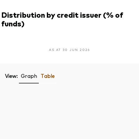
Distribution by credit issuer (% of
funds)
AS AT 30 JUN 2026
View:
Graph
Table