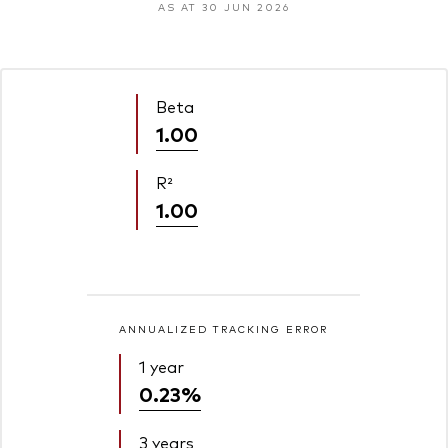
AS AT 30 JUN 2026
Beta
1.00
R²
1.00
ANNUALIZED TRACKING ERROR
1 year
0.23%
3 years