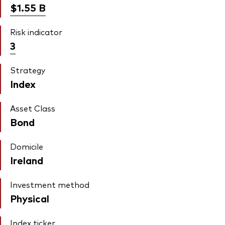
$1.55
B
Risk indicator
3
Strategy
Index
Asset Class
Bond
Domicile
Ireland
Investment method
Physical
Index ticker