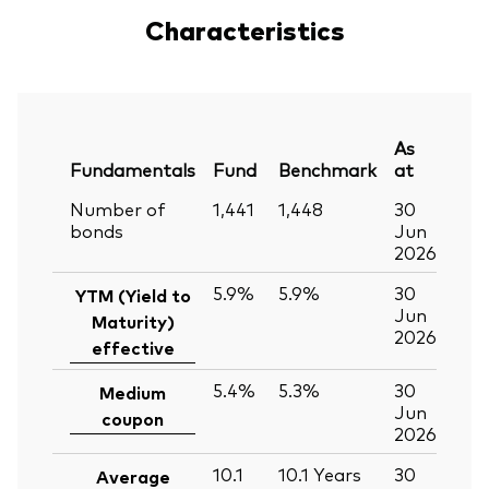
Characteristics
As
Fundamentals
Fund
Benchmark
at
Number of
1,441
1,448
30
bonds
Jun
2026
5.9%
5.9%
30
YTM (Yield to
Jun
Maturity)
2026
effective
5.4%
5.3%
30
Medium
Jun
coupon
2026
10.1
10.1
Years
30
Average