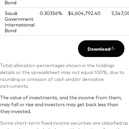
Bond
Saudi
0.30356%
$4,604,792.40
5,547,0
Government
International
Bond
Download
Total allocation percentages shown in the holdings
details or the spreadsheet may not equal 100%, due to
rounding or omission of cash and/or derivative
instruments.
The value of investments, and the income from them,
may fall or rise and investors may get back less than
they invested.
Some short-term fixed income securities are classified as