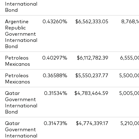
International
Bond
Argentine
0.43260%
$6,562,333.05
8,768,
Republic
Government
International
Bond
Petroleos
0.40297%
$6,112,782.39
6,555,0
Mexicanos
Petroleos
0.36588%
$5,550,237.77
5,500,0
Mexicanos
Qatar
0.31534%
$4,783,464.59
5,005,0
Government
International
Bond
Qatar
0.31473%
$4,774,339.17
5,210,0
Government
International