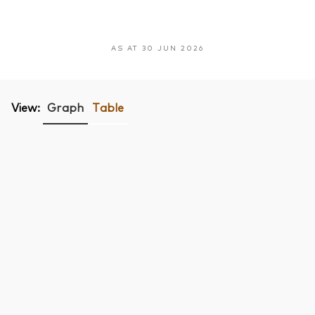
AS AT 30 JUN 2026
View:
Graph
Table