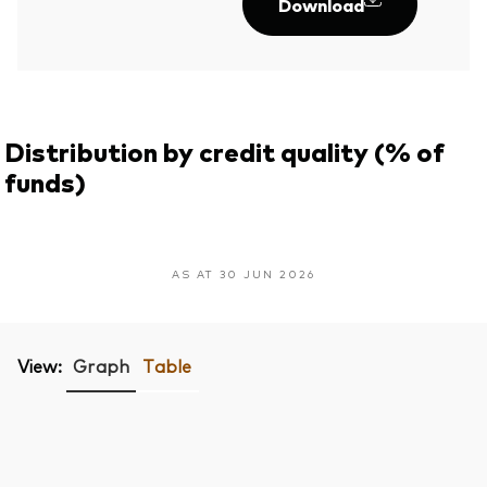
Download
Distribution by credit quality (% of
funds)
AS AT 30 JUN 2026
View:
Graph
Table