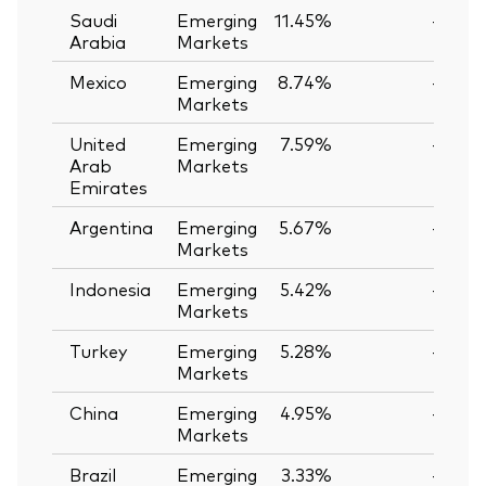
Saudi
Emerging
11.45%
—
Arabia
Markets
Mexico
Emerging
8.74%
—
Markets
United
Emerging
7.59%
—
Arab
Markets
Emirates
Argentina
Emerging
5.67%
—
Markets
Indonesia
Emerging
5.42%
—
Markets
Turkey
Emerging
5.28%
—
Markets
China
Emerging
4.95%
—
Markets
Brazil
Emerging
3.33%
—