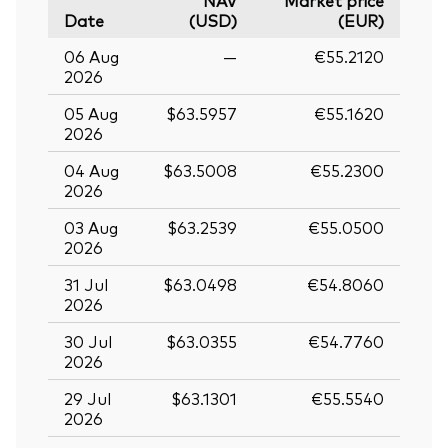
NAV
Market price
Date
(USD)
(EUR)
06 Aug
—
€55.2120
2026
05 Aug
$63.5957
€55.1620
2026
04 Aug
$63.5008
€55.2300
2026
03 Aug
$63.2539
€55.0500
2026
31 Jul
$63.0498
€54.8060
2026
30 Jul
$63.0355
€54.7760
2026
29 Jul
$63.1301
€55.5540
2026