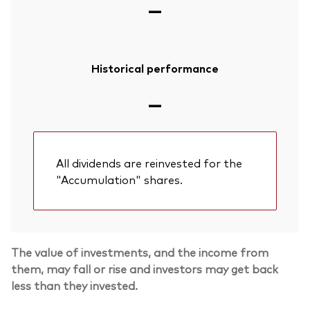
—
Historical performance
—
All dividends are reinvested for the
"Accumulation" shares.
Back To Top
The value of investments, and the income from
them, may fall or rise and investors may get back
less than they invested.