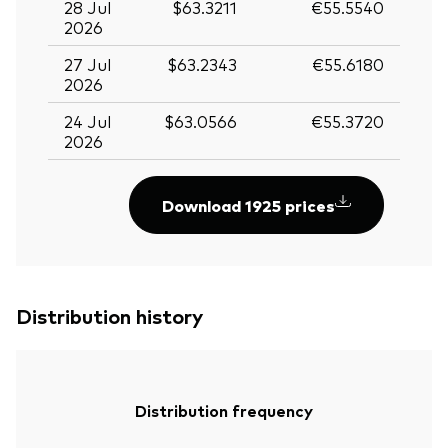
28 Jul
$63.3211
€55.5540
2026
27 Jul
$63.2343
€55.6180
2026
24 Jul
$63.0566
€55.3720
2026
Download 1925 prices
Distribution history
Distribution frequency