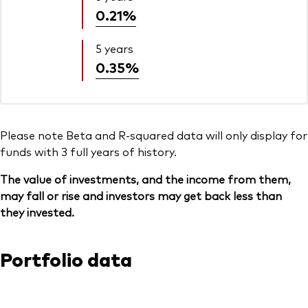
0.21%
5 years
0.35%
Please note Beta and R-squared data will only display for
funds with 3 full years of history.
The value of investments, and the income from them,
may fall or rise and investors may get back less than
they invested.
Portfolio data