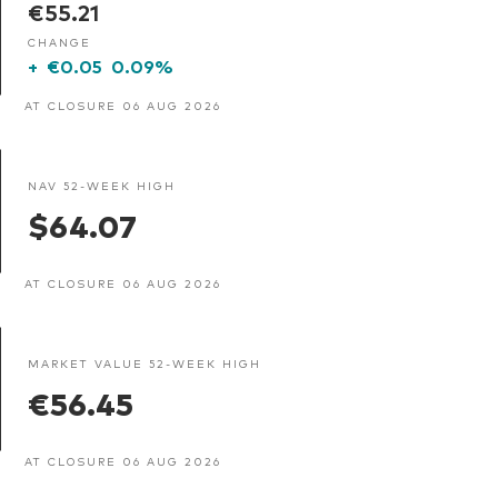
€55.21
CHANGE
+
€0.05
0.09%
AT CLOSURE 06 AUG 2026
NAV 52-WEEK HIGH
$64.07
AT CLOSURE 06 AUG 2026
MARKET VALUE 52-WEEK HIGH
€56.45
AT CLOSURE 06 AUG 2026