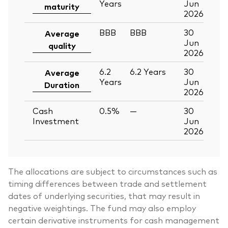
Years
Jun
maturity
2026
BBB
BBB
30
Average
Jun
quality
2026
6.2
6.2
Years
30
Average
Years
Jun
Duration
2026
Cash
0.5%
—
30
Investment
Jun
2026
The allocations are subject to circumstances such as
timing differences between trade and settlement
dates of underlying securities, that may result in
negative weightings. The fund may also employ
certain derivative instruments for cash management