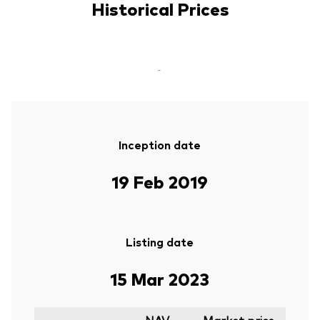
Historical Prices
-
Inception date
19 Feb 2019
Listing date
15 Mar 2023