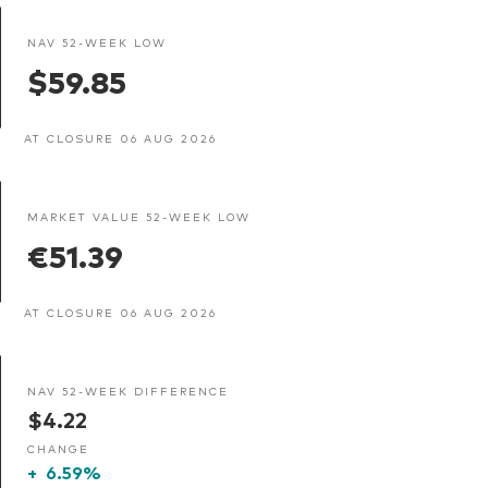
NAV 52-WEEK LOW
$59.85
AT CLOSURE 06 AUG 2026
MARKET VALUE 52-WEEK LOW
€51.39
AT CLOSURE 06 AUG 2026
NAV 52-WEEK DIFFERENCE
$4.22
CHANGE
+
6.59%