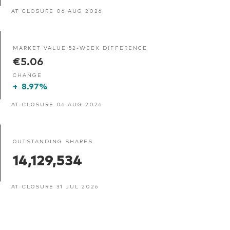
AT CLOSURE 06 AUG 2026
MARKET VALUE 52-WEEK DIFFERENCE
€5.06
CHANGE
+
8.97%
AT CLOSURE 06 AUG 2026
OUTSTANDING SHARES
14,129,534
AT CLOSURE 31 JUL 2026