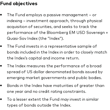
Fund objectives
The Fund employs a passive management – or
indexing – investment approach, through physical
acquisition of securities, and seeks to track the
performance of the Bloomberg EM USD Sovereign +
Quasi-Sov Index (the “Index“).
The Fund invests in a representative sample of
bonds included in the Index in order to closely match
the Index’s capital and income return.
The Index measures the performance of a broad
spread of US dollar denominated bonds issued by
emerging market governments and public bodies.
Bonds in the Index have maturities of greater than
one year and no credit rating constraints.
To a lesser extent the Fund may invest in similar
types of bonds outside the Index.