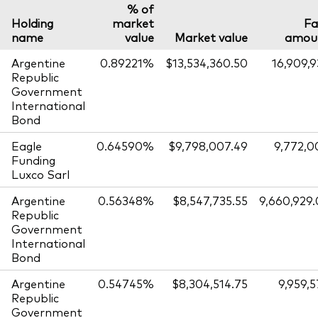
% of
Holding
market
Fa
name
value
Market value
amou
Argentine
0.89221%
$13,534,360.50
16,909,
Republic
Government
International
Bond
Eagle
0.64590%
$9,798,007.49
9,772,0
Funding
Luxco Sarl
Argentine
0.56348%
$8,547,735.55
9,660,929
Republic
Government
International
Bond
Argentine
0.54745%
$8,304,514.75
9,959,
Republic
Government