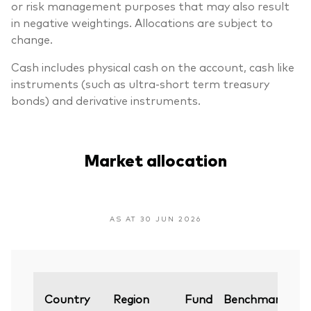
or risk management purposes that may also result
in negative weightings. Allocations are subject to
change.
Cash includes physical cash on the account, cash like
instruments (such as ultra-short term treasury
bonds) and derivative instruments.
Market allocation
AS AT 30 JUN 2026
Va
Country
Region
Fund
Benchmark