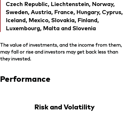
Czech Republic, Liechtenstein, Norway,
Sweden, Austria, France, Hungary, Cyprus,
Iceland, Mexico, Slovakia, Finland,
Luxembourg, Malta and Slovenia
The value of investments, and the income from them,
may fall or rise and investors may get back less than
they invested.
Performance
Risk and Volatility