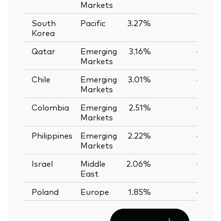
Markets
South
Pacific
3.27%
—
Korea
Qatar
Emerging
3.16%
—
Markets
Chile
Emerging
3.01%
—
Markets
Colombia
Emerging
2.51%
—
Markets
Philippines
Emerging
2.22%
—
Markets
Israel
Middle
2.06%
—
East
Poland
Europe
1.85%
—