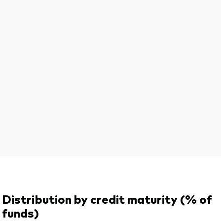
Distribution by credit maturity (% of
funds)