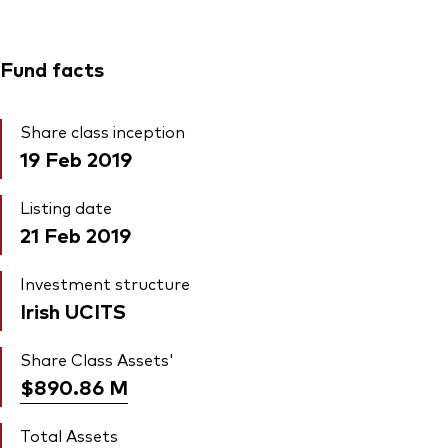
Fund facts
Share class inception
19 Feb 2019
Listing date
21 Feb 2019
Investment structure
Irish UCITS
Share Class Assets'
$890.86
M
Total Assets