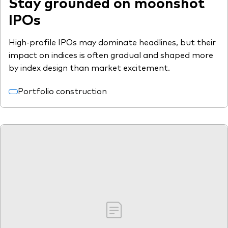
Stay grounded on moonshot
IPOs
High-profile IPOs may dominate headlines, but their
impact on indices is often gradual and shaped more
by index design than market excitement.
Portfolio construction