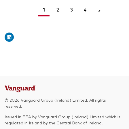
1
2
3
4
<
>
© 2026 Vanguard Group (Ireland) Limited. All rights
reserved.
Issued in EEA by Vanguard Group (Ireland) Limited which is
regulated in Ireland by the Central Bank of Ireland.