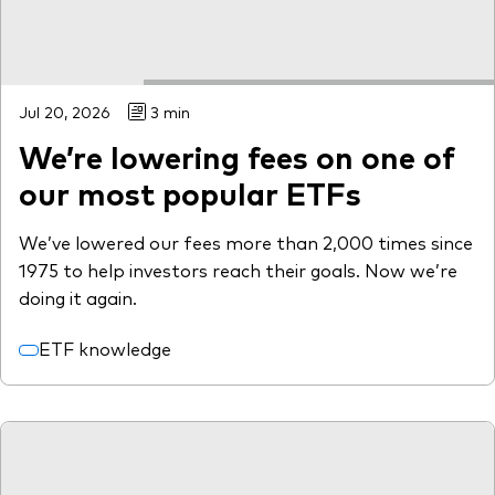
Jul 20, 2026
3 min
We’re lowering fees on one of
our most popular ETFs
We’ve lowered our fees more than 2,000 times since
1975 to help investors reach their goals. Now we’re
doing it again.
ETF knowledge