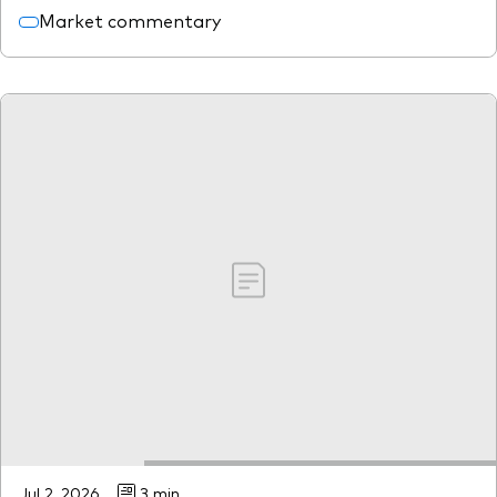
Market commentary
Jul 2, 2026
3 min