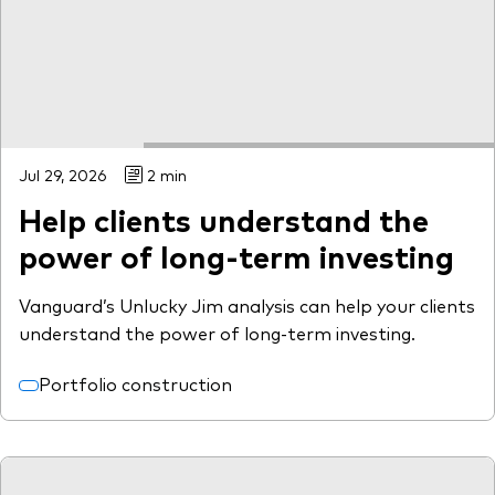
Model Portfolios
Fraud prevention
Jul 29, 2026
2 min
Help clients understand the
Markets and economic outlook
power of long-term investing
2026 outlook
Vanguard’s Unlucky Jim analysis can help your clients
ETF flows
understand the power of long-term investing.
Portfolio construction
Corporate reports
Investment stewardship
Legal documents