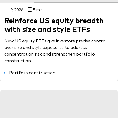
Jul 9, 2026
5 min
Reinforce US equity breadth
with size and style ETFs
New US equity ETFs give investors precise control
over size and style exposures to address
concentration risk and strengthen portfolio
construction.
Portfolio construction