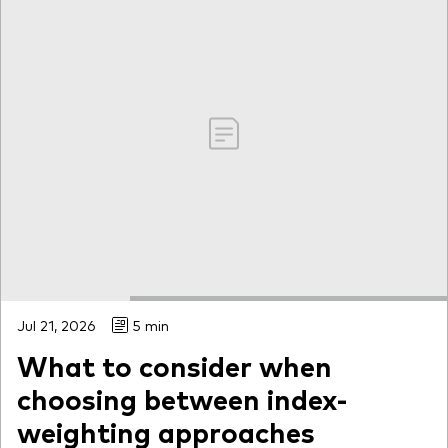
Jul 21, 2026
5 min
What to consider when
choosing between index-
weighting approaches