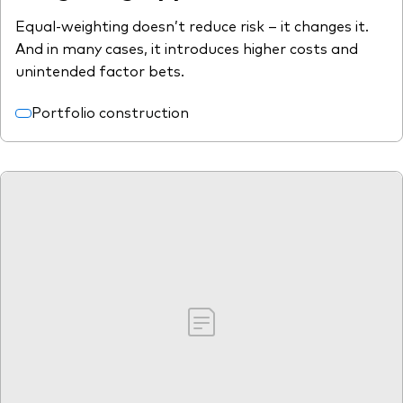
Equal-weighting doesn’t reduce risk – it changes it.
And in many cases, it introduces higher costs and
unintended factor bets.
Portfolio construction