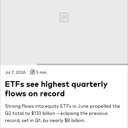
Jul 7, 2026
5 min
ETFs see highest quarterly
flows on record
Strong flows into equity ETFs in June propelled the
Q2 total to $133 billion – eclipsing the previous
record, set in Q1, by nearly $8 billion.