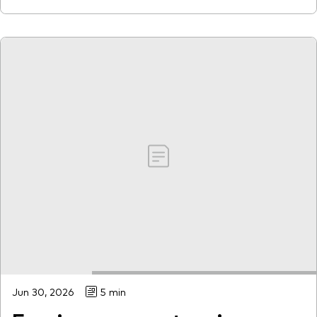
Jun 30, 2026
5 min