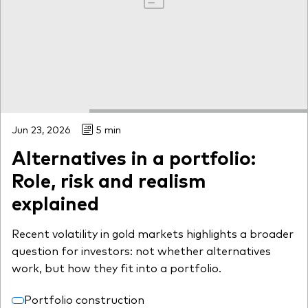
Jun 23, 2026
5 min
Alternatives in a portfolio:
Role, risk and realism
explained
Recent volatility in gold markets highlights a broader
question for investors: not whether alternatives
work, but how they fit into a portfolio.
Portfolio construction