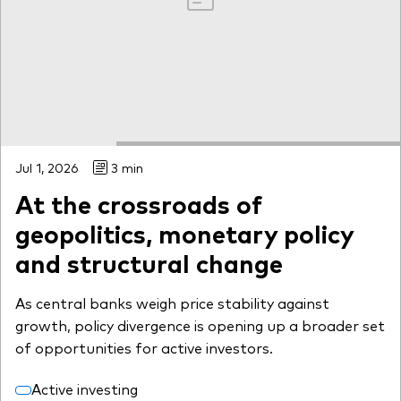
Jul 1, 2026
3 min
At the crossroads of
geopolitics, monetary policy
and structural change
As central banks weigh price stability against
growth, policy divergence is opening up a broader set
of opportunities for active investors.
Active investing