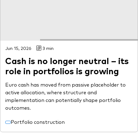
Jun 15, 2026
3 min
Cash is no longer neutral – its
role in portfolios is growing
Euro cash has moved from passive placeholder to
active allocation, where structure and
implementation can potentially shape portfolio
outcomes.
Portfolio construction