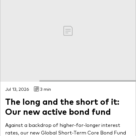
Jul 13, 2026
3 min
The long and the short of it:
Our new active bond fund
Against a backdrop of higher-for-longer interest
rates, our new Global Short-Term Core Bond Fund