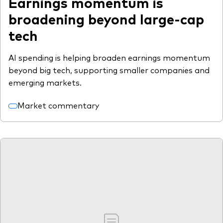
Earnings momentum is
broadening beyond large-cap
tech
AI spending is helping broaden earnings momentum
beyond big tech, supporting smaller companies and
emerging markets.
Market commentary