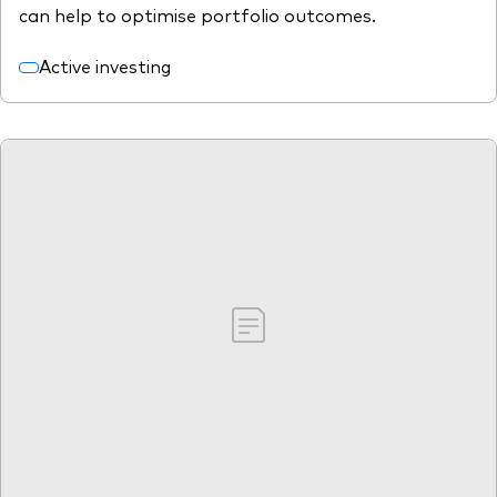
can help to optimise portfolio outcomes.
Active investing