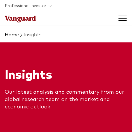
Skip to main content
Professional investor
Home
Insights
Funds
Back to main menu
Insights & events
Insights
Find a fund
Back to main menu
Adviser support
About our capabilities
Our latest analysis and commentary from our
Insights and research
View funds list
global research team on the market and
Back to main menu
About us
economic outlook
Fund type
Our services
Back to main menu
Mutual funds
Research & education