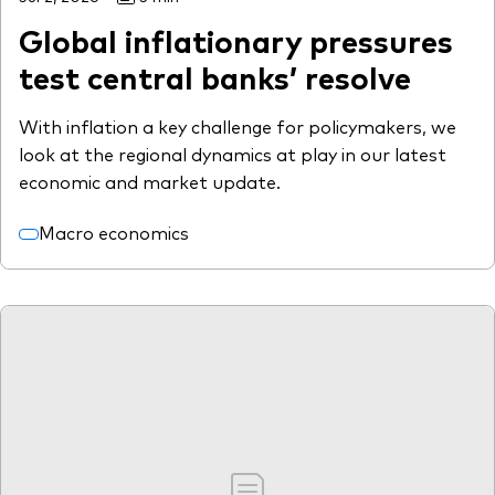
Global inflationary pressures
test central banks’ resolve
With inflation a key challenge for policymakers, we
look at the regional dynamics at play in our latest
economic and market update.
Macro economics