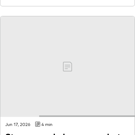
Jun 17, 2026
4 min