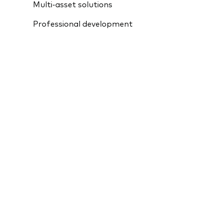
Multi-asset solutions
Professional development