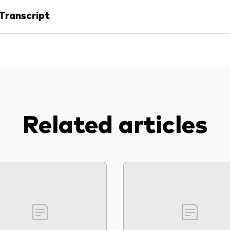
Transcript
Related articles