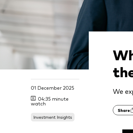
Wh
th
01 December 2025
We exp
04:35 minute
watch
Share
Investment Insights