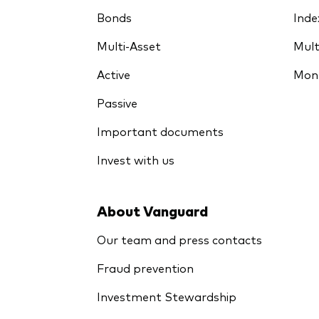
Bonds
Inde
Multi-Asset
Mult
Active
Mon
Passive
Important documents
Invest with us
About Vanguard
Our team and press contacts
Fraud prevention
Investment Stewardship