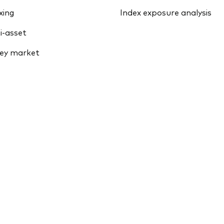
xing
Index exposure analysis
i-asset
ey market