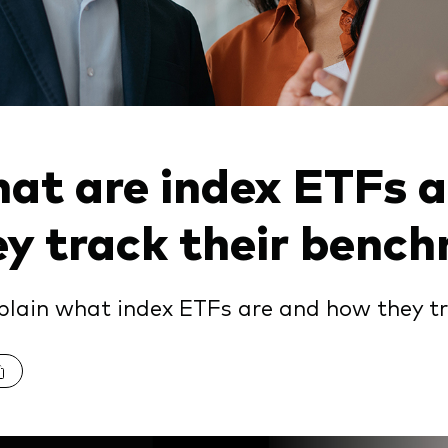
at are index ETFs 
ey track their benc
lain what index ETFs are and how they t