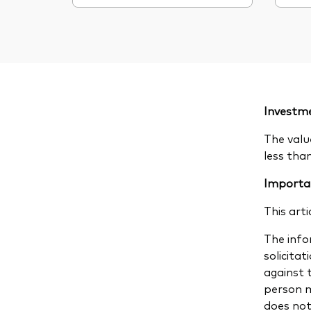
Investme
The valu
less tha
Importa
This arti
The infor
solicitat
against 
person m
does not