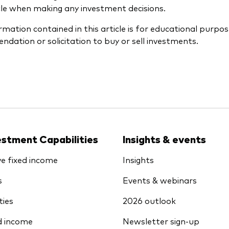
icle when making any investment decisions.
rmation contained in this article is for educational purpos
dation or solicitation to buy or sell investments.
estment Capabilities
Insights & events
ve fixed income
Insights
s
Events & webinars
ties
2026 outlook
d income
Newsletter sign-up