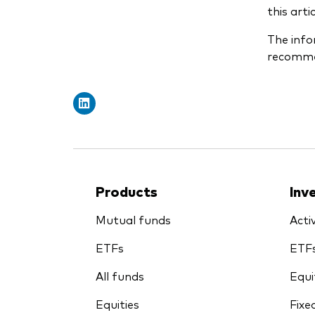
this art
The info
recommen
Products
Inv
Mutual funds
Acti
ETFs
ETF
All funds
Equi
Equities
Fixe