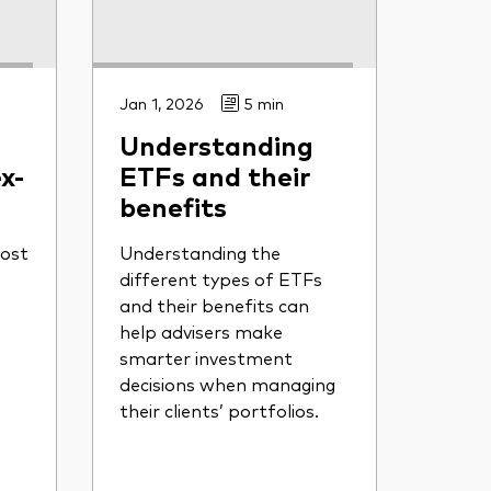
Jan 1, 2026
5 min
Understanding
x-
ETFs and their
benefits
ost
Understanding the
different types of ETFs
and their benefits can
help advisers make
smarter investment
decisions when managing
their clients’ portfolios.