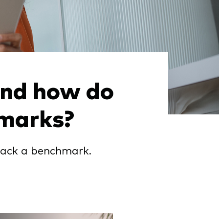
and how do
hmarks?
rack a benchmark.