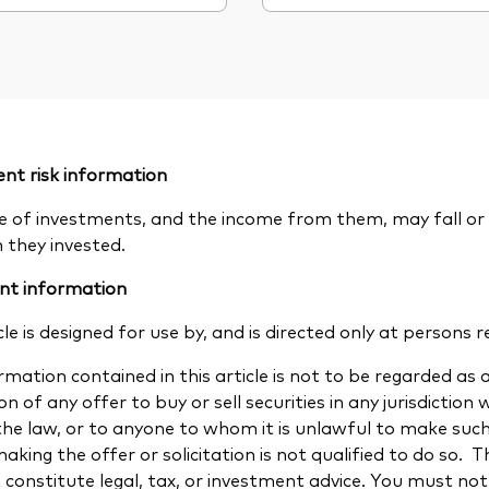
nt risk information
e of investments, and the income from them, may fall or 
n they invested.
nt information
cle is designed for use by, and is directed only at persons r
mation contained in this article is not to be regarded as a
ion of any offer to buy or sell securities in any jurisdiction
the law, or to anyone to whom it is unlawful to make such a
aking the offer or solicitation is not qualified to do so.
 constitute legal, tax, or investment advice. You must not