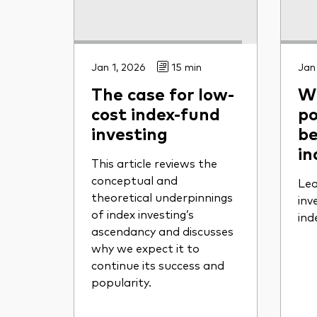
Jan 1, 2026
15 min
Jan
The case for low-
Wh
cost index-fund
po
investing
be
in
This article reviews the
conceptual and
Lea
theoretical underpinnings
inv
of index investing’s
ind
ascendancy and discusses
why we expect it to
continue its success and
popularity.