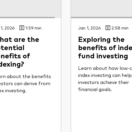
 1, 2026
1:59 min
Jan 1, 2026
2:58 min
at are the
Exploring the
tential
benefits of inde
nefits of
fund investing
dexing?
Learn about how low-c
index investing can help
rn about the benefits
investors achieve their
estors can derive from
financial goals.
ex investing.