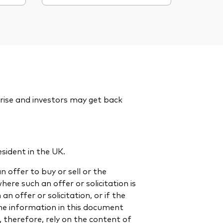
rise and investors may get back
esident in the UK.
n offer to buy or sell or the
 where such an offer or solicitation is
n offer or solicitation, or if the
 The information in this document
, therefore, rely on the content of