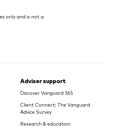
es only and is not a
Adviser support
Discover Vanguard 365
Client Connect: The Vanguard
Advice Survey
Research & education