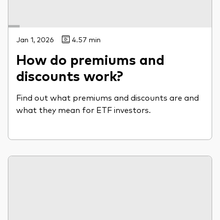
Jan 1, 2026
4.57 min
How do premiums and
discounts work?
Find out what premiums and discounts are and
what they mean for ETF investors.