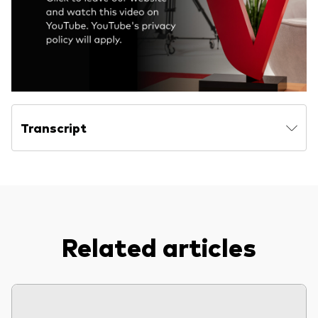
Model Portfolios
Fraud prevention
Transcript
Markets and economic outlook
2026 outlook
ETF flows
Related articles
Corporate reports
Investment stewardship
Legal documents