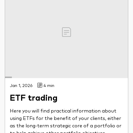
Jan 1, 2026
4 min
ETF trading
Here you will find practical information about
using ETFs for the benefit of your clients, either
as the long-term strategic core of a portfolio or
to help achieve other portfolio objectives.