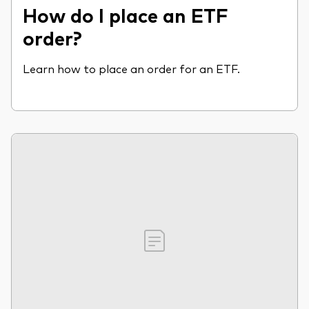
How do I place an ETF
order?
Learn how to place an order for an ETF.