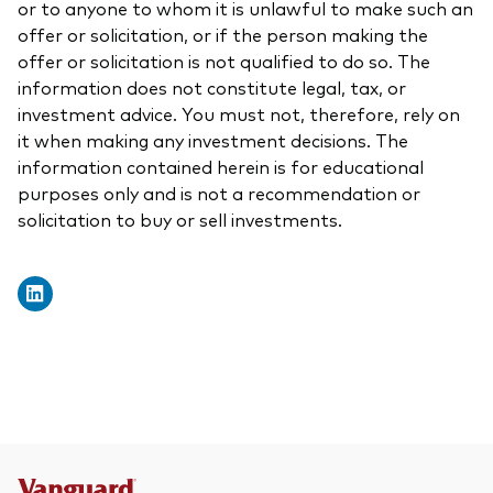
or to anyone to whom it is unlawful to make such an
offer or solicitation, or if the person making the
offer or solicitation is not qualified to do so. The
information does not constitute legal, tax, or
investment advice. You must not, therefore, rely on
it when making any investment decisions. The
information contained herein is for educational
purposes only and is not a recommendation or
solicitation to buy or sell investments.