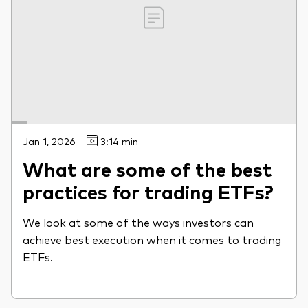
Jan 1, 2026
3:14 min
What are some of the best
practices for trading ETFs?
We look at some of the ways investors can
achieve best execution when it comes to trading
ETFs.