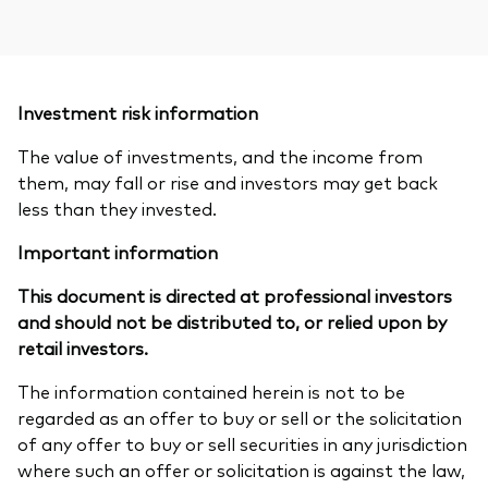
Investment risk information
The value of investments, and the income from
them, may fall or rise and investors may get back
less than they invested.
Important information
This document is directed at professional investors
and should not be distributed to, or relied upon by
retail investors.
The information contained herein is not to be
regarded as an offer to buy or sell or the solicitation
of any offer to buy or sell securities in any jurisdiction
where such an offer or solicitation is against the law,