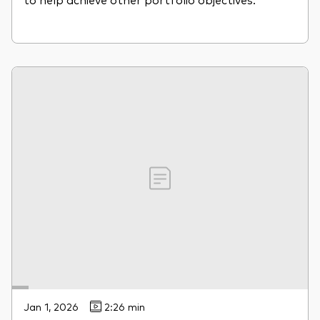
Jan 1, 2026
2:26 min