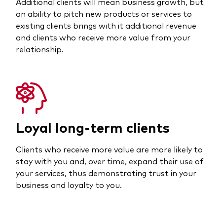
Additional clients will mean business growth, but
an ability to pitch new products or services to
existing clients brings with it additional revenue
and clients who receive more value from your
relationship.
Loyal long-term clients
Clients who receive more value are more likely to
stay with you and, over time, expand their use of
your services, thus demonstrating trust in your
business and loyalty to you.