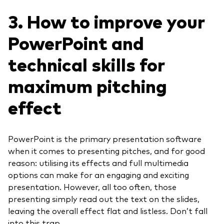
3. How to improve your
PowerPoint and
technical skills for
maximum pitching
effect
PowerPoint is the primary presentation software
when it comes to presenting pitches, and for good
reason: utilising its effects and full multimedia
options can make for an engaging and exciting
presentation. However, all too often, those
presenting simply read out the text on the slides,
leaving the overall effect flat and listless. Don’t fall
into this trap.