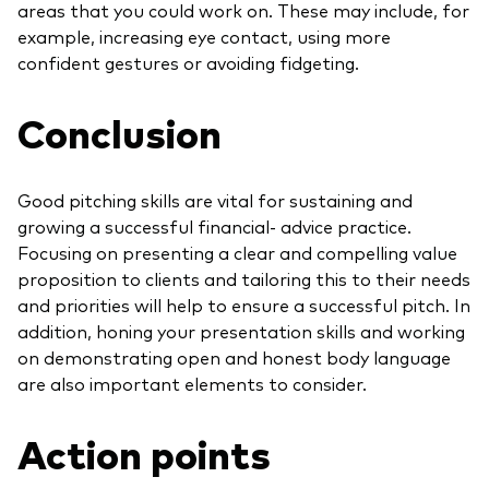
areas that you could work on. These may include, for
example, increasing eye contact, using more
confident gestures or avoiding fidgeting.
Conclusion
Good pitching skills are vital for sustaining and
growing a successful financial- advice practice.
Focusing on presenting a clear and compelling value
proposition to clients and tailoring this to their needs
and priorities will help to ensure a successful pitch. In
addition, honing your presentation skills and working
on demonstrating open and honest body language
are also important elements to consider.
Action points