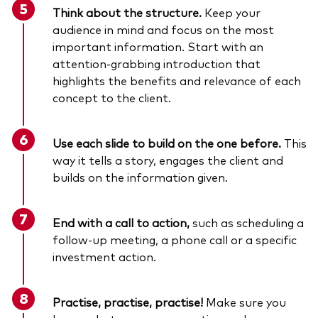
Think about the structure.
Keep your
audience in mind and focus on the most
important information. Start with an
attention-grabbing introduction that
highlights the benefits and relevance of each
concept to the client.
Use each slide to build on the one before.
This
way it tells a story, engages the client and
builds on the information given.
End with a call to action,
such as
scheduling a
follow-up meeting, a phone call or a specific
investment action.
Practise, practise, practise!
Make sure you