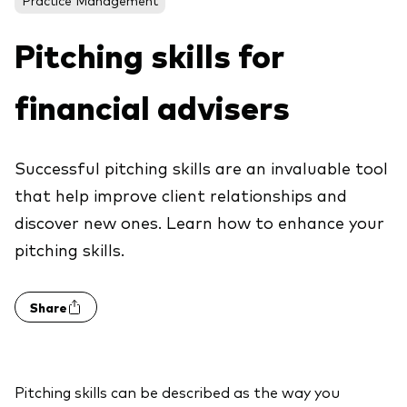
About Vanguard
ETFs
Multi-asset solutions
Pitching skills for
Active funds
Professional development
Index funds
financial advisers
Discover Vanguard 365
Money market
Events and webinars
Successful pitching skills are an invaluable tool
Asset class
that help improve client relationships and
discover new ones. Learn how to enhance your
Equity
pitching skills.
Fixed income
Our team
Multi-asset
Share
Product range
Client Connect: The Vanguard Advice
Index exposure analysis
Survey
LifeStrategy
Pitching skills can be described as the way you