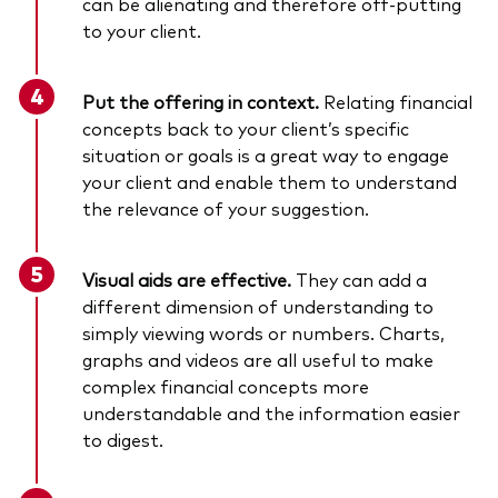
can be alienating and therefore off-putting
to your client.
Put the offering in context.
Relating financial
concepts back to your client’s specific
situation or goals is a great way to engage
your client and enable them to understand
the relevance of your suggestion.
Visual aids are effective.
They can add a
different dimension of understanding to
simply viewing words or numbers. Charts,
graphs and videos are all useful to make
complex financial concepts more
understandable and the information easier
to digest.