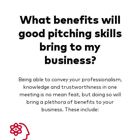
What benefits will
good pitching skills
bring to my
business?
Being able to convey your professionalism,
knowledge and trustworthiness in one
meeting is no mean feat, but doing so will
bring a plethora of benefits to your
business. These include: