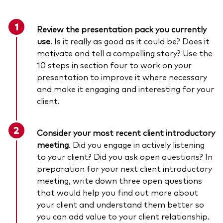
Review the presentation pack you currently
use
. Is it really as good as it could be? Does it
motivate and tell a compelling story? Use the
10 steps in section four to work on your
presentation to improve it where necessary
and make it engaging and interesting for your
client.
Consider your most recent client introductory
meeting
. Did you engage in actively listening
to your client? Did you ask open questions? In
preparation for your next client introductory
meeting, write down three open questions
that would help you find out more about
your client and understand them better so
you can add value to your client relationship.