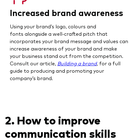
Increased brand awareness
Using your brand’s logo, colours and
fonts alongside a well-crafted pitch that
incorporates your brand message and values can
increase awareness of your brand and make
your business stand out from the competition.
Consult our article,
Building a brand
, for a full
guide to producing and promoting your
company’s brand.
2. How to improve
communication skills