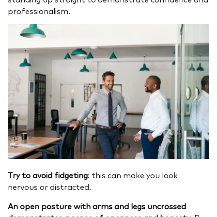
professionalism.
Try to avoid fidgeting
: this can make you look
nervous or distracted.
An open posture with arms and legs uncrossed