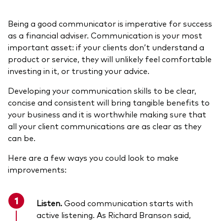
Being a good communicator is imperative for success
as a financial adviser. Communication is your most
important asset: if your clients don’t understand a
product or service, they will unlikely feel comfortable
investing in it, or trusting your advice.
Developing your communication skills to be clear,
concise and consistent will bring tangible benefits to
your business and it is worthwhile making sure that
all your client communications are as clear as they
can be.
Here are a few ways you could look to make
improvements:
Listen.
Good communication starts with
active listening. As Richard Branson said,