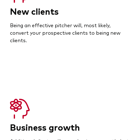
New clients
Being an effective pitcher will, most likely,
convert your prospective clients to being new
clients.
Business growth