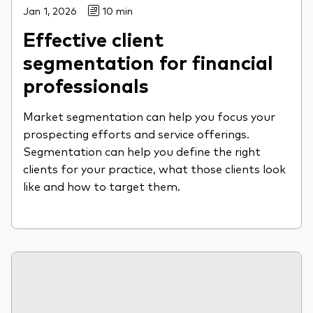
Jan 1, 2026
10 min
Effective client
segmentation for financial
professionals
Market segmentation can help you focus your
prospecting efforts and service offerings.
Segmentation can help you define the right
clients for your practice, what those clients look
like and how to target them.