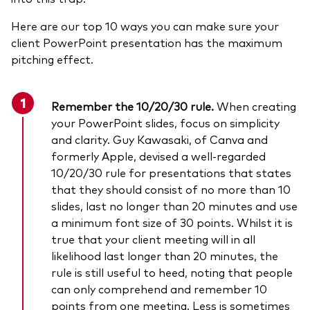
Here are our top 10 ways you can make sure your
client PowerPoint presentation has the maximum
pitching effect.
Remember the 10/20/30 rule
.
When creating
your PowerPoint slides, focus on simplicity
and clarity. Guy Kawasaki, of Canva and
formerly Apple, devised a well-regarded
10/20/30 rule for presentations that states
that they should consist of no more than 10
slides, last no longer than 20 minutes and use
a minimum font size of 30 points. Whilst it is
true that your client meeting will in all
likelihood last longer than 20 minutes, the
rule is still useful to heed, noting that people
can only comprehend and remember 10
points from one meeting. Less is sometimes