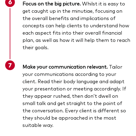
Focus on the big picture.
Whilst it is easy to
get caught up in the minutiae, focusing on
the overall benefits and implications of
concepts can help clients to understand how
each aspect fits into their overall financial
plan, as well as how it will help them to reach
their goals.
Make your communication relevant.
Tailor
your communications according to your
client. Read their body language and adapt
your presentation or meeting accordingly. If
they appear rushed, then don’t dwell on
small talk and get straight to the point of
the conversation. Every client is different so
they should be approached in the most
suitable way.