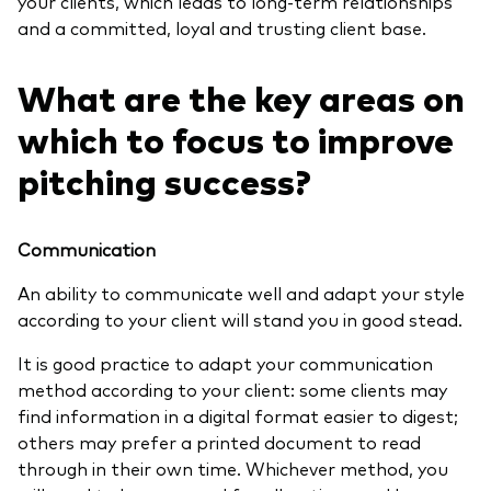
your clients, which leads to long-term relationships
and a committed, loyal and trusting client base.
What are the key areas on
which to focus to improve
pitching success?
Communication
An ability to communicate well and adapt your style
according to your client will stand you in good stead.
It is good practice to adapt your communication
method according to your client: some clients may
find information in a digital format easier to digest;
others may prefer a printed document to read
through in their own time. Whichever method, you