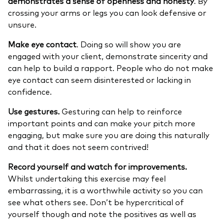
demonstrates a sense of openness and honesty
. By
crossing your arms or legs you can look defensive or
unsure.
Make eye contact
. Doing so will show you are
engaged with your client, demonstrate sincerity and
can help to build a rapport. People who do not make
eye contact can seem disinterested or lacking in
confidence.
Use gestures.
Gesturing can help to reinforce
important points and can make your pitch more
engaging, but make sure you are doing this naturally
and that it does not seem contrived!
Record yourself and watch for improvements.
Whilst undertaking this exercise may feel
embarrassing, it is a worthwhile activity so you can
see what others see. Don’t be hypercritical of
yourself though and note the positives as well as