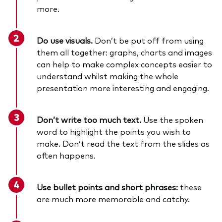
more.
Do use visuals.
Don’t be put off from using
them all together: graphs, charts and images
can help to make complex concepts easier to
understand whilst making the whole
presentation more interesting and engaging.
Don’t write too much text.
Use the spoken
word to highlight the points you wish to
make. Don’t read the text from the slides as
often happens.
Use bullet points and short phrases:
these
are much more memorable and catchy.