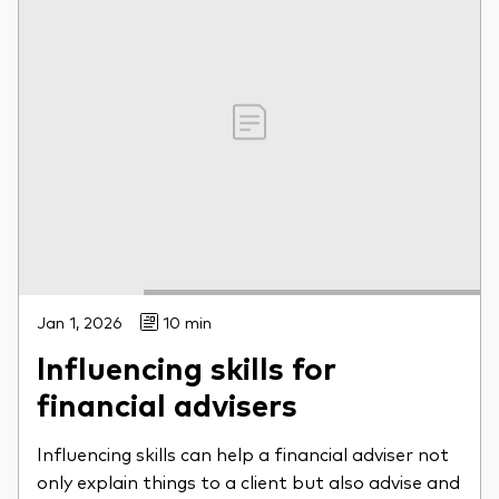
Jan 1, 2026
10 min
Influencing skills for
financial advisers
Influencing skills can help a financial adviser not
only explain things to a client but also advise and