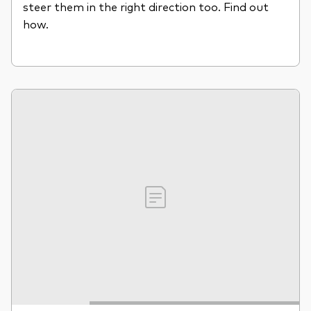
steer them in the right direction too. Find out
how.