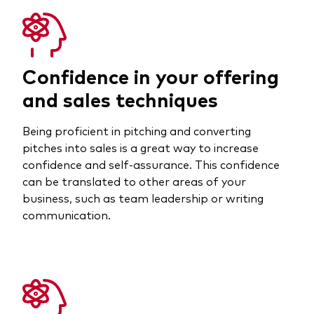
Confidence in your offering
and sales techniques
Being proficient in pitching and converting
pitches into sales is a great way to increase
confidence and self-assurance. This confidence
can be translated to other areas of your
business, such as team leadership or writing
communication.