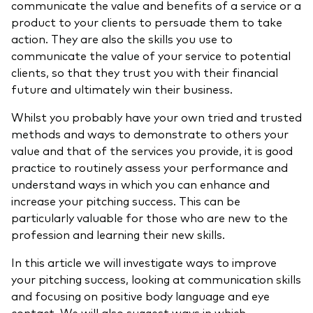
communicate the value and benefits of a service or a
Model Portfolios
product to your clients to persuade them to take
action. They are also the skills you use to
communicate the value of your service to potential
Fraud prevention
clients, so that they trust you with their financial
future
and ultimately win their business.
Whilst you probably have your own tried and trusted
methods and ways to demonstrate to others your
value and that of the services you provide, it is good
Markets and economic outlook
practice to routinely assess your performance and
2026 outlook
understand ways in which you can enhance and
increase your pitching success. This can be
ETF flows
particularly valuable for those who are new to the
profession and learning their new skills.
Corporate reports
In this article we will investigate ways to improve
your pitching success, looking at communication skills
Investment stewardship
and focusing on positive body language and eye
Legal documents
contact. We will also suggest ways in which