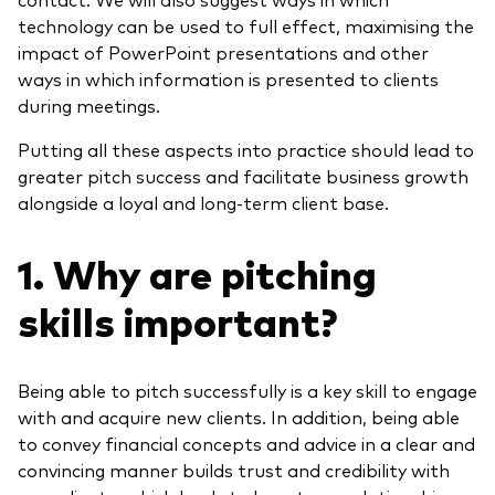
technology can be used to full effect, maximising the
impact of
PowerPoint presentations
and other
ways
in which information is presented to clients
during meetings.
Putting all these aspects into practice should lead to
greater pitch success and facilitate business growth
alongside a loyal and long-term client base.
1. Why are pitching
skills important?
Being able to pitch successfully is a key skill to engage
with and acquire new clients. In addition, being able
to convey financial concepts and advice in a clear and
convincing manner builds trust and credibility with