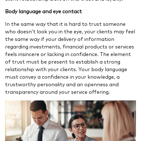
Body language and eye contact
In the same way that it is hard to trust someone
who doesn’t look you in the eye, your clients may feel
the same way if your delivery of information
regarding investments, financial products or services
feels insincere or lacking in confidence. The element
of trust must be present to establish a strong
relationship with your clients. Your body language
must convey a confidence in your knowledge, a
trustworthy personality and an openness and
transparency around your service offering.