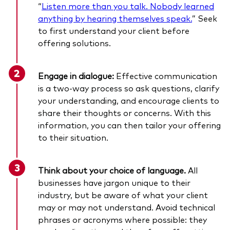
“
Listen more than you talk. Nobody learned
anything by hearing themselves speak.
” Seek
to first understand your client before
offering solutions.
Engage in dialogue:
Effective communication
is a two-way process so ask questions, clarify
your understanding, and encourage clients to
share their thoughts or concerns. With this
information, you can then tailor your offering
to their situation.
Think about your choice of language.
All
businesses have jargon unique to their
industry, but be aware of what your client
may or may not understand. Avoid technical
phrases or acronyms where possible: they