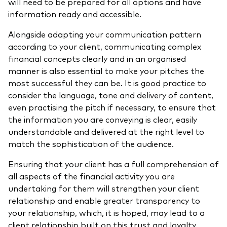
will need to be prepared for all options and have
information ready and accessible.
Alongside adapting your communication pattern
according to your client,
communicating complex
financial concepts clearly
and in an organised
manner is also essential to make your pitches the
most successful they can be. It is good practice to
consider the language, tone and delivery of content,
even practising the pitch if necessary, to ensure that
the information you are conveying is clear, easily
understandable and delivered at the right level to
match the sophistication of the audience.
Ensuring that your client has a full comprehension of
all aspects of the financial activity you are
undertaking for them will strengthen your client
relationship and enable greater transparency to
your relationship, which, it is hoped, may lead to a
client relationship built on this trust and loyalty.