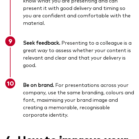
know what you are presenting and can
present it with good delivery and timing so
you are confident and comfortable with the
material.
Seek feedback.
Presenting to a colleague is a
great way to assess whether your content is
relevant and clear and that your delivery is
good.
Be on brand.
For presentations across your
company, use the same branding, colours and
font, maximising your brand image and
creating a memorable, recognisable
corporate identity.