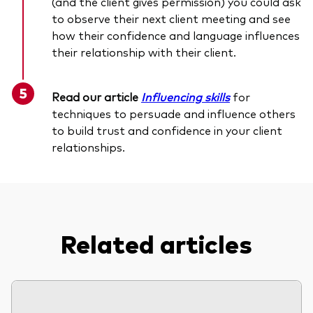
(and the client gives permission) you could ask
to observe their next client meeting and see
how their confidence and language influences
their relationship with their client.
Read our article
Influencing skills
for
techniques to persuade and influence others
to build trust and confidence in your client
relationships.
Related articles