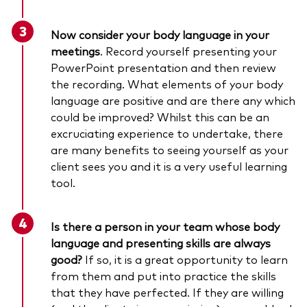
Now consider your body language in your
meetings
. Record yourself presenting your
PowerPoint presentation and then review
the recording. What elements of your body
language are positive and are there any which
could be improved? Whilst this can be an
excruciating experience to undertake, there
are many benefits to seeing yourself as your
client sees you and it is a very useful learning
tool.
Is there a person in your team whose body
language and presenting skills are always
good?
If so, it is a great opportunity to learn
from them and put into practice the skills
that they have perfected. If they are willing