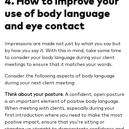
4. How to improve your
use of body language
and eye contact
Impressions are made not just by what you say but
by how you say it. With this in mind, take some time
to consider your body language during your client
meetings to ensure that it matches your words.
Consider the following aspects of body language
during your next client meeting:
Think about your posture
. A confident, open posture
is an important element of positive body language.
When meeting with clients, especially during your
first introduction where you need to make the most
positive impact, ensure that you’re sitting or
standing up straight to demonstrate confidence and