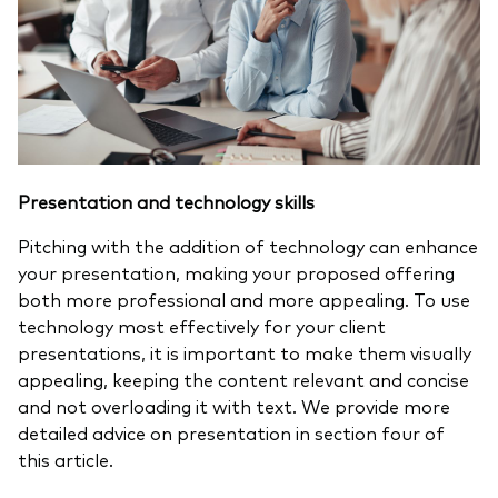
Presentation and technology skills
Pitching with the addition of technology can enhance
your presentation, making your proposed offering
both more professional and more appealing. To use
technology most effectively for your client
presentations, it is important to make them visually
appealing, keeping the content relevant and concise
and not overloading it with text. We provide more
detailed advice on presentation in section four of
this article.