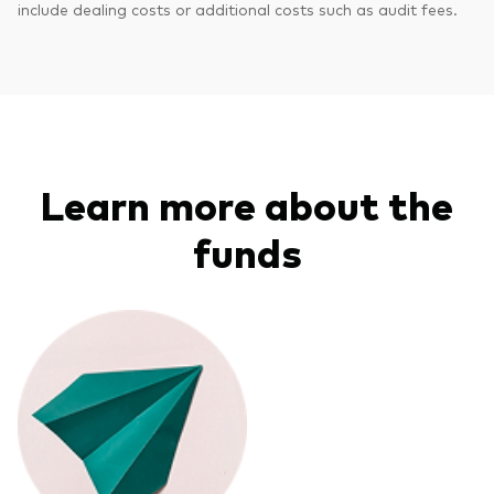
include dealing costs or additional costs such as audit fees.
Learn more about the
funds