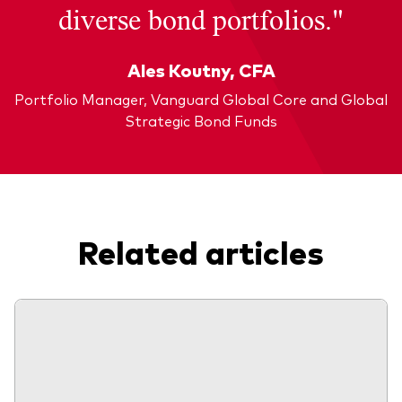
diverse bond portfolios."
Ales Koutny, CFA
Portfolio Manager, Vanguard Global Core and Global
Strategic Bond Funds
Related articles