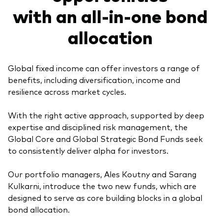
with an all-in-one bond
Model Portfolios
allocation
Fraud prevention
Global fixed income can offer investors a range of
benefits, including diversification, income and
resilience across market cycles.
Markets and economic outlook
With the right active approach, supported by deep
2026 outlook
expertise and disciplined risk management, the
Global Core and Global Strategic Bond Funds seek
ETF flows
to consistently deliver alpha for investors.
Our portfolio managers, Ales Koutny and Sarang
Corporate reports
Kulkarni, introduce the two new funds, which are
designed to serve as core building blocks in a global
Investment stewardship
bond allocation.
Legal documents