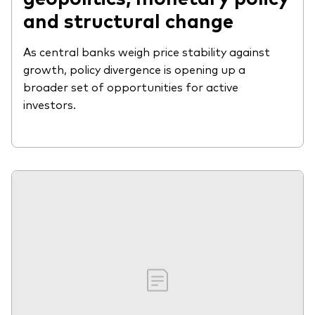
and structural change
As central banks weigh price stability against
growth, policy divergence is opening up a
broader set of opportunities for active
investors.