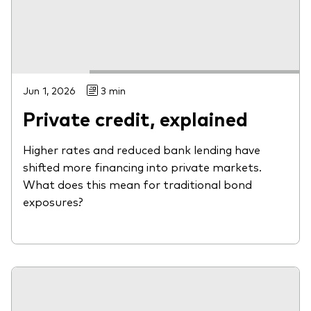
Jun 1, 2026
3 min
Private credit, explained
Higher rates and reduced bank lending have
shifted more financing into private markets.
What does this mean for traditional bond
exposures?