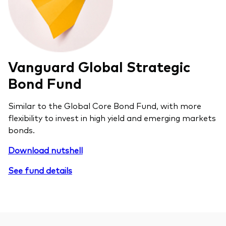
Vanguard Global Strategic
Bond Fund
Similar to the Global Core Bond Fund, with more
flexibility to invest in high yield and emerging markets
bonds.
Download nutshell
See fund details