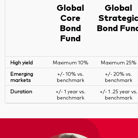
Global
Global
Core
Strategi
Bond
Bond Fun
Fund
High yield
Maximum 10%
Maximum 25%
Emerging
+/- 10% vs.
+/- 20% vs.
markets
benchmark
benchmark
Duration
+/- 1 year vs.
+/- 1 .25 year vs.
benchmark
benchmark