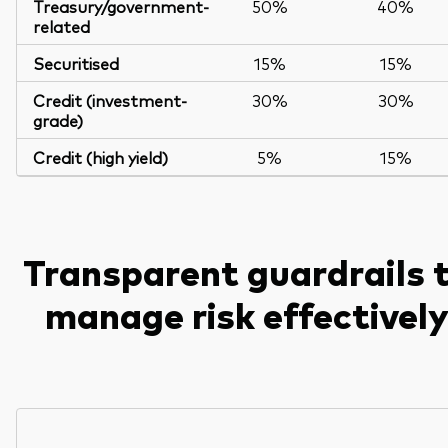
Treasury/government-
50%
40%
related
Securitised
15%
15%
Credit (investment-
30%
30%
grade)
Credit (high yield)
5%
15%
Transparent guardrails 
manage risk effectivel