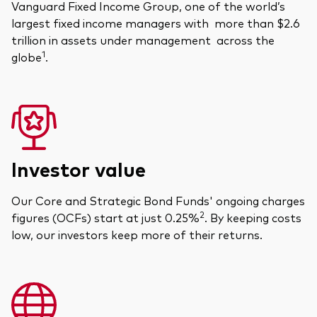
Vanguard Fixed Income Group, one of the world’s
largest fixed income managers with more than $2.6
trillion in assets under management across the
1
globe
.
Investor value
Our Core and Strategic Bond Funds' ongoing charges
2
figures (OCFs) start at just 0.25%
. By keeping costs
low, our investors keep more of their returns.