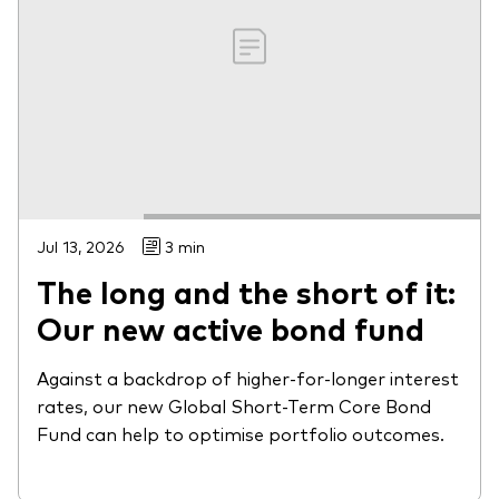
Jul 13, 2026
3 min
The long and the short of it:
Our new active bond fund
Against a backdrop of higher-for-longer interest
rates, our new Global Short-Term Core Bond
Fund can help to optimise portfolio outcomes.