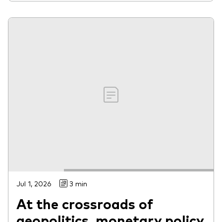
Jul 1, 2026
3 min
At the crossroads of
geopolitics, monetary policy