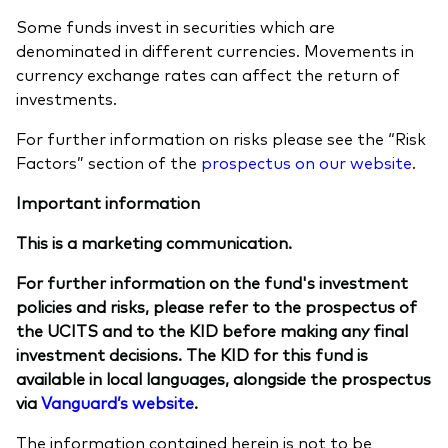
Some funds invest in securities which are
denominated in different currencies. Movements in
currency exchange rates can affect the return of
investments.
For further information on risks please see the “Risk
Factors” section of the
prospectus on our website
.
Important information
This is a marketing communication.
For further information on the fund's investment
policies and risks, please refer to the prospectus of
the UCITS and to the KID before making any final
investment decisions. The KID for this fund is
available in local languages, alongside the prospectus
via
Vanguard’s website
.
The information contained herein is not to be