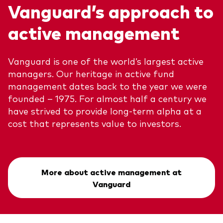
Vanguard’s approach to
active management
Vanguard is one of the world’s largest active
managers. Our heritage in active fund
management dates back to the year we were
founded – 1975. For almost half a century we
have strived to provide long-term alpha at a
cost that represents value to investors.
More about active management at
Vanguard