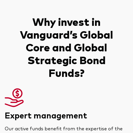
Why invest in
Vanguard’s Global
Core and Global
Strategic Bond
Funds?
Expert management
Our active funds benefit from the expertise of the