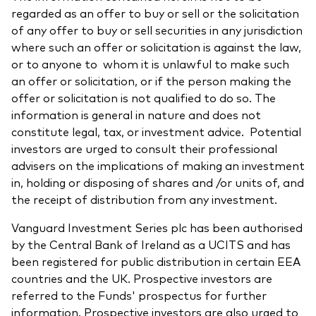
regarded as an offer to buy or sell or the solicitation
of any offer to buy or sell securities in any jurisdiction
where such an offer or solicitation is against the law,
or to anyone to whom it is unlawful to make such
an offer or solicitation, or if the person making the
offer or solicitation is not qualified to do so. The
information is general in nature and does not
constitute legal, tax, or investment advice. Potential
investors are urged to consult their professional
advisers on the implications of making an investment
in, holding or disposing of shares and /or units of, and
the receipt of distribution from any investment.
Vanguard Investment Series plc has been authorised
by the Central Bank of Ireland as a UCITS and has
been registered for public distribution in certain EEA
countries and the UK. Prospective investors are
referred to the Funds' prospectus for further
information. Prospective investors are also urged to