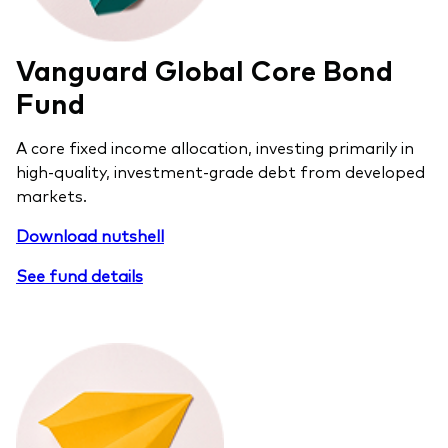
Vanguard Global Core Bond
Fund
A core fixed income allocation, investing primarily in
high-quality, investment-grade debt from developed
markets.
Download nutshell
See fund details