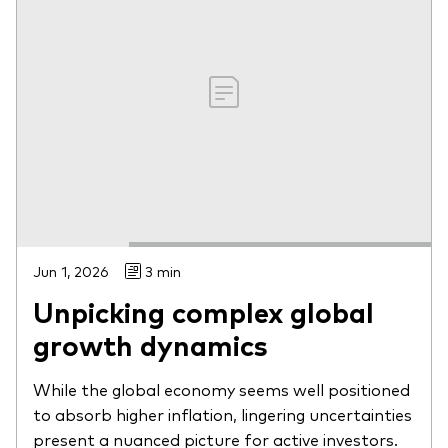
Jun 1, 2026
3 min
Unpicking complex global
growth dynamics
While the global economy seems well positioned
to absorb higher inflation, lingering uncertainties
present a nuanced picture for active investors.