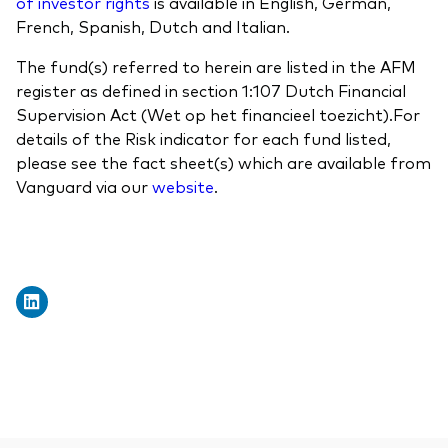
of investor rights
is available in English, German,
French, Spanish, Dutch and Italian.
The fund(s) referred to herein are listed in the AFM
register as defined in section 1:107 Dutch Financial
Supervision Act (Wet op het financieel toezicht).For
details of the Risk indicator for each fund listed,
please see the fact sheet(s) which are available from
Vanguard via our
website
.