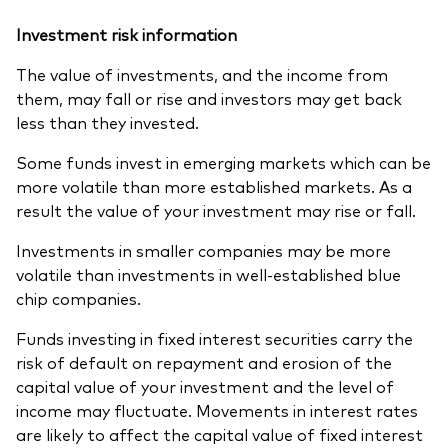
Investment risk information
The value of investments, and the income from
them, may fall or rise and investors may get back
less than they invested.
Some funds invest in emerging markets which can be
more volatile than more established markets. As a
result the value of your investment may rise or fall.
Investments in smaller companies may be more
volatile than investments in well-established blue
chip companies.
Funds investing in fixed interest securities carry the
risk of default on repayment and erosion of the
capital value of your investment and the level of
income may fluctuate. Movements in interest rates
are likely to affect the capital value of fixed interest