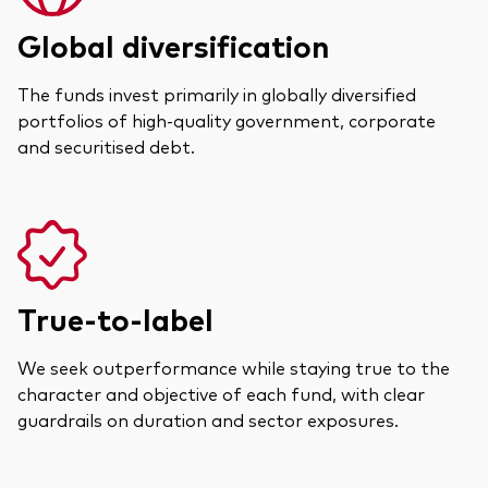
Global diversification
The funds invest primarily in globally diversified
portfolios of high-quality government, corporate
and securitised debt.
True-to-label
We seek outperformance while staying true to the
character and objective of each fund, with clear
guardrails on duration and sector exposures.