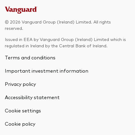
© 2026 Vanguard Group (Ireland) Limited. All rights
reserved.
Issued in EEA by Vanguard Group (Ireland) Limited which is
regulated in Ireland by the Central Bank of Ireland.
Terms and conditions
Important investment information
Privacy policy
Accessibility statement
Cookie settings
Cookie policy