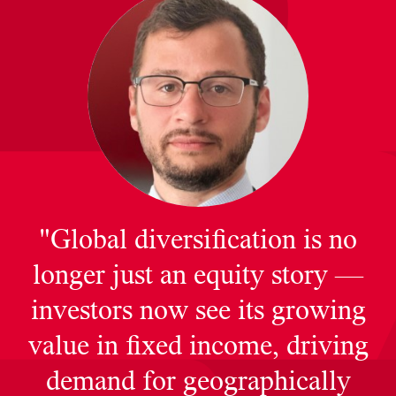
"Global diversification is no
longer just an equity story —
investors now see its growing
value in fixed income, driving
demand for geographically