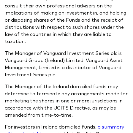
consult their own professional advisers on the
implications of making an investment in, and holding
or disposing shares of the Funds and the receipt of
distributions with respect to such shares under the
law of the countries in which they are liable to
taxation.
The Manager of Vanguard Investment Series plc is
Vanguard Group (Ireland) Limited. Vanguard Asset
Management, Limited is a distributor of Vanguard
Investment Series plc.
The Manager of the Ireland domiciled funds may
determine to terminate any arrangements made for
marketing the shares in one or more jurisdictions in
accordance with the UCITS Directive, as may be
amended from time-to-time.
For investors in Ireland domiciled funds,
a summary