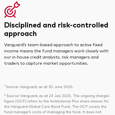
Disciplined and risk-controlled
approach
Vanguard’s team-based approach to active fixed
income means the fund managers work closely with
our in-house credit analysts, risk managers and
traders to capture market opportunities.
1
Source: Vanguard, as at 30 June 2025.
2
Source
:
Vanguard, as at 23 July 2025. The ongoing charges
figure (OCF) refers to the Institutional Plus share classes for
the Vanguard Global Core Bond Fund. The OCF covers the
fund manager’s costs of managing the fund. It does not