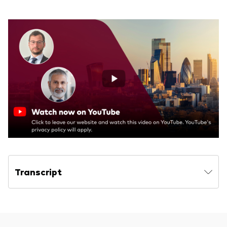
Transcript