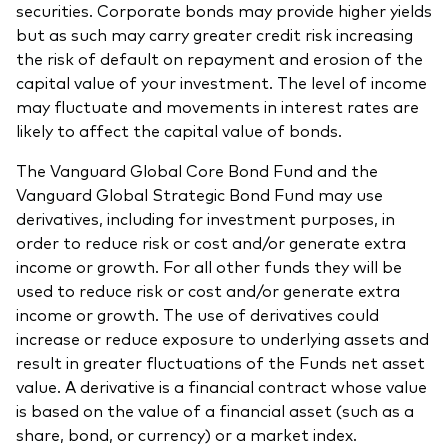
securities. Corporate bonds may provide higher yields
but as such may carry greater credit risk increasing
the risk of default on repayment and erosion of the
capital value of your investment. The level of income
may fluctuate and movements in interest rates are
likely to affect the capital value of bonds.
The Vanguard Global Core Bond Fund and the
Vanguard Global Strategic Bond Fund may use
derivatives, including for investment purposes, in
order to reduce risk or cost and/or generate extra
income or growth. For all other funds they will be
used to reduce risk or cost and/or generate extra
income or growth. The use of derivatives could
increase or reduce exposure to underlying assets and
result in greater fluctuations of the Funds net asset
value. A derivative is a financial contract whose value
is based on the value of a financial asset (such as a
share, bond, or currency) or a market index.