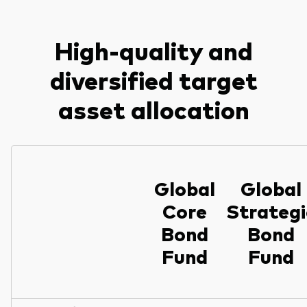
High-quality and
diversified target
asset allocation
Global
Global
Core
Strategi
Bond
Bond
Fund
Fund