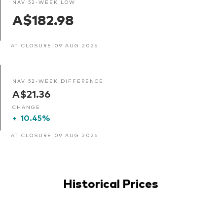
NAV 52-WEEK LOW
A$182.98
AT CLOSURE 09 AUG 2026
NAV 52-WEEK DIFFERENCE
A$21.36
CHANGE
+
10.45%
AT CLOSURE 09 AUG 2026
Historical Prices