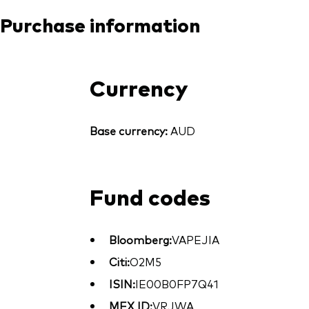
Purchase information
Currency
Base currency:
AUD
Fund codes
Bloomberg:
VAPEJIA
Citi:
O2M5
ISIN:
IE00B0FP7Q41
MEX ID:
VRJWA