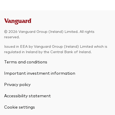
© 2026 Vanguard Group (Ireland) Limited. All rights
reserved.
Issued in EEA by Vanguard Group (Ireland) Limited which is
regulated in Ireland by the Central Bank of Ireland.
Terms and conditions
Important investment information
Privacy policy
Accessibility statement
Cookie settings
Back To Top