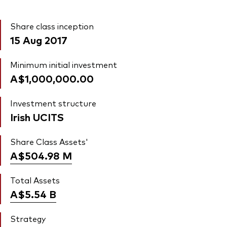
Share class inception
15 Aug 2017
Minimum initial investment
A$1,000,000.00
Investment structure
Irish UCITS
Share Class Assets'
A$504.98
M
Total Assets
A$5.54
B
Strategy