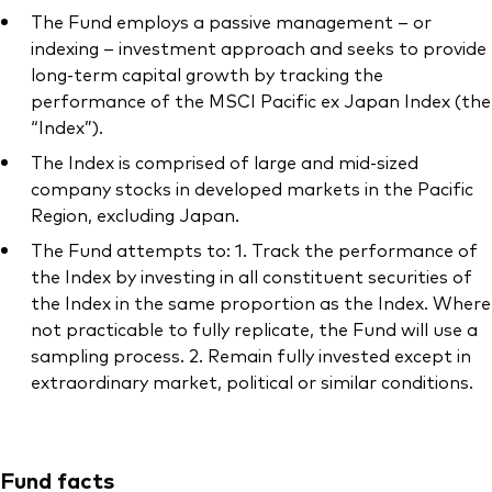
The Fund employs a passive management – or
indexing – investment approach and seeks to provide
long-term capital growth by tracking the
performance of the MSCI Pacific ex Japan Index (the
“Index”).
The Index is comprised of large and mid-sized
company stocks in developed markets in the Pacific
Region, excluding Japan.
The Fund attempts to: 1. Track the performance of
the Index by investing in all constituent securities of
the Index in the same proportion as the Index. Where
not practicable to fully replicate, the Fund will use a
sampling process. 2. Remain fully invested except in
extraordinary market, political or similar conditions.
Fund facts