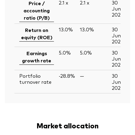
2.1
x
2.1
x
30
Price /
Jun
accounting
2026
ratio (P/B)
13.0%
13.0%
30
Return on
Jun
equity (ROE)
2026
5.0%
5.0%
30
Earnings
Jun
growth rate
2026
Portfolio
-28.8%
—
30
turnover rate
Jun
2026
Market allocation