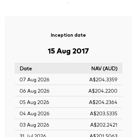
-
Inception date
15 Aug 2017
Date
NAV (AUD)
07 Aug 2026
A$204.3359
06 Aug 2026
A$204.2200
05 Aug 2026
A$204.2364
04 Aug 2026
A$203.5335
03 Aug 2026
A$202.2421
31 Jul 2026
A$201.5063