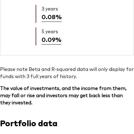
3 years
0.08%
5 years
0.09%
Please note Beta and R-squared data will only display for
funds with 3 full years of history.
The value of investments, and the income from them,
may fall or rise and investors may get back less than
they invested.
Portfolio data