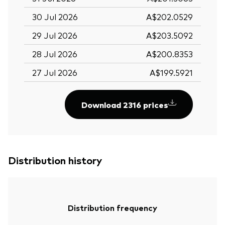
30 Jul 2026
A$202.0529
29 Jul 2026
A$203.5092
28 Jul 2026
A$200.8353
27 Jul 2026
A$199.5921
Download 2316 prices
Distribution history
Distribution frequency