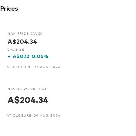
Prices
NAV PRICE (AUD)
A$204.34
CHANGE
+
A$0.12
0.06%
AT CLOSURE 07 AUG 2026
NAV 52-WEEK HIGH
A$204.34
AT CLOSURE 09 AUG 2026