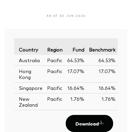
AS AT 30 JUN 2026
Vari
Country
Region
Fund
Benchmark
Australia
Pacific
64.53%
64.53%
0.
Hong
Pacific
17.07%
17.07%
0.
Kong
Singapore
Pacific
16.64%
16.64%
0.
New
Pacific
1.76%
1.76%
0.
Zealand
Download