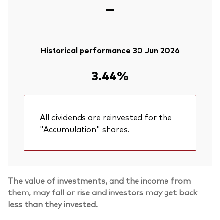
—
Historical performance 30 Jun 2026
3.44%
All dividends are reinvested for the
"Accumulation" shares.
The value of investments, and the income from
them, may fall or rise and investors may get back
less than they invested.