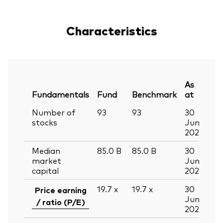
Characteristics
As
Fundamentals
Fund
Benchmark
at
Number of
93
93
30
stocks
Jun
2026
Median
85.0
B
85.0
B
30
market
Jun
capital
2026
19.7
x
19.7
x
30
Price earning
Jun
/ ratio (P/E)
2026