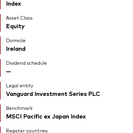
Index
Asset Class
Equity
Domicile
Ireland
Dividend schedule
—
Legal entity
Vanguard Investment Series PLC
Benchmark
MSCI Pacific ex Japan Index
Register countries