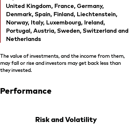
United Kingdom, France, Germany,
Denmark, Spain, Finland, Liechtenstein,
Norway, Italy, Luxembourg, Ireland,
Portugal, Austria, Sweden, Switzerland and
Netherlands
The value of investments, and the income from them,
may fall or rise and investors may get back less than
they invested.
Performance
Risk and Volatility