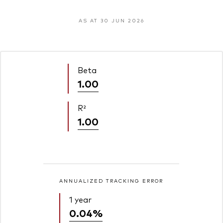
AS AT 30 JUN 2026
Beta
1.00
R²
1.00
ANNUALIZED TRACKING ERROR
1 year
0.04%