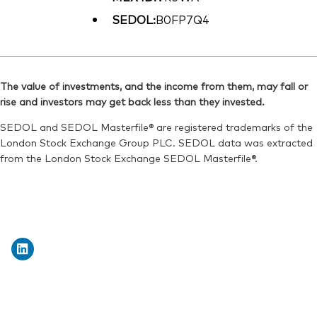
SEDOL:
B0FP7Q4
The value of investments, and the income from them, may fall or
rise and investors may get back less than they invested.
SEDOL and SEDOL Masterfile® are registered trademarks of the
London Stock Exchange Group PLC. SEDOL data was extracted
from the London Stock Exchange SEDOL Masterfile®.