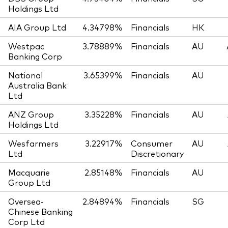
Holdings Ltd
AIA Group Ltd
4.34798%
Financials
HK
Westpac
3.78889%
Financials
AU
Banking Corp
National
3.65399%
Financials
AU
Australia Bank
Ltd
ANZ Group
3.35228%
Financials
AU
Holdings Ltd
Wesfarmers
3.22917%
Consumer
AU
Ltd
Discretionary
Macquarie
2.85148%
Financials
AU
Group Ltd
Oversea-
2.84894%
Financials
SG
Chinese Banking
Corp Ltd