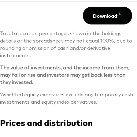
Download
Total allocation percentages shown in the holdings
details or the spreadsheet may not equal 100%, due to
rounding or omission of cash and/or derivative
instruments.
The value of investments, and the income from them,
may fall or rise and investors may get back less than
they invested.
Weighted equity exposures exclude any temporary cash
investments and equity index derivatives.
Prices and distribution