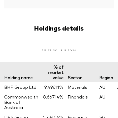
Holdings details
AS AT 30 JUN 2026
% of
market
Holding name
value
Sector
Region
BHP Group Ltd
9.49611%
Materials
AU
Commonwealth
8.66714%
Financials
AU
Bank of
Australia
DBS Group
4.73404%
Financials
SG