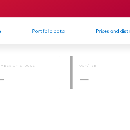
KID
Memorandum
e
Portfolio data
Prices and dist
MBER OF STOCKS
OCF/TER
—
—