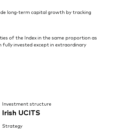
de long-term capital growth by tracking
ties of the Index in the same proportion as
 fully invested except in extraordinary
Investment structure
Irish UCITS
Strategy