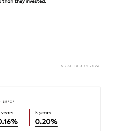
 than they invested.
AS AT 30 JUN 2026
G ERROR
 years
5 years
0.16%
0.20%