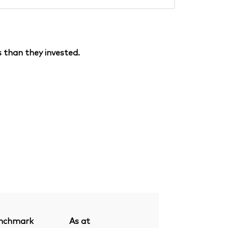
 than they invested.
nchmark
As at