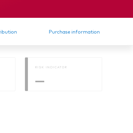
Interim report
ribution
Purchase information
RISK INDICATOR
—