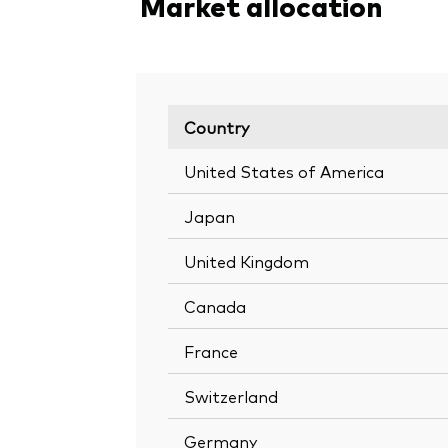
Market allocation
Country
United States of America
Japan
United Kingdom
Canada
France
Switzerland
Germany