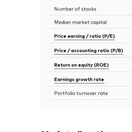
Number of stocks
Median market capital
Price earning / ratio (P/E)
Price / accounting ratio (P/B)
Return on equity (ROE)
Earnings growth rate
Portfolio turnover rate