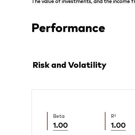
The value of investments, and the income fr
Performance
Risk and Volatility
Beta
R²
1.00
1.00