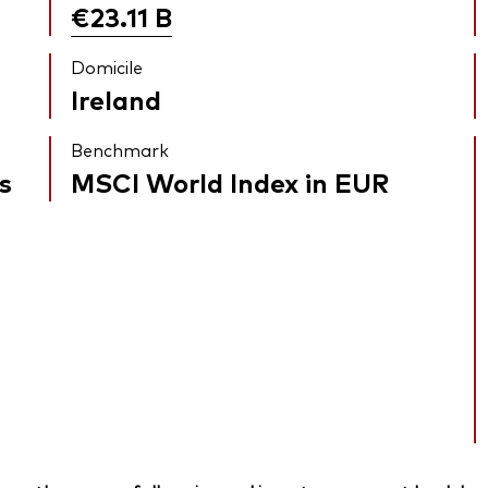
€23.11
B
Domicile
Ireland
Benchmark
s
MSCI World Index in EUR