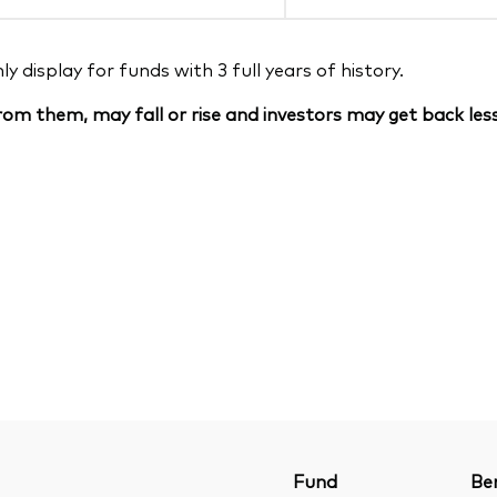
 display for funds with 3 full years of history.
om them, may fall or rise and investors may get back less
Fund
Be