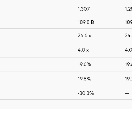
1,307
1,2
189.8
B
18
24.6
x
24
4.0
x
4.
19.6%
19
19.8%
19
-30.3%
—