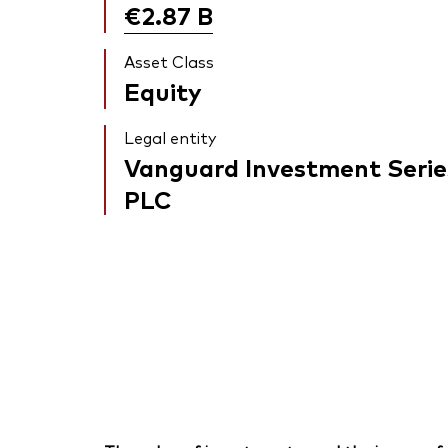
€2.87
B
Asset Class
Equity
Legal entity
Vanguard Investment Serie
PLC