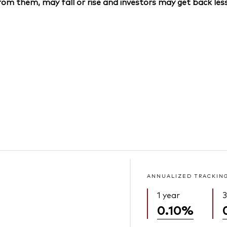
om them, may fall or rise and investors may get back less
ANNUALIZED TRACKIN
1 year
3
0.10%