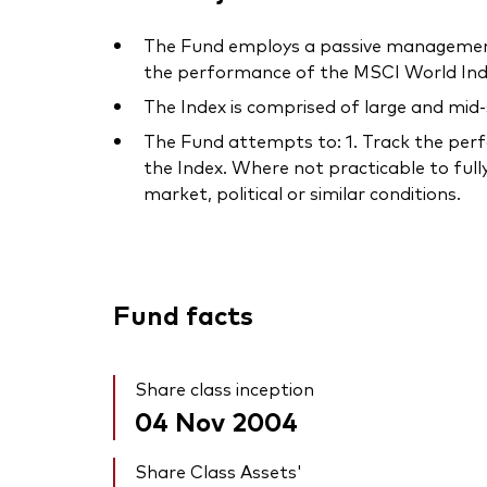
The Fund employs a passive management 
the performance of the MSCI World Inde
The Index is comprised of large and mid
The Fund attempts to: 1. Track the perfo
the Index. Where not practicable to fully
market, political or similar conditions.
Fund facts
Share class inception
04 Nov 2004
Share Class Assets'