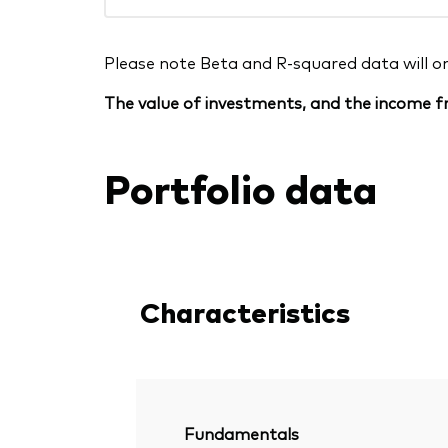
Please note Beta and R-squared data will only
The value of investments, and the income fr
Portfolio data
Characteristics
Fundamentals