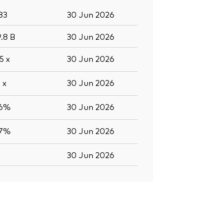
83
30 Jun 2026
9.8
B
30 Jun 2026
.5
x
30 Jun 2026
0
x
30 Jun 2026
.6%
30 Jun 2026
.7%
30 Jun 2026
30 Jun 2026