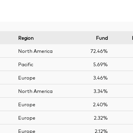
Region
Fund
North America
72.46%
Pacific
5.69%
Europe
3.46%
North America
3.34%
Europe
2.40%
Europe
2.32%
Europe
2.12%