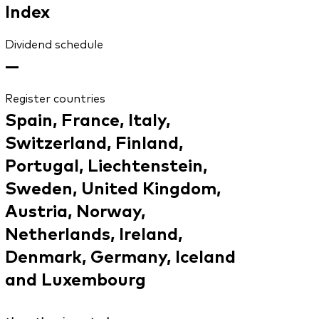
Index
Dividend schedule
—
Register countries
Spain, France, Italy,
Switzerland, Finland,
Portugal, Liechtenstein,
Sweden, United Kingdom,
Austria, Norway,
Netherlands, Ireland,
Denmark, Germany, Iceland
and Luxembourg