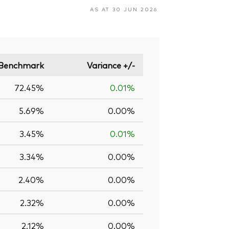
AS AT 30 JUN 2026
Benchmark
Variance +/-
72.45%
0.01%
5.69%
0.00%
3.45%
0.01%
3.34%
0.00%
2.40%
0.00%
2.32%
0.00%
2.12%
0.00%