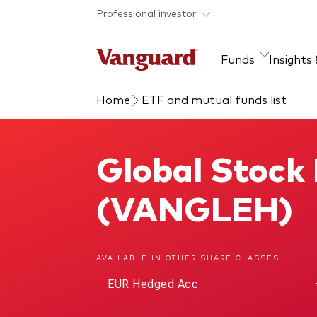
Skip to main content
Professional investor
Funds
Insights
Home
ETF and mutual funds list
Find a fund
Insights and research
Our services
About Vanguard
Fun
Eve
Dis
Our
About our capabilities
Research & education
Mutu
Global Stock
Global Stock Index Fund
View funds list
Multi-asset solutions
ETF
Professional development
Acti
(VANGLEH)
Inde
Mon
AVAILABLE IN OTHER SHARE CLASSES
EUR Hedged Acc