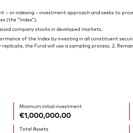
– or indexing – investment approach and seeks to provi
x (the “Index”).
-sized company stocks in developed markets.
rmance of the Index by investing in all constituent securi
 replicate, the Fund will use a sampling process. 2. Remain
Minimum initial investment
€1,000,000.00
Total Assets