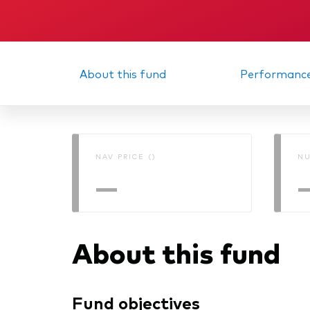
About this fund
Performanc
NAV PRICE ()
NU
—
About this fund
Fund objectives