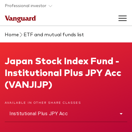
Skip to main content
Professional investor
Home
ETF and mutual funds list
Funds
Back to main menu
Japan Stock Index Fund
Japan Stock Index Fund -
Insights & events
Institutional Plus JPY Acc
Find a fund
Back to main menu
Adviser support
(VANJIJP)
About our capabilities
Insights and research
View funds list
Back to main menu
About us
AVAILABLE IN OTHER SHARE CLASSES
Institutional Plus JPY Acc
Fund type
Our services
Back to main menu
Mutual funds
Research & education