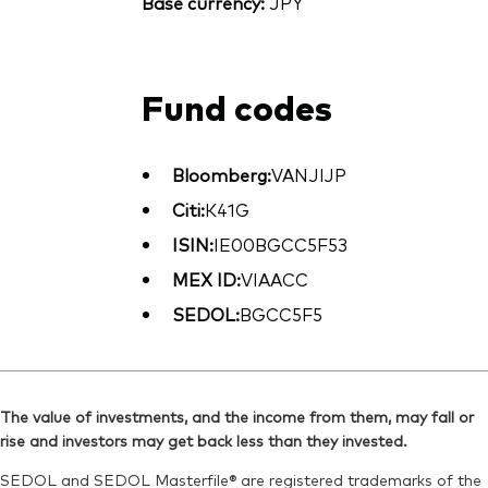
Base currency:
JPY
Fund codes
Bloomberg:
VANJIJP
Citi:
K41G
ISIN:
IE00BGCC5F53
MEX ID:
VIAACC
SEDOL:
BGCC5F5
The value of investments, and the income from them, may fall or
rise and investors may get back less than they invested.
SEDOL and SEDOL Masterfile® are registered trademarks of the