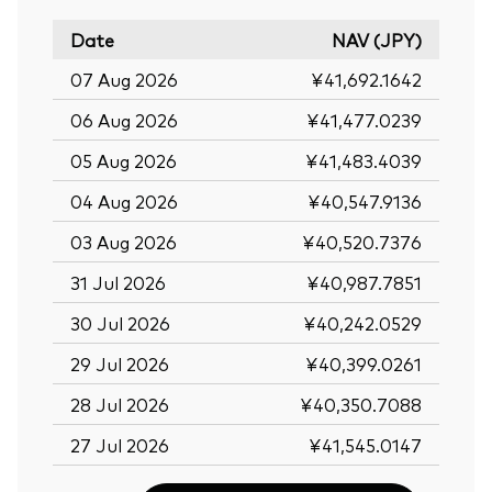
Date
NAV (JPY)
07 Aug 2026
¥41,692.1642
06 Aug 2026
¥41,477.0239
05 Aug 2026
¥41,483.4039
04 Aug 2026
¥40,547.9136
03 Aug 2026
¥40,520.7376
31 Jul 2026
¥40,987.7851
30 Jul 2026
¥40,242.0529
29 Jul 2026
¥40,399.0261
28 Jul 2026
¥40,350.7088
27 Jul 2026
¥41,545.0147