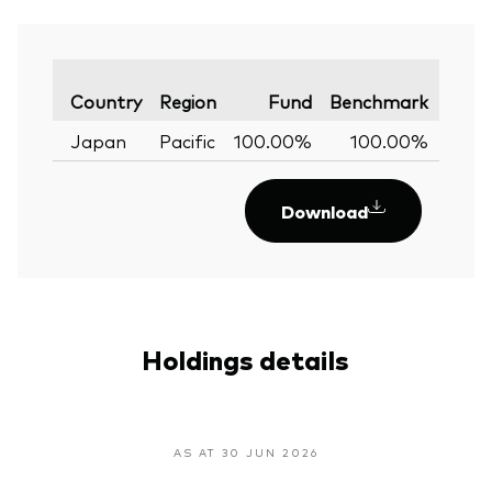
Varia
Country
Region
Fund
Benchmark
Japan
Pacific
100.00%
100.00%
0.
Download
Holdings details
AS AT 30 JUN 2026