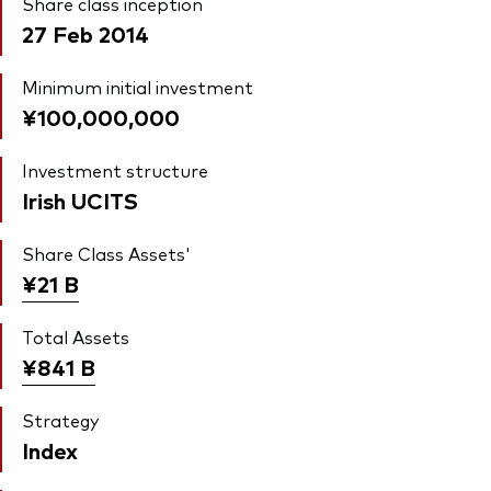
Share class inception
27 Feb 2014
Minimum initial investment
¥100,000,000
Investment structure
Irish UCITS
Share Class Assets'
¥21
B
Total Assets
¥841
B
Strategy
Index