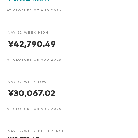
AT CLOSURE 07 AUG 2026
NAV 52-WEEK HIGH
¥42,790.49
AT CLOSURE 08 AUG 2026
NAV 52-WEEK LOW
¥30,067.02
AT CLOSURE 08 AUG 2026
NAV 52-WEEK DIFFERENCE