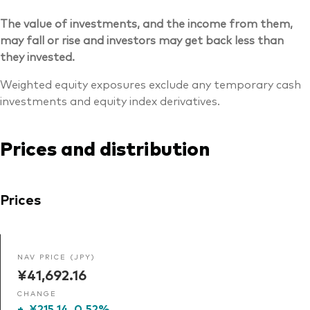
The value of investments, and the income from them,
may fall or rise and investors may get back less than
they invested.
Weighted equity exposures exclude any temporary cash
investments and equity index derivatives.
Prices and distribution
Prices
NAV PRICE (JPY)
¥41,692.16
CHANGE
+
¥215.14
0.52%