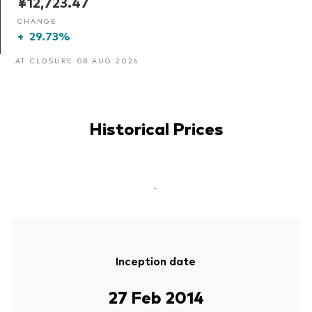
¥12,723.47
CHANGE
+
29.73%
AT CLOSURE 08 AUG 2026
Historical Prices
-
Inception date
27 Feb 2014