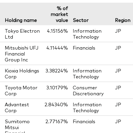
% of
market
Holding name
value
Sector
Region
Tokyo Electron
4.15156%
Information
JP
Ltd
Technology
Mitsubishi UFJ
4.11444%
Financials
JP
Financial
Group Inc
Kioxia Holdings
3.38224%
Information
JP
Corp
Technology
Toyota Motor
3.10179%
Consumer
JP
Corp
Discretionary
Advantest
2.84340%
Information
JP
Corp
Technology
Sumitomo
2.77167%
Financials
JP
Mitsui