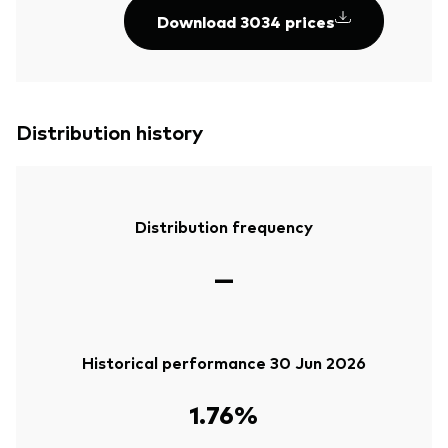
Download 3034 prices
Distribution history
Distribution frequency
—
Historical performance 30 Jun 2026
1.76%