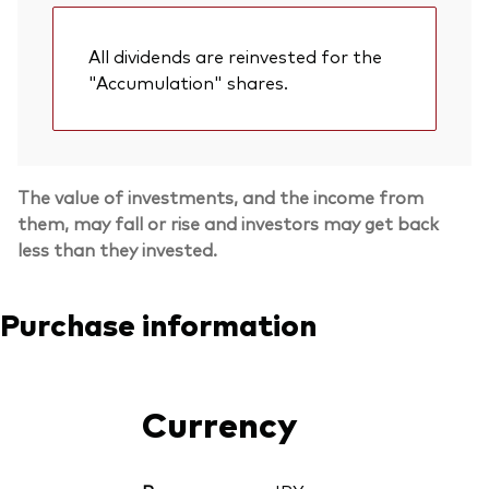
All dividends are reinvested for the
"Accumulation" shares.
The value of investments, and the income from
them, may fall or rise and investors may get back
less than they invested.
Purchase information
Currency