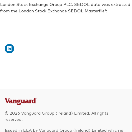
London Stock Exchange Group PLC. SEDOL data was extracted
from the London Stock Exchange SEDOL Masterfile®.
© 2026 Vanguard Group (Ireland) Limited. All rights
reserved.
Issued in EEA by Vanguard Group (Ireland) Limited which is