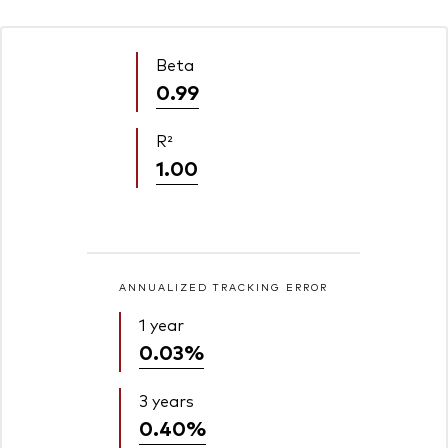
Beta
0.99
R²
1.00
ANNUALIZED TRACKING ERROR
1 year
0.03%
3 years
0.40%