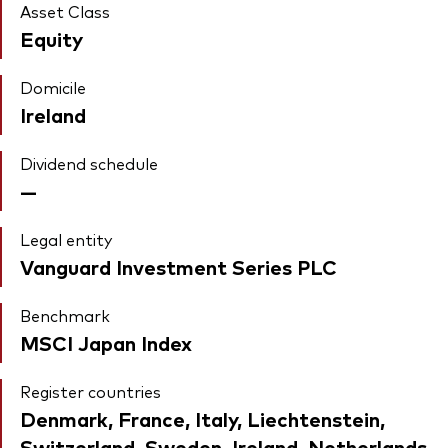
Asset Class
Equity
Domicile
Ireland
Dividend schedule
—
Legal entity
Vanguard Investment Series PLC
Benchmark
MSCI Japan Index
Register countries
Denmark, France, Italy, Liechtenstein,
Switzerland, Sweden, Ireland, Netherlands,