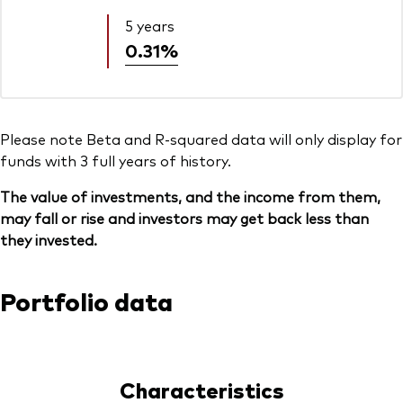
5 years
0.31%
Please note Beta and R-squared data will only display for
funds with 3 full years of history.
The value of investments, and the income from them,
may fall or rise and investors may get back less than
they invested.
Portfolio data
Characteristics