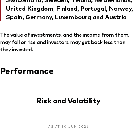
United Kingdom, Finland, Portugal, Norway,
Spain, Germany, Luxembourg and Austria
The value of investments, and the income from them,
may fall or rise and investors may get back less than
they invested.
Performance
Risk and Volatility
AS AT 30 JUN 2026