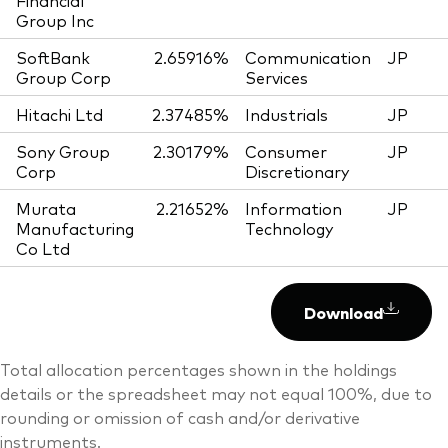
Financial
Group Inc
SoftBank
2.65916%
Communication
JP
Group Corp
Services
Hitachi Ltd
2.37485%
Industrials
JP
Sony Group
2.30179%
Consumer
JP
Corp
Discretionary
Murata
2.21652%
Information
JP
Manufacturing
Technology
Co Ltd
Download
Total allocation percentages shown in the holdings
details or the spreadsheet may not equal 100%, due to
rounding or omission of cash and/or derivative
instruments.