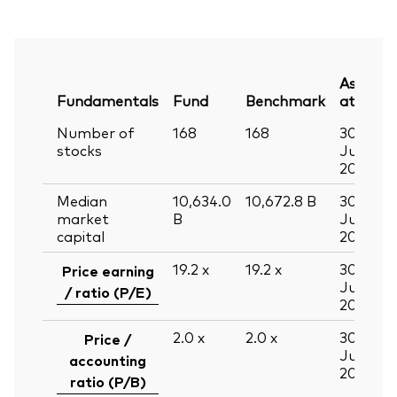
As
Fundamentals
Fund
Benchmark
at
Number of
168
168
30
stocks
Jun
2026
Median
10,634.0
10,672.8
B
30
market
B
Jun
capital
2026
19.2
x
19.2
x
30
Price earning
Jun
/ ratio (P/E)
2026
2.0
x
2.0
x
30
Price /
Jun
accounting
2026
ratio (P/B)