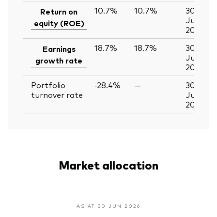
10.7%
10.7%
30
Return on
Jun
equity (ROE)
2026
18.7%
18.7%
30
Earnings
Jun
growth rate
2026
Portfolio
-28.4%
—
30
turnover rate
Jun
2026
Market allocation
AS AT 30 JUN 2026