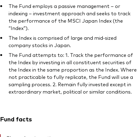
The Fund employs a passive management – or
indexing – investment approach and seeks to track
the performance of the MSCI Japan Index (the
“Index”).
The Index is comprised of large and mid-sized
company stocks in Japan.
The Fund attempts to: 1. Track the performance of
the Index by investing in all constituent securities of
the Index in the same proportion as the Index. Where
not practicable to fully replicate, the Fund will use a
sampling process. 2. Remain fully invested except in
extraordinary market, political or similar conditions.
Fund facts