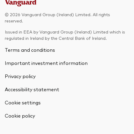
Model Portfolios
© 2026 Vanguard Group (Ireland) Limited. All rights
reserved.
Fraud prevention
Issued in EEA by Vanguard Group (Ireland) Limited which is
regulated in Ireland by the Central Bank of Ireland.
Terms and conditions
Important investment information
Markets and economic outlook
Privacy policy
2026 outlook
ETF flows
Accessibility statement
Cookie settings
Corporate reports
Back To Top
Cookie policy
Investment stewardship
Legal documents