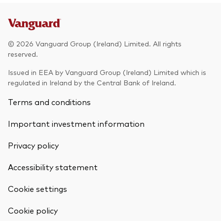
Model Portfolios
© 2026 Vanguard Group (Ireland) Limited. All rights
Fraud prevention
reserved.
Issued in EEA by Vanguard Group (Ireland) Limited which is
regulated in Ireland by the Central Bank of Ireland.
Terms and conditions
Markets and economic outlook
Important investment information
2026 outlook
ETF flows
Privacy policy
Accessibility statement
Corporate reports
Cookie settings
Investment stewardship
Back To Top
Cookie policy
Legal documents