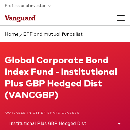
Skip to main content
Professional investor
Home
ETF and mutual funds list
Funds
Back to main menu
Global Corporate Bond Index Fund
Global Corporate Bond
Insights & events
Index Fund - Institutional
Find a fund
Back to main menu
Adviser support
Plus GBP Hedged Dist
About our capabilities
(VANCGBP)
Insights and research
View funds list
Back to main menu
About us
AVAILABLE IN OTHER SHARE CLASSES
Fund type
Our services
Back to main menu
Institutional Plus GBP Hedged Dist
Mutual funds
Research & education