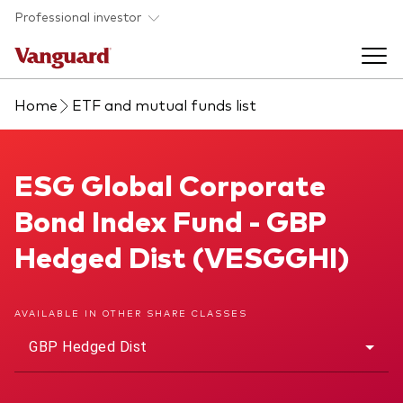
Skip to main content
Professional investor
Home
ETF and mutual funds list
Funds
Back to main menu
ESG Global Corporate Bond Index Fund
ESG Global Corporate
Insights & events
Bond Index Fund - GBP
Find a fund
Back to main menu
Adviser support
Hedged Dist (VESGGHI)
About our capabilities
Insights and research
View funds list
Back to main menu
About us
AVAILABLE IN OTHER SHARE CLASSES
GBP Hedged Dist
Fund type
Our services
Back to main menu
Mutual funds
Research & education