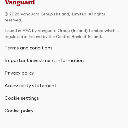
Model Portfolios
© 2026 Vanguard Group (Ireland) Limited. All rights
reserved.
Fraud prevention
Issued in EEA by Vanguard Group (Ireland) Limited which is
regulated in Ireland by the Central Bank of Ireland.
Terms and conditions
Important investment information
Markets and economic outlook
Privacy policy
2026 outlook
ETF flows
Accessibility statement
Cookie settings
Corporate reports
Back To Top
Cookie policy
Investment stewardship
Legal documents