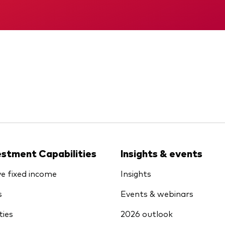
KID
Interim report
estment Capabilities
Insights & events
ve fixed income
Insights
s
Events & webinars
ties
2026 outlook