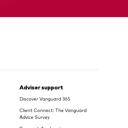
Memorandum
Adviser support
Discover Vanguard 365
Client Connect: The Vanguard
Advice Survey