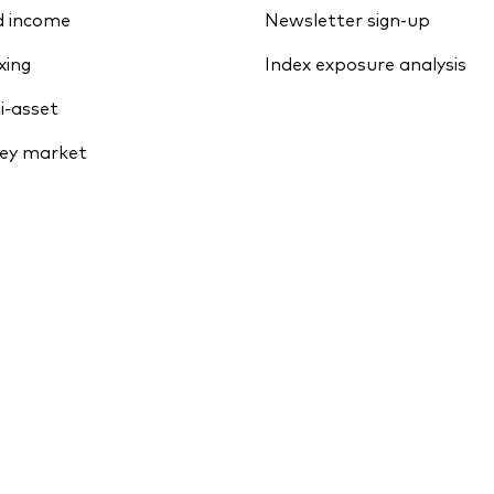
d income
Newsletter sign-up
xing
Index exposure analysis
i-asset
ey market