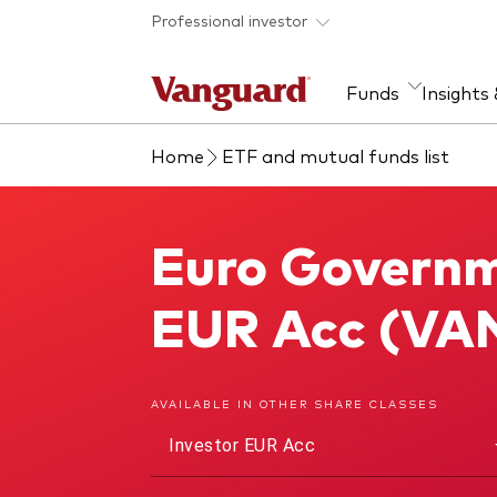
Skip to main content
Professional investor
Funds
Insights
Home
ETF and mutual funds list
Find a fund
Insights and research
Our services
About Vanguard
Fun
Eve
Dis
Our
About our capabilities
Research & education
Mutu
Euro Governm
Euro Government Bond Index Fund
View funds list
Multi-asset solutions
ETF
Professional development
Acti
EUR Acc (VA
Inde
Mon
AVAILABLE IN OTHER SHARE CLASSES
Investor EUR Acc