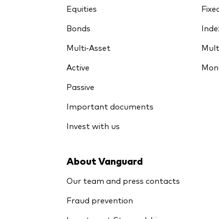
Equities
Fixe
Bonds
Inde
Multi-Asset
Mult
Active
Mon
Passive
Important documents
Invest with us
About Vanguard
Our team and press contacts
Fraud prevention