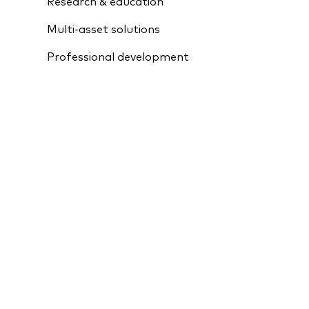
Research & education
Multi-asset solutions
Professional development