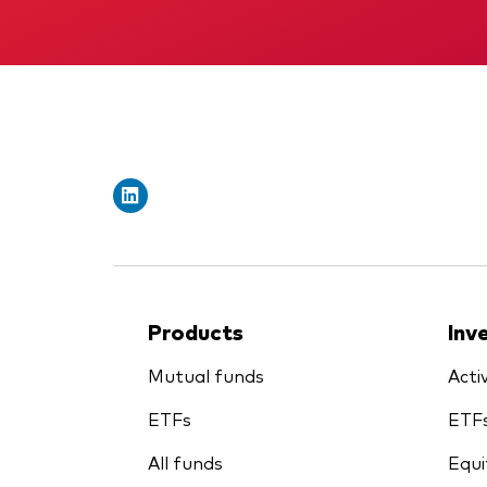
Products
Inv
Mutual funds
Acti
ETFs
ETF
All funds
Equi