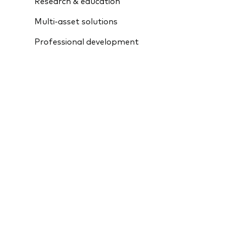
Research & education
Multi-asset solutions
Professional development