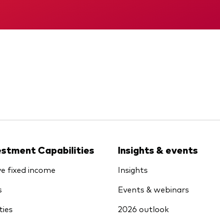
KID
Interim report
estment Capabilities
Insights & events
ve fixed income
Insights
s
Events & webinars
ties
2026 outlook