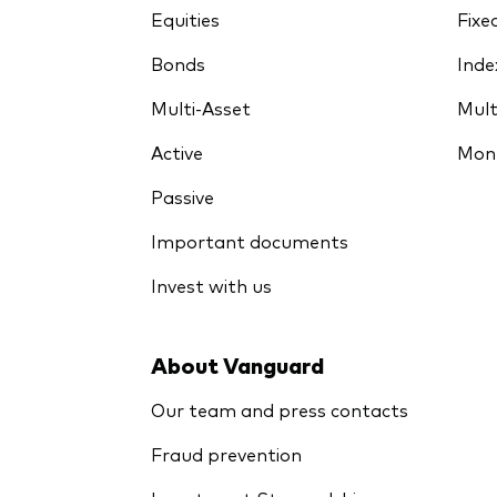
Equities
Fixe
Bonds
Inde
Multi-Asset
Mult
Active
Mon
Passive
Important documents
Invest with us
About Vanguard
Our team and press contacts
Fraud prevention