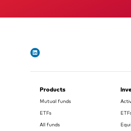
Products
Inv
Mutual funds
Acti
ETFs
ETF
All funds
Equi