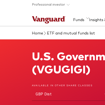
Skip to main content
Professional investor
Funds
Insights
Home
ETF and mutual funds list
Find a fund
Insights and research
Our services
About Vanguard
Fun
Eve
Dis
Our
About our capabilities
Research & education
Mutu
U.S. Governm
U.S. Government Bond Index Fund
View funds list
Multi-asset solutions
ETF
Professional development
Acti
(VGUGIGI)
Inde
Mon
AVAILABLE IN OTHER SHARE CLASSES
GBP Dist