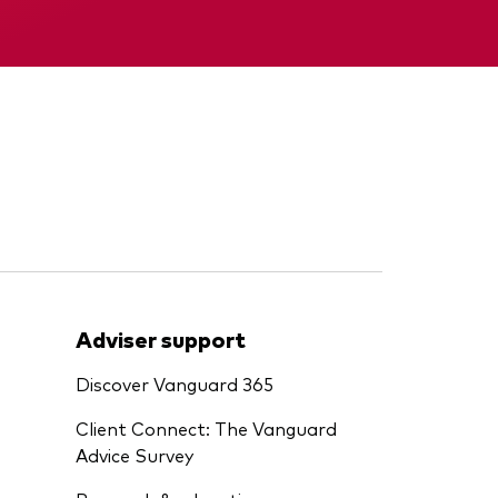
Memorandum
Adviser support
Discover Vanguard 365
Client Connect: The Vanguard
Advice Survey