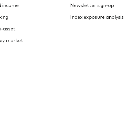
d income
Newsletter sign-up
xing
Index exposure analysis
i-asset
ey market