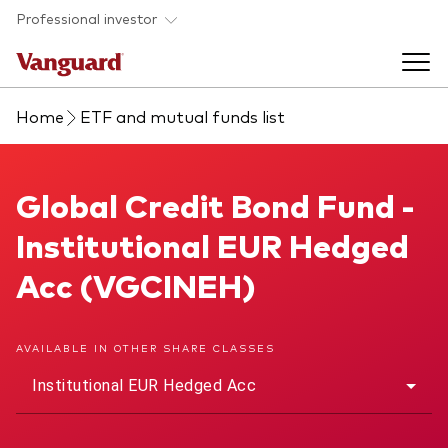
Skip to main content
Professional investor
Home
ETF and mutual funds list
Funds
Back to main menu
Global Credit Bond Fund
Global Credit Bond Fund -
Insights & events
Institutional EUR Hedged
Find a fund
Back to main menu
Adviser support
Acc (VGCINEH)
About our capabilities
Insights and research
View funds list
Back to main menu
About us
AVAILABLE IN OTHER SHARE CLASSES
Institutional EUR Hedged Acc
Fund type
Our services
Back to main menu
Mutual funds
Research & education