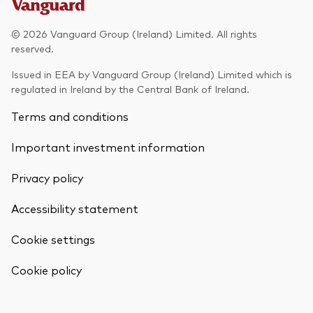
Model Portfolios
© 2026 Vanguard Group (Ireland) Limited. All rights
reserved.
Fraud prevention
Issued in EEA by Vanguard Group (Ireland) Limited which is
regulated in Ireland by the Central Bank of Ireland.
Terms and conditions
Important investment information
Markets and economic outlook
Privacy policy
2026 outlook
ETF flows
Accessibility statement
Cookie settings
Corporate reports
Back To Top
Cookie policy
Investment stewardship
Legal documents