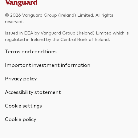
Model Portfolios
© 2026 Vanguard Group (Ireland) Limited. All rights
reserved.
Fraud prevention
Issued in EEA by Vanguard Group (Ireland) Limited which is
regulated in Ireland by the Central Bank of Ireland.
Terms and conditions
Important investment information
Markets and economic outlook
Privacy policy
2026 outlook
ETF flows
Accessibility statement
Cookie settings
Corporate reports
Back To Top
Cookie policy
Investment stewardship
Legal documents