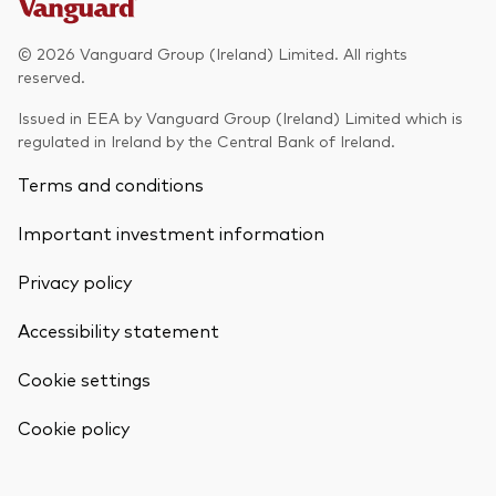
Model Portfolios
© 2026 Vanguard Group (Ireland) Limited. All rights
reserved.
Fraud prevention
Issued in EEA by Vanguard Group (Ireland) Limited which is
regulated in Ireland by the Central Bank of Ireland.
Terms and conditions
Important investment information
Markets and economic outlook
Privacy policy
2026 outlook
ETF flows
Accessibility statement
Cookie settings
Corporate reports
Back To Top
Cookie policy
Investment stewardship
Legal documents