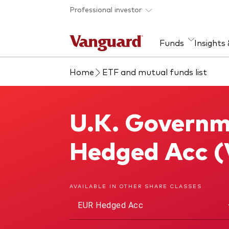
Skip to main content
Professional investor
Funds
Insights
Home
ETF and mutual funds list
Find a fund
Insights and research
Our services
About Vanguard
Fun
Eve
Dis
Our
About our capabilities
Research & education
Mutu
U.K. Governm
U.K. Government Bond Index Fund
View funds list
Multi-asset solutions
ETF
Professional development
Acti
Hedged Acc 
Inde
Mon
AVAILABLE IN OTHER SHARE CLASSES
EUR Hedged Acc