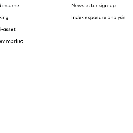
d income
Newsletter sign-up
xing
Index exposure analysis
i-asset
ey market