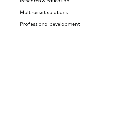
Research & education
Multi-asset solutions
Professional development