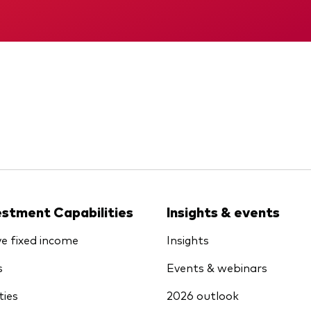
KID
Interim report
estment Capabilities
Insights & events
ve fixed income
Insights
s
Events & webinars
ties
2026 outlook