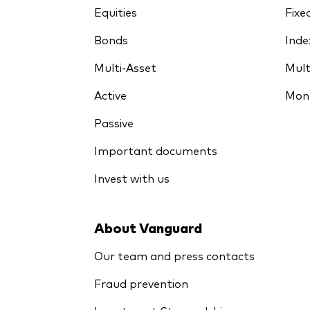
Equities
Fixe
Bonds
Inde
Multi-Asset
Mult
Active
Mon
Passive
Important documents
Invest with us
About Vanguard
Our team and press contacts
Fraud prevention