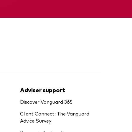
Memorandum
Adviser support
Discover Vanguard 365
Client Connect: The Vanguard
Advice Survey