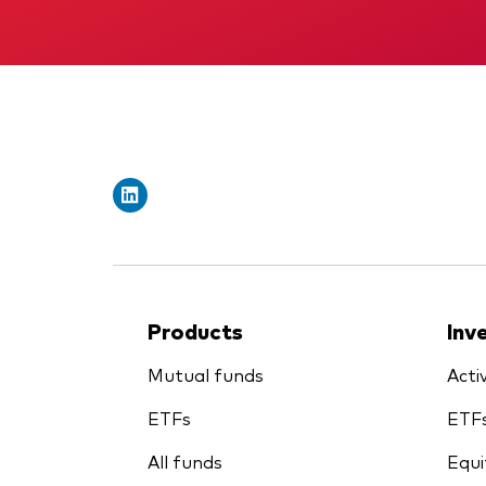
Products
Inv
Mutual funds
Acti
ETFs
ETF
All funds
Equi