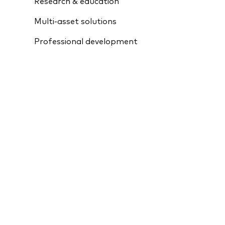
Research & education
Multi-asset solutions
Professional development