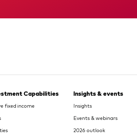
KID
Memorandum
estment Capabilities
Insights & events
ve fixed income
Insights
s
Events & webinars
ties
2026 outlook