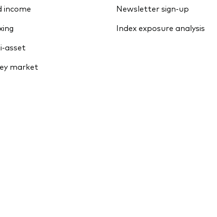
d income
Newsletter sign-up
xing
Index exposure analysis
i-asset
ey market