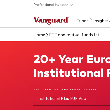
Skip to main content
Professional investor
Funds
Insights
Home
ETF and mutual funds list
Find a fund
Insights and research
Our services
About Vanguard
Fun
Eve
Dis
Our
About our capabilities
Research & education
Mutu
20+ Year Euro
20+ Year Euro Treasury Index Fund
View funds list
Multi-asset solutions
ETF
Professional development
Acti
Institutional
Inde
Mon
AVAILABLE IN OTHER SHARE CLASSES
Institutional Plus EUR Acc