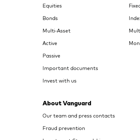
Equities
Fixe
Bonds
Inde
Multi-Asset
Mult
Active
Mon
Passive
Important documents
Invest with us
About Vanguard
Our team and press contacts
Fraud prevention