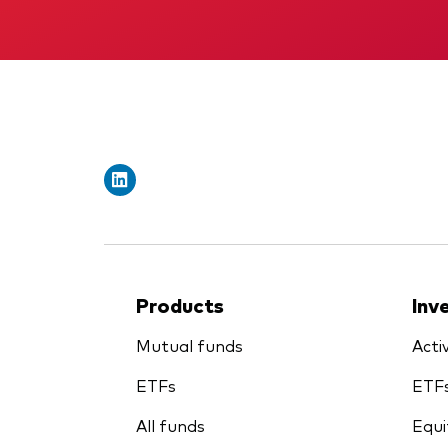
Products
Inv
Mutual funds
Acti
ETFs
ETF
All funds
Equi