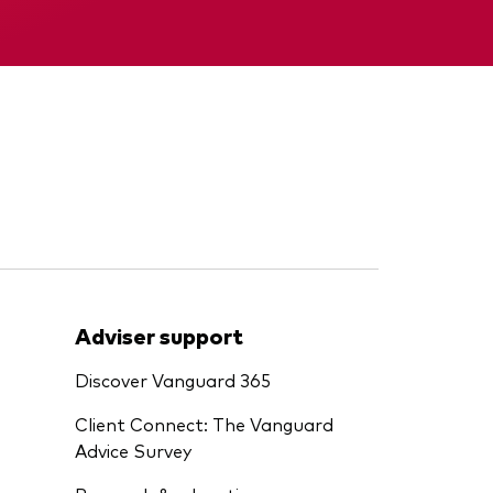
Interim report
Adviser support
Discover Vanguard 365
Client Connect: The Vanguard
Advice Survey