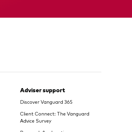
Interim report
Adviser support
Discover Vanguard 365
Client Connect: The Vanguard
Advice Survey