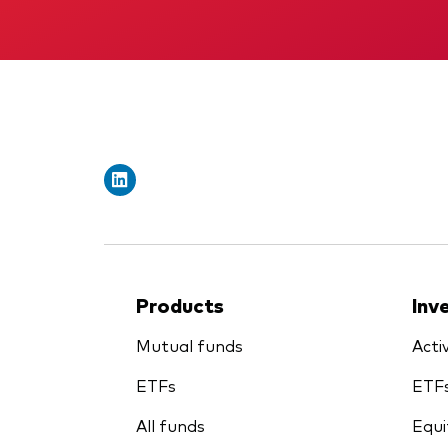
Products
Inv
Mutual funds
Acti
ETFs
ETF
All funds
Equi