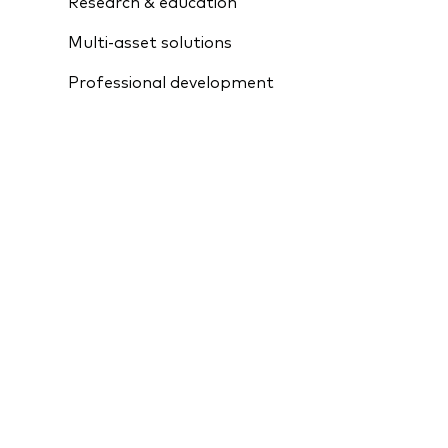
Research & education
Multi-asset solutions
Professional development