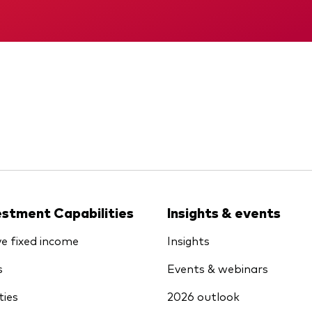
KID
Memorandum
estment Capabilities
Insights & events
ve fixed income
Insights
s
Events & webinars
ties
2026 outlook