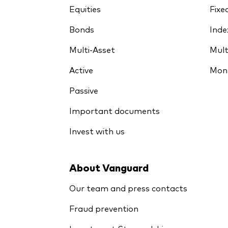
Equities
Fixe
Bonds
Inde
Multi-Asset
Mult
Active
Mon
Passive
Important documents
Invest with us
About Vanguard
Our team and press contacts
Fraud prevention