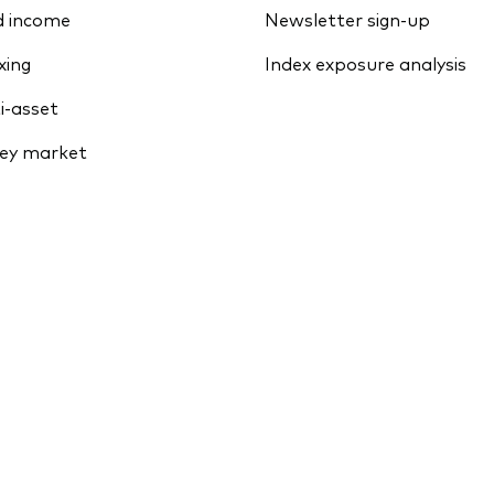
d income
Newsletter sign-up
xing
Index exposure analysis
i-asset
ey market