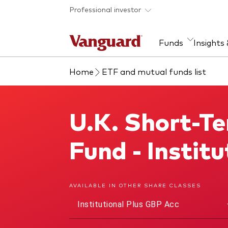
Skip to main content
Professional investor
Funds
Insights
Home
ETF and mutual funds list
Find a fund
Insights and research
Our services
About Vanguard
Fun
Eve
Dis
Our
About our capabilities
Research & education
Mutu
U.K. Short-T
U.K. Short-Term Investment Grade Bond Index Fund
View funds list
Multi-asset solutions
ETF
Professional development
Acti
Fund - Insti
Inde
Mon
AVAILABLE IN OTHER SHARE CLASSES
Institutional Plus GBP Acc