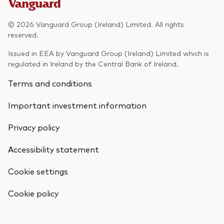
Model Portfolios
© 2026 Vanguard Group (Ireland) Limited. All rights
reserved.
Fraud prevention
Issued in EEA by Vanguard Group (Ireland) Limited which is
regulated in Ireland by the Central Bank of Ireland.
Terms and conditions
Important investment information
Markets and economic outlook
Privacy policy
2026 outlook
ETF flows
Accessibility statement
Cookie settings
Corporate reports
Back To Top
Cookie policy
Investment stewardship
Legal documents