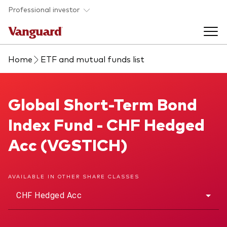
Skip to main content
Professional investor
Home
ETF and mutual funds list
Funds
Back to main menu
Global Short-Term Bond Index Fund
Global Short-Term Bond
Insights & events
Index Fund - CHF Hedged
Find a fund
Back to main menu
Adviser support
Acc (VGSTICH)
About our capabilities
Insights and research
View funds list
Back to main menu
About us
AVAILABLE IN OTHER SHARE CLASSES
CHF Hedged Acc
Fund type
Our services
Back to main menu
Mutual funds
Research & education