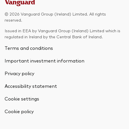
Model Portfolios
© 2026 Vanguard Group (Ireland) Limited. All rights
reserved.
Fraud prevention
Issued in EEA by Vanguard Group (Ireland) Limited which is
regulated in Ireland by the Central Bank of Ireland.
Terms and conditions
Important investment information
Markets and economic outlook
Privacy policy
2026 outlook
ETF flows
Accessibility statement
Cookie settings
Corporate reports
Back To Top
Cookie policy
Investment stewardship
Legal documents