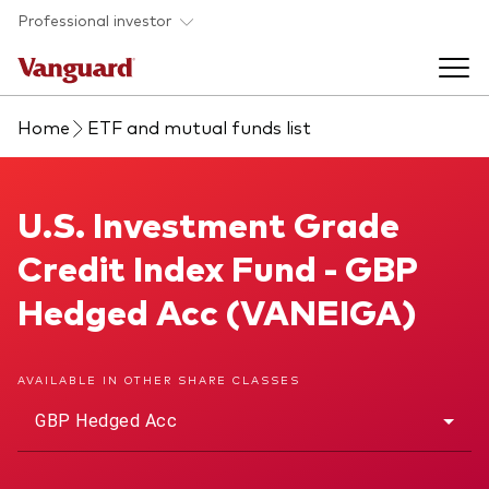
Skip to main content
Professional investor
Home
ETF and mutual funds list
Funds
Back to main menu
U.S. Investment Grade Credit Index Fund
U.S. Investment Grade
Insights & events
Credit Index Fund - GBP
Find a fund
Back to main menu
Adviser support
Hedged Acc (VANEIGA)
About our capabilities
Insights and research
View funds list
Back to main menu
About us
AVAILABLE IN OTHER SHARE CLASSES
GBP Hedged Acc
Fund type
Our services
Back to main menu
Mutual funds
Research & education