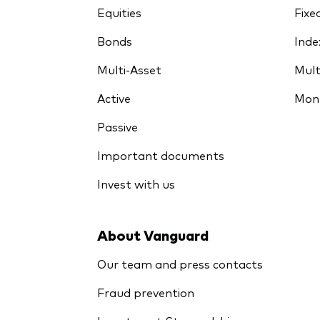
Equities
Fixe
Bonds
Inde
Multi-Asset
Mult
Active
Mon
Passive
Important documents
Invest with us
About Vanguard
Our team and press contacts
Fraud prevention