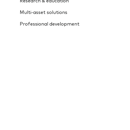
Research & education
Multi-asset solutions
Professional development