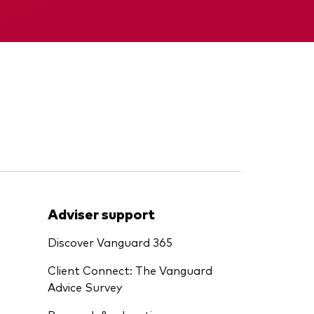
Interim report
Adviser support
Discover Vanguard 365
Client Connect: The Vanguard
Advice Survey