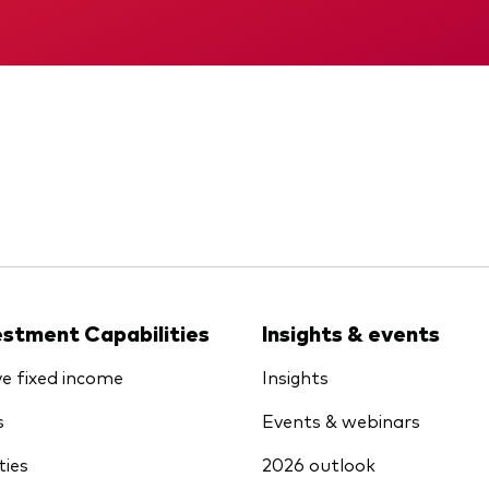
KID
Memorandum
estment Capabilities
Insights & events
ve fixed income
Insights
s
Events & webinars
ties
2026 outlook