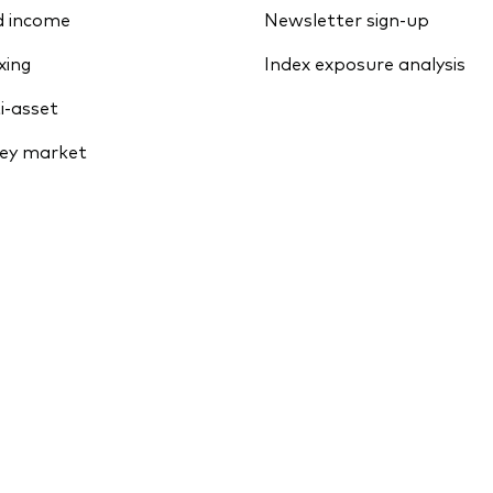
d income
Newsletter sign-up
xing
Index exposure analysis
i-asset
ey market