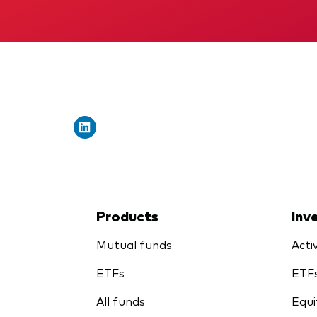
Products
Inv
Mutual funds
Acti
ETFs
ETF
All funds
Equi