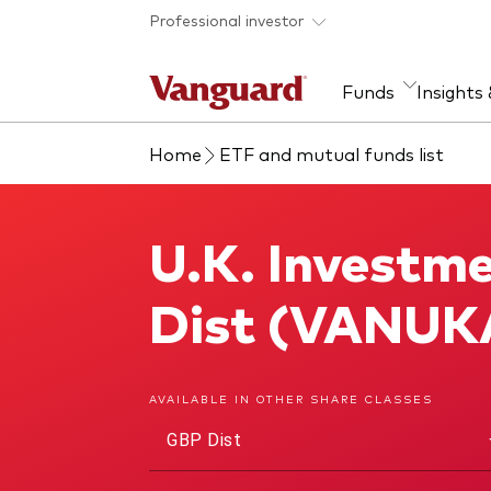
Skip to main content
Professional investor
Funds
Insights
Home
ETF and mutual funds list
Find a fund
Insights and research
Our services
About Vanguard
Fun
Eve
Dis
Our
About our capabilities
Research & education
Mutu
U.K. Investm
U.K. Investment Grade Bond Index Fund
View funds list
Multi-asset solutions
ETF
Professional development
Acti
Dist (VANUK
Inde
Mon
AVAILABLE IN OTHER SHARE CLASSES
GBP Dist