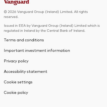
Model Portfolios
© 2026 Vanguard Group (Ireland) Limited. All rights
reserved.
Fraud prevention
Issued in EEA by Vanguard Group (Ireland) Limited which is
regulated in Ireland by the Central Bank of Ireland.
Terms and conditions
Important investment information
Markets and economic outlook
Privacy policy
2026 outlook
ETF flows
Accessibility statement
Cookie settings
Corporate reports
Back To Top
Cookie policy
Investment stewardship
Legal documents