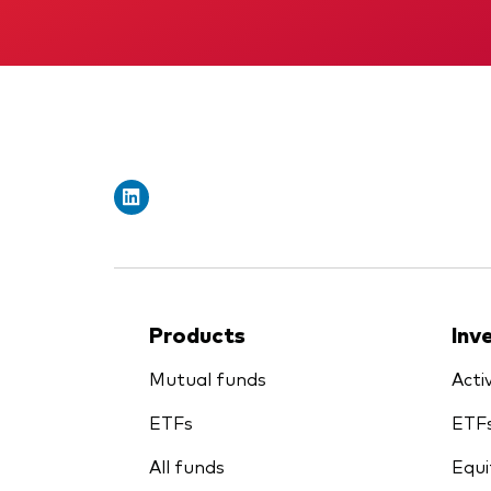
Products
Inv
Mutual funds
Acti
ETFs
ETF
All funds
Equi