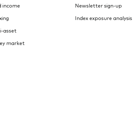
d income
Newsletter sign-up
xing
Index exposure analysis
i-asset
ey market