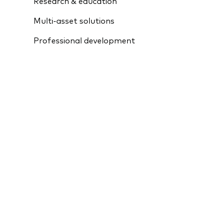
Research & education
Multi-asset solutions
Professional development