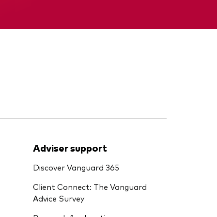
Memorandum
Adviser support
Discover Vanguard 365
Client Connect: The Vanguard
Advice Survey