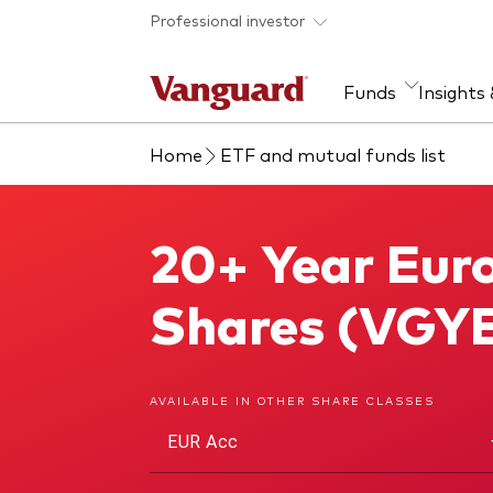
Skip to main content
Professional investor
Funds
Insights
Home
ETF and mutual funds list
Find a fund
Insights and research
Our services
About Vanguard
Fun
Eve
Dis
Our
About our capabilities
Research & education
Mutu
20+ Year Euro
20+ Year Euro Treasury Index Fund
View funds list
Multi-asset solutions
ETF
Professional development
Acti
Shares (VGYE
Inde
Mon
AVAILABLE IN OTHER SHARE CLASSES
EUR Acc