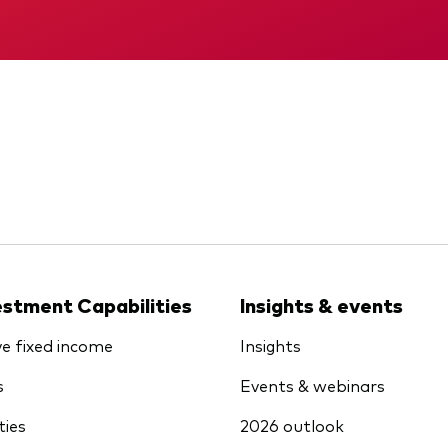
KID
Interim report
estment Capabilities
Insights & events
ve fixed income
Insights
s
Events & webinars
ties
2026 outlook