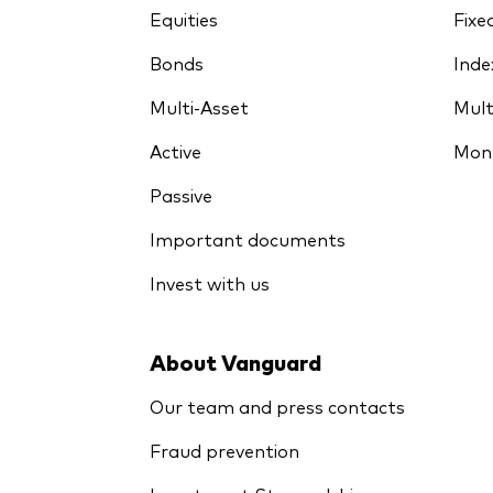
Equities
Fixe
Bonds
Inde
Multi-Asset
Mult
Active
Mon
Passive
Important documents
Invest with us
About Vanguard
Our team and press contacts
Fraud prevention