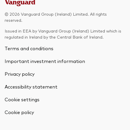
Model Portfolios
© 2026 Vanguard Group (Ireland) Limited. All rights
reserved.
Fraud prevention
Issued in EEA by Vanguard Group (Ireland) Limited which is
regulated in Ireland by the Central Bank of Ireland.
Terms and conditions
Important investment information
Markets and economic outlook
Privacy policy
2026 outlook
ETF flows
Accessibility statement
Cookie settings
Corporate reports
Back To Top
Cookie policy
Investment stewardship
Legal documents