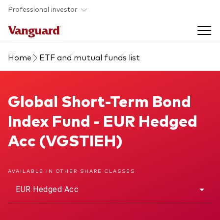
Skip to main content
Professional investor
Home
ETF and mutual funds list
Funds
Back to main menu
Global Short-Term Bond Index Fund
Global Short-Term Bond
Insights & events
Index Fund - EUR Hedged
Find a fund
Back to main menu
Adviser support
Acc (VGSTIEH)
About our capabilities
Insights and research
View funds list
Back to main menu
About us
AVAILABLE IN OTHER SHARE CLASSES
EUR Hedged Acc
Fund type
Our services
Back to main menu
Mutual funds
Research & education