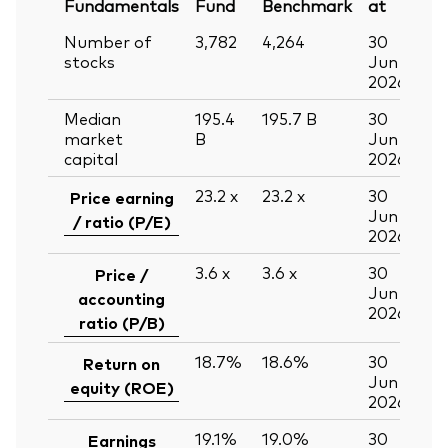
Fundamentals
Fund
Benchmark
at
Number of
3,782
4,264
30
stocks
Jun
2026
Median
195.4
195.7
B
30
market
B
Jun
capital
2026
23.2
x
23.2
x
30
Price earning
Jun
/ ratio (P/E)
2026
3.6
x
3.6
x
30
Price /
Jun
accounting
2026
ratio (P/B)
18.7%
18.6%
30
Return on
Jun
equity (ROE)
2026
19.1%
19.0%
30
Earnings