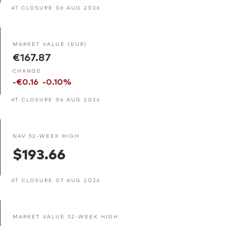
AT CLOSURE 06 AUG 2026
MARKET VALUE (EUR)
€167.87
CHANGE
-€0.16
-0.10%
AT CLOSURE 06 AUG 2026
NAV 52-WEEK HIGH
$193.66
AT CLOSURE 07 AUG 2026
MARKET VALUE 52-WEEK HIGH