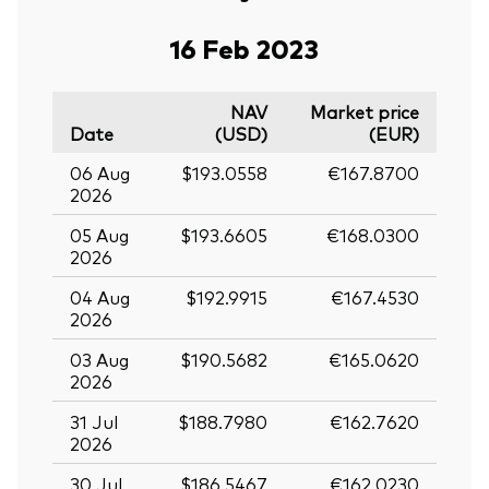
16 Feb 2023
NAV
Market price
Date
(USD)
(EUR)
06 Aug
$193.0558
€167.8700
2026
05 Aug
$193.6605
€168.0300
2026
04 Aug
$192.9915
€167.4530
2026
03 Aug
$190.5682
€165.0620
2026
31 Jul
$188.7980
€162.7620
2026
30 Jul
$186.5467
€162.0230