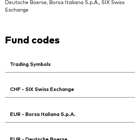
Deutsche Boerse, Borsa Italiana S.p.A., SIX Swiss
Exchange
Fund codes
Trading Symbols
Ticker iNav Bloomberg:
IVWRAEUR
CHF - SIX Swiss Exchange
Bloomberg:
VWCE NA
Exchange ticker:
VWCE
Ticker iNav Bloomberg:
IVWRACHF
ISIN:
IE00BK5BQT80
EUR - Borsa Italiana S.p.A.
Bloomberg:
VWRA SW
MEX ID:
VRPURA
ISIN:
IE00BK5BQT80
Reuters:
Ticker iNav Bloomberg:
VWCE.AS
IVWRAEUR
Reuters:
VWRA.S
EUR - Deutsche Boerse