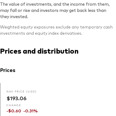
The value of investments, and the income from them,
may fall or rise and investors may get back less than
they invested.
Weighted equity exposures exclude any temporary cash
investments and equity index derivatives.
Prices and distribution
Prices
NAV PRICE (USD)
$193.06
CHANGE
-$0.60
-0.31%