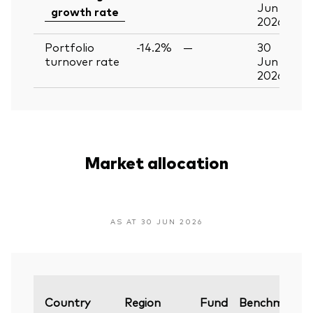
Jun
growth rate
2026
Portfolio
-14.2%
—
30
turnover rate
Jun
2026
Market allocation
AS AT 30 JUN 2026
Country
Region
Fund
Benchmark