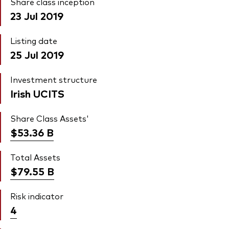
Share class inception
23 Jul 2019
Listing date
25 Jul 2019
Investment structure
Irish UCITS
Share Class Assets'
$53.36
B
Total Assets
$79.55
B
Risk indicator
4