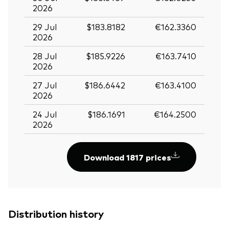
2026
29 Jul
$183.8182
€162.3360
2026
28 Jul
$185.9226
€163.7410
2026
27 Jul
$186.6442
€163.4100
2026
24 Jul
$186.1691
€164.2500
2026
Download 1817 prices
Distribution history