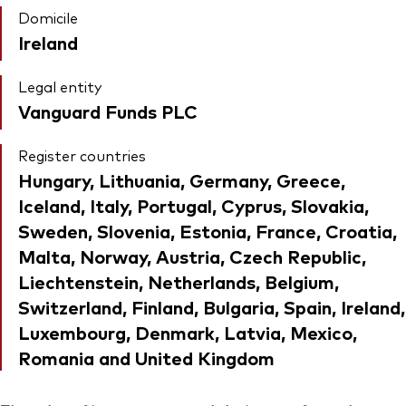
Domicile
Ireland
Legal entity
Vanguard Funds PLC
Register countries
Hungary, Lithuania, Germany, Greece,
Iceland, Italy, Portugal, Cyprus, Slovakia,
Sweden, Slovenia, Estonia, France, Croatia,
Malta, Norway, Austria, Czech Republic,
Liechtenstein, Netherlands, Belgium,
Switzerland, Finland, Bulgaria, Spain, Ireland,
Luxembourg, Denmark, Latvia, Mexico,
Romania and United Kingdom