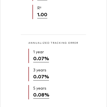
R²
1.00
ANNUALIZED TRACKING ERROR
1 year
0.07%
3 years
0.07%
5 years
0.08%