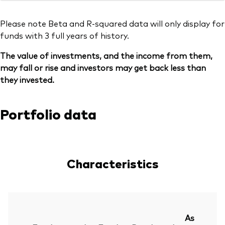
Please note Beta and R-squared data will only display for
funds with 3 full years of history.
The value of investments, and the income from them,
may fall or rise and investors may get back less than
they invested.
Portfolio data
Characteristics
As