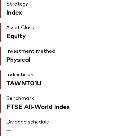
Strategy
Index
Asset Class
Equity
Investment method
Physical
Index ticker
TAWNT01U
Benchmark
FTSE All-World Index
Dividend schedule
—