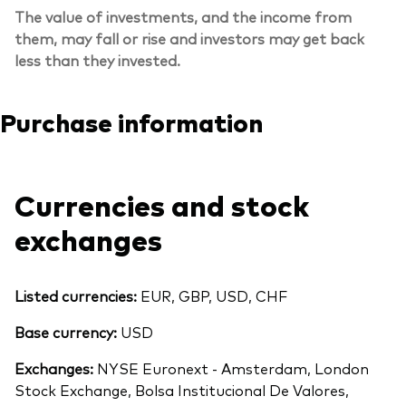
The value of investments, and the income from
them, may fall or rise and investors may get back
less than they invested.
Purchase information
Currencies and stock
exchanges
Listed currencies:
EUR, GBP, USD, CHF
Base currency:
USD
Exchanges:
NYSE Euronext - Amsterdam, London
Stock Exchange, Bolsa Institucional De Valores,