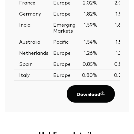
France
Europe
2.02%
2.02%
Germany
Europe
1.82%
1.82%
India
Emerging
1.59%
1.60%
Markets
Australia
Pacific
1.54%
1.56%
Netherlands
Europe
1.26%
1.25%
Spain
Europe
0.85%
0.85%
Italy
Europe
0.80%
0.79%
Download