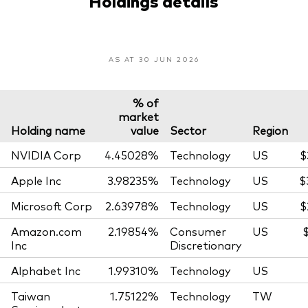
Holdings details
AS AT 30 JUN 2026
% of
market
Holding name
value
Sector
Region
NVIDIA Corp
4.45028%
Technology
US
$
Apple Inc
3.98235%
Technology
US
$
Microsoft Corp
2.63978%
Technology
US
$
Amazon.com
2.19854%
Consumer
US
Inc
Discretionary
Alphabet Inc
1.99310%
Technology
US
Taiwan
1.75122%
Technology
TW