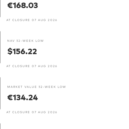
€168.03
AT CLOSURE 07 AUG 2026
NAV 52-WEEK LOW
$156.22
AT CLOSURE 07 AUG 2026
MARKET VALUE 52-WEEK LOW
€134.24
AT CLOSURE 07 AUG 2026