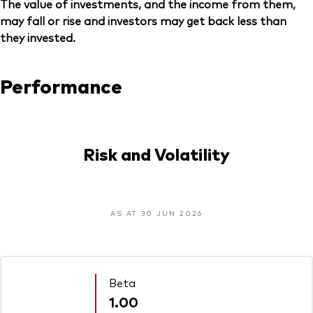
The value of investments, and the income from them,
may fall or rise and investors may get back less than
they invested.
Performance
Risk and Volatility
AS AT 30 JUN 2026
Beta
1.00