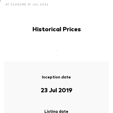
AT CLOSURE 31 JUL 2026
Historical Prices
-
Inception date
23 Jul 2019
Listing date