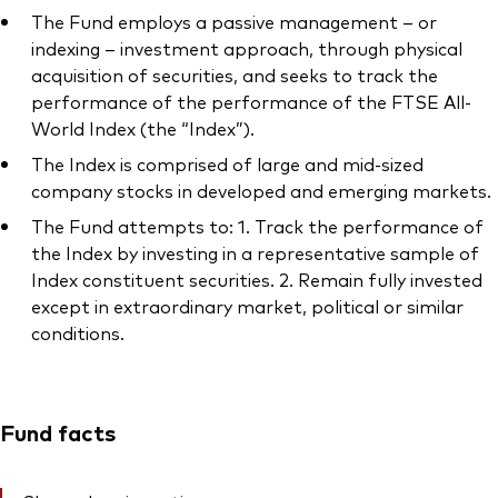
The Fund employs a passive management – or
indexing – investment approach, through physical
acquisition of securities, and seeks to track the
performance of the performance of the FTSE All-
World Index (the “Index”).
The Index is comprised of large and mid-sized
company stocks in developed and emerging markets.
The Fund attempts to: 1. Track the performance of
the Index by investing in a representative sample of
Index constituent securities. 2. Remain fully invested
except in extraordinary market, political or similar
conditions.
Fund facts