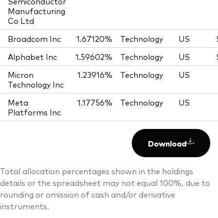
Semiconductor
Manufacturing
Co Ltd
Broadcom Inc
1.67120%
Technology
US
Alphabet Inc
1.59602%
Technology
US
Micron
1.23916%
Technology
US
Technology Inc
Meta
1.17756%
Technology
US
Platforms Inc
Download
Total allocation percentages shown in the holdings
details or the spreadsheet may not equal 100%, due to
rounding or omission of cash and/or derivative
instruments.