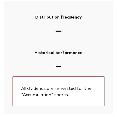
Distribution frequency
—
Historical performance
—
All dividends are reinvested for the
"Accumulation" shares.