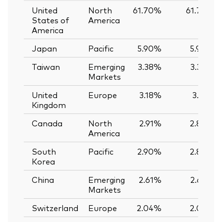
United
North
61.70%
61.74%
States of
America
America
Japan
Pacific
5.90%
5.90%
Taiwan
Emerging
3.38%
3.39%
Markets
United
Europe
3.18%
3.12%
Kingdom
Canada
North
2.91%
2.89%
America
South
Pacific
2.90%
2.89%
Korea
China
Emerging
2.61%
2.62%
Markets
Switzerland
Europe
2.04%
2.03%