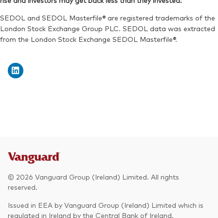
rise and investors may get back less than they invested.
Exchange ticker:
VWRA
Reuters:
VWRP.L
SEDOL and SEDOL Masterfile® are registered trademarks of the
SEDOL:
BK5XT51
London Stock Exchange Group PLC. SEDOL data was extracted
from the London Stock Exchange SEDOL Masterfile®.
Exchange ticker:
VWRP
© 2026 Vanguard Group (Ireland) Limited. All rights
reserved.
Issued in EEA by Vanguard Group (Ireland) Limited which is
regulated in Ireland by the Central Bank of Ireland.