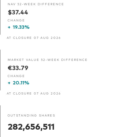
NAV 52-WEEK DIFFERENCE
$37.44
CHANGE
+
19.33%
AT CLOSURE 07 AUG 2026
MARKET VALUE 52-WEEK DIFFERENCE
€33.79
CHANGE
+
20.11%
AT CLOSURE 07 AUG 2026
OUTSTANDING SHARES
282,656,511