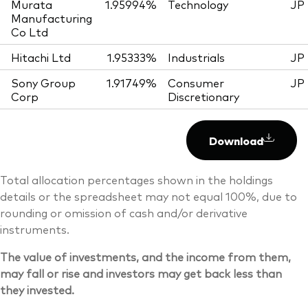
Murata
1.95994%
Technology
JP
Manufacturing
Co Ltd
Hitachi Ltd
1.95333%
Industrials
JP
Sony Group
1.91749%
Consumer
JP
Corp
Discretionary
Download
Total allocation percentages shown in the holdings
details or the spreadsheet may not equal 100%, due to
rounding or omission of cash and/or derivative
instruments.
The value of investments, and the income from them,
may fall or rise and investors may get back less than
they invested.