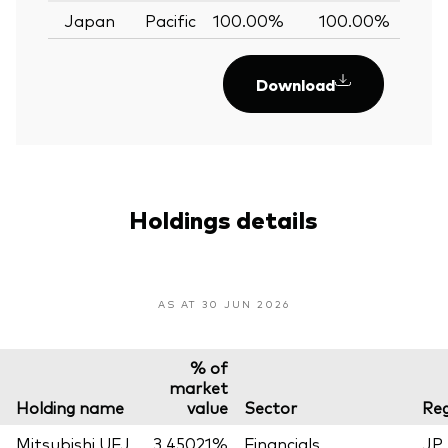
Japan
Pacific
100.00%
100.00%
0.
Download
Holdings details
AS AT 30 JUN 2026
% of
market
Holding name
value
Sector
Reg
Mitsubishi UFJ
3.45021%
Financials
JP