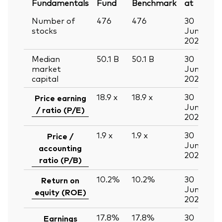
Fundamentals
Fund
Benchmark
at
Number of
476
476
30
stocks
Jun
2026
Median
50.1
B
50.1
B
30
market
Jun
capital
2026
18.9
x
18.9
x
30
Price earning
Jun
/ ratio (P/E)
2026
1.9
x
1.9
x
30
Price /
Jun
accounting
2026
ratio (P/B)
10.2%
10.2%
30
Return on
Jun
equity (ROE)
2026
17.8%
17.8%
30
Earnings