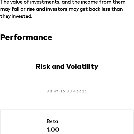
The value of investments, and the income from them,
may fall or rise and investors may get back less than
they invested.
Performance
Risk and Volatility
AS AT 30 JUN 2026
Beta
1.00