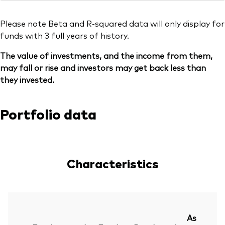
Please note Beta and R-squared data will only display for
funds with 3 full years of history.
The value of investments, and the income from them,
may fall or rise and investors may get back less than
they invested.
Portfolio data
Characteristics
As