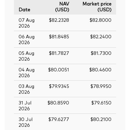
NAV
Market price
Date
(USD)
(USD)
07 Aug
$82.2328
$82.8000
2026
06 Aug
$81.8485
$82.2400
2026
05 Aug
$81.7827
$81.7300
2026
04 Aug
$80.0051
$80.4600
2026
03 Aug
$79.9345
$78.9950
2026
31 Jul
$80.8590
$79.6150
2026
30 Jul
$79.6277
$80.2100
2026