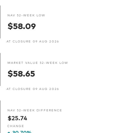
NAV 52-WEEK LOW
$58.09
AT CLOSURE 09 AUG 2026
MARKET VALUE 52-WEEK LOW
$58.65
AT CLOSURE 09 AUG 2026
NAV 52-WEEK DIFFERENCE
$25.74
CHANGE
+
30.70%