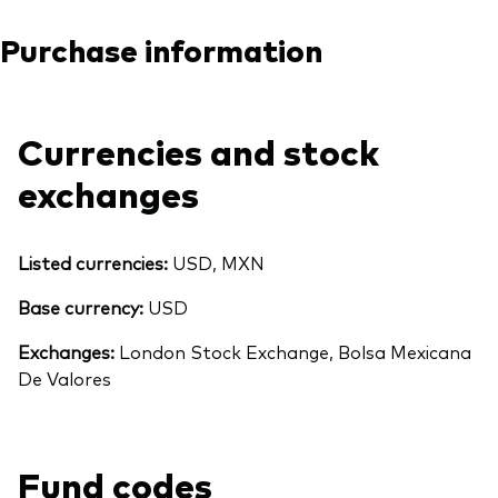
Purchase information
Currencies and stock
exchanges
Listed currencies:
USD, MXN
Base currency:
USD
Exchanges:
London Stock Exchange, Bolsa Mexicana
De Valores
Fund codes