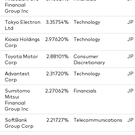
Financial
Group Inc
Tokyo Electron
3.35754%
Technology
JP
Ltd
Kioxia Holdings
2.97620%
Technology
JP
Corp
Toyota Motor
2.88101%
Consumer
JP
Corp
Discretionary
Advantest
2.31720%
Technology
JP
Corp
Sumitomo
2.27062%
Financials
JP
Mitsui
Financial
Group Inc
SoftBank
2.21727%
Telecommunications
JP
Group Corp