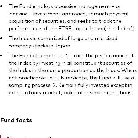
The Fund employs a passive management – or
indexing – investment approach, through physical
acquisition of securities, and seeks to track the
performance of the FTSE Japan Index (the “Index”).
The Index is comprised of large and mid-sized
company stocks in Japan.
The Fund attempts to: 1. Track the performance of
the Index by investing in all constituent securities of
the Index in the same proportion as the Index. Where
not practicable to fully replicate, the Fund will use a
sampling process. 2. Remain fully invested except in
extraordinary market, political or similar conditions.
Fund facts