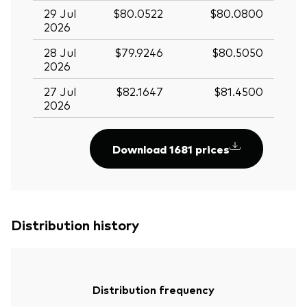
29 Jul
$80.0522
$80.0800
2026
28 Jul
$79.9246
$80.5050
2026
27 Jul
$82.1647
$81.4500
2026
Download 1681 prices
Distribution history
Distribution frequency