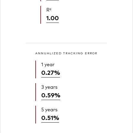
R²
1.00
ANNUALIZED TRACKING ERROR
1 year
0.27%
3 years
0.59%
5 years
0.51%