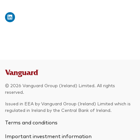
© 2026 Vanguard Group (Ireland) Limited. All rights
reserved.
Issued in EEA by Vanguard Group (Ireland) Limited which is
regulated in Ireland by the Central Bank of Ireland.
Terms and conditions
Important investment information