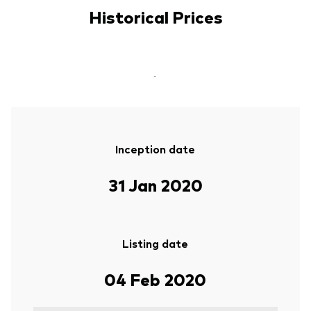
Historical Prices
-
Inception date
31 Jan 2020
Listing date
04 Feb 2020