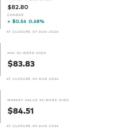
$82.80
CHANGE
+
$0.56
0.68%
AT CLOSURE 07 AUG 2026
NAV 52-WEEK HIGH
$83.83
AT CLOSURE 09 AUG 2026
MARKET VALUE 52-WEEK HIGH
$84.51
AT CLOSURE 09 AUG 2026