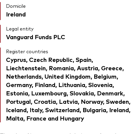
Domicile
Ireland
Legal entity
Vanguard Funds PLC
Register countries
Cyprus, Czech Republic, Spain,
Liechtenstein, Romania, Austria, Greece,
Netherlands, United Kingdom, Belgium,
Germany, Finland, Lithuania, Slovenia,
Estonia, Luxembourg, Slovakia, Denmark,
Portugal, Croatia, Latvia, Norway, Sweden,
Iceland, Italy, Switzerland, Bulgaria, Ireland,
Malta, France and Hungary