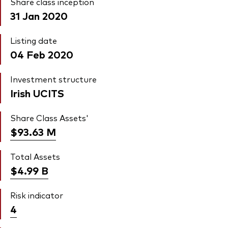
Share class inception
31 Jan 2020
Listing date
04 Feb 2020
Investment structure
Irish UCITS
Share Class Assets'
$93.63
M
Total Assets
$4.99
B
Risk indicator
4