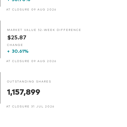
AT CLOSURE 09 AUG 2026
MARKET VALUE 52-WEEK DIFFERENCE
$25.87
CHANGE
+
30.61%
AT CLOSURE 09 AUG 2026
OUTSTANDING SHARES
1,157,899
AT CLOSURE 31 JUL 2026