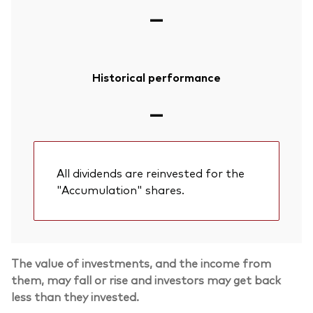
—
Historical performance
—
All dividends are reinvested for the
"Accumulation" shares.
The value of investments, and the income from
them, may fall or rise and investors may get back
less than they invested.