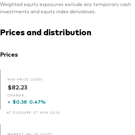
Weighted equity exposures exclude any temporary cash
investments and equity index derivatives.
Prices and distribution
Prices
NAV PRICE (USD)
$82.23
CHANGE
+
$0.38
0.47%
AT CLOSURE 07 AUG 2026
MARKET VALUE (USD)