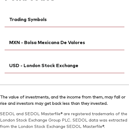
Trading Symbols
Bloomberg:
VJPU LN
MXN - Bolsa Mexicana De Valores
ISIN:
IE00BFMXZJ56
MEX ID:
VRAAAC
Ticker iNav Bloomberg:
iVJPUMXN
Reuters:
VJPU.L
USD - London Stock Exchange
Bloomberg:
VJPUN MM
SEDOL:
BKBZD37
ISIN:
IE00BFMXZJ56
Exchange ticker:
Bloomberg:
VJPU LN
VJPU
Reuters:
VJPU.MX
ISIN:
IE00BFMXZJ56
SEDOL:
BRJBLD2
The value of investments, and the income from them, may fall or
Reuters:
VJPU.L
rise and investors may get back less than they invested.
SEDOL:
BKBZD37
SEDOL and SEDOL Masterfile® are registered trademarks of the
Exchange ticker:
VJPU
London Stock Exchange Group PLC. SEDOL data was extracted
from the London Stock Exchange SEDOL Masterfile®.