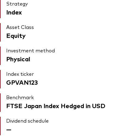
Strategy
Index
Asset Class
Equity
Investment method
Physical
Index ticker
GPVAN123
Benchmark
FTSE Japan Index Hedged in USD
Dividend schedule
—