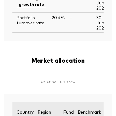
Jun
growth rate
2026
Portfolio
-20.4%
—
30
turnover rate
Jun
2026
Market allocation
AS AT 30 JUN 2026
Varia
Country
Region
Fund
Benchmark