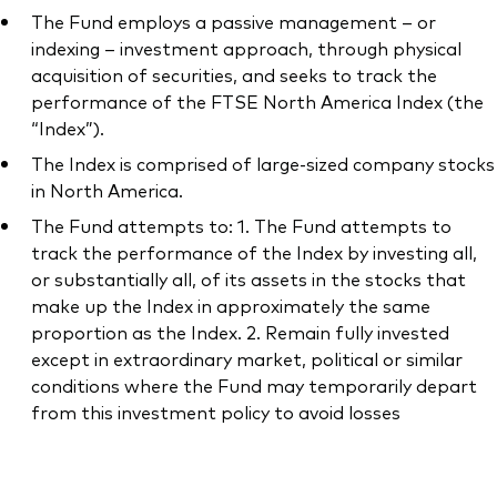
The Fund employs a passive management – or
indexing – investment approach, through physical
acquisition of securities, and seeks to track the
performance of the FTSE North America Index (the
“Index”).
The Index is comprised of large-sized company stocks
in North America.
The Fund attempts to: 1. The Fund attempts to
track the performance of the Index by investing all,
or substantially all, of its assets in the stocks that
make up the Index in approximately the same
proportion as the Index. 2. Remain fully invested
except in extraordinary market, political or similar
conditions where the Fund may temporarily depart
from this investment policy to avoid losses