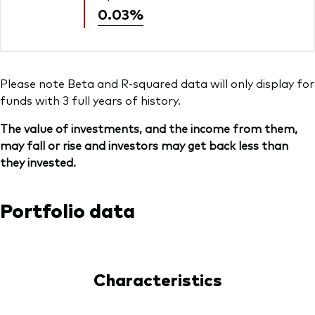
0.03%
Please note Beta and R-squared data will only display for
funds with 3 full years of history.
The value of investments, and the income from them,
may fall or rise and investors may get back less than
they invested.
Portfolio data
Characteristics