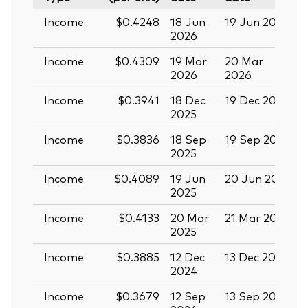
Income
$0.4248
18 Jun
19 Jun 2026
0
2026
Income
$0.4309
19 Mar
20 Mar
0
2026
2026
Income
$0.3941
18 Dec
19 Dec 2025
3
2025
Income
$0.3836
18 Sep
19 Sep 2025
0
2025
Income
$0.4089
19 Jun
20 Jun 2025
0
2025
Income
$0.4133
20 Mar
21 Mar 2025
0
2025
Income
$0.3885
12 Dec
13 Dec 2024
2
2024
Income
$0.3679
12 Sep
13 Sep 2024
2