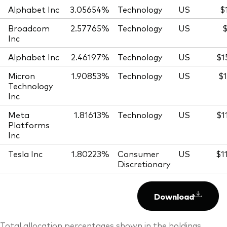
Alphabet Inc
3.05654%
Technology
US
$
Broadcom
2.57765%
Technology
US
$
Inc
Alphabet Inc
2.46197%
Technology
US
$1
Micron
1.90853%
Technology
US
$1
Technology
Inc
Meta
1.81613%
Technology
US
$1
Platforms
Inc
Tesla Inc
1.80223%
Consumer
US
$1
Discretionary
Download
Total allocation percentages shown in the holdings