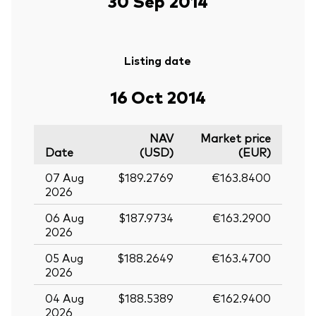
30 Sep 2014
Listing date
16 Oct 2014
NAV
Market price
Date
(USD)
(EUR)
07 Aug
$189.2769
€163.8400
2026
06 Aug
$187.9734
€163.2900
2026
05 Aug
$188.2649
€163.4700
2026
04 Aug
$188.5389
€162.9400
2026