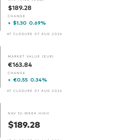
$189.28
CHANGE
+
$1.30
0.69%
AT CLOSURE 07 AUG 2026
MARKET VALUE (EUR)
€163.84
CHANGE
+
€0.55
0.34%
AT CLOSURE 07 AUG 2026
NAV 52-WEEK HIGH
$189.28