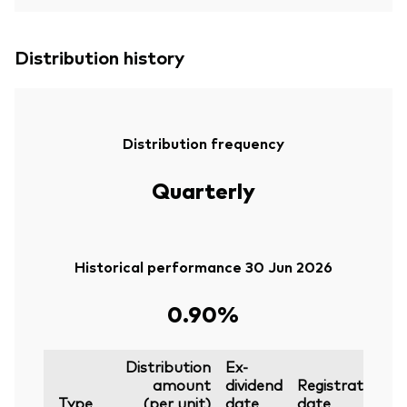
Distribution history
Distribution frequency
Quarterly
Historical performance 30 Jun 2026
0.90%
Distribution
Ex-
amount
dividend
Registration
P
Type
(per unit)
date
date