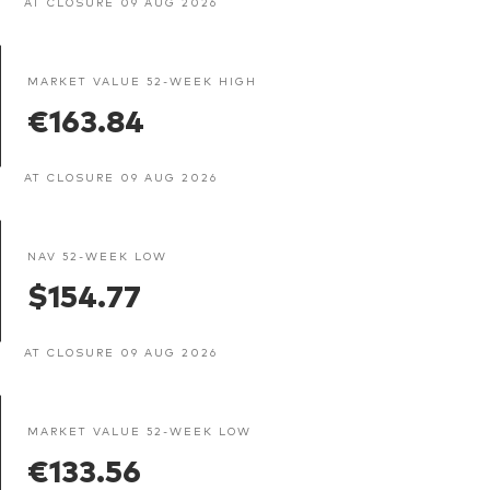
AT CLOSURE 09 AUG 2026
MARKET VALUE 52-WEEK HIGH
€163.84
AT CLOSURE 09 AUG 2026
NAV 52-WEEK LOW
$154.77
AT CLOSURE 09 AUG 2026
MARKET VALUE 52-WEEK LOW
€133.56