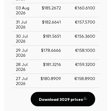
03 Aug
$185.2672
€160.6100
2026
31 Jul
$182.6641
€157.5700
2026
30 Jul
$181.5651
€156.3600
2026
29 Jul
$178.6666
€158.1000
2026
28 Jul
$181.3216
€159.3200
2026
27 Jul
$180.8909
€158.8900
2026
Download 3029 prices