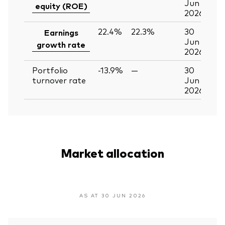
Jun
equity (ROE)
2026
22.4%
22.3%
30
Earnings
Jun
growth rate
2026
Portfolio
-13.9%
—
30
turnover rate
Jun
2026
Market allocation
AS AT 30 JUN 2026