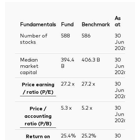
As
Fundamentals
Fund
Benchmark
at
Number of
588
586
30
stocks
Jun
2026
Median
394.4
406.3
B
30
market
B
Jun
capital
2026
27.2
x
27.2
x
30
Price earning
Jun
/ ratio (P/E)
2026
5.3
x
5.2
x
30
Price /
Jun
accounting
2026
ratio (P/B)
25.4%
25.2%
30
Return on