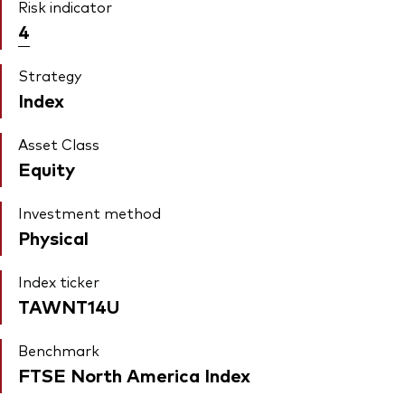
Risk indicator
4
Strategy
Index
Asset Class
Equity
Investment method
Physical
Index ticker
TAWNT14U
Benchmark
FTSE North America Index