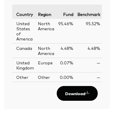
Vari
Country
Region
Fund
Benchmark
United
North
95.46%
95.52%
-0.
States
America
of
America
Canada
North
4.48%
4.48%
0.
America
United
Europe
0.07%
—
Kingdom
Other
Other
0.00%
—
Download