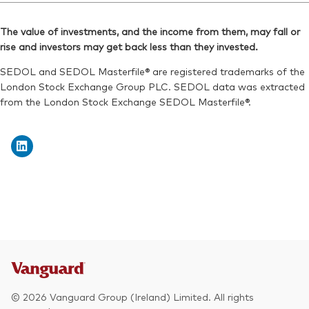
Reuters:
VDNR.L
Bloomberg:
VNRT LN
SEDOL:
BKXH1Q0
The value of investments, and the income from them, may fall or
ISIN:
IE00BKX55R35
rise and investors may get back less than they invested.
Exchange ticker:
VDNR
Reuters:
VNRT.L
SEDOL and SEDOL Masterfile® are registered trademarks of the
SEDOL:
BKXH1R1
London Stock Exchange Group PLC. SEDOL data was extracted
from the London Stock Exchange SEDOL Masterfile®.
Exchange ticker:
VNRT
© 2026 Vanguard Group (Ireland) Limited. All rights