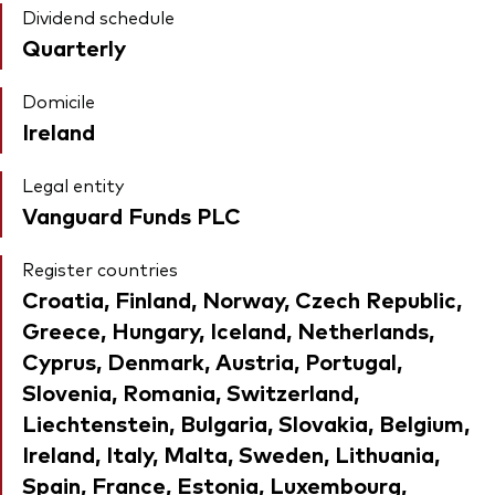
Dividend schedule
Quarterly
Domicile
Ireland
Legal entity
Vanguard Funds PLC
Register countries
Croatia, Finland, Norway, Czech Republic,
Greece, Hungary, Iceland, Netherlands,
Cyprus, Denmark, Austria, Portugal,
Slovenia, Romania, Switzerland,
Liechtenstein, Bulgaria, Slovakia, Belgium,
Ireland, Italy, Malta, Sweden, Lithuania,
Spain, France, Estonia, Luxembourg,