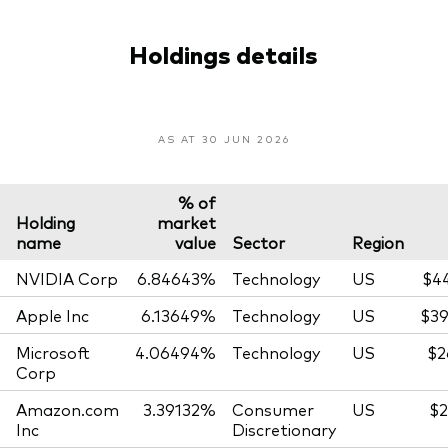
Holdings details
AS AT 30 JUN 2026
% of
Holding
market
name
value
Sector
Region
NVIDIA Corp
6.84643%
Technology
US
$4
Apple Inc
6.13649%
Technology
US
$39
Microsoft
4.06494%
Technology
US
$2
Corp
Amazon.com
3.39132%
Consumer
US
$2
Inc
Discretionary