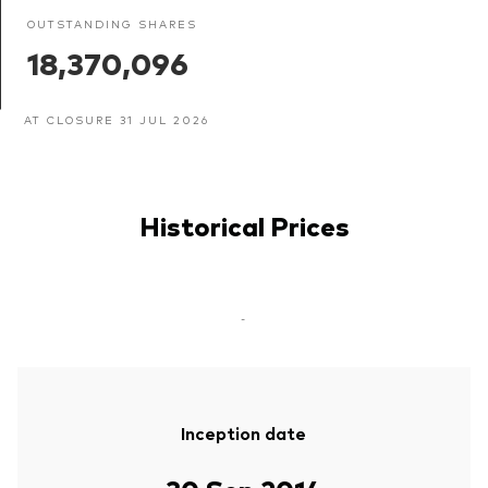
OUTSTANDING SHARES
18,370,096
AT CLOSURE 31 JUL 2026
Historical Prices
-
Inception date