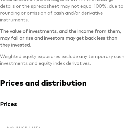
details or the spreadsheet may not equal 100%, due to
rounding or omission of cash and/or derivative
instruments.
The value of investments, and the income from them,
may fall or rise and investors may get back less than
they invested.
Weighted equity exposures exclude any temporary cash
investments and equity index derivatives.
Prices and distribution
Prices
NAV PRICE (USD)