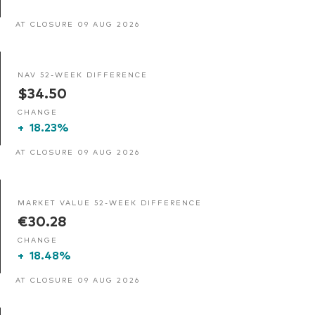
AT CLOSURE 09 AUG 2026
NAV 52-WEEK DIFFERENCE
$34.50
CHANGE
+
18.23%
AT CLOSURE 09 AUG 2026
MARKET VALUE 52-WEEK DIFFERENCE
€30.28
CHANGE
+
18.48%
AT CLOSURE 09 AUG 2026