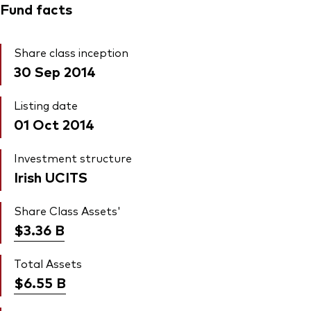
Fund facts
Share class inception
30 Sep 2014
Listing date
01 Oct 2014
Investment structure
Irish UCITS
Share Class Assets'
$3.36
B
Total Assets
$6.55
B