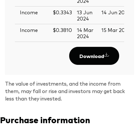
2024
Income
$0.3343
13 Jun
14 Jun 2024
2
2024
Income
$0.3810
14 Mar
15 Mar 2024
2024
Download
The value of investments, and the income from
them, may fall or rise and investors may get back
less than they invested.
Purchase information