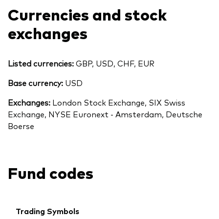
Currencies and stock
exchanges
Listed currencies:
GBP, USD, CHF, EUR
Base currency:
USD
Exchanges:
London Stock Exchange, SIX Swiss
Exchange, NYSE Euronext - Amsterdam, Deutsche
Boerse
Fund codes
Trading Symbols