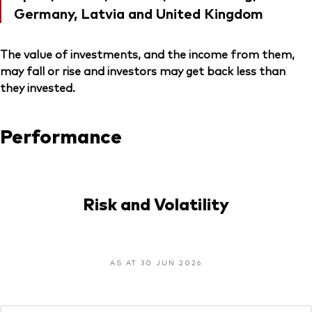
Germany, Latvia and United Kingdom
The value of investments, and the income from them,
may fall or rise and investors may get back less than
they invested.
Performance
Risk and Volatility
AS AT 30 JUN 2026