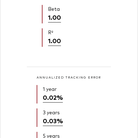
Beta
1.00
R²
1.00
ANNUALIZED TRACKING ERROR
1 year
0.02%
3 years
0.03%
5 years