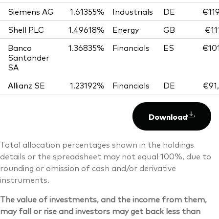
Siemens AG
1.61355%
Industrials
DE
€119
Shell PLC
1.49618%
Energy
GB
€11
Banco
1.36835%
Financials
ES
€101
Santander
SA
Allianz SE
1.23192%
Financials
DE
€91
Download
Total allocation percentages shown in the holdings
details or the spreadsheet may not equal 100%, due to
rounding or omission of cash and/or derivative
instruments.
The value of investments, and the income from them,
may fall or rise and investors may get back less than