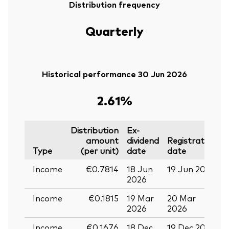
Distribution frequency
Quarterly
Historical performance 30 Jun 2026
2.61%
Distribution
Ex-
amount
dividend
Registration
P
Type
(per unit)
date
date
Income
€0.7814
18 Jun
19 Jun 2026
0
2026
Income
€0.1815
19 Mar
20 Mar
0
2026
2026
Income
€0.1676
18 Dec
19 Dec 2025
3