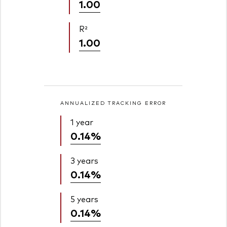
1.00
R²
1.00
ANNUALIZED TRACKING ERROR
1 year
0.14%
3 years
0.14%
5 years
0.14%