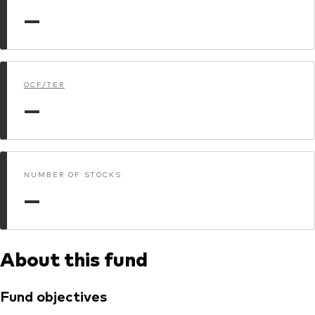
Model Portfolios
—
Fraud prevention
OCF/TER
—
Markets and economic outlook
NUMBER OF STOCKS
2026 outlook
—
ETF flows
About this fund
Corporate reports
Investment stewardship
Fund objectives
Legal documents