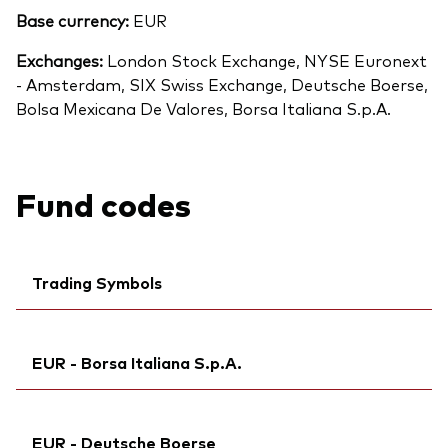
Base currency:
EUR
Exchanges:
London Stock Exchange, NYSE Euronext
- Amsterdam, SIX Swiss Exchange, Deutsche Boerse,
Bolsa Mexicana De Valores, Borsa Italiana S.p.A.
Fund codes
Trading Symbols
Ticker iNav Bloomberg:
IVEUREUR
EUR - Borsa Italiana S.p.A.
Bloomberg:
VEUR NA
Exchange ticker:
VEUR
Ticker iNav Bloomberg:
IVEUREUR
ISIN:
IE00B945VV12
EUR - Deutsche Boerse