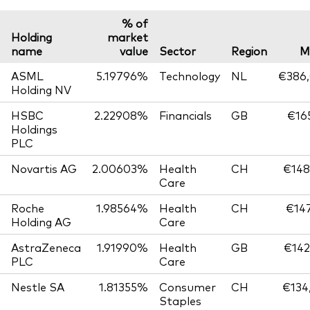
% of
Holding
market
name
value
Sector
Region
M
ASML
5.19796%
Technology
NL
€386,
Holding NV
HSBC
2.22908%
Financials
GB
€165
Holdings
PLC
Novartis AG
2.00603%
Health
CH
€148
Care
Roche
1.98564%
Health
CH
€147
Holding AG
Care
AstraZeneca
1.91990%
Health
GB
€142
PLC
Care
Nestle SA
1.81355%
Consumer
CH
€134
Staples