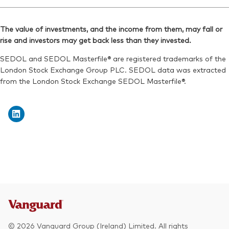
Ticker iNav Bloomberg:
IVEURGBP
Reuters:
VEUD.L
Bloomberg:
VEUR LN
SEDOL:
BYXV9J9
The value of investments, and the income from them, may fall or
ISIN:
IE00B945VV12
rise and investors may get back less than they invested.
Exchange ticker:
VEUD
Reuters:
VEUR.L
SEDOL and SEDOL Masterfile® are registered trademarks of the
SEDOL:
B8Y8834
London Stock Exchange Group PLC. SEDOL data was extracted
from the London Stock Exchange SEDOL Masterfile®.
Exchange ticker:
VEUR
© 2026 Vanguard Group (Ireland) Limited. All rights