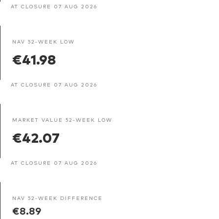
AT CLOSURE 07 AUG 2026
NAV 52-WEEK LOW
€41.98
AT CLOSURE 07 AUG 2026
MARKET VALUE 52-WEEK LOW
€42.07
AT CLOSURE 07 AUG 2026
NAV 52-WEEK DIFFERENCE
€8.89