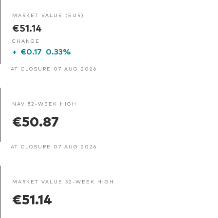
MARKET VALUE (EUR)
€51.14
CHANGE
+
€0.17
0.33%
AT CLOSURE 07 AUG 2026
NAV 52-WEEK HIGH
€50.87
AT CLOSURE 07 AUG 2026
MARKET VALUE 52-WEEK HIGH
€51.14