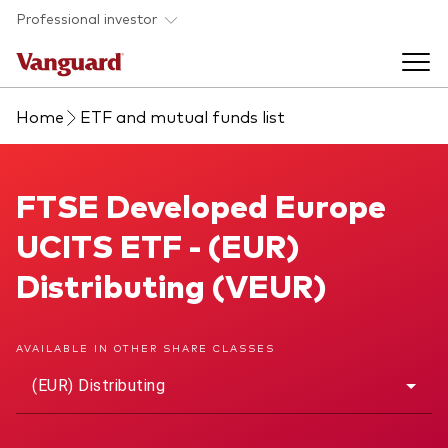
Skip to main content
Professional investor
Home
ETF and mutual funds list
Funds
Back to main menu
FTSE Developed Europe UCITS ETF
FTSE Developed Europe
Insights & events
UCITS ETF - (EUR)
Find a fund
Back to main menu
Adviser support
Distributing (VEUR)
About our capabilities
Insights and research
View funds list
Back to main menu
About us
AVAILABLE IN OTHER SHARE CLASSES
(EUR) Distributing
Fund type
Our services
Back to main menu
Mutual funds
Research & education