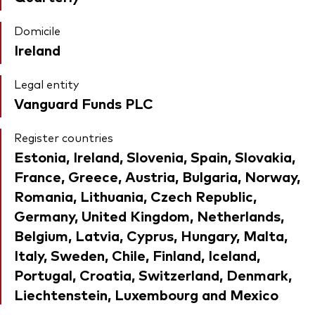
Domicile
Ireland
Legal entity
Vanguard Funds PLC
Register countries
Estonia, Ireland, Slovenia, Spain, Slovakia,
France, Greece, Austria, Bulgaria, Norway,
Romania, Lithuania, Czech Republic,
Germany, United Kingdom, Netherlands,
Belgium, Latvia, Cyprus, Hungary, Malta,
Italy, Sweden, Chile, Finland, Iceland,
Portugal, Croatia, Switzerland, Denmark,
Liechtenstein, Luxembourg and Mexico