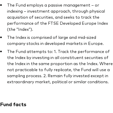
The Fund employs a passive management – or
indexing – investment approach, through physical
acquisition of securities, and seeks to track the
performance of the FTSE Developed Europe Index
(the “Index”).
The Index is comprised of large and mid-sized
company stocks in developed markets in Europe.
The Fund attempts to: 1. Track the performance of
the Index by investing in all constituent securities of
the Index in the same proportion as the Index. Where
not practicable to fully replicate, the Fund will use a
sampling process. 2. Remain fully invested except in
extraordinary market, political or similar conditions.
Fund facts