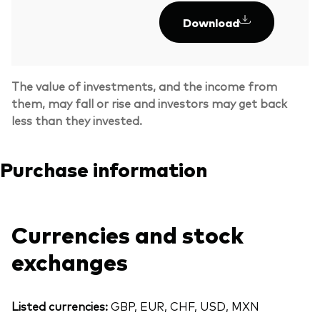
Download
The value of investments, and the income from
them, may fall or rise and investors may get back
less than they invested.
Purchase information
Currencies and stock
exchanges
Listed currencies:
GBP, EUR, CHF, USD, MXN