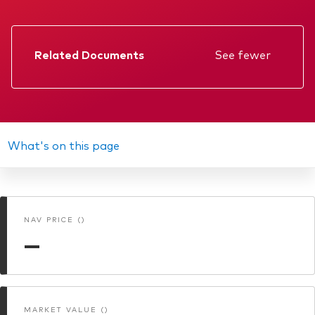
About Vanguard
ETFs
Multi-asset solutions
Active funds
Professional development
Related Documents
See fewer
Index funds
Factsheet
Discover Vanguard 365
Money market
Events and webinars
Prospectus
Annual report
What's on this page
Asset class
KID
Equity
Memorandum
Fixed income
Our team
NAV PRICE ()
Interim report
Multi-asset
—
Product range
Client Connect: The Vanguard Advice
Index exposure analysis
Survey
LifeStrategy
MARKET VALUE ()