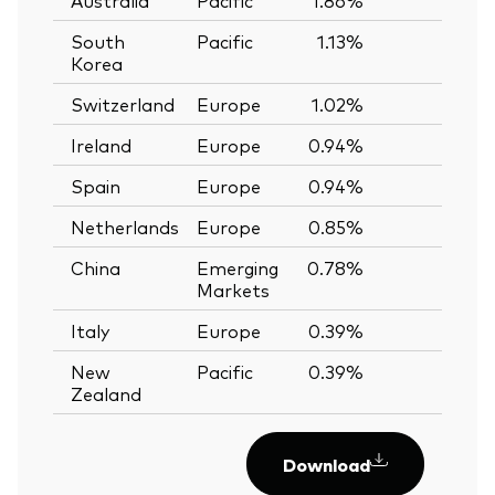
South
Pacific
1.13%
—
Korea
Switzerland
Europe
1.02%
—
Ireland
Europe
0.94%
—
Spain
Europe
0.94%
—
Netherlands
Europe
0.85%
—
China
Emerging
0.78%
—
Markets
Italy
Europe
0.39%
—
New
Pacific
0.39%
—
Zealand
Download