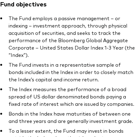
Fund objectives
The Fund employs a passive management – or
indexing – investment approach, through physical
acquisition of securities, and seeks to track the
performance of the Bloomberg Global Aggregate
Corporate – United States Dollar Index 1-3 Year (the
“Index”).
The Fund invests in a representative sample of
bonds included in the Index in order to closely match
the Index’s capital and income return.
The Index measures the performance of a broad
spread of US dollar denominated bonds paying a
fixed rate of interest which are issued by companies.
Bonds in the Index have maturities of between one
and three years and are generally investment grade.
To a lesser extent, the Fund may invest in bonds