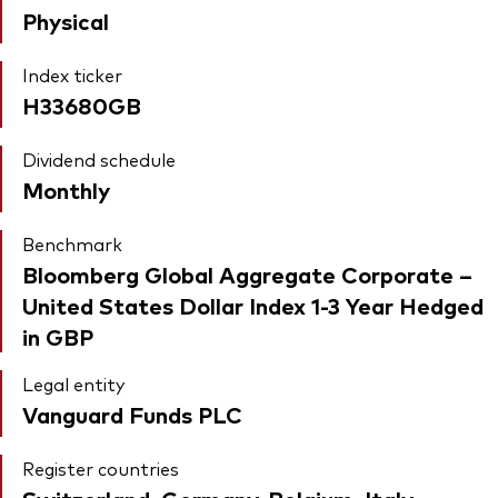
Physical
Index ticker
H33680GB
Dividend schedule
Monthly
Benchmark
Bloomberg Global Aggregate Corporate –
United States Dollar Index 1-3 Year Hedged
in GBP
Legal entity
Vanguard Funds PLC
Register countries