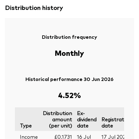
Distribution history
Distribution frequency
Monthly
Historical performance 30 Jun 2026
4.52%
Distribution
Ex-
amount
dividend
Registration
P
Type
(per unit)
date
date
Income
£0.1731
16 Jul
17 Jul 2026
2