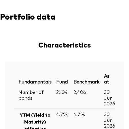
Portfolio data
Characteristics
As
Fundamentals
Fund
Benchmark
at
Number of
2,104
2,406
30
bonds
Jun
2026
4.7%
4.7%
30
YTM (Yield to
Jun
Maturity)
2026
effective