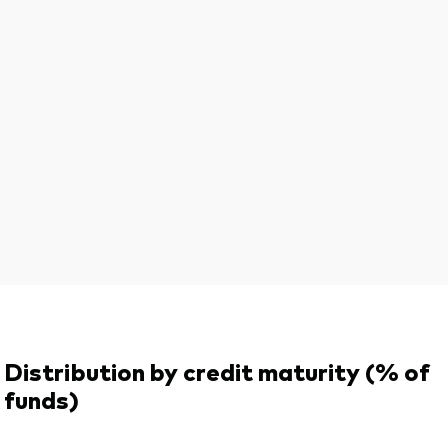
Distribution by credit maturity (% of
funds)