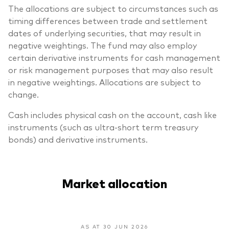
The allocations are subject to circumstances such as
timing differences between trade and settlement
dates of underlying securities, that may result in
negative weightings. The fund may also employ
certain derivative instruments for cash management
or risk management purposes that may also result
in negative weightings. Allocations are subject to
change.
Cash includes physical cash on the account, cash like
instruments (such as ultra-short term treasury
bonds) and derivative instruments.
Market allocation
AS AT 30 JUN 2026