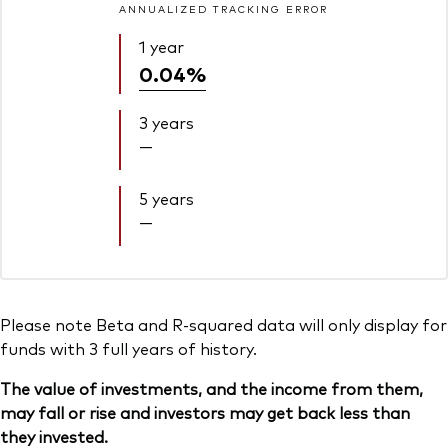
ANNUALIZED TRACKING ERROR
1 year
0.04%
3 years
—
5 years
—
Please note Beta and R-squared data will only display for
funds with 3 full years of history.
The value of investments, and the income from them,
may fall or rise and investors may get back less than
they invested.