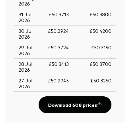
2026
31 Jul
£50.3713
£50.3800
2026
30 Jul
£50.3924
£50.4200
2026
29 Jul
£50.3724
£50.3150
2026
28 Jul
£50.3413
£50.3700
2026
27 Jul
£50.2945
£50.3250
2026
Download 608 prices