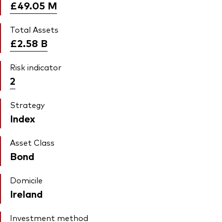
£49.05
M
Total Assets
£2.58
B
Risk indicator
2
Strategy
Index
Asset Class
Bond
Domicile
Ireland
Investment method