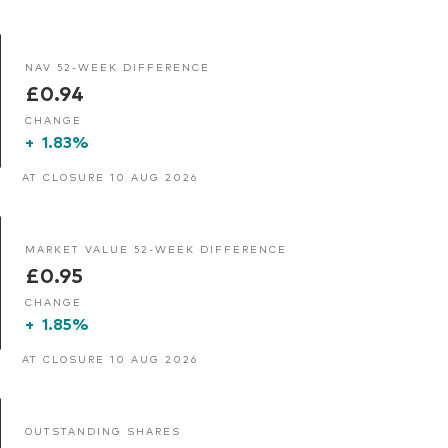
NAV 52-WEEK DIFFERENCE
£0.94
CHANGE
+
1.83%
AT CLOSURE 10 AUG 2026
MARKET VALUE 52-WEEK DIFFERENCE
£0.95
CHANGE
+
1.85%
AT CLOSURE 10 AUG 2026
OUTSTANDING SHARES