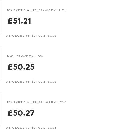
MARKET VALUE 52-WEEK HIGH
£51.21
AT CLOSURE 10 AUG 2026
NAV 52-WEEK LOW
£50.25
AT CLOSURE 10 AUG 2026
MARKET VALUE 52-WEEK LOW
£50.27
AT CLOSURE 10 AUG 2026