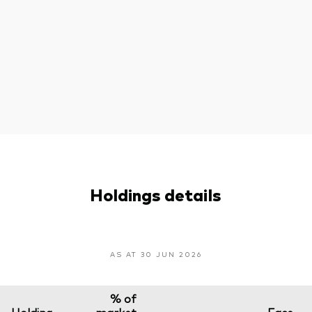
Holdings details
AS AT 30 JUN 2026
% of
Holding
market
Face