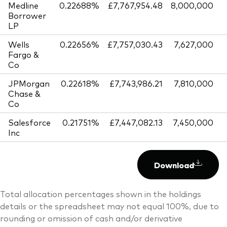
Medline
0.22688%
£7,767,954.48
8,000,000
Borrower
LP
Wells
0.22656%
£7,757,030.43
7,627,000
Fargo &
Co
JPMorgan
0.22618%
£7,743,986.21
7,810,000
Chase &
Co
Salesforce
0.21751%
£7,447,082.13
7,450,000
Inc
Download
Total allocation percentages shown in the holdings
details or the spreadsheet may not equal 100%, due to
rounding or omission of cash and/or derivative