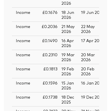
2026
Income
£0.1676
18 Jun
19 Jun 2026
0
2026
Income
£0.2036
21 May
22 May
0
2026
2026
Income
£0.1490
16 Apr
17 Apr 2026
2
2026
Income
£0.2310
19 Mar
20 Mar
0
2026
2026
Income
£0.1813
19 Feb
20 Feb
2026
2026
Income
£0.1596
15 Jan
16 Jan 2026
2
2026
Back To Top
Income
£0.1738
18 Dec
19 Dec 2025
3
2025