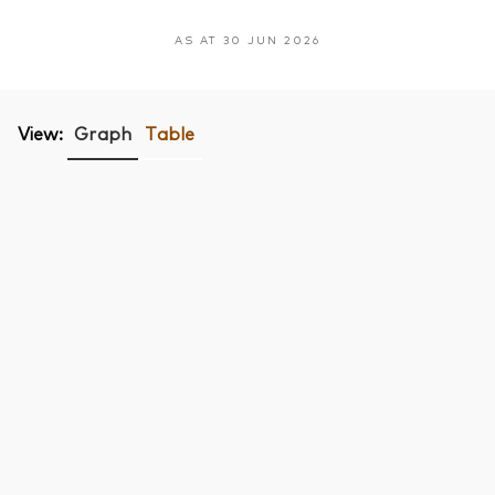
AS AT 30 JUN 2026
View:
Graph
Table