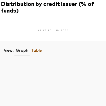
Distribution by credit issuer (% of
funds)
AS AT 30 JUN 2026
View:
Graph
Table