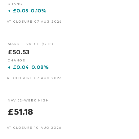
CHANGE
+
£0.05
0.10%
AT CLOSURE 07 AUG 2026
MARKET VALUE (GBP)
£50.53
CHANGE
+
£0.04
0.08%
AT CLOSURE 07 AUG 2026
NAV 52-WEEK HIGH
£51.18
AT CLOSURE 10 AUG 2026