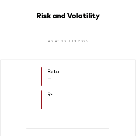
Risk and Volatility
AS AT 30 JUN 2026
Beta
—
R²
—