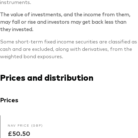
instruments.
The value of investments, and the income from them,
may fall or rise and investors may get back less than
they invested.
Some short-term fixed income securities are classified as
cash and are excluded, along with derivatives, from the
weighted bond exposures.
Prices and distribution
Prices
NAV PRICE (GBP)
£50.50