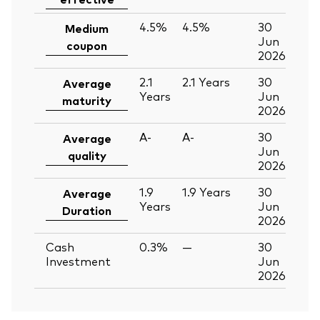
4.5%
4.5%
30
Medium
Jun
coupon
2026
2.1
2.1
Years
30
Average
Years
Jun
maturity
2026
A-
A-
30
Average
Jun
quality
2026
1.9
1.9
Years
30
Average
Years
Jun
Duration
2026
Cash
0.3%
—
30
Investment
Jun
2026