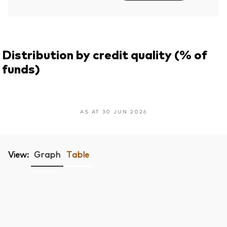
Distribution by credit quality (% of
funds)
AS AT 30 JUN 2026
View:
Graph
Table