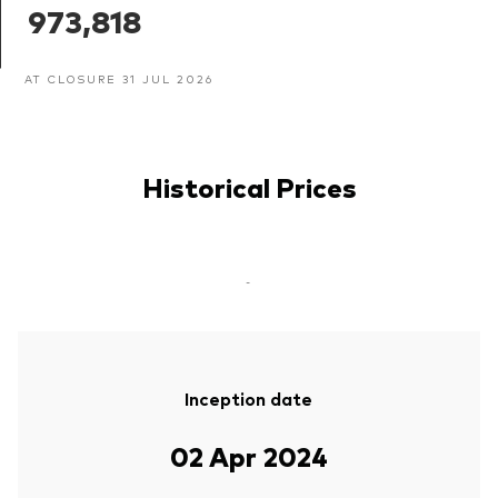
973,818
AT CLOSURE 31 JUL 2026
Historical Prices
-
Inception date
02 Apr 2024