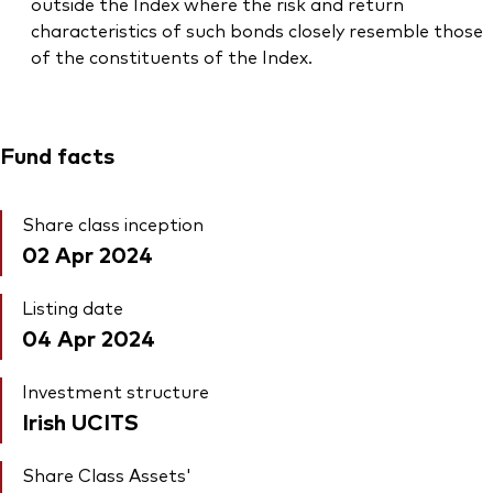
outside the Index where the risk and return
characteristics of such bonds closely resemble those
of the constituents of the Index.
Fund facts
Share class inception
02 Apr 2024
Listing date
04 Apr 2024
Investment structure
Irish UCITS
Share Class Assets'