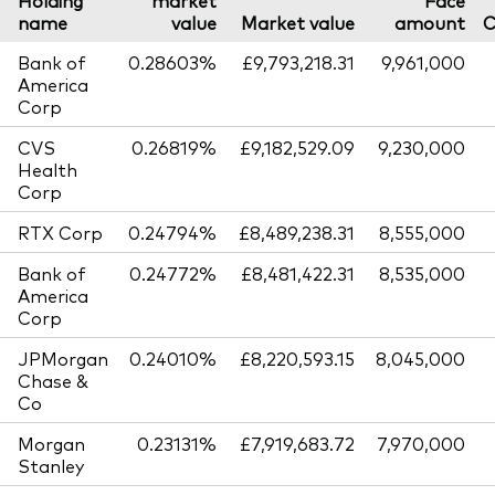
name
value
Market value
amount
C
Bank of
0.28603%
£9,793,218.31
9,961,000
America
Corp
CVS
0.26819%
£9,182,529.09
9,230,000
Health
Corp
RTX Corp
0.24794%
£8,489,238.31
8,555,000
Bank of
0.24772%
£8,481,422.31
8,535,000
America
Corp
JPMorgan
0.24010%
£8,220,593.15
8,045,000
Chase &
Co
Morgan
0.23131%
£7,919,683.72
7,970,000
Stanley