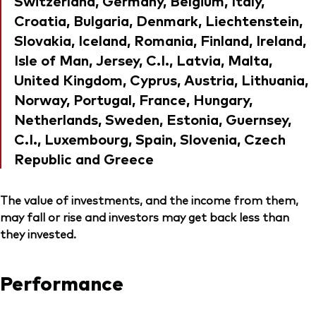
Switzerland, Germany, Belgium, Italy,
Croatia, Bulgaria, Denmark, Liechtenstein,
Slovakia, Iceland, Romania, Finland, Ireland,
Isle of Man, Jersey, C.I., Latvia, Malta,
United Kingdom, Cyprus, Austria, Lithuania,
Norway, Portugal, France, Hungary,
Netherlands, Sweden, Estonia, Guernsey,
C.I., Luxembourg, Spain, Slovenia, Czech
Republic and Greece
The value of investments, and the income from them,
may fall or rise and investors may get back less than
they invested.
Performance