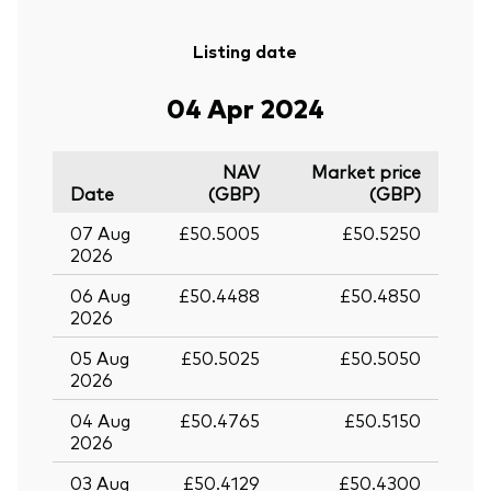
Listing date
04 Apr 2024
NAV
Market price
Date
(GBP)
(GBP)
07 Aug
£50.5005
£50.5250
2026
06 Aug
£50.4488
£50.4850
2026
05 Aug
£50.5025
£50.5050
2026
04 Aug
£50.4765
£50.5150
2026
03 Aug
£50.4129
£50.4300