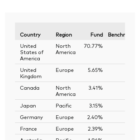
Country
Region
Fund
Benchmark
United
North
70.77%
—
States of
America
America
United
Europe
5.65%
—
Kingdom
Canada
North
3.41%
—
America
Japan
Pacific
3.15%
—
Germany
Europe
2.40%
—
France
Europe
2.39%
—
Australia
Pacific
1.86%
—