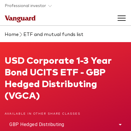
Skip to main content
Professional investor
Home
ETF and mutual funds list
Funds
Back to main menu
USD Corporate 1-3 Year Bond UCITS ETF
USD Corporate 1-3 Year
Insights & events
Bond UCITS ETF - GBP
Find a fund
Back to main menu
Adviser support
Hedged Distributing
About our capabilities
(VGCA)
Insights and research
View funds list
Back to main menu
About us
AVAILABLE IN OTHER SHARE CLASSES
Fund type
Our services
Back to main menu
GBP Hedged Distributing
Mutual funds
Research & education