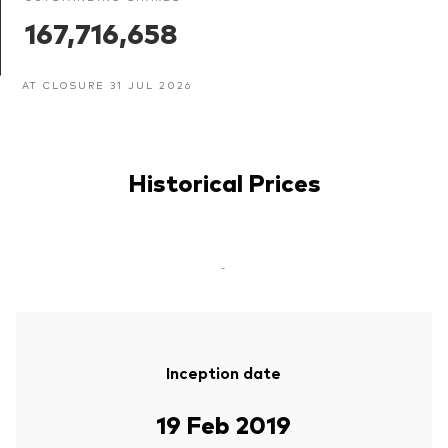
167,716,658
AT CLOSURE 31 JUL 2026
Historical Prices
-
Inception date
19 Feb 2019