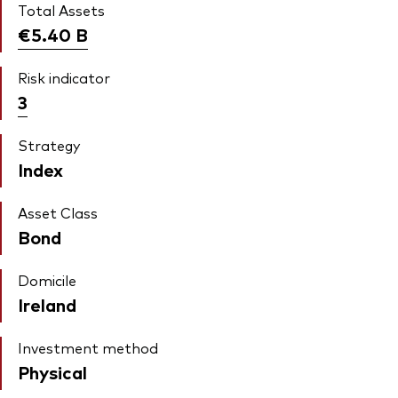
Total Assets
€5.40
B
Risk indicator
3
Strategy
Index
Asset Class
Bond
Domicile
Ireland
Investment method
Physical