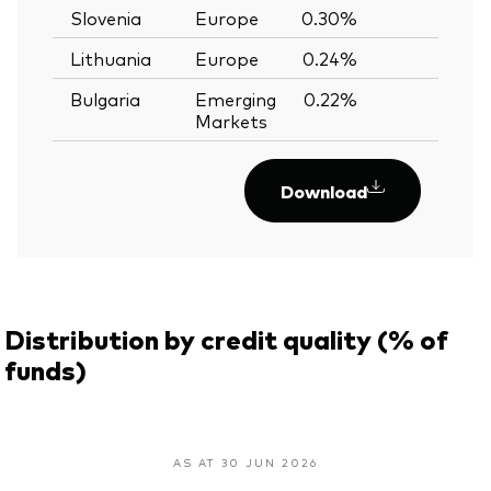
Slovenia
Europe
0.30%
—
Lithuania
Europe
0.24%
—
Bulgaria
Emerging
0.22%
—
Markets
Download
Distribution by credit quality (% of
funds)
AS AT 30 JUN 2026