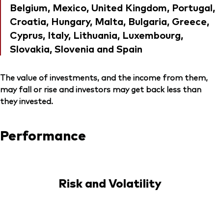
Belgium, Mexico, United Kingdom, Portugal,
Croatia, Hungary, Malta, Bulgaria, Greece,
Cyprus, Italy, Lithuania, Luxembourg,
Slovakia, Slovenia and Spain
The value of investments, and the income from them,
may fall or rise and investors may get back less than
they invested.
Performance
Risk and Volatility