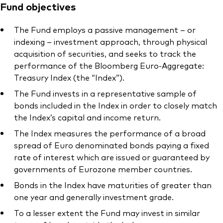
Fund objectives
The Fund employs a passive management – or
indexing – investment approach, through physical
acquisition of securities, and seeks to track the
performance of the Bloomberg Euro-Aggregate:
Treasury Index (the “Index”).
The Fund invests in a representative sample of
bonds included in the Index in order to closely match
the Index’s capital and income return.
The Index measures the performance of a broad
spread of Euro denominated bonds paying a fixed
rate of interest which are issued or guaranteed by
governments of Eurozone member countries.
Bonds in the Index have maturities of greater than
one year and generally investment grade.
To a lesser extent the Fund may invest in similar