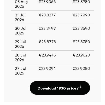
03 Aug
€23.9066
€23.8980
2026
31 Jul
€23.8277
€23.7990
2026
30 Jul
€23.8499
€23.8690
2026
29 Jul
€23.8773
€23.8780
2026
28 Jul
€23.9445
€23.9620
2026
27 Jul
€23.9094
€23.9080
2026
Download 1930 prices