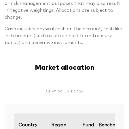
or risk management purposes that may also result
in negative weightings. Allocations are subject to
change.
Cash includes physical cash on the account, cash like
instruments (such as ultra-short term treasury
bonds) and derivative instruments.
Market allocation
AS AT 30 JUN 2026
Country
Region
Fund
Benchmark