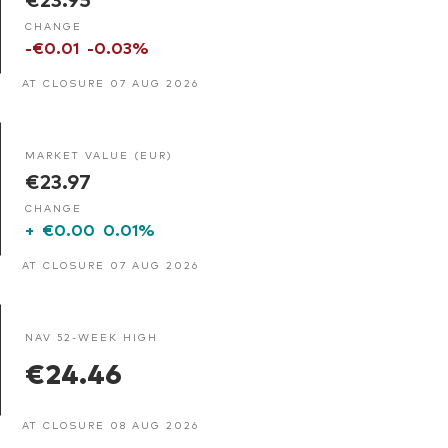
CHANGE
-€0.01
-0.03%
AT CLOSURE 07 AUG 2026
MARKET VALUE (EUR)
€23.97
CHANGE
+
€0.00
0.01%
AT CLOSURE 07 AUG 2026
NAV 52-WEEK HIGH
€24.46
AT CLOSURE 08 AUG 2026