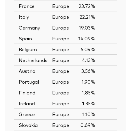
France
Europe
23.72%
—
Italy
Europe
22.21%
—
Germany
Europe
19.03%
—
Spain
Europe
14.09%
—
Belgium
Europe
5.04%
—
Netherlands
Europe
4.13%
—
Austria
Europe
3.56%
—
Portugal
Europe
1.90%
—
Finland
Europe
1.85%
—
Ireland
Europe
1.35%
—
Greece
Europe
1.10%
—
Slovakia
Europe
0.69%
—