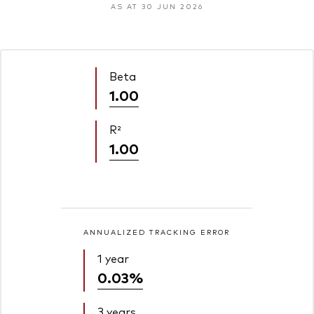
AS AT 30 JUN 2026
Beta
1.00
R²
1.00
ANNUALIZED TRACKING ERROR
1 year
0.03%
3 years