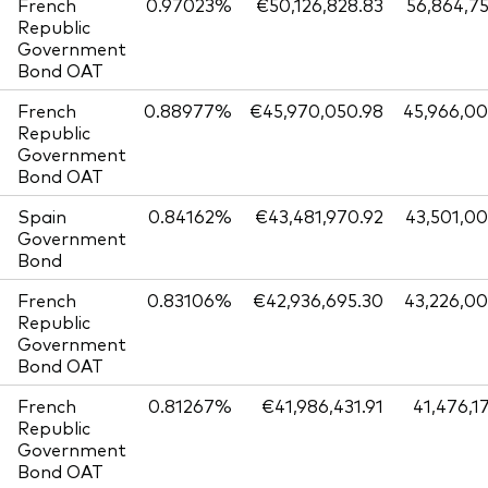
French
0.97023%
€50,126,828.83
56,864,7
Republic
Government
Bond OAT
French
0.88977%
€45,970,050.98
45,966,0
Republic
Government
Bond OAT
Spain
0.84162%
€43,481,970.92
43,501,0
Government
Bond
French
0.83106%
€42,936,695.30
43,226,0
Republic
Government
Bond OAT
French
0.81267%
€41,986,431.91
41,476,1
Republic
Government
Bond OAT