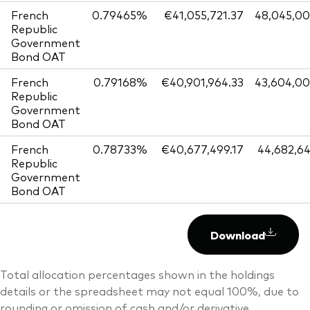
French
0.79465%
€41,055,721.37
48,045,0
Republic
Government
Bond OAT
French
0.79168%
€40,901,964.33
43,604,0
Republic
Government
Bond OAT
French
0.78733%
€40,677,499.17
44,682,6
Republic
Government
Bond OAT
Download
Total allocation percentages shown in the holdings
details or the spreadsheet may not equal 100%, due to
rounding or omission of cash and/or derivative