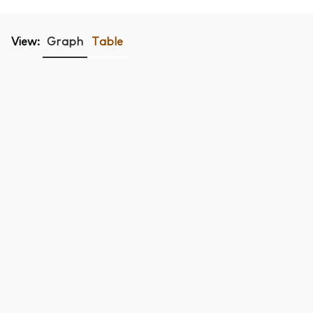
View:
Graph
Table