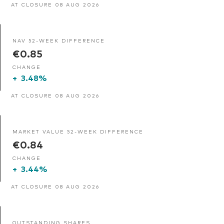
AT CLOSURE 08 AUG 2026
NAV 52-WEEK DIFFERENCE
€0.85
CHANGE
+
3.48%
AT CLOSURE 08 AUG 2026
MARKET VALUE 52-WEEK DIFFERENCE
€0.84
CHANGE
+
3.44%
AT CLOSURE 08 AUG 2026
OUTSTANDING SHARES