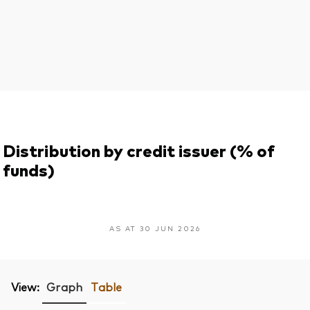
Distribution by credit issuer (% of
funds)
AS AT 30 JUN 2026
View:
Graph
Table