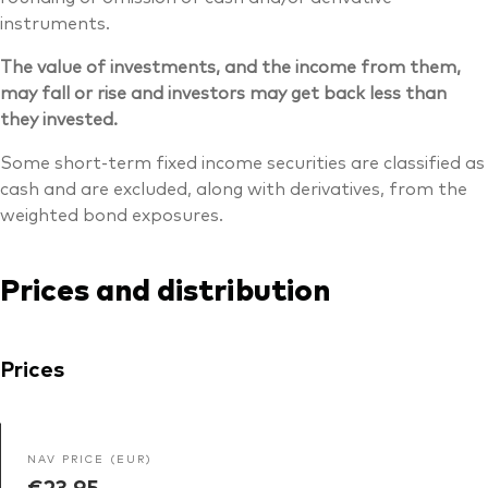
instruments.
The value of investments, and the income from them,
may fall or rise and investors may get back less than
they invested.
Some short-term fixed income securities are classified as
cash and are excluded, along with derivatives, from the
weighted bond exposures.
Prices and distribution
Prices
NAV PRICE (EUR)
€23.95