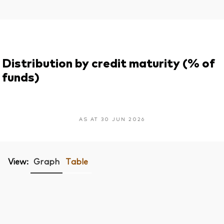
Distribution by credit maturity (% of
funds)
AS AT 30 JUN 2026
View:
Graph
Table