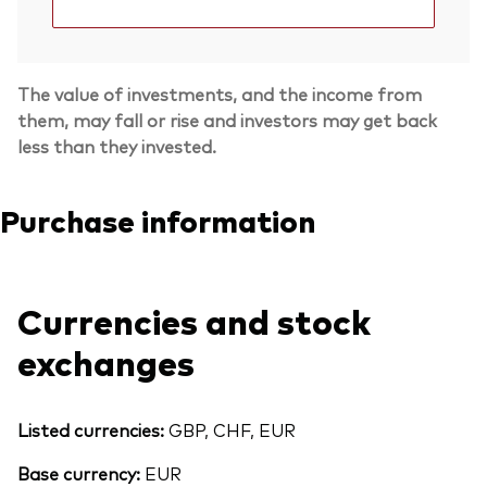
The value of investments, and the income from
them, may fall or rise and investors may get back
less than they invested.
Purchase information
Currencies and stock
exchanges
Back To Top
Listed currencies:
GBP, CHF, EUR
Base currency:
EUR