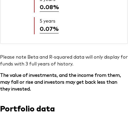
0.08%
5 years
0.07%
Please note Beta and R-squared data will only display for
funds with 3 full years of history.
The value of investments, and the income from them,
may fall or rise and investors may get back less than
they invested.
Portfolio data