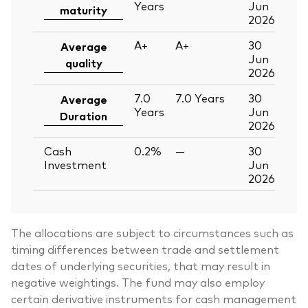
Years
Jun
maturity
2026
A+
A+
30
Average
Jun
quality
2026
7.0
7.0
Years
30
Average
Years
Jun
Duration
2026
Cash
0.2%
—
30
Investment
Jun
2026
The allocations are subject to circumstances such as
timing differences between trade and settlement
dates of underlying securities, that may result in
negative weightings. The fund may also employ
certain derivative instruments for cash management