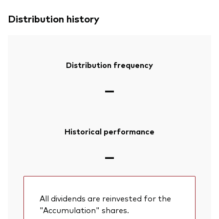
Distribution history
Distribution frequency
—
Historical performance
—
All dividends are reinvested for the
"Accumulation" shares.