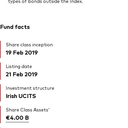
types of bonds outside the Index.
Fund facts
Share class inception
19 Feb 2019
Listing date
21 Feb 2019
Investment structure
Irish UCITS
Share Class Assets'
€4.00
B