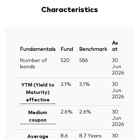
Characteristics
As
Fundamentals
Fund
Benchmark
at
Number of
520
586
30
bonds
Jun
2026
3.1%
3.1%
30
YTM (Yield to
Jun
Maturity)
2026
effective
2.6%
2.6%
30
Medium
Jun
coupon
2026
8.6
8.7
Years
30
Average