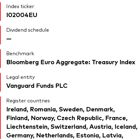
Index ticker
I02004EU
Dividend schedule
—
Benchmark
Bloomberg Euro Aggregate: Treasury Index
Legal entity
Vanguard Funds PLC
Register countries
Ireland, Romania, Sweden, Denmark,
Finland, Norway, Czech Republic, France,
Liechtenstein, Switzerland, Austria, Iceland,
Germany, Netherlands, Estonia, Latvia,