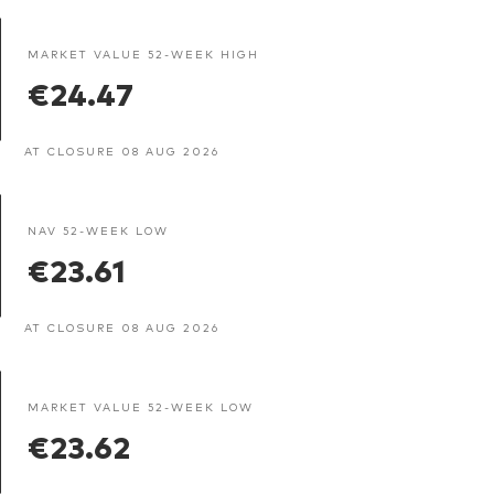
MARKET VALUE 52-WEEK HIGH
€24.47
AT CLOSURE 08 AUG 2026
NAV 52-WEEK LOW
€23.61
AT CLOSURE 08 AUG 2026
MARKET VALUE 52-WEEK LOW
€23.62