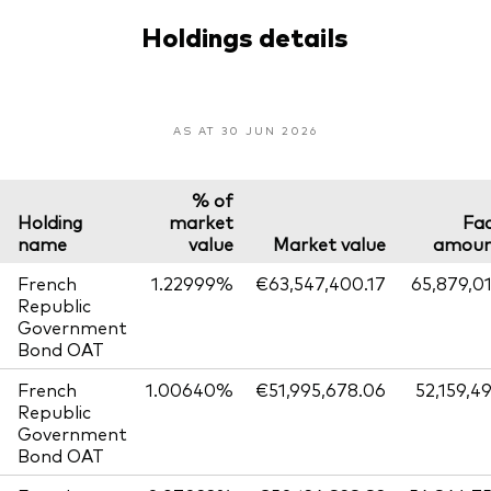
Holdings details
AS AT 30 JUN 2026
% of
Holding
market
Fa
name
value
Market value
amou
French
1.22999%
€63,547,400.17
65,879,0
Republic
Government
Bond OAT
French
1.00640%
€51,995,678.06
52,159,4
Republic
Government
Bond OAT