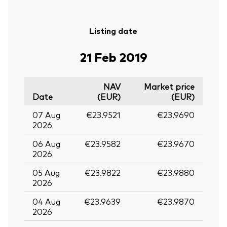
Listing date
21 Feb 2019
NAV
Market price
Date
(EUR)
(EUR)
07 Aug
€23.9521
€23.9690
2026
06 Aug
€23.9582
€23.9670
2026
05 Aug
€23.9822
€23.9880
2026
04 Aug
€23.9639
€23.9870
2026