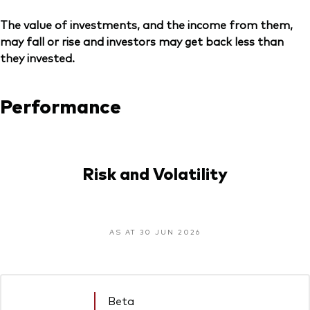
The value of investments, and the income from them,
may fall or rise and investors may get back less than
they invested.
Performance
Risk and Volatility
AS AT 30 JUN 2026
Beta