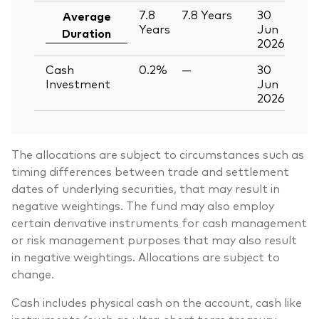
7.8
7.8
Years
30
Average
Years
Jun
Duration
2026
Cash
0.2%
—
30
Investment
Jun
2026
The allocations are subject to circumstances such as
timing differences between trade and settlement
dates of underlying securities, that may result in
negative weightings. The fund may also employ
certain derivative instruments for cash management
or risk management purposes that may also result
in negative weightings. Allocations are subject to
change.
Cash includes physical cash on the account, cash like
instruments (such as ultra-short term treasury