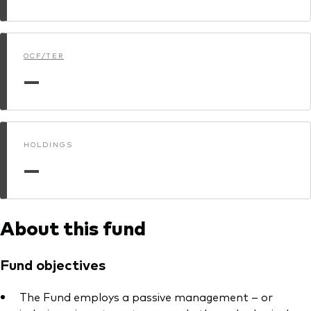
Model Portfolios
OCF/TER
Fraud prevention
—
HOLDINGS
Markets and economic outlook
—
2026 outlook
ETF flows
About this fund
Corporate reports
Fund objectives
Investment stewardship
The Fund employs a passive management – or
Legal documents