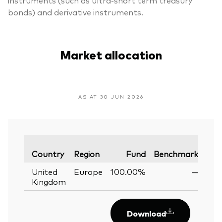
bonds) and derivative instruments.
Market allocation
AS AT 30 JUN 2026
Var
Country
Region
Fund
Benchmark
United
Europe
100.00%
—
Kingdom
Download