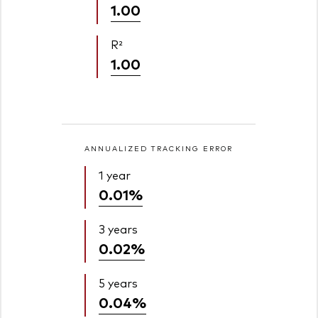
1.00
R²
1.00
ANNUALIZED TRACKING ERROR
1 year
0.01%
3 years
0.02%
5 years
0.04%