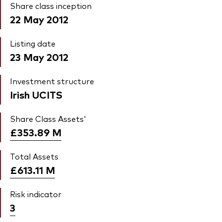
Share class inception
22 May 2012
Listing date
23 May 2012
Investment structure
Irish UCITS
Share Class Assets'
£353.89
M
Total Assets
£613.11
M
Risk indicator
3