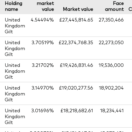
Holding
market
Face
name
value
Market value
amount
C
United
4.54494%
£27,445,814.65
27,350,466
Kingdom
Gilt
United
3.70519%
£22,374,768.35
22,273,050
Kingdom
Gilt
United
3.21702%
£19,426,831.46
19,536,000
Kingdom
Gilt
United
3.14970%
£19,020,277.56
18,902,204
Kingdom
Gilt
United
3.01696%
£18,218,682.61
18,234,441
Kingdom
Gilt