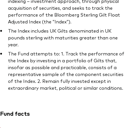
indexing – investment approach, through physical
acquisition of securities, and seeks to track the
performance of the Bloomberg Sterling Gilt Float
Adjusted Index (the ”Index”).
The Index includes UK Gilts denominated in UK
pounds sterling with maturities greater than one
year.
The Fund attempts to: 1. Track the performance of
the Index by investing in a portfolio of Gilts that,
insofar as possible and practicable, consists of a
representative sample of the component securities
of the Index. 2. Remain fully invested except in
extraordinary market, political or similar conditions.
Fund facts