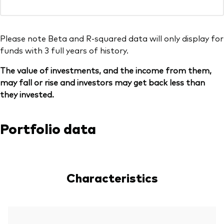
Please note Beta and R-squared data will only display for
funds with 3 full years of history.
The value of investments, and the income from them,
may fall or rise and investors may get back less than
they invested.
Portfolio data
Characteristics