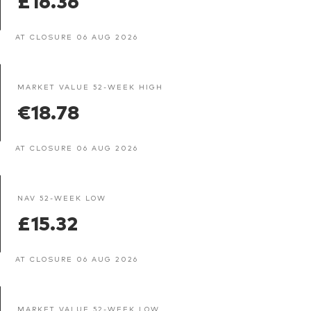
AT CLOSURE 06 AUG 2026
MARKET VALUE 52-WEEK HIGH
€18.78
AT CLOSURE 06 AUG 2026
NAV 52-WEEK LOW
£15.32
AT CLOSURE 06 AUG 2026
MARKET VALUE 52-WEEK LOW