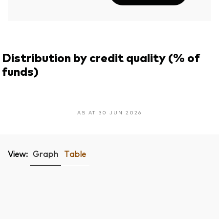
Distribution by credit quality (% of
funds)
AS AT 30 JUN 2026
View:
Graph
Table