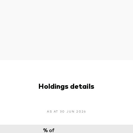
Holdings details
AS AT 30 JUN 2026
% of