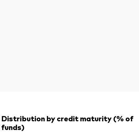
Distribution by credit maturity (% of
funds)