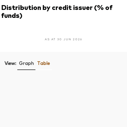
Distribution by credit issuer (% of
funds)
AS AT 30 JUN 2026
View:
Graph
Table