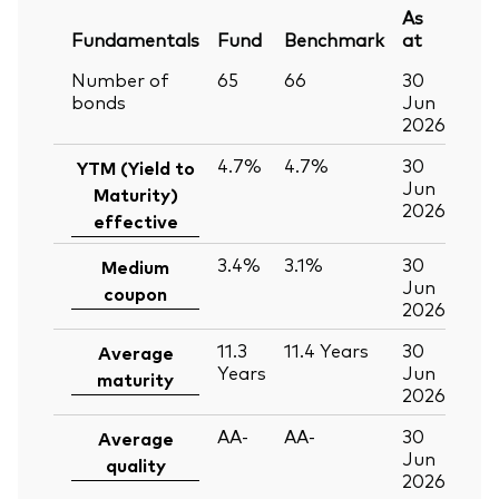
As
Fundamentals
Fund
Benchmark
at
Number of
65
66
30
bonds
Jun
2026
4.7%
4.7%
30
YTM (Yield to
Jun
Maturity)
2026
effective
3.4%
3.1%
30
Medium
Jun
coupon
2026
11.3
11.4
Years
30
Average
Years
Jun
maturity
2026
AA-
AA-
30
Average
Jun
quality
2026