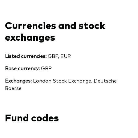
Currencies and stock
exchanges
Listed currencies:
GBP, EUR
Base currency:
GBP
Exchanges:
London Stock Exchange, Deutsche
Boerse
Back To Top
Fund codes