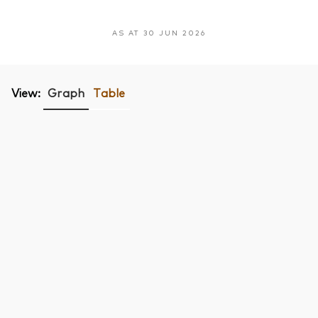
AS AT 30 JUN 2026
View:
Graph
Table