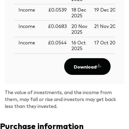
Income
£0.0539
18 Dec
19 Dec 2025
3
2025
Income
£0.0683
20 Nov
21 Nov 2025
0
2025
Income
£0.0544
16 Oct
17 Oct 2025
2
2025
Download
The value of investments, and the income from
them, may fall or rise and investors may get back
less than they invested.
Purchase information