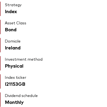
Strategy
Index
Asset Class
Bond
Domicile
Ireland
Investment method
Physical
Index ticker
I21153GB
Dividend schedule
Monthly