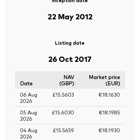
Inception date
22 May 2012
Listing date
26 Oct 2017
NAV
Market price
Date
(GBP)
(EUR)
06 Aug
£15.5603
€18.1630
2026
05 Aug
£15.6030
€18.1985
2026
04 Aug
£15.5659
€18.1930
2026