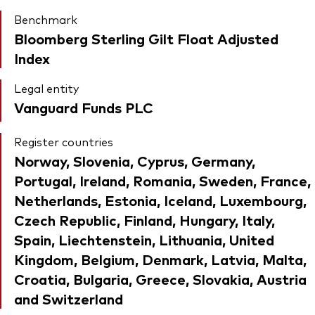
Benchmark
Bloomberg Sterling Gilt Float Adjusted
Index
Legal entity
Vanguard Funds PLC
Register countries
Norway, Slovenia, Cyprus, Germany,
Portugal, Ireland, Romania, Sweden, France,
Netherlands, Estonia, Iceland, Luxembourg,
Czech Republic, Finland, Hungary, Italy,
Spain, Liechtenstein, Lithuania, United
Kingdom, Belgium, Denmark, Latvia, Malta,
Croatia, Bulgaria, Greece, Slovakia, Austria
and Switzerland