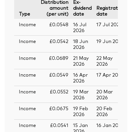
Distribution
Ex-
amount
dividend
Registration
P
Type
(per unit)
date
date
Income
£0.0548
16 Jul
17 Jul 2026
2
2026
Income
£0.0542
18 Jun
19 Jun 2026
0
2026
Income
£0.0689
21 May
22 May
0
2026
2026
Income
£0.0549
16 Apr
17 Apr 2026
2
2026
Income
£0.0552
19 Mar
20 Mar
0
2026
2026
Income
£0.0675
19 Feb
20 Feb
2026
2026
Income
£0.0541
15 Jan
16 Jan 2026
2
2026