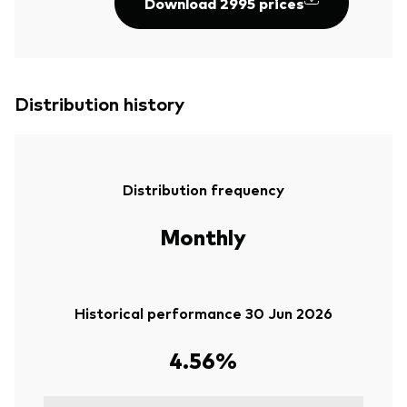
Download 2995 prices
Distribution history
Distribution frequency
Monthly
Historical performance 30 Jun 2026
4.56%