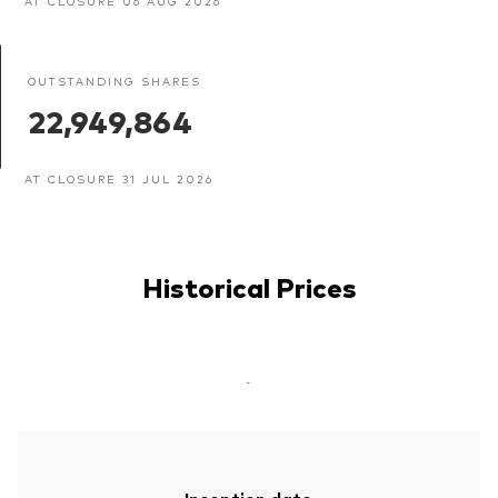
AT CLOSURE 06 AUG 2026
OUTSTANDING SHARES
22,949,864
AT CLOSURE 31 JUL 2026
Historical Prices
-