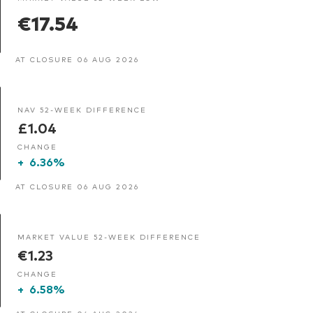
€17.54
AT CLOSURE 06 AUG 2026
NAV 52-WEEK DIFFERENCE
£1.04
CHANGE
+
6.36%
AT CLOSURE 06 AUG 2026
MARKET VALUE 52-WEEK DIFFERENCE
€1.23
CHANGE
+
6.58%