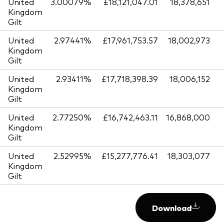
United
3.00079%
£18,121,047.01
18,378,651
Kingdom
Gilt
United
2.97441%
£17,961,753.57
18,002,973
Kingdom
Gilt
United
2.93411%
£17,718,398.39
18,006,152
Kingdom
Gilt
United
2.77250%
£16,742,463.11
16,868,000
Kingdom
Gilt
United
2.52995%
£15,277,776.41
18,303,077
Kingdom
Gilt
Download