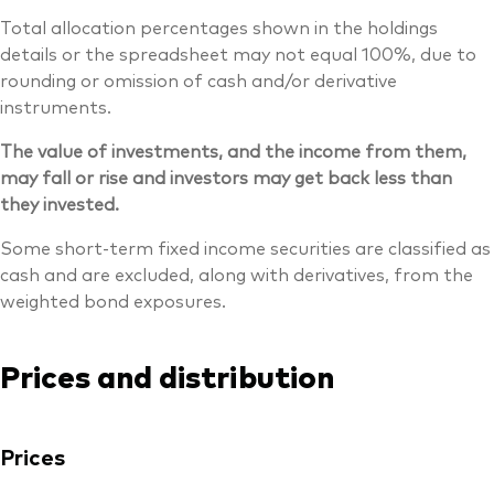
Total allocation percentages shown in the holdings
details or the spreadsheet may not equal 100%, due to
rounding or omission of cash and/or derivative
instruments.
The value of investments, and the income from them,
may fall or rise and investors may get back less than
they invested.
Some short-term fixed income securities are classified as
cash and are excluded, along with derivatives, from the
weighted bond exposures.
Prices and distribution
Prices