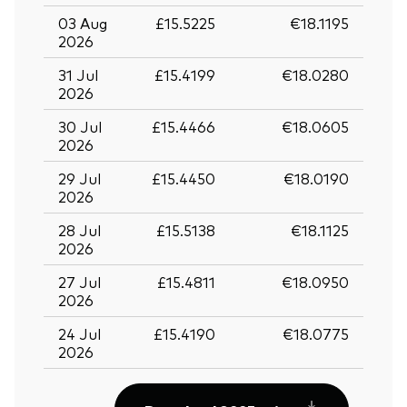
03 Aug
£15.5225
€18.1195
2026
31 Jul
£15.4199
€18.0280
2026
30 Jul
£15.4466
€18.0605
2026
29 Jul
£15.4450
€18.0190
2026
28 Jul
£15.5138
€18.1125
2026
27 Jul
£15.4811
€18.0950
2026
24 Jul
£15.4190
€18.0775
2026