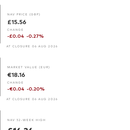
NAV PRICE (GBP)
£15.56
CHANGE
-£0.04
-0.27%
AT CLOSURE 06 AUG 2026
MARKET VALUE (EUR)
€18.16
CHANGE
-€0.04
-0.20%
AT CLOSURE 06 AUG 2026
NAV 52-WEEK HIGH
£16.36