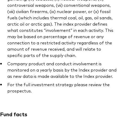
controversial weapons, (vii) conventional weapons,
(viii) civilian firearms, (ix) nuclear power, or (x) fossil
fuels (which includes thermal coal, oil, gas, oil sands,
arctic oil or arctic gas). The index provider defines
what constitutes “involvement” in each activity. This
may be based on percentage of revenue or any
connection to a restricted activity regardless of the
amount of revenue received, and will relate to
specific parts of the supply chain.
Company product and conduct involvement is
monitored on a yearly basis by the Index provider and
as new data is made available to the Index provider.
For the full investment strategy please review the
prospectus.
Fund facts