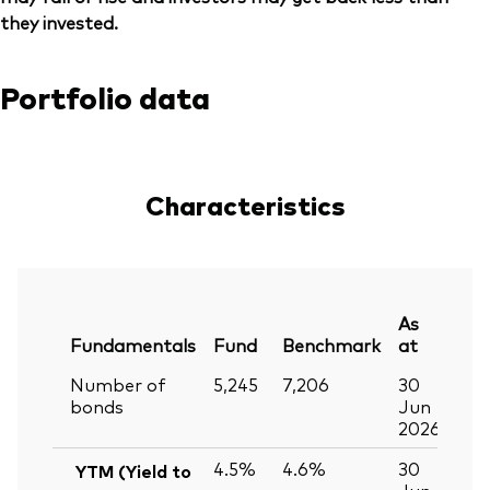
they invested.
Portfolio data
Characteristics
As
Fundamentals
Fund
Benchmark
at
Number of
5,245
7,206
30
bonds
Jun
2026
4.5%
4.6%
30
YTM (Yield to
Jun