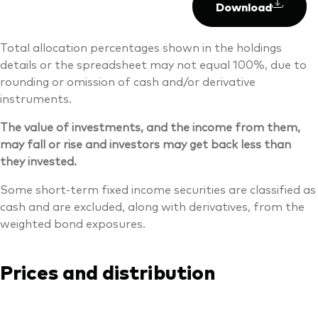
Download
Total allocation percentages shown in the holdings
details or the spreadsheet may not equal 100%, due to
rounding or omission of cash and/or derivative
instruments.
The value of investments, and the income from them,
may fall or rise and investors may get back less than
they invested.
Some short-term fixed income securities are classified as
cash and are excluded, along with derivatives, from the
weighted bond exposures.
Prices and distribution