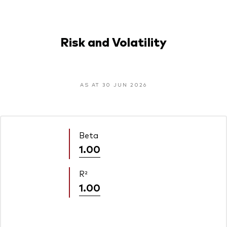
Risk and Volatility
AS AT 30 JUN 2026
Beta
1.00
R²
1.00