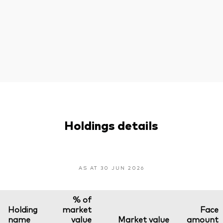
Holdings details
AS AT 30 JUN 2026
% of
Holding
market
Face
name
value
Market value
amount