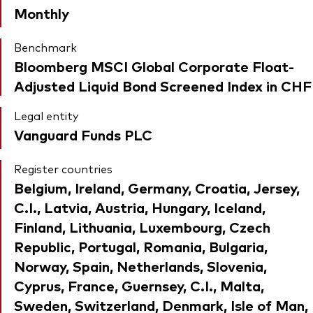
Monthly
Benchmark
Bloomberg MSCI Global Corporate Float-
Adjusted Liquid Bond Screened Index in CHF
Legal entity
Vanguard Funds PLC
Register countries
Belgium, Ireland, Germany, Croatia, Jersey,
C.I., Latvia, Austria, Hungary, Iceland,
Finland, Lithuania, Luxembourg, Czech
Republic, Portugal, Romania, Bulgaria,
Norway, Spain, Netherlands, Slovenia,
Cyprus, France, Guernsey, C.I., Malta,
Sweden, Switzerland, Denmark, Isle of Man,