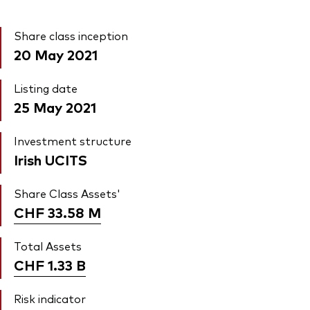
Share class inception
20 May 2021
Listing date
25 May 2021
Investment structure
Irish UCITS
Share Class Assets'
CHF 33.58
M
Total Assets
CHF 1.33
B
Risk indicator