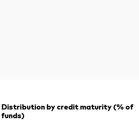
Distribution by credit maturity (% of
funds)