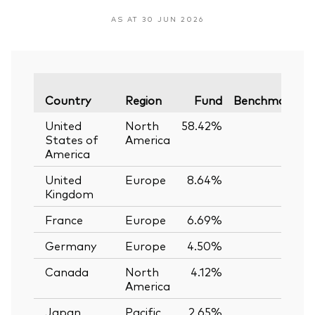
AS AT 30 JUN 2026
V
Country
Region
Fund
Benchmark
United
North
58.42%
—
States of
America
America
United
Europe
8.64%
—
Kingdom
France
Europe
6.69%
—
Germany
Europe
4.50%
—
Canada
North
4.12%
—
America
Japan
Pacific
2.65%
—