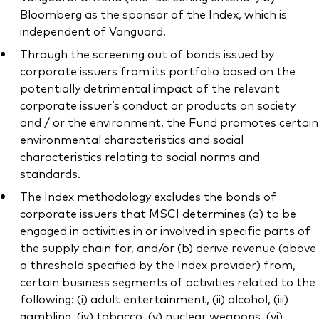
Bloomberg as the sponsor of the Index, which is
independent of Vanguard.
Through the screening out of bonds issued by
corporate issuers from its portfolio based on the
potentially detrimental impact of the relevant
corporate issuer’s conduct or products on society
and / or the environment, the Fund promotes certain
environmental characteristics and social
characteristics relating to social norms and
standards.
The Index methodology excludes the bonds of
corporate issuers that MSCI determines (a) to be
engaged in activities in or involved in specific parts of
the supply chain for, and/or (b) derive revenue (above
a threshold specified by the Index provider) from,
certain business segments of activities related to the
following: (i) adult entertainment, (ii) alcohol, (iii)
gambling, (iv) tobacco, (v) nuclear weapons, (vi)