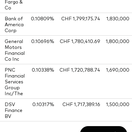
Fargo &
Co
Bank of
0.10809%
CHF 1,799,175.74
1,830,000
America
Corp
General
0.10696%
CHF 1,780,410.69
1,800,000
Motors
Financial
Co Inc
PNC
0.10338%
CHF 1,720,788.74
1,690,000
Financial
Services
Group
Inc/The
DSV
0.10317%
CHF 1,717,389.16
1,500,000
Finance
BV