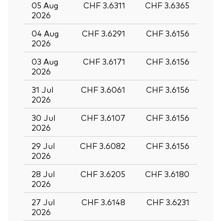
05 Aug
CHF 3.6311
CHF 3.6365
2026
04 Aug
CHF 3.6291
CHF 3.6156
2026
03 Aug
CHF 3.6171
CHF 3.6156
2026
31 Jul
CHF 3.6061
CHF 3.6156
2026
30 Jul
CHF 3.6107
CHF 3.6156
2026
29 Jul
CHF 3.6082
CHF 3.6156
2026
28 Jul
CHF 3.6205
CHF 3.6180
Back To Top
2026
27 Jul
CHF 3.6148
CHF 3.6231
2026