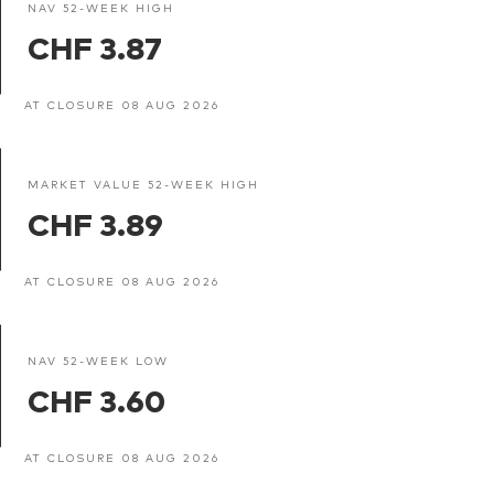
NAV 52-WEEK HIGH
CHF 3.87
AT CLOSURE 08 AUG 2026
MARKET VALUE 52-WEEK HIGH
CHF 3.89
AT CLOSURE 08 AUG 2026
NAV 52-WEEK LOW
CHF 3.60
AT CLOSURE 08 AUG 2026