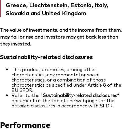
Greece, Liechtenstein, Estonia, Italy,
Slovakia and United Kingdom
The value of investments, and the income from them,
may fall or rise and investors may get back less than
they invested.
Sustainability-related disclosures
This product promotes, among other
characteristics, environmental or social
characteristics, or a combination of those
characteristics as specified under Article 8 of the
EU SFDR.
Refer to the “
Sustainability-related disclosures
”
document at the top of the webpage for the
detailed disclosures in accordance with SFDR.
Performance