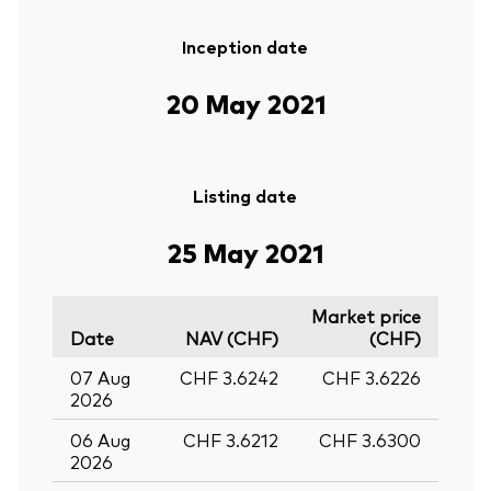
Inception date
20 May 2021
Listing date
25 May 2021
Market price
Date
NAV (CHF)
(CHF)
07 Aug
CHF 3.6242
CHF 3.6226
2026
06 Aug
CHF 3.6212
CHF 3.6300
2026