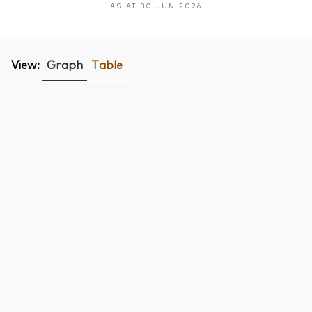
AS AT 30 JUN 2026
View:
Graph
Table