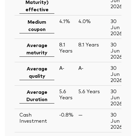
Maturity)
2026
effective
4.1%
4.0%
30
Medium
Jun
coupon
2026
8.1
8.1
Years
30
Average
Years
Jun
maturity
2026
A-
A-
30
Average
Jun
quality
2026
5.6
5.6
Years
30
Average
Years
Jun
Duration
2026
Cash
-0.8%
—
30
Investment
Jun
2026