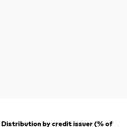
Distribution by credit issuer (% of