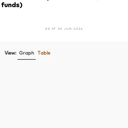
funds)
AS AT 30 JUN 2026
View:
Graph
Table