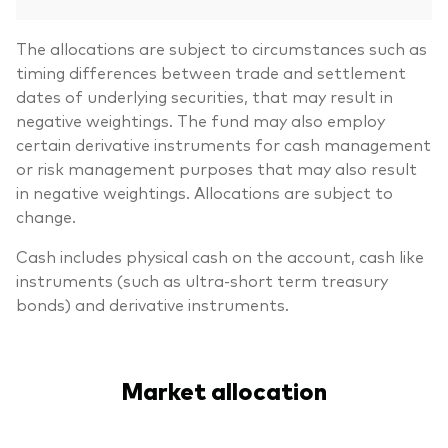
The allocations are subject to circumstances such as
timing differences between trade and settlement
dates of underlying securities, that may result in
negative weightings. The fund may also employ
certain derivative instruments for cash management
or risk management purposes that may also result
in negative weightings. Allocations are subject to
change.
Cash includes physical cash on the account, cash like
instruments (such as ultra-short term treasury
bonds) and derivative instruments.
Market allocation