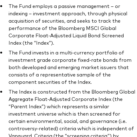
The Fund employs a passive management – or
indexing – investment approach, through physical
acquisition of securities, and seeks to track the
performance of the Bloomberg MSCI Global
Corporate Float-Adjusted Liquid Bond Screened
Index (the “Index”).
The Fund invests in a multi-currency portfolio of
investment grade corporate fixed-rate bonds from
both developed and emerging market issuers that
consists of a representative sample of the
component securities of the Index.
The Index is constructed from the Bloomberg Global
Aggregate Float-Adjusted Corporate Index (the
“Parent Index”) which represents a similar
investment universe which is then screened for
certain environmental, social, and governance (i.e.
controversy-related) criteria which is independent of
Vanguard. Criteria (the “screening criteria") by