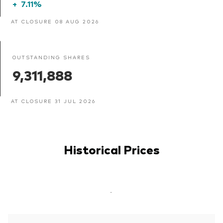
+
7.11%
AT CLOSURE 08 AUG 2026
OUTSTANDING SHARES
9,311,888
AT CLOSURE 31 JUL 2026
Historical Prices
-