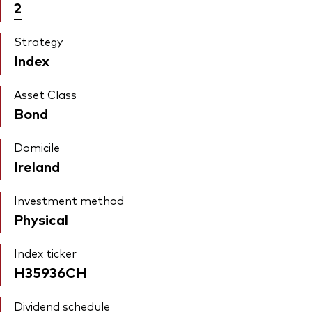
2
Strategy
Index
Asset Class
Bond
Domicile
Ireland
Investment method
Physical
Index ticker
H35936CH
Dividend schedule