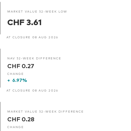
MARKET VALUE 52-WEEK LOW
CHF 3.61
AT CLOSURE 08 AUG 2026
NAV 52-WEEK DIFFERENCE
CHF 0.27
CHANGE
+
6.97%
AT CLOSURE 08 AUG 2026
MARKET VALUE 52-WEEK DIFFERENCE
CHF 0.28
CHANGE