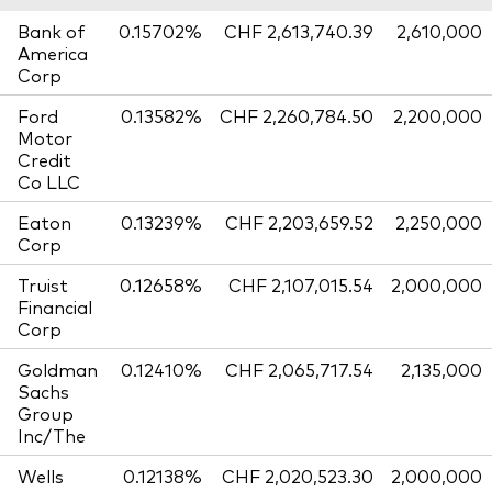
Bank of
0.15702%
CHF 2,613,740.39
2,610,000
America
Corp
Ford
0.13582%
CHF 2,260,784.50
2,200,000
Motor
Credit
Co LLC
Eaton
0.13239%
CHF 2,203,659.52
2,250,000
Corp
Truist
0.12658%
CHF 2,107,015.54
2,000,000
Financial
Corp
Goldman
0.12410%
CHF 2,065,717.54
2,135,000
Sachs
Group
Inc/The
Wells
0.12138%
CHF 2,020,523.30
2,000,000