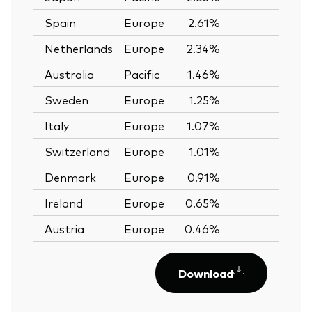
Spain
Europe
2.61%
—
Netherlands
Europe
2.34%
—
Australia
Pacific
1.46%
—
Sweden
Europe
1.25%
—
Italy
Europe
1.07%
—
Switzerland
Europe
1.01%
—
Denmark
Europe
0.91%
—
Ireland
Europe
0.65%
—
Austria
Europe
0.46%
—
Download