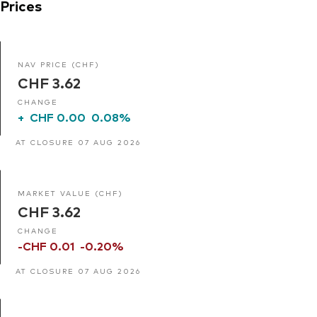
Prices
NAV PRICE (CHF)
CHF 3.62
CHANGE
+
CHF 0.00
0.08%
AT CLOSURE 07 AUG 2026
MARKET VALUE (CHF)
CHF 3.62
CHANGE
-CHF 0.01
-0.20%
AT CLOSURE 07 AUG 2026