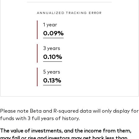
ANNUALIZED TRACKING ERROR
1 year
0.09%
3 years
0.10%
5 years
0.13%
Please note Beta and R-squared data will only display for
funds with 3 full years of history.
The value of investments, and the income from them,
may fall or rise and investors may get back less than