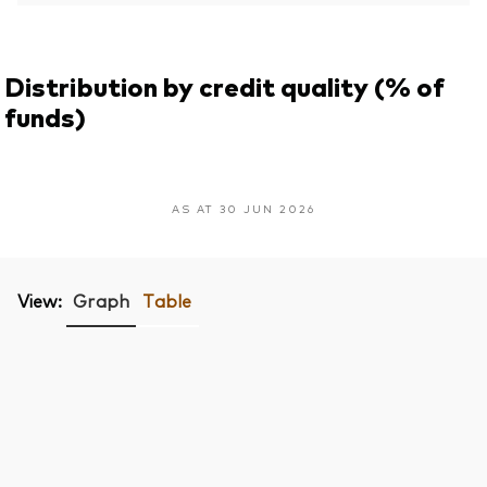
Distribution by credit quality (% of
funds)
AS AT 30 JUN 2026
View:
Graph
Table