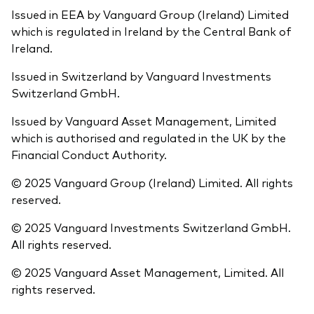
Issued in EEA by Vanguard Group (Ireland) Limited
which is regulated in Ireland by the Central Bank of
Ireland.
Issued in Switzerland by Vanguard Investments
Switzerland GmbH.
Issued by Vanguard Asset Management, Limited
which is authorised and regulated in the UK by the
Financial Conduct Authority.
© 2025 Vanguard Group (Ireland) Limited. All rights
reserved.
© 2025 Vanguard Investments Switzerland GmbH.
All rights reserved.
© 2025 Vanguard Asset Management, Limited. All
rights reserved.