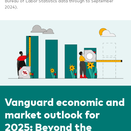
Bureau of Labor Statistics data through to September
2024).
Vanguard economic and
market outlook for
2025: Beyond the