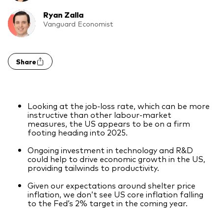
Model Portfolios
Ryan Zalla
Vanguard Economist
Fraud prevention
Share
Looking at the job-loss rate, which can be more
Markets and economic outlook
instructive than other labour-market
measures, the US appears to be on a firm
2026 outlook
footing heading into 2025.
ETF flows
Ongoing investment in technology and R&D
could help to drive economic growth in the US,
providing tailwinds to productivity.
Corporate reports
Given our expectations around shelter price
inflation, we don’t see US core inflation falling
Investment stewardship
to the Fed’s 2% target in the coming year.
Legal documents