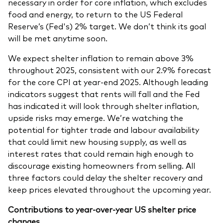
necessary in order for core inflation, which excludes
food and energy, to return to the US Federal
Reserve’s (Fed's) 2% target. We don’t think its goal
will be met anytime soon.
We expect shelter inflation to remain above 3%
throughout 2025, consistent with our 2.9% forecast
for the core CPI at year-end 2025. Although leading
indicators suggest that rents will fall and the Fed
has indicated it will look through shelter inflation,
upside risks may emerge. We’re watching the
potential for tighter trade and labour availability
that could limit new housing supply, as well as
interest rates that could remain high enough to
discourage existing homeowners from selling. All
three factors could delay the shelter recovery and
keep prices elevated throughout the upcoming year.
Contributions to year-over-year US shelter price
changes