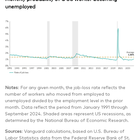
unemployed
Notes
: For any given month, the job-loss rate reflects the
number of workers who moved from employed to
unemployed divided by the employment level in the prior
month. Data reflect the period from January 1991 through
September 2024. Shaded areas represent US recessions, as
determined by the National Bureau of Economic Research.
Sources
: Vanguard calculations, based on U.S. Bureau of
Labor Statistics data from the Federal Reserve Bank of St.