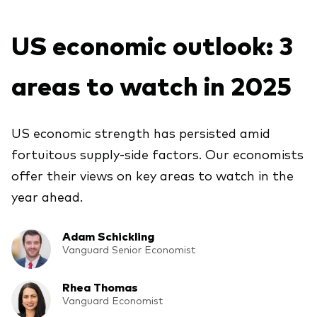
About Vanguard
ETFs
Multi-asset solutions
US economic outlook: 3
Active funds
Professional development
Index funds
areas to watch in 2025
Discover Vanguard 365
Money market
Events and webinars
US economic strength has persisted amid
Asset class
fortuitous supply-side factors. Our economists
offer their views on key areas to watch in the
Equity
year ahead.
Fixed income
Our team
Multi-asset
Adam Schickling
Vanguard Senior Economist
Product range
Client Connect: The Vanguard Advice
Rhea Thomas
Index exposure analysis
Survey
Vanguard Economist
LifeStrategy