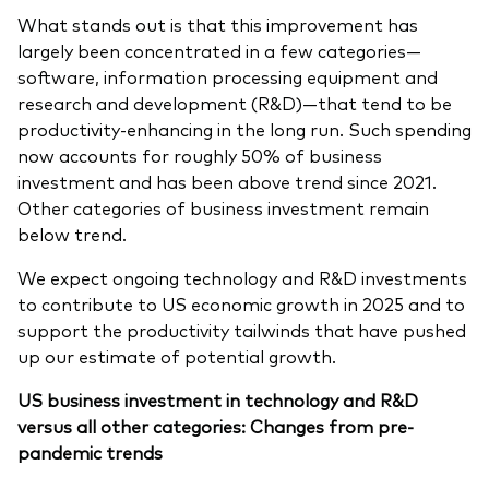
What stands out is that this improvement has
largely been concentrated in a few categories—
software, information processing equipment and
research and development (R&D)—that tend to be
productivity-enhancing in the long run. Such spending
now accounts for roughly 50% of business
investment and has been above trend since 2021.
Other categories of business investment remain
below trend.
We expect ongoing technology and R&D investments
to contribute to US economic growth in 2025 and to
support the productivity tailwinds that have pushed
up our estimate of potential growth.
US business investment in technology and R&D
versus all other categories: Changes from pre-
pandemic trends