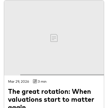
Mar 29, 2026
3 min
The great rotation: When
valuations start to matter
again