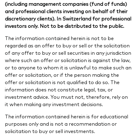
(including management companies (fund of funds)
and professional clients investing on behalf of their
discretionary clients). In Switzerland for professional
investors only. Not to be distributed to the public.
The information contained herein is not to be
regarded as an offer to buy or sell or the solicitation
of any offer to buy or sell securities in any jurisdiction
where such an offer or solicitation is against the law,
or to anyone to whom it is unlawful to make such an
offer or solicitation, or if the person making the
offer or solicitation is not qualified to do so. The
information does not constitute legal, tax, or
investment advice. You must not, therefore, rely on
it when making any investment decisions.
The information contained herein is for educational
purposes only and is not a recommendation or
solicitation to buy or sell investments.