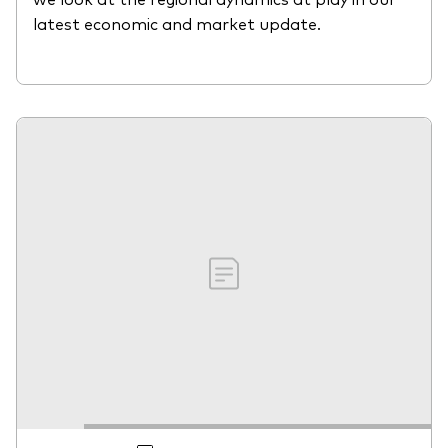
latest economic and market update.