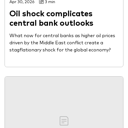
Apr 30, 2026
3 min
Oil shock complicates
central bank outlooks
What now for central banks as higher oil prices
driven by the Middle East conflict create a
stagflationary shock for the global economy?