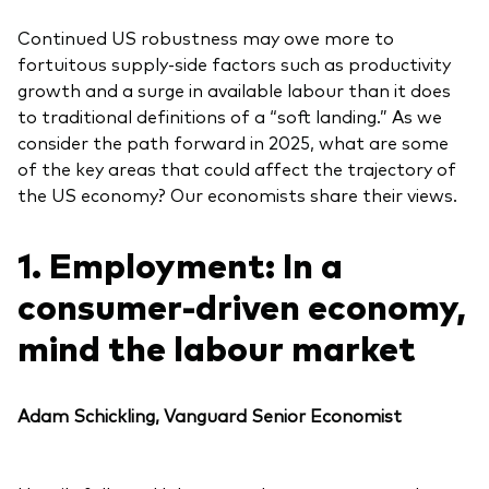
Continued US robustness may owe more to
fortuitous supply-side factors such as productivity
growth and a surge in available labour than it does
to traditional definitions of a “soft landing.” As we
consider the path forward in 2025, what are some
of the key areas that could affect the trajectory of
the US economy? Our economists share their views.
1. Employment: In a
consumer-driven economy,
mind the labour market
Adam Schickling, Vanguard Senior Economist