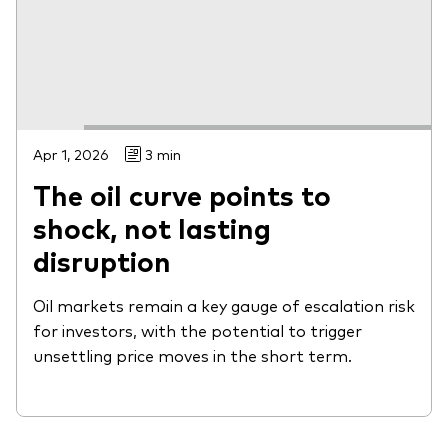
Apr 1, 2026
3 min
The oil curve points to
shock, not lasting
disruption
Oil markets remain a key gauge of escalation risk
for investors, with the potential to trigger
unsettling price moves in the short term.