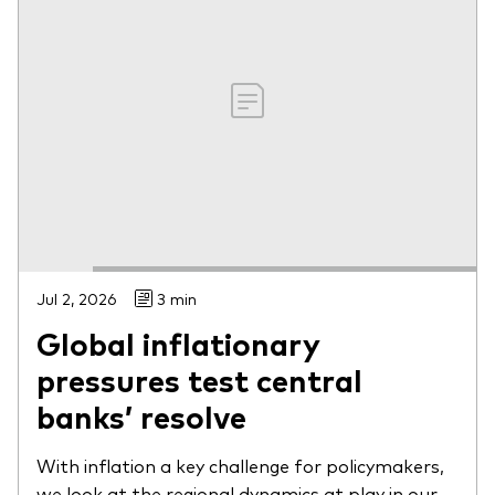
Jul 2, 2026
3 min
Global inflationary
pressures test central
banks’ resolve
With inflation a key challenge for policymakers,
we look at the regional dynamics at play in our