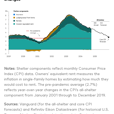
Notes
: Shelter components reflect monthly Consumer Price
Index (CPI) data. Owners’ equivalent rent measures the
inflation in single-family homes by estimating how much they
would cost to rent. The pre-pandemic average (2.7%)
reflects year-over-year changes in the CPI’s all-shelter
component from January 2001 through to December 2019.
Sources
: Vanguard (for the all-shelter and core CPI
forecasts) and Refinitiv Eikon Datastream (for historical U.S.