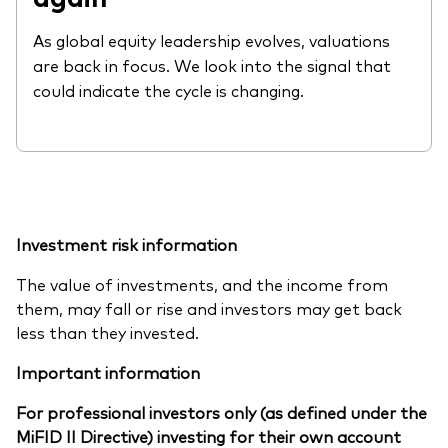
As global equity leadership evolves, valuations
are back in focus. We look into the signal that
could indicate the cycle is changing.
Investment risk information
The value of investments, and the income from
them, may fall or rise and investors may get back
less than they invested.
Important information
For professional investors only (as defined under the
MiFID II Directive) investing for their own account