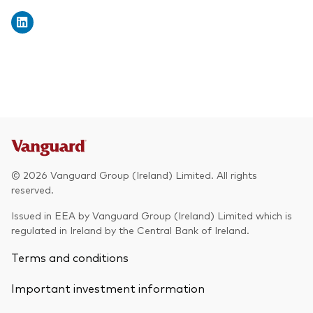
© 2026 Vanguard Group (Ireland) Limited. All rights
reserved.
Issued in EEA by Vanguard Group (Ireland) Limited which is
regulated in Ireland by the Central Bank of Ireland.
Terms and conditions
Important investment information