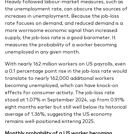
Heavily followed labour-market measures, such as
the unemployment rate, can obscure the sources of
increases in unemployment. Because the job-loss
rate focuses on demand, and reduced demand is a
more worrisome economic signal than increased
supply, the job-loss rate is a good barometer. It
measures the probability of a worker becoming
unemployed in any given month.
With nearly 162 million workers on US payrolls, even
a 0.1 percentage point rise in the job-loss rate would
translate to nearly 162,000 additional workers
becoming unemployed, which can have knock-on
effects for consumer activity. The job-loss rate
stood at 1.07% in September 2024, up from 0.91%
eight months earlier but still well below its historical
average of 1.36%, suggesting the US economy
remains well-positioned entering 2025.
Monthly probability of a US worker becoming