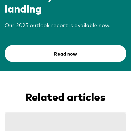
landing
Our 2025 outlook report is available now.
Read now
Related articles