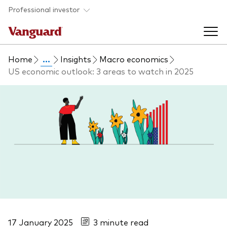
Skip to main content
Professional investor
Home
...
Insights
Macro economics
Funds
US economic outlook: 3 areas to watch in 2025
Back to main menu
Insights & events
Find a fund
Back to main menu
Adviser support
About our capabilities
Insights and research
View funds list
Back to main menu
About us
Fund type
Our services
Back to main menu
Mutual funds
Research & education
17 January 2025
3 minute read