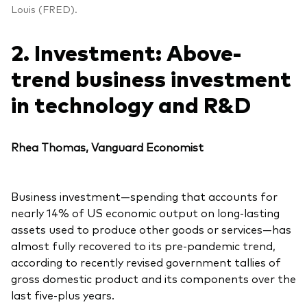
Louis (FRED).
2. Investment: Above-
trend business investment
in technology and R&D
Rhea Thomas, Vanguard Economist
Business investment—spending that accounts for
nearly 14% of US economic output on long-lasting
assets used to produce other goods or services—has
almost fully recovered to its pre-pandemic trend,
according to recently revised government tallies of
gross domestic product and its components over the
last five-plus years.