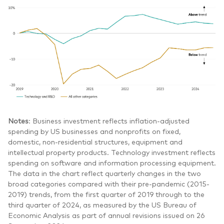
Notes
: Business investment reflects inflation-adjusted
spending by US businesses and nonprofits on fixed,
domestic, non-residential structures, equipment and
intellectual property products. Technology investment reflects
spending on software and information processing equipment.
The data in the chart reflect quarterly changes in the two
broad categories compared with their pre-pandemic (2015-
2019) trends, from the first quarter of 2019 through to the
third quarter of 2024, as measured by the US Bureau of
Economic Analysis as part of annual revisions issued on 26