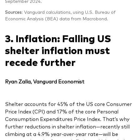
September 2024.
Sources
: Vanguard calculations, using U.S. Bureau of
Economic Analysis (BEA) data from Macrobond.
3. Inflation: Falling US
shelter inflation must
recede further
Ryan Zalla, Vanguard Economist
Shelter accounts for 45% of the US core Consumer
Price Index (CPI) and 17% of the core Personal
Consumption Expenditures Price Index. That’s why
further reductions in shelter inflation—recently still
climbing at a 4.9% year-over-year rate—will be