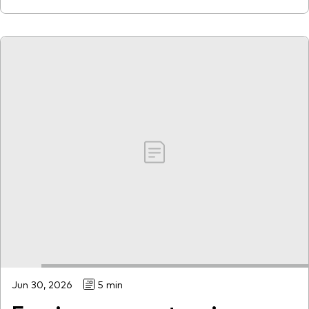
Jun 30, 2026
5 min