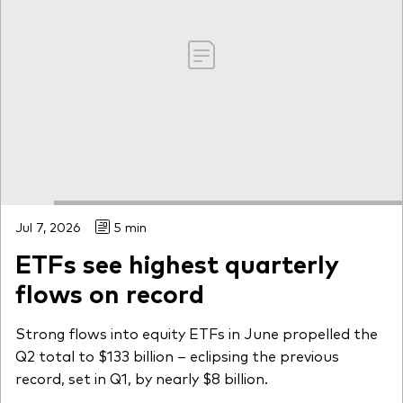
Jul 7, 2026
5 min
ETFs see highest quarterly
flows on record
Strong flows into equity ETFs in June propelled the
Q2 total to $133 billion – eclipsing the previous
record, set in Q1, by nearly $8 billion.