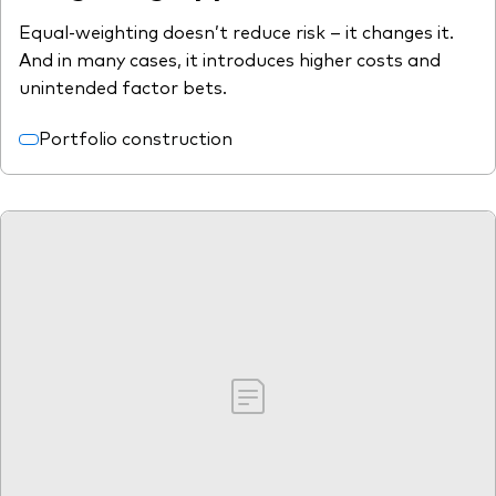
Equal-weighting doesn’t reduce risk – it changes it.
And in many cases, it introduces higher costs and
unintended factor bets.
Portfolio construction