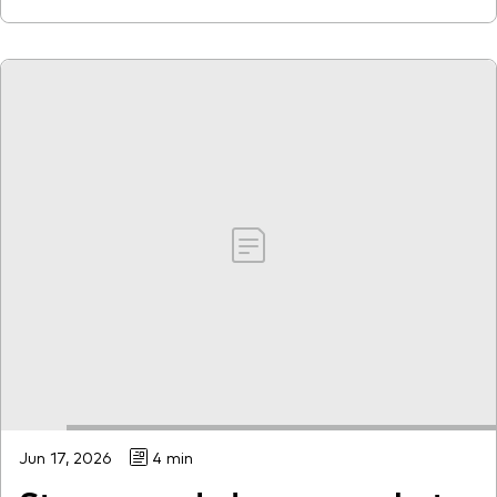
Jun 17, 2026
4 min