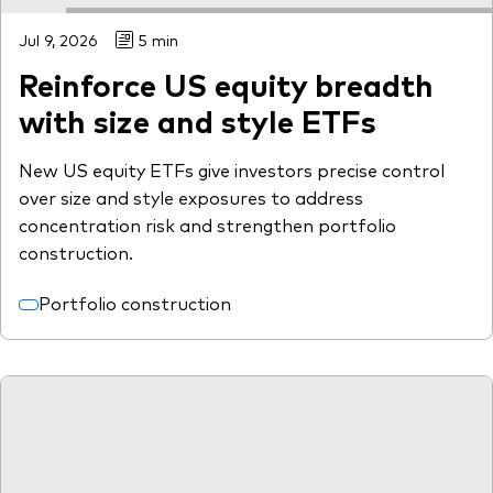
Jul 9, 2026
5 min
Reinforce US equity breadth
with size and style ETFs
New US equity ETFs give investors precise control
over size and style exposures to address
concentration risk and strengthen portfolio
construction.
Portfolio construction