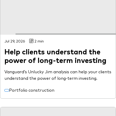
Model Portfolios
Fraud prevention
Jul 29, 2026
2 min
Help clients understand the
Markets and economic outlook
power of long-term investing
2026 outlook
Vanguard’s Unlucky Jim analysis can help your clients
ETF flows
understand the power of long-term investing.
Portfolio construction
Corporate reports
Investment stewardship
Legal documents