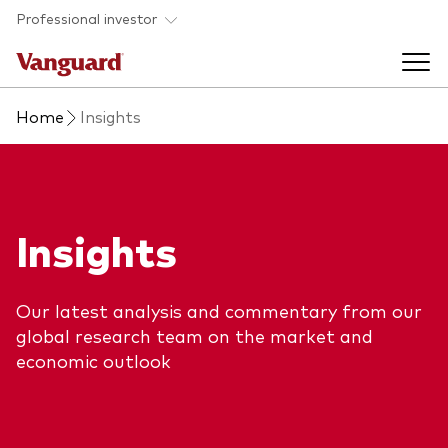
Skip to main content
Professional investor
Home
Insights
Funds
Back to main menu
Insights & events
Insights
Find a fund
Back to main menu
Adviser support
About our capabilities
Our latest analysis and commentary from our
Insights and research
View funds list
global research team on the market and
Back to main menu
About us
economic outlook
Fund type
Our services
Back to main menu
Mutual funds
Research & education