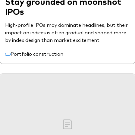
Stay grounded on moonshot
IPOs
High-profile IPOs may dominate headlines, but their
impact on indices is often gradual and shaped more
by index design than market excitement.
Portfolio construction