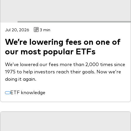
Jul 20, 2026
3 min
We’re lowering fees on one of
our most popular ETFs
We’ve lowered our fees more than 2,000 times since
1975 to help investors reach their goals. Now we’re
doing it again.
ETF knowledge