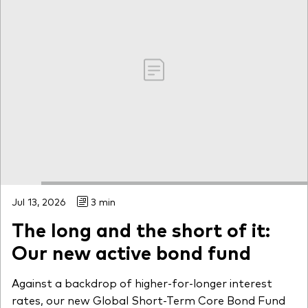
Jul 13, 2026
3 min
The long and the short of it:
Our new active bond fund
Against a backdrop of higher-for-longer interest
rates, our new Global Short-Term Core Bond Fund