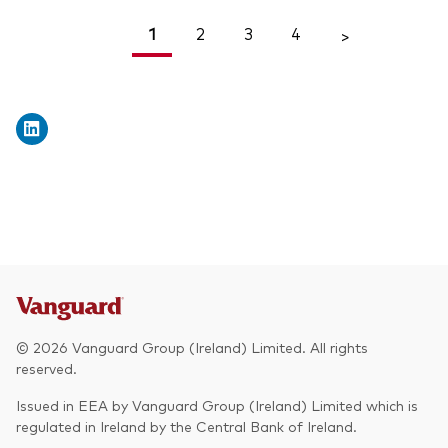
1
2
3
4
<
>
© 2026 Vanguard Group (Ireland) Limited. All rights
reserved.
Issued in EEA by Vanguard Group (Ireland) Limited which is
regulated in Ireland by the Central Bank of Ireland.