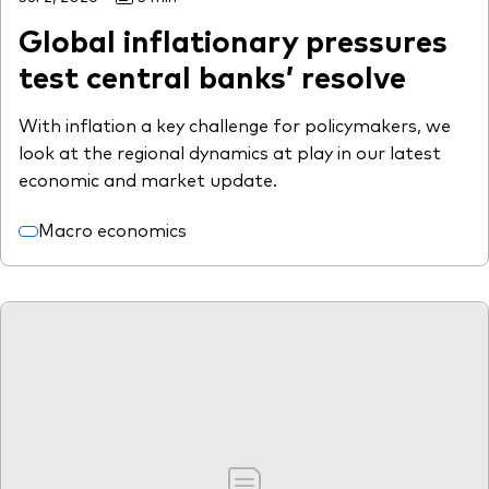
Global inflationary pressures
test central banks’ resolve
With inflation a key challenge for policymakers, we
look at the regional dynamics at play in our latest
economic and market update.
Macro economics