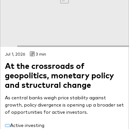
Jul 1, 2026
3 min
At the crossroads of
geopolitics, monetary policy
and structural change
As central banks weigh price stability against
growth, policy divergence is opening up a broader set
of opportunities for active investors.
Active investing