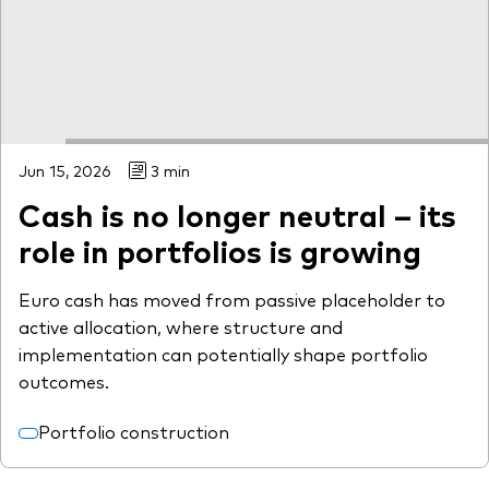
Jun 15, 2026
3 min
Cash is no longer neutral – its
role in portfolios is growing
Euro cash has moved from passive placeholder to
active allocation, where structure and
implementation can potentially shape portfolio
outcomes.
Portfolio construction