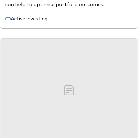
can help to optimise portfolio outcomes.
Active investing