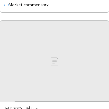
Market commentary
Jul 2, 2026
3 min