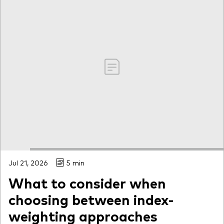
Jul 21, 2026
5 min
What to consider when
choosing between index-
weighting approaches