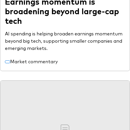
Earnings momentum is
broadening beyond large-cap
tech
AI spending is helping broaden earnings momentum
beyond big tech, supporting smaller companies and
emerging markets.
Market commentary