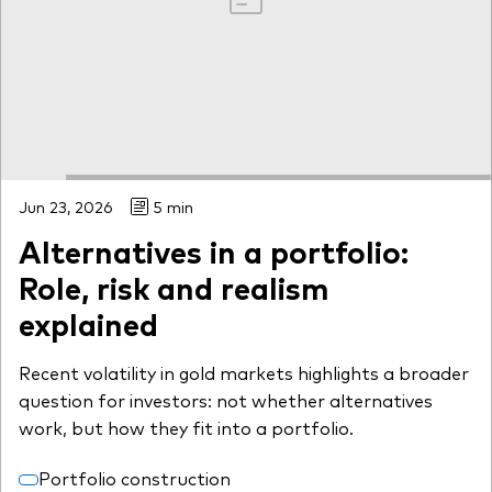
Jun 23, 2026
5 min
Alternatives in a portfolio:
Role, risk and realism
explained
Recent volatility in gold markets highlights a broader
question for investors: not whether alternatives
work, but how they fit into a portfolio.
Portfolio construction