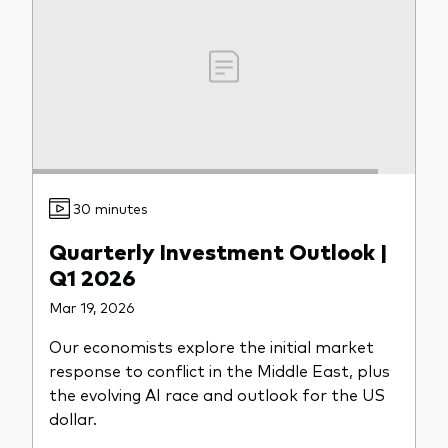
30 minutes
Quarterly Investment Outlook |
Q1 2026
Mar 19, 2026
Our economists explore the initial market
response to conflict in the Middle East, plus
the evolving AI race and outlook for the US
dollar.