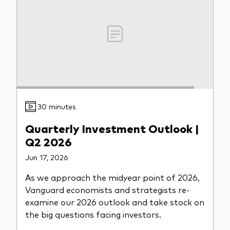
Model Portfolios
Fraud prevention
30 minutes
Markets and economic outlook
Quarterly Investment Outlook |
2026 outlook
Q2 2026
ETF flows
Jun 17, 2026
As we approach the midyear point of 2026,
Corporate reports
Vanguard economists and strategists re-
examine our 2026 outlook and take stock on
Investment stewardship
the big questions facing investors.
Legal documents