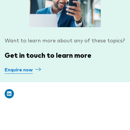
Want to learn more about any of these topics?
Get in touch to learn more
Enquire now