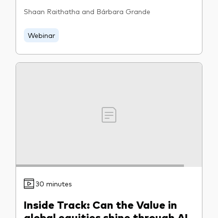
Shaan Raithatha and Bárbara Grande
Webinar
30 minutes
Inside Track: Can the Value in
global equities shine through AI