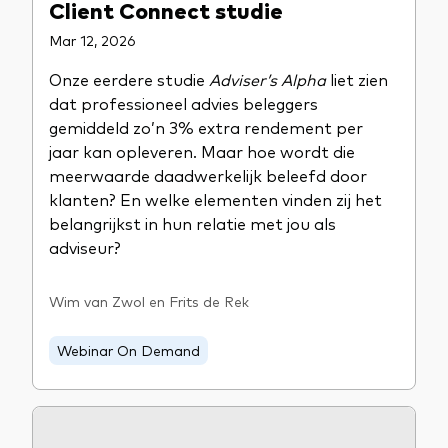
Client Connect studie
Mar 12, 2026
Onze eerdere studie
Adviser’s Alpha
liet zien
dat professioneel advies beleggers
gemiddeld zo’n 3% extra rendement per
jaar kan opleveren. Maar hoe wordt die
meerwaarde daadwerkelijk beleefd door
klanten? En welke elementen vinden zij het
belangrijkst in hun relatie met jou als
adviseur?
Wim van Zwol en Frits de Rek
Webinar On Demand