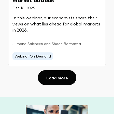
Dec 10, 2025
In this webinar, our economists share their
views on what lies ahead for global markets
in 2026.
Jumana Saleheen and Shaan Raithatha
Webinar On Demand
Load more