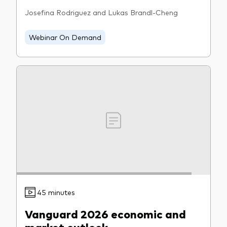
Josefina Rodriguez and Lukas Brandl-Cheng
Webinar On Demand
45 minutes
Vanguard 2026 economic and
market outlook