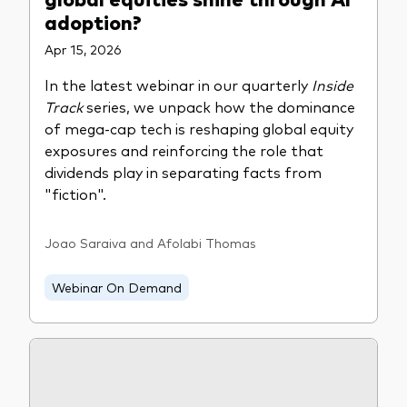
adoption?
Apr 15, 2026
In the latest webinar in our quarterly
Inside
Track
series, we unpack how the dominance
of mega-cap tech is reshaping global equity
exposures and reinforcing the role that
dividends play in separating facts from
"fiction".
Joao Saraiva and Afolabi Thomas
Webinar On Demand