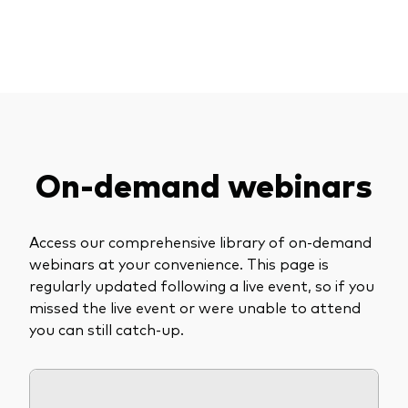
Explore upcoming events and our on-demand
About Vanguard
ETFs
Multi-asset solutions
library.
Active funds
Professional development
Index funds
Discover Vanguard 365
Money market
Events and webinars
On-demand webinars
Asset class
Equity
Access our comprehensive library of on-demand
Fixed income
webinars at your convenience. This page is
Our team
regularly updated following a live event, so if you
Multi-asset
missed the live event or were unable to attend
you can still catch-up.
Product range
Client Connect: The Vanguard Advice
Index exposure analysis
Survey
LifeStrategy