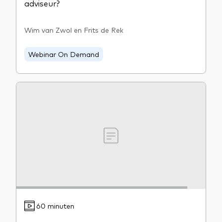
adviseur?
Wim van Zwol en Frits de Rek
Webinar On Demand
60 minuten