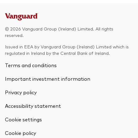
© 2026 Vanguard Group (Ireland) Limited. All rights
reserved.
Issued in EEA by Vanguard Group (Ireland) Limited which is
regulated in Ireland by the Central Bank of Ireland.
Terms and conditions
Important investment information
Privacy policy
Accessibility statement
Cookie settings
Cookie policy