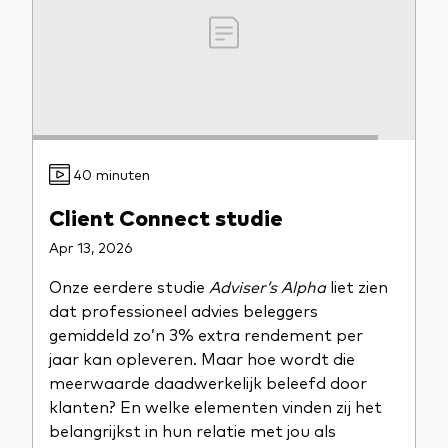
40 minuten
Client Connect studie
Apr 13, 2026
Onze eerdere studie
Adviser’s Alpha
liet zien
dat professioneel advies beleggers
gemiddeld zo’n 3% extra rendement per
jaar kan opleveren. Maar hoe wordt die
meerwaarde daadwerkelijk beleefd door
klanten? En welke elementen vinden zij het
belangrijkst in hun relatie met jou als