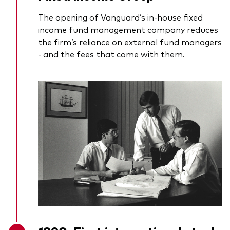
The opening of Vanguard’s in-house fixed
income fund management company reduces
the firm’s reliance on external fund managers
- and the fees that come with them.