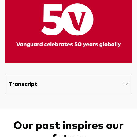
Transcript
Our past inspires our