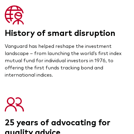
History of smart disruption
Vanguard has helped reshape the investment
landscape – from launching the world’s first index
mutual fund for individual investors in 1976, to
offering the first funds tracking bond and
international indices.
25 years of advocating for
quality advice