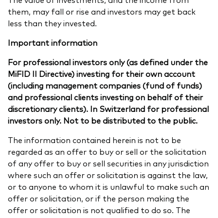
them, may fall or rise and investors may get back
less than they invested.
Important information
For professional investors only (as defined under the
MiFID II Directive) investing for their own account
(including management companies (fund of funds)
and professional clients investing on behalf of their
discretionary clients). In Switzerland for professional
investors only. Not to be distributed to the public.
The information contained herein is not to be
regarded as an offer to buy or sell or the solicitation
of any offer to buy or sell securities in any jurisdiction
where such an offer or solicitation is against the law,
or to anyone to whom it is unlawful to make such an
offer or solicitation, or if the person making the
offer or solicitation is not qualified to do so. The