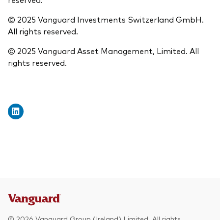
© 2025 Vanguard Investments Switzerland GmbH.
All rights reserved.
© 2025 Vanguard Asset Management, Limited. All
rights reserved.
© 2026 Vanguard Group (Ireland) Limited. All rights