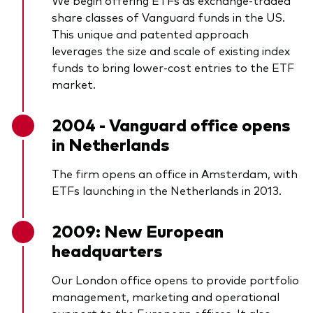
We begin offering ETFs as exchange-traded
share classes of Vanguard funds in the US.
This unique and patented approach
leverages the size and scale of existing index
funds to bring lower-cost entries to the ETF
market.
2004 - Vanguard office opens
in Netherlands
The firm opens an office in Amsterdam, with
ETFs launching in the Netherlands in 2013.
2009: New European
headquarters
Our London office opens to provide portfolio
management, marketing and operational