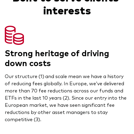
interests
Model Portfolios
Fraud prevention
Strong heritage of driving
down costs
Markets and economic outlook
Our structure (1)
and scale mean we have a history
2026 outlook
of reducing fees globally. In Europe, we’ve delivered
ETF flows
more than 70 fee reductions across our funds and
ETFs in the last 10 years (2). Since our entry into the
European market, we have seen significant fee
Corporate reports
reductions by other asset managers to stay
competitive (3).
Investment stewardship
Legal documents