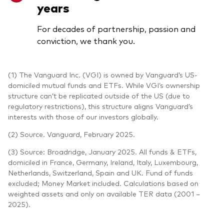
years
For decades of partnership, passion and
conviction, we thank you.
(1) The Vanguard Inc. (VGI) is owned by Vanguard’s US-
domiciled mutual funds and ETFs. While VGI’s ownership
structure can’t be replicated outside of the US (due to
regulatory restrictions), this structure aligns Vanguard’s
interests with those of our investors globally.
(2) Source. Vanguard, February 2025.
(3) Source: Broadridge, January 2025. All funds & ETFs,
domiciled in France, Germany, Ireland, Italy, Luxembourg,
Netherlands, Switzerland, Spain and UK. Fund of funds
excluded; Money Market included. Calculations based on
weighted assets and only on available TER data (2001 –
2025).