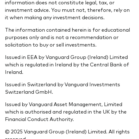
information does not constitute legal, tax, or
investment advice. You must not, therefore, rely on
it when making any investment decisions.
The information contained herein is for educational
purposes only and is not a recommendation or
solicitation to buy or sell investments.
Issued in EEA by Vanguard Group (Ireland) Limited
which is regulated in Ireland by the Central Bank of
Ireland.
Issued in Switzerland by Vanguard Investments
Switzerland GmbH.
Issued by Vanguard Asset Management, Limited
which is authorised and regulated in the UK by the
Financial Conduct Authority.
© 2025 Vanguard Group (Ireland) Limited. All rights
reserved.