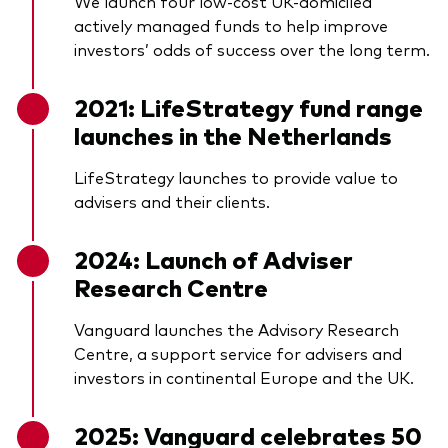
We launch four low-cost UK-domiciled
actively managed funds to help improve
investors’ odds of success over the long term.
2021: LifeStrategy fund range
launches in the Netherlands
LifeStrategy launches to provide value to
advisers and their clients.
2024: Launch of Adviser
Research Centre
Vanguard launches the Advisory Research
Centre, a support service for advisers and
investors in continental Europe and the UK.
2025: Vanguard celebrates 50