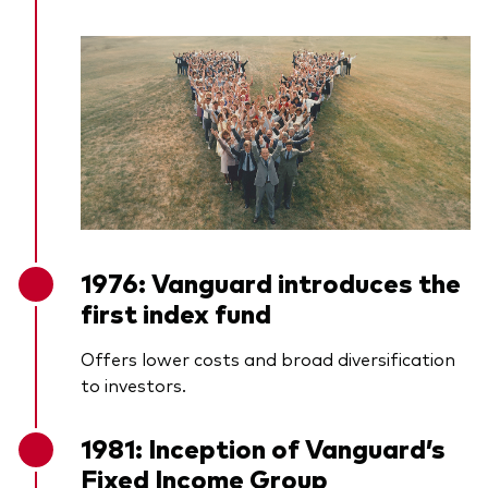
1976: Vanguard introduces the
first index fund
Offers lower costs and broad diversification
to investors.
1981: Inception of Vanguard’s
Fixed Income Group