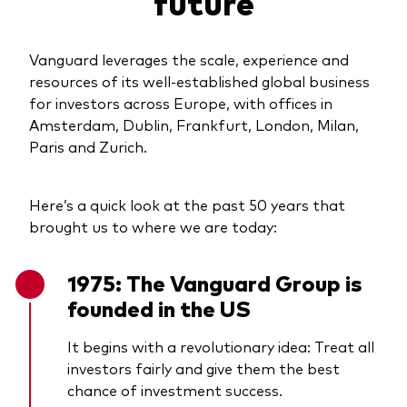
future
Vanguard leverages the scale, experience and
resources of its well-established global business
for investors across Europe, with offices in
Amsterdam, Dublin, Frankfurt, London, Milan,
Paris and Zurich.
Here’s a quick look at the past 50 years that
brought us to where we are today:
1975: The Vanguard Group is
founded in the US
It begins with a revolutionary idea: Treat all
investors fairly and give them the best
chance of investment success.