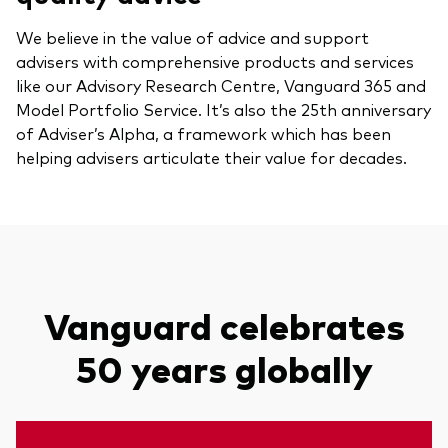
We believe in the value of advice and support
advisers with comprehensive products and services
like our Advisory Research Centre, Vanguard 365 and
Model Portfolio Service. It’s also the 25th anniversary
of Adviser’s Alpha, a framework which has been
helping advisers articulate their value for decades.
Vanguard celebrates
50 years globally