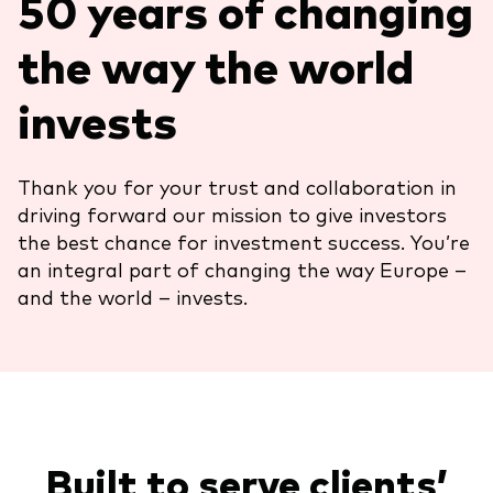
50 years of changing
About Vanguard
ETFs
Multi-asset solutions
the way the world
Active funds
Professional development
invests
Index funds
Discover Vanguard 365
Money market
Events and webinars
Thank you for your trust and collaboration in
driving forward our mission to give investors
Asset class
the best chance for investment success. You’re
an integral part of changing the way Europe –
Equity
and the world – invests.
Fixed income
Our team
Multi-asset
Product range
Client Connect: The Vanguard Advice
Index exposure analysis
Built to serve clients’
Survey
LifeStrategy