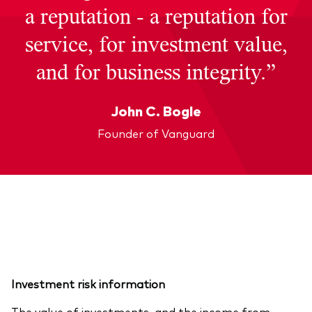
a reputation - a reputation for
service, for investment value,
and for business integrity.”
John C. Bogle
Founder of Vanguard
Investment risk information
The value of investments, and the income from