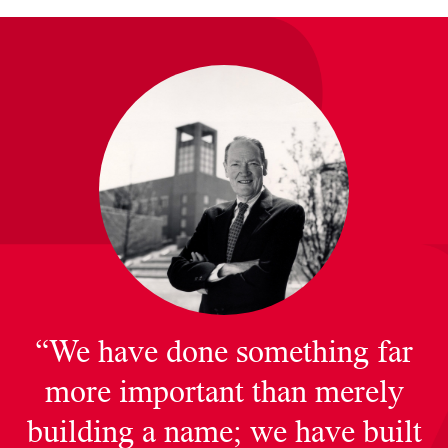
“We have done something far
more important than merely
building a name; we have built