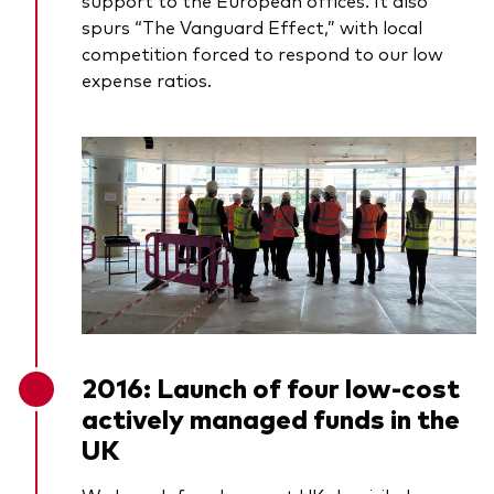
support to the European offices. It also
spurs “The Vanguard Effect,” with local
competition forced to respond to our low
expense ratios.
2016: Launch of four low-cost
actively managed funds in the
UK