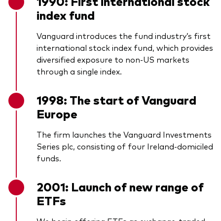
1990: First international stock
index fund
Vanguard introduces the fund industry’s first
international stock index fund, which provides
diversified exposure to non-US markets
through a single index.
1998: The start of Vanguard
Europe
The firm launches the Vanguard Investments
Series plc, consisting of four Ireland-domiciled
funds.
2001: Launch of new range of
ETFs