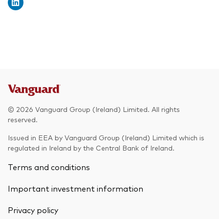
© 2026 Vanguard Group (Ireland) Limited. All rights
reserved.
Issued in EEA by Vanguard Group (Ireland) Limited which is
regulated in Ireland by the Central Bank of Ireland.
Terms and conditions
Important investment information
Privacy policy