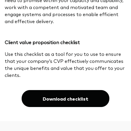
work with a competent and motivated team and
engage systems and processes to enable efficient
and effective delivery.
Client value proposition checklist
Use this checklist as a tool for you to use to ensure
that your company’s CVP effectively communicates
the unique benefits and value that you offer to your
clients.
Download checklist