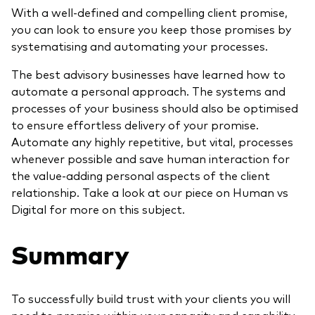
With a well-defined and compelling client promise,
you can look to ensure you keep those promises by
systematising and automating your processes.
The best advisory businesses have learned how to
automate a personal approach. The systems and
processes of your business should also be optimised
to ensure effortless delivery of your promise.
Automate any highly repetitive, but vital, processes
whenever possible and save human interaction for
the value-adding personal aspects of the client
relationship. Take a look at our piece on Human vs
Digital for more on this subject.
Summary
To successfully build trust with your clients you will
need to promise within your capacity and capability,