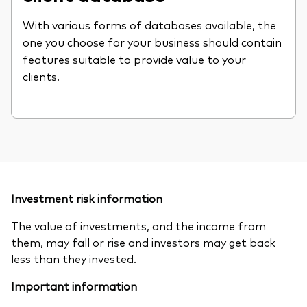
With various forms of databases available, the
one you choose for your business should contain
features suitable to provide value to your
clients.
Investment risk information
The value of investments, and the income from
them, may fall or rise and investors may get back
less than they invested.
Important information