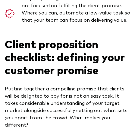
are focused on fulfilling the client promise.
Where you can, automate a low-value task so
that your team can focus on delivering value.
Client proposition
checklist: defining your
customer promise
Putting together a compelling promise that clients
will be delighted to pay for is not an easy task. It
takes considerable understanding of your target
market alongside successfully setting out what sets
you apart from the crowd. What makes you
different?