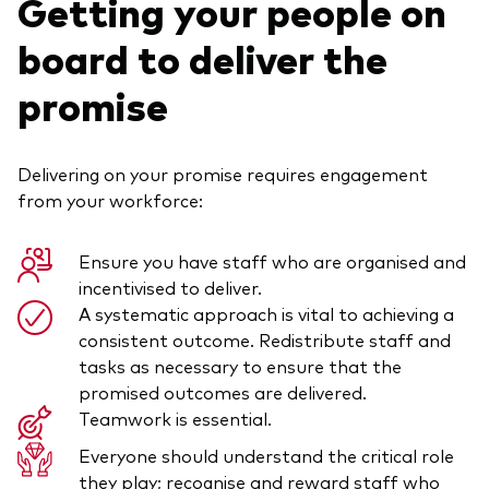
Getting your people on
board to deliver the
promise
Delivering on your promise requires engagement
from your workforce:
Ensure you have staff who are organised and
incentivised to deliver.
A systematic approach is vital to achieving a
consistent outcome. Redistribute staff and
tasks as necessary to ensure that the
promised outcomes are delivered.
Teamwork is essential.
Everyone should understand the critical role
they play; recognise and reward staff who