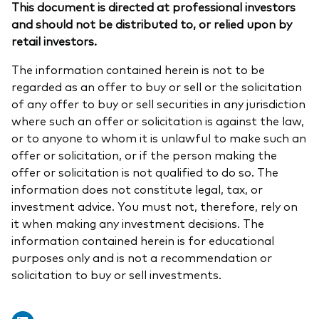
This document is directed at professional investors
and should not be distributed to, or relied upon by
retail investors.
The information contained herein is not to be
regarded as an offer to buy or sell or the solicitation
of any offer to buy or sell securities in any jurisdiction
where such an offer or solicitation is against the law,
or to anyone to whom it is unlawful to make such an
offer or solicitation, or if the person making the
offer or solicitation is not qualified to do so. The
information does not constitute legal, tax, or
investment advice. You must not, therefore, rely on
it when making any investment decisions. The
information contained herein is for educational
purposes only and is not a recommendation or
solicitation to buy or sell investments.