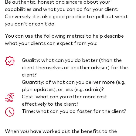
Be authentic, honest and sincere about your
capabilities and what you can do for your client.
Conversely, it is also good practice to spell out what
you don’t or can’t do.
You can use the following metrics to help describe
what your clients can expect from you:
Quality: what can you do better (than the
client themselves or another adviser) for the
client?
Quantity: of what can you deliver more (e.g.
plan updates), or less (e.g. admin)?
Cost: what can you offer more cost
effectively to the client?
Time: what can you do faster for the client?
When you have worked out the benefits to the