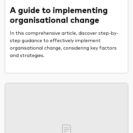
A guide to implementing
organisational change
In this comprehensive article, discover step-by-
step guidance to effectively implement
organisational change, considering key factors
and strategies.