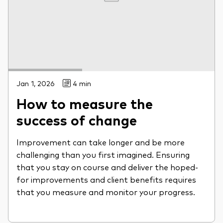
Jan 1, 2026
4 min
How to measure the
success of change
Improvement can take longer and be more
challenging than you first imagined. Ensuring
that you stay on course and deliver the hoped-
for improvements and client benefits requires
that you measure and monitor your progress.