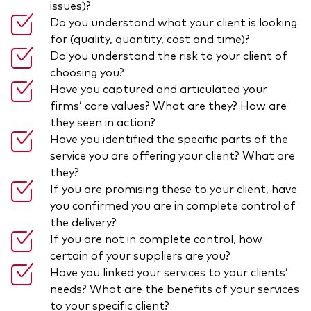
issues)?
Do you understand what your client is looking
for (quality, quantity, cost and time)?
Do you understand the risk to your client of
choosing you?
Have you captured and articulated your
firms’ core values? What are they? How are
they seen in action?
Have you identified the specific parts of the
service you are offering your client? What are
they?
If you are promising these to your client, have
you confirmed you are in complete control of
the delivery?
If you are not in complete control, how
certain of your suppliers are you?
Have you linked your services to your clients’
needs? What are the benefits of your services
to your specific client?