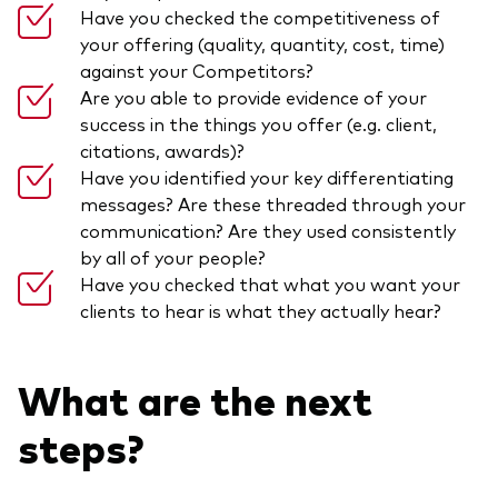
Have you checked the competitiveness of
your offering (quality, quantity, cost, time)
against your Competitors?
Are you able to provide evidence of your
success in the things you offer (e.g. client,
citations, awards)?
Have you identified your key differentiating
messages? Are these threaded through your
communication? Are they used consistently
by all of your people?
Have you checked that what you want your
clients to hear is what they actually hear?
What are the next
steps?