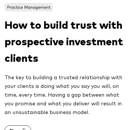
About Vanguard
ETFs
Practice Management
Multi-asset solutions
Active funds
Professional development
How to build trust with
Index funds
prospective investment
Discover Vanguard 365
Money market
Events and webinars
clients
Asset class
Equity
The key to building a trusted relationship with
Fixed income
Our team
your clients is doing what you say you will, on
Multi-asset
time, every time. Having a gap between what
you promise and what you deliver will result in
an unsustainable business model.
Product range
Client Connect: The Vanguard Advice
Index exposure analysis
Survey
LifeStrategy