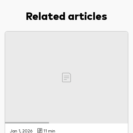
Related articles
Jan 1, 2026
11 min