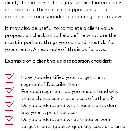
client, thread these through your client interactions
and reinforce them at each opportunity – for
example, on correspondence or during client reviews.
It may also be useful to complete a client value
proposition checklist to help define what are the
most important things you can and must do for
your clients. An example of this is as follows:
Example of a client value proposition checklist:
Have you identified your target client
segments? Describe them.
For each segment, do you understand why
those clients use the services of others ?
Do you understand why those clients don’t
buy your type of service?
Do you understand what troubles your
target clients (quality, quantity, cost and time