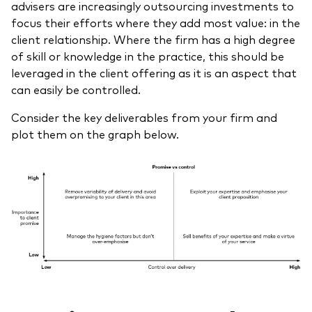
advisers are increasingly outsourcing investments to
focus their efforts where they add most value: in the
client relationship. Where the firm has a high degree
of skill or knowledge in the practice, this should be
leveraged in the client offering as it is an aspect that
can easily be controlled.
Consider the key deliverables from your firm and
plot them on the graph below.