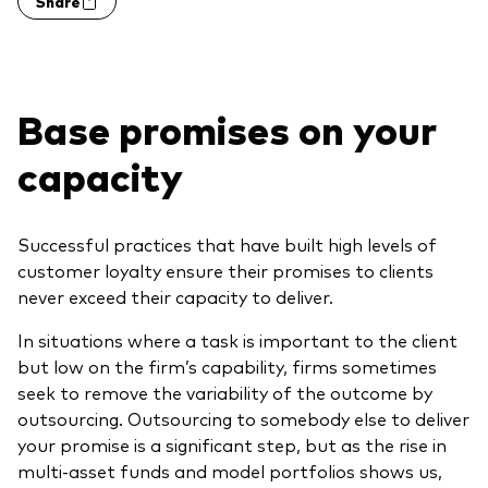
Share
Model Portfolios
Fraud prevention
Base promises on your
capacity
Markets and economic outlook
Successful practices that have built high levels of
customer loyalty ensure their promises to clients
2026 outlook
never exceed their capacity to deliver.
ETF flows
In situations where a task is important to the client
but low on the firm’s capability, firms sometimes
seek to remove the variability of the outcome by
Corporate reports
outsourcing. Outsourcing to somebody else to deliver
Investment stewardship
your promise is a significant step, but as the rise in
multi-asset funds and model portfolios shows us,
Legal documents