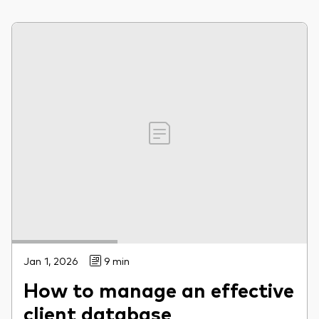
Jan 1, 2026
9 min
How to manage an effective
client database