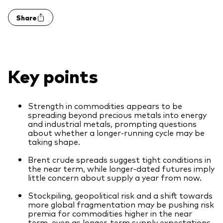
Model Portfolios
Share
Fraud prevention
Key points
Strength in commodities appears to be
Markets and economic outlook
spreading beyond precious metals into energy
and industrial metals, prompting questions
2026 outlook
about whether a longer‑running cycle may be
taking shape.
ETF flows
Brent crude spreads suggest tight conditions in
the near term, while longer‑dated futures imply
little concern about supply a year from now.
Corporate reports
Stockpiling, geopolitical risk and a shift towards
Investment stewardship
more global fragmentation may be pushing risk
premia for commodities higher in the near
Legal documents
term, even as longer‑term supply expectations