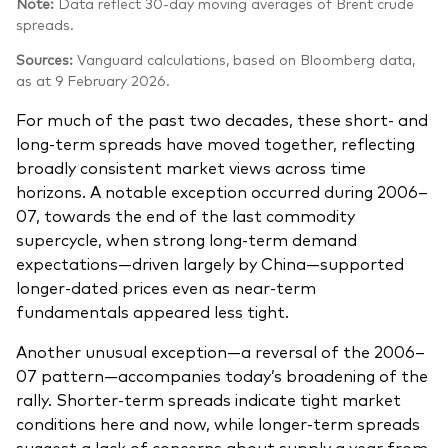
Note:
Data reflect 30-day moving averages of Brent crude
spreads.
Sources:
Vanguard calculations, based on Bloomberg data,
as at 9 February 2026.
For much of the past two decades, these short‑ and
long‑term spreads have moved together, reflecting
broadly consistent market views across time
horizons. A notable exception occurred during 2006–
07, towards the end of the last commodity
supercycle, when strong long‑term demand
expectations—driven largely by China—supported
longer‑dated prices even as near‑term
fundamentals appeared less tight.
Another unusual exception—a reversal of the 2006–
07 pattern—accompanies today’s broadening of the
rally. Shorter‑term spreads indicate tight market
conditions here and now, while longer‑term spreads
suggest a lack of concerns about supply a year from