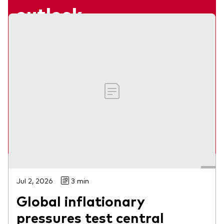
outlook
Webinar
Our economists share their views on what
lies ahead for global markets in 2026.
Jumana Saleheen and Shaan Raithatha
Watch on-demand
Jul 2, 2026
3 min
Global inflationary
pressures test central