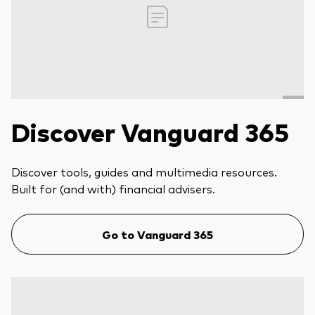
Discover Vanguard 365
Discover tools, guides and multimedia resources.
Built for (and with) financial advisers.
Go to Vanguard 365