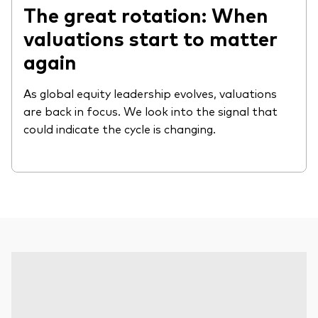
The great rotation: When
valuations start to matter
again
As global equity leadership evolves, valuations
are back in focus. We look into the signal that
could indicate the cycle is changing.