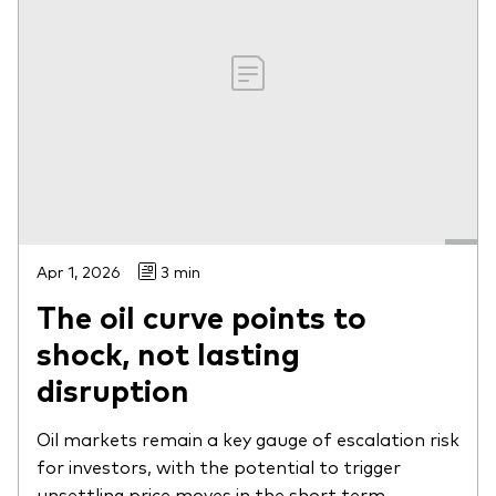
Apr 1, 2026
3 min
The oil curve points to
shock, not lasting
disruption
Oil markets remain a key gauge of escalation risk
for investors, with the potential to trigger
unsettling price moves in the short term.