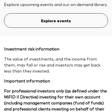
Explore upcoming events and our on-demand library.
Explore events
Investment risk information
The value of investments, and the income from
them, may fall or rise and investors may get back
less than they invested.
Important information
For professional investors only (as defined under the
MiFID II Directive) investing for their own account
(including management companies (fund of funds)
and professional clients investing on behalf of their