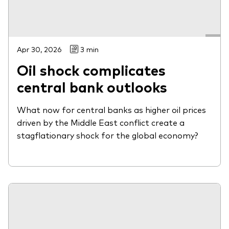
Apr 30, 2026
3 min
Oil shock complicates
central bank outlooks
What now for central banks as higher oil prices
driven by the Middle East conflict create a
stagflationary shock for the global economy?