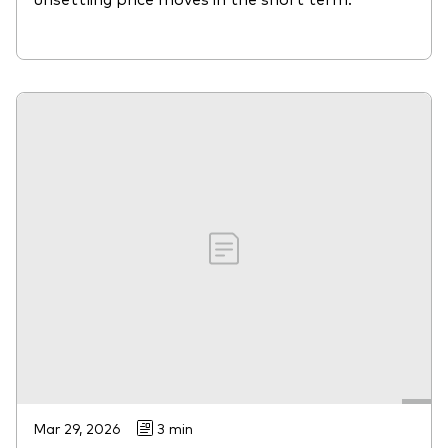
Mar 29, 2026
3 min