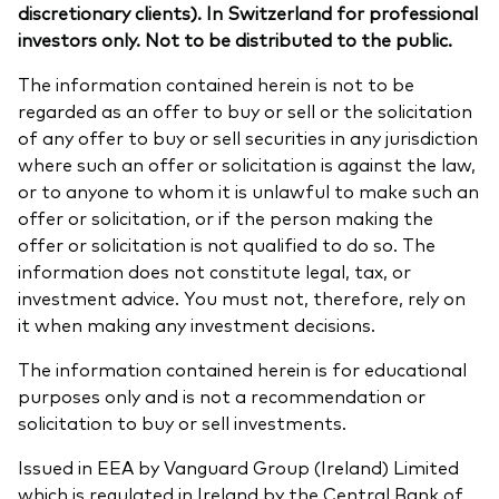
discretionary clients). In Switzerland for professional
investors only. Not to be distributed to the public.
The information contained herein is not to be
regarded as an offer to buy or sell or the solicitation
of any offer to buy or sell securities in any jurisdiction
where such an offer or solicitation is against the law,
or to anyone to whom it is unlawful to make such an
offer or solicitation, or if the person making the
offer or solicitation is not qualified to do so. The
information does not constitute legal, tax, or
investment advice. You must not, therefore, rely on
it when making any investment decisions.
The information contained herein is for educational
purposes only and is not a recommendation or
solicitation to buy or sell investments.
Issued in EEA by Vanguard Group (Ireland) Limited
which is regulated in Ireland by the Central Bank of