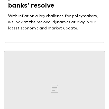
banks’ resolve
With inflation a key challenge for policymakers,
we look at the regional dynamics at play in our
latest economic and market update.