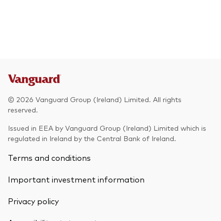
© 2026 Vanguard Group (Ireland) Limited. All rights
reserved.
Issued in EEA by Vanguard Group (Ireland) Limited which is
regulated in Ireland by the Central Bank of Ireland.
Terms and conditions
Important investment information
Privacy policy