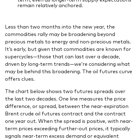
remain relatively anchored.
Less than two months into the new year, the
commodities rally may be broadening beyond
precious metals to energy and non-precious metals.
It’s early, but given that commodities are known for
supercycles—those that can last over a decade,
driven by long-term trends—we’re considering what
may be behind this broadening. The oil futures curve
offers clues.
The chart below shows two futures spreads over
the last two decades. One line measures the price
difference, or spread, between the near‑expiration
Brent crude oil futures contract and the contract
one year out. When the spread is positive, with near-
term prices exceeding further-out prices, it typically
signals near‑term excess demand or equivalent