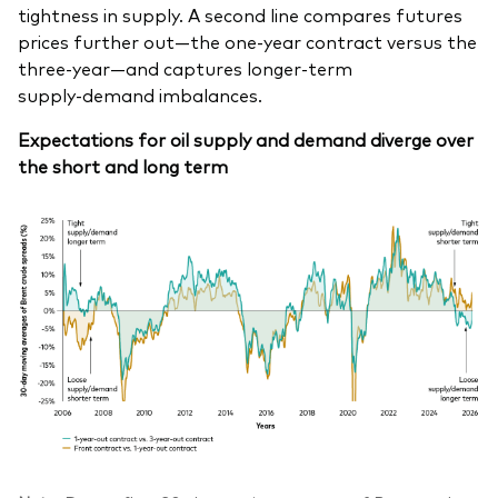
tightness in supply. A second line compares futures
prices further out—the one‑year contract versus the
three‑year—and captures longer‑term
supply‑demand imbalances.
Expectations for oil supply and demand diverge over
the short and long term