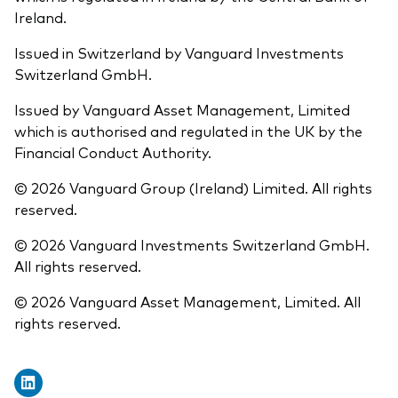
Ireland.
Issued in Switzerland by Vanguard Investments
Switzerland GmbH.
Issued by Vanguard Asset Management, Limited
which is authorised and regulated in the UK by the
Financial Conduct Authority.
© 2026 Vanguard Group (Ireland) Limited. All rights
reserved.
© 2026 Vanguard Investments Switzerland GmbH.
All rights reserved.
© 2026 Vanguard Asset Management, Limited. All
rights reserved.