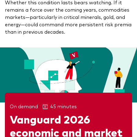
Whether this condition lasts bears watching. If it
remains a force over the coming years, commodities
markets—particularly in critical minerals, gold, and
energy—could command more persistent risk premia
than in previous decades.
On demand
45 minutes
Vanguard 2026
Related articles
economic and market