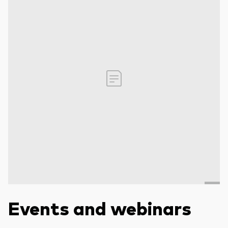
Events and webinars