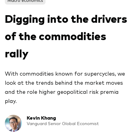
About Vanguard
ETFs
Multi-asset solutions
Digging into the drivers
Active funds
Professional development
Index funds
of the commodities
Discover Vanguard 365
Money market
Events and webinars
rally
Asset class
With commodities known for supercycles, we
Equity
look at the trends behind the market moves
Fixed income
Our team
and the role higher geopolitical risk premia
Multi-asset
play.
Kevin Khang
Product range
Client Connect: The Vanguard Advice
Vanguard Senior Global Economist
Index exposure analysis
Survey
LifeStrategy