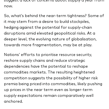
now.
So, what’s behind the near-term tightness? Some of
it may stem from a desire to build stockpiles,
hedging against the potential for supply-chain
disruptions amid elevated geopolitical risks. At a
deeper level, the evolving nature of globalisation,
towards more fragmentation, may be at play.
Nations’ efforts to prioritise resource security,
reshore supply chains and reduce strategic
dependencies have the potential to reshape
commodities markets. The resulting heightened
competition suggests the possibility of higher risk
premia being priced into commodities, likely pushing
up prices in the near term even as longer‑term
supply expectations remain comparatively well
anchored.